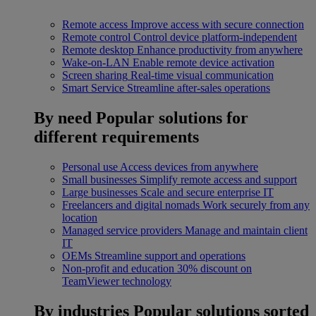
Remote access
Improve access with secure connection
Remote control
Control device platform-independent
Remote desktop
Enhance productivity from anywhere
Wake-on-LAN
Enable remote device activation
Screen sharing
Real-time visual communication
Smart Service
Streamline after-sales operations
By need
Popular solutions for
different requirements
Personal use
Access devices from anywhere
Small businesses
Simplify remote access and support
Large businesses
Scale and secure enterprise IT
Freelancers and digital nomads
Work securely from any
location
Managed service providers
Manage and maintain client
IT
OEMs
Streamline support and operations
Non-profit and education
30% discount on
TeamViewer technology
By industries
Popular solutions sorted