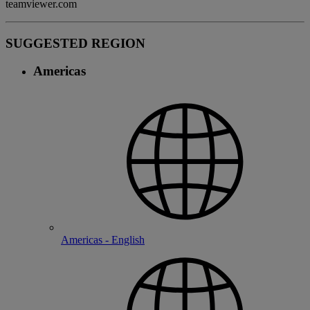
teamviewer.com
SUGGESTED REGION
Americas
Americas - English