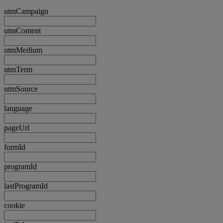
utmCampaign
utmContent
utmMedium
utmTerm
utmSource
language
pageUrl
formId
programId
lastProgramId
cookie