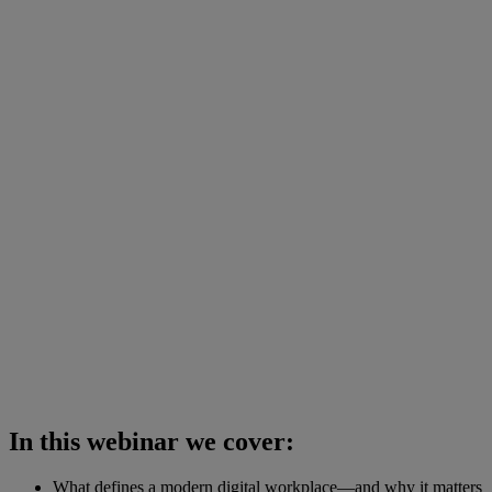
In this webinar we cover:
What defines a modern digital workplace—and why it matters