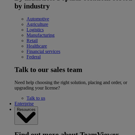
by industry
Automotive
Agriculture
Logistics
Manufacturing
Retail
Healthcare
Financial services
Federal
Talk to our sales team
Need help choosing the right solution, placing and order, or
upgrading your license?
Talk to us
Enterprise
Resources
Find out more about TeamViewer