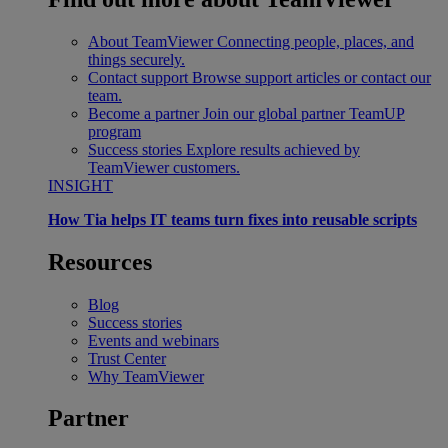
About TeamViewer
Connecting people, places, and
things securely.
Contact support
Browse support articles or contact our
team.
Become a partner
Join our global partner TeamUP
program
Success stories
Explore results achieved by
TeamViewer customers.
INSIGHT
How Tia helps IT teams turn fixes into reusable scripts
Resources
Blog
Success stories
Events and webinars
Trust Center
Why TeamViewer
Partner