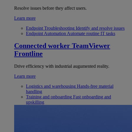
Resolve issues before they affect users.
Learn more
Endpoint Troubleshooting
Identify and resolve issues
Endpoint Automation
Automate routine IT tasks
Connected worker
TeamViewer
Frontline
Drive efficiency with industrial augumented reality.
Learn more
Logistics and warehousing
Hands-free material
handling
Training and onboarding
Fast onboarding and
upskilling