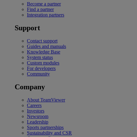
Become a partner
Find a partner
Integration partners
Support
Contact support
Guides and manuals
Knowledge Base
System status
Custom modules
For developers
Community
Company
About TeamViewer
Careers
Investors
Newsroom
Leadership
Sports partnerships
Sustainability and CSR