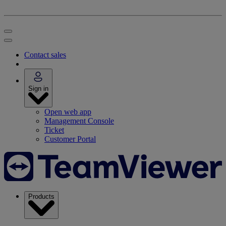
Contact sales
Sign in
Open web app
Management Console
Ticket
Customer Portal
Products