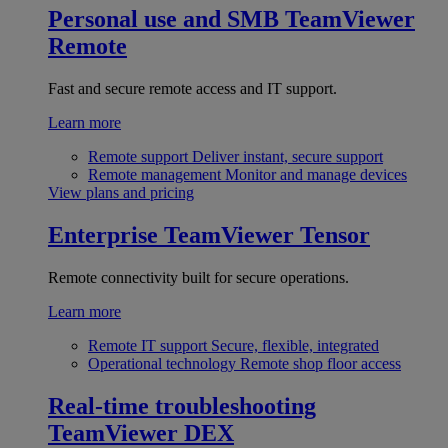
Personal use and SMB
TeamViewer
Remote
Fast and secure remote access and IT support.
Learn more
Remote support
Deliver instant, secure support
Remote management
Monitor and manage devices
View plans and pricing
Enterprise
TeamViewer Tensor
Remote connectivity built for secure operations.
Learn more
Remote IT support
Secure, flexible, integrated
Operational technology
Remote shop floor access
Real-time troubleshooting
TeamViewer DEX