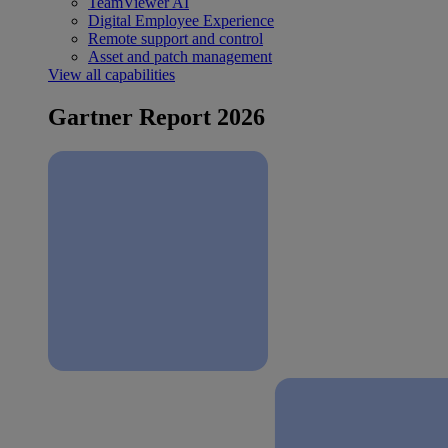
TeamViewer AI
Digital Employee Experience
Remote support and control
Asset and patch management
View all capabilities
Gartner Report 2026