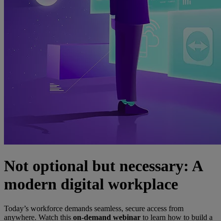
Not optional but necessary: A
modern digital workplace
Today’s workforce demands seamless, secure access from
anywhere. Watch this
on-demand webinar
to learn how to build a