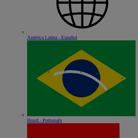
América Latina - Español
Brasil - Português