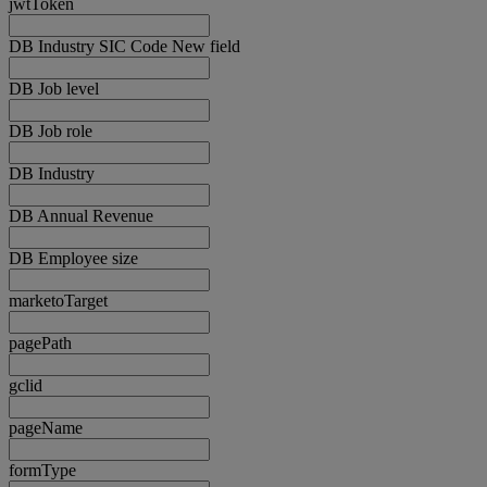
jwtToken
DB Industry SIC Code New field
DB Job level
DB Job role
DB Industry
DB Annual Revenue
DB Employee size
marketoTarget
pagePath
gclid
pageName
formType