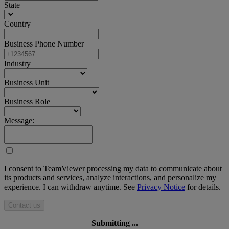
State
Country
Business Phone Number
Industry
Business Unit
Business Role
Message:
I consent to TeamViewer processing my data to communicate about
its products and services, analyze interactions, and personalize my
experience. I can withdraw anytime. See
Privacy Notice
for details.
Contact us
Submitting ...