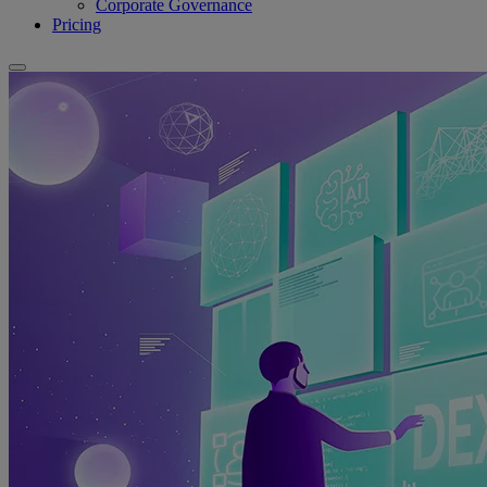
Corporate Governance
Pricing