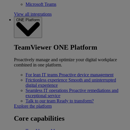
Microsoft Teams
View all integrations
ONE Platform
TeamViewer ONE Platform
Proactively manage and optimize your digital workplace
combined in one platform.
For lean IT teams
Proactive device management
Frictionless experience
Smooth and uninterrupted
digital experience
Seamless IT operations
Proactive remediations and
exceptional service
Talk to our team
Ready to transform?
Explore the platform
Core capabilities