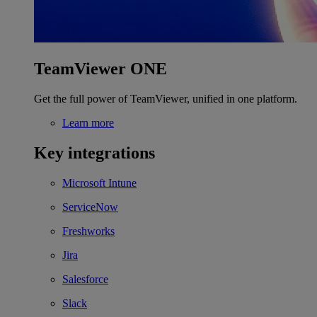
TeamViewer ONE
Get the full power of TeamViewer, unified in one platform.
Learn more
Key integrations
Microsoft Intune
ServiceNow
Freshworks
Jira
Salesforce
Slack