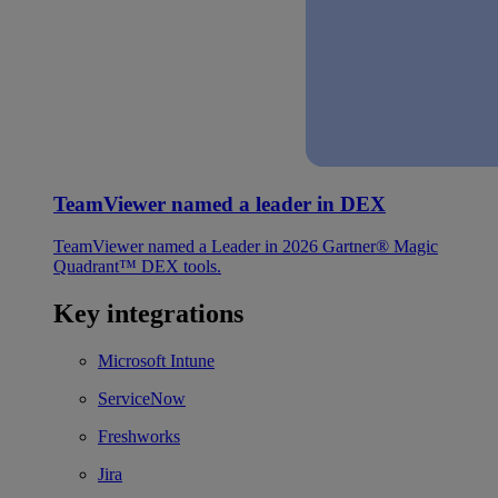
TeamViewer named a leader in DEX
TeamViewer named a Leader in 2026 Gartner® Magic
Quadrant™ DEX tools.
Key integrations
Microsoft Intune
ServiceNow
Freshworks
Jira