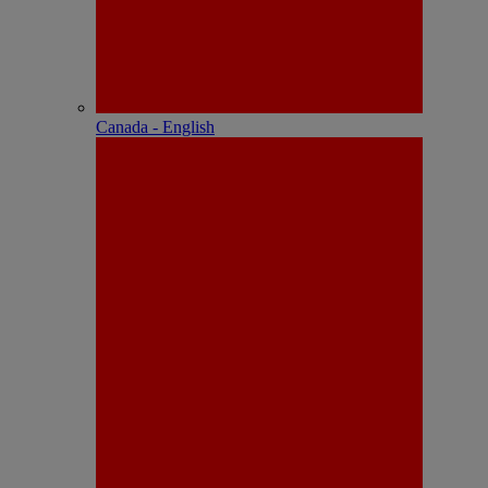
Canada - English