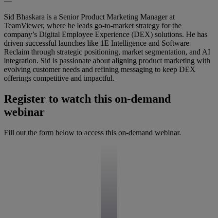
—
Sid Bhaskara is a Senior Product Marketing Manager at
TeamViewer, where he leads go-to-market strategy for the
company’s Digital Employee Experience (DEX) solutions. He has
driven successful launches like 1E Intelligence and Software
Reclaim through strategic positioning, market segmentation, and AI
integration. Sid is passionate about aligning product marketing with
evolving customer needs and refining messaging to keep DEX
offerings competitive and impactful.
Register to watch this on-demand
webinar
Fill out the form below to access this on-demand webinar.