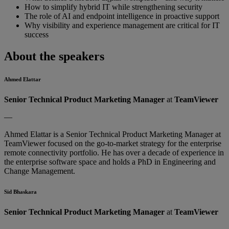
How to simplify hybrid IT while strengthening security
The role of AI and endpoint intelligence in proactive support
Why visibility and experience management are critical for IT
success
About the speakers
Ahmed Elattar
Senior Technical Product Marketing Manager
at
TeamViewer
—
Ahmed Elattar is a Senior Technical Product Marketing Manager at
TeamViewer focused on the go-to-market strategy for the enterprise
remote connectivity portfolio. He has over a decade of experience in
the enterprise software space and holds a PhD in Engineering and
Change Management.
Sid Bhaskara
Senior Technical Product Marketing Manager
at
TeamViewer