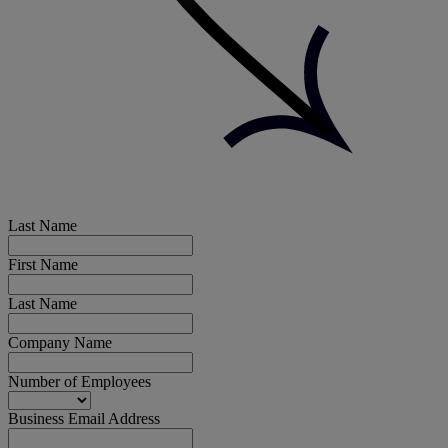
Last Name
First Name
Last Name
Company Name
Number of Employees
Business Email Address