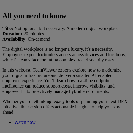
All you need to know
Title:
Not optional but necessary: A modern digital workplace
Duration:
20 minutes
Availability:
On-demand
The digital workplace is no longer a luxury, it’s a necessity.
Employees expect frictionless access across devices and locations,
while IT teams face mounting complexity and security risks.
In this webcast, TeamViewer experts explore how to modernize
your digital infrastructure and deliver a smarter, AI-enabled
employee experience. You’ll learn how real-time endpoint
intelligence can reduce support costs, improve visibility, and
empower IT to proactively manage hybrid environments.
Whether you're rethinking legacy tools or planning your next DEX
initiative, this session offers actionable insights to help you stay
ahead.
Watch now