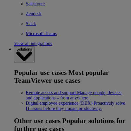
Salesforce
Zendesk
Slack
Microsoft Teams
View all integrations
Solutions
Popular use cases
Most popular
TeamViewer use cases
Remote access and support
Manage people, devices,
and applications – from anywhere.
Digital employee experience (DEX)
Proactively solve
IT issues before they impact productivity.
Other use cases
Popular solutions for
further use cases