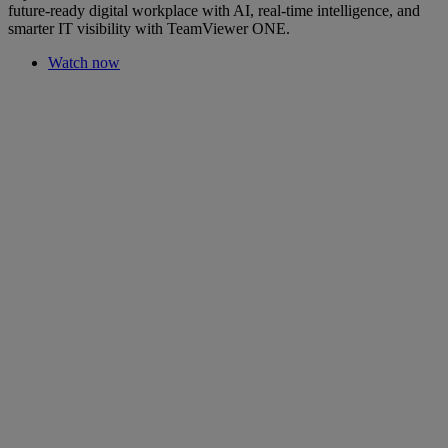
future-ready digital workplace with AI, real-time intelligence, and
smarter IT visibility with TeamViewer ONE.
Watch now