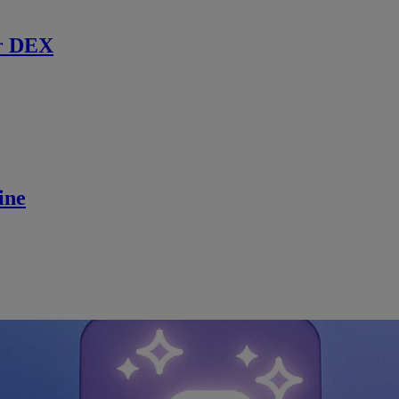
r DEX
ine