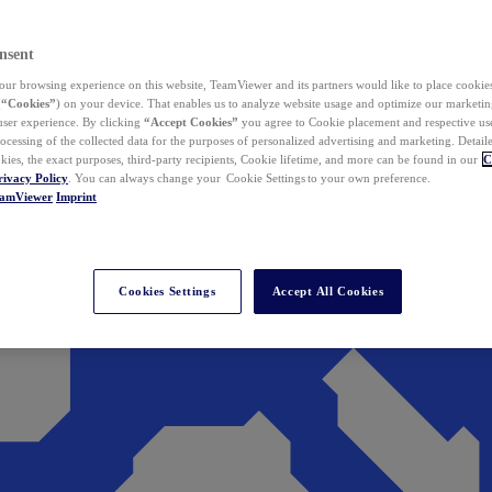
nsent
ur browsing experience on this website, TeamViewer and its partners would like to place cookies
(
“Cookies”
) on your device. That enables us to analyze website usage and optimize our marketing
 user experience. By clicking
“Accept Cookies”
you agree to Cookie placement and respective use,
ocessing of the collected data for the purposes of personalized advertising and marketing. Detail
kies, the exact purposes, third-party recipients, Cookie lifetime, and more can be found in our
C
rivacy Policy
. You can always change your Cookie Settings to your own preference.
eamViewer
Imprint
Cookies Settings
Accept All Cookies