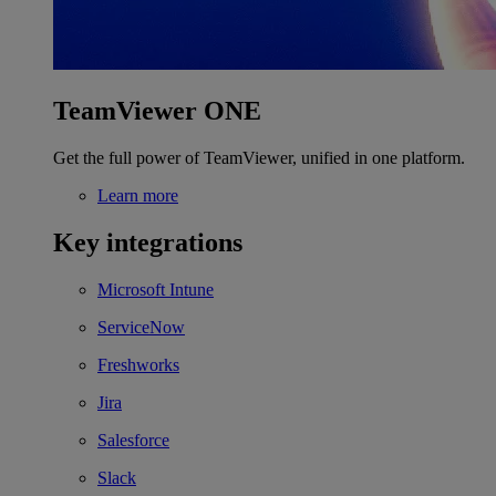
TeamViewer ONE
Get the full power of TeamViewer, unified in one platform.
Learn more
Key integrations
Microsoft Intune
ServiceNow
Freshworks
Jira
Salesforce
Slack