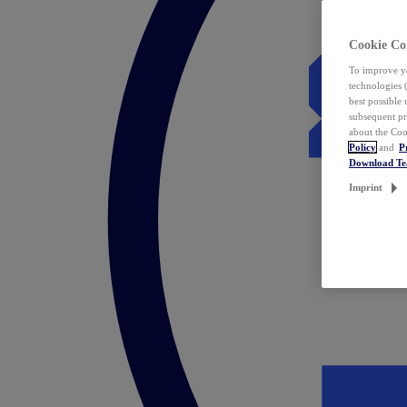
Cookie Co
To improve yo
technologies 
best possible
subsequent pr
about the Coo
Policy
and
P
Download T
Imprint