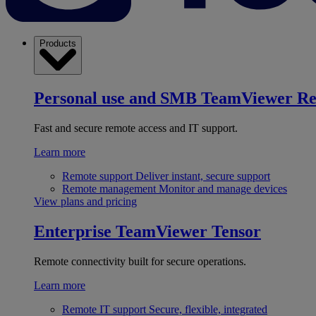
Products
Personal use and SMB
TeamViewer R
Fast and secure remote access and IT support.
Learn more
Remote support
Deliver instant, secure support
Remote management
Monitor and manage devices
View plans and pricing
Enterprise
TeamViewer Tensor
Remote connectivity built for secure operations.
Learn more
Remote IT support
Secure, flexible, integrated