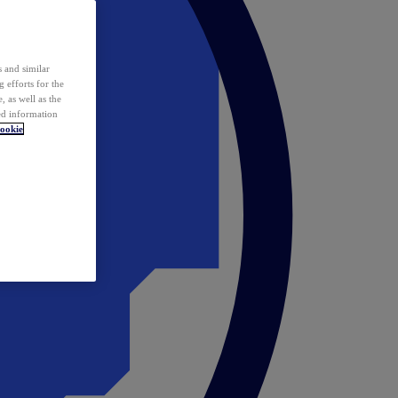
 and similar
 efforts for the
 as well as the
ed information
ookie