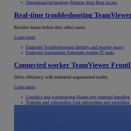
Operational technology
Remote shop floor access
Real-time troubleshooting
TeamViewe
Resolve issues before they affect users.
Learn more
Endpoint Troubleshooting
Identify and resolve issues
Endpoint Automation
Automate routine IT tasks
Connected worker
TeamViewer Frontl
Drive efficiency with industrial augumented reality.
Learn more
Logistics and warehousing
Hands-free material handling
Training and onboarding
Fast onboarding and upskilling