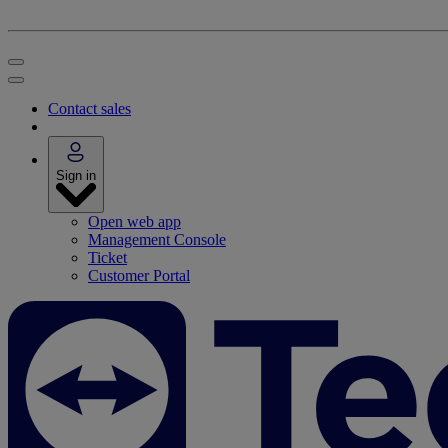
Contact sales
Sign in
Open web app
Management Console
Ticket
Customer Portal