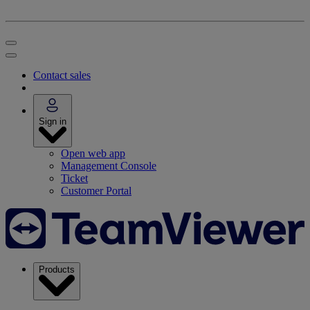
Contact sales
Sign in
Open web app
Management Console
Ticket
Customer Portal
Products