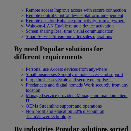
Remote access
Improve access with secure connection
Remote control
Control device platform-independent
Remote desktop
Enhance productivity from anywhere
Wake-on-LAN
Enable remote device activation
Screen sharing
Real-time visual communication
Smart Service
Streamline after-sales operations
By need
Popular solutions for
different requirements
Personal use
Access devices from anywhere
Small businesses
Simplify remote access and support
Large businesses
Scale and secure enterprise IT
Freelancers and digital nomads
Work securely from any
location
Managed service providers
Manage and maintain client
IT
OEMs
Streamline support and operations
Non-profit and education
30% discount on
TeamViewer technology
By industries
Popular solutions sorted