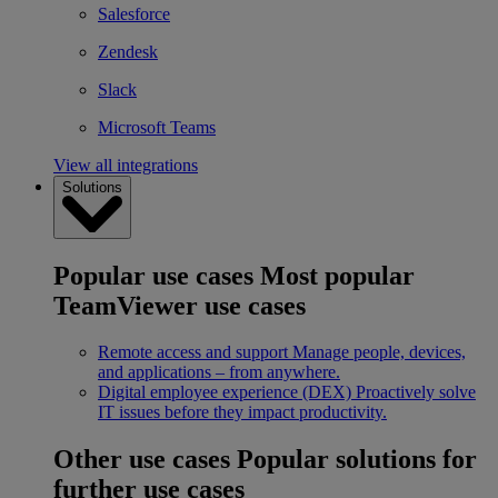
Salesforce
Zendesk
Slack
Microsoft Teams
View all integrations
Solutions
Popular use cases
Most popular
TeamViewer use cases
Remote access and support
Manage people, devices,
and applications – from anywhere.
Digital employee experience (DEX)
Proactively solve
IT issues before they impact productivity.
Other use cases
Popular solutions for
further use cases