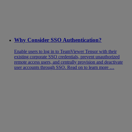
Why Consider SSO Authentication?
Enable users to log in to TeamViewer Tensor with their
existing corporate SSO credentials, prevent unauthorized
remote access users, and centrally provision and deactivate
user accounts through SSO. Read on to learn more …