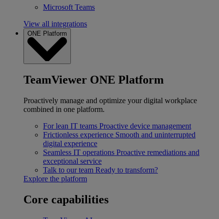
Microsoft Teams
View all integrations
ONE Platform
TeamViewer ONE Platform
Proactively manage and optimize your digital workplace
combined in one platform.
For lean IT teams
Proactive device management
Frictionless experience
Smooth and uninterrupted
digital experience
Seamless IT operations
Proactive remediations and
exceptional service
Talk to our team
Ready to transform?
Explore the platform
Core capabilities