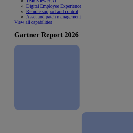
TeamViewer AI
Digital Employee Experience
Remote support and control
Asset and patch management
View all capabilities
Gartner Report 2026