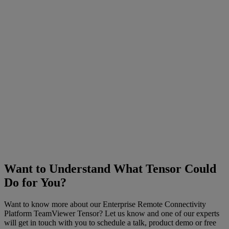
Want to Understand What Tensor Could
Do for You?
Want to know more about our Enterprise Remote Connectivity
Platform TeamViewer Tensor? Let us know and one of our experts
will get in touch with you to schedule a talk, product demo or free