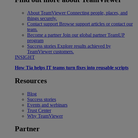
About TeamViewer
Connecting people, places, and
things securely.
Contact support
Browse support articles or contact our
team.
Become a partner
Join our global partner TeamUP
program
Success stories
Explore results achieved by
TeamViewer customers.
INSIGHT
How Tia helps IT teams turn fixes into reusable scripts
Resources
Blog
Success stories
Events and webinars
Trust Center
Why TeamViewer
Partner