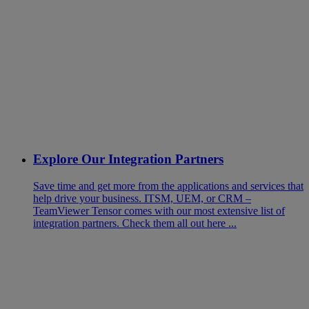
Explore Our Integration Partners
Save time and get more from the applications and services that
help drive your business. ITSM, UEM, or CRM –
TeamViewer Tensor comes with our most extensive list of
integration partners. Check them all out here ...