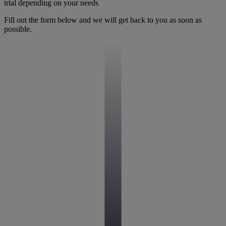
trial depending on your needs
Fill out the form below and we will get back to you as soon as
possible.