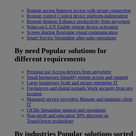
Remote access
Improve access with secure connection
Remote control
Control device platform-independent
Remote desktop
Enhance productivity from anywhere
Wake-on-LAN
Enable remote device activation
Screen sharing
Real-time visual communication
Smart Service
Streamline after-sales operations
By need
Popular solutions for
different requirements
Personal use
Access devices from anywhere
Small businesses
Simplify remote access and support
Large businesses
Scale and secure enterprise IT
Freelancers and digital nomads
Work securely from any
location
Managed service providers
Manage and maintain client
IT
OEMs
Streamline support and operations
Non-profit and education
30% discount on
TeamViewer technology
By industries
Popular solutions sorted