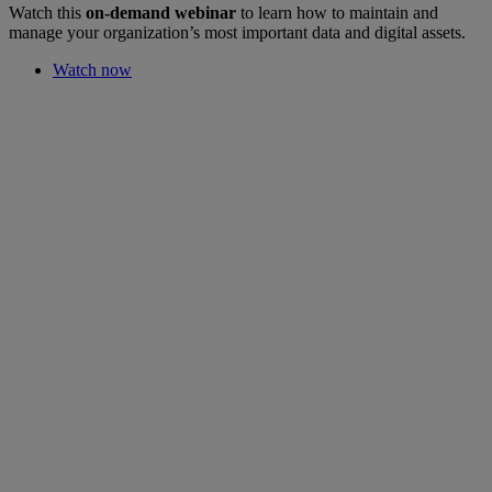
Watch this
on-demand webinar
to learn how to maintain and
manage your organization’s most important data and digital assets.
Watch now