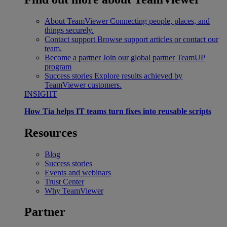
About TeamViewer
Connecting people, places, and
things securely.
Contact support
Browse support articles or contact our
team.
Become a partner
Join our global partner TeamUP
program
Success stories
Explore results achieved by
TeamViewer customers.
INSIGHT
How Tia helps IT teams turn fixes into reusable scripts
Resources
Blog
Success stories
Events and webinars
Trust Center
Why TeamViewer
Partner