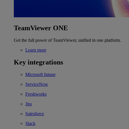
TeamViewer ONE
Get the full power of TeamViewer, unified in one platform.
Learn more
Key integrations
Microsoft Intune
ServiceNow
Freshworks
Jira
Salesforce
Slack