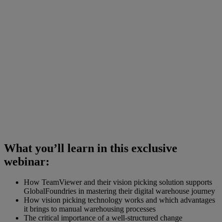
What you’ll learn in this exclusive
webinar:
How TeamViewer and their vision picking solution supports
GlobalFoundries in mastering their digital warehouse journey
How vision picking technology works and which advantages
it brings to manual warehousing processes
The critical importance of a well-structured change