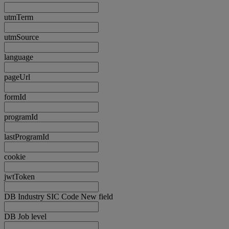
utmTerm
utmSource
language
pageUrl
formId
programId
lastProgramId
cookie
jwtToken
DB Industry SIC Code New field
DB Job level