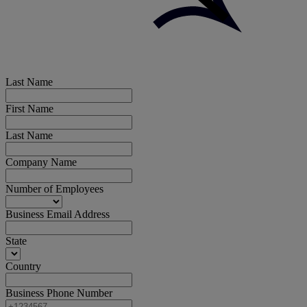
Last Name
First Name
Last Name
Company Name
Number of Employees
Business Email Address
State
Country
Business Phone Number