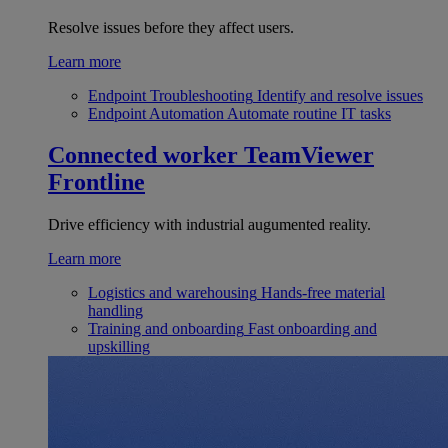
Resolve issues before they affect users.
Learn more
Endpoint Troubleshooting
Identify and resolve issues
Endpoint Automation
Automate routine IT tasks
Connected worker
TeamViewer
Frontline
Drive efficiency with industrial augumented reality.
Learn more
Logistics and warehousing
Hands-free material
handling
Training and onboarding
Fast onboarding and
upskilling