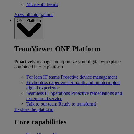
Microsoft Teams
View all integrations
ONE Platform
TeamViewer ONE Platform
Proactively manage and optimize your digital workplace
combined in one platform.
For lean IT teams
Proactive device management
Frictionless experience
Smooth and uninterrupted
digital experience
Seamless IT operations
Proactive remediations and
exceptional service
Talk to our team
Ready to transform?
Explore the platform
Core capabilities