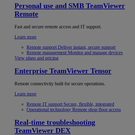
Personal use and SMB
TeamViewer
Remote
Fast and secure remote access and IT support.
Learn more
Remote support
Deliver instant, secure support
Remote management
Monitor and manage devices
View plans and pricing
Enterprise
TeamViewer Tensor
Remote connectivity built for secure operations.
Learn more
Remote IT support
Secure, flexible, integrated
Operational technology
Remote shop floor access
Real-time troubleshooting
TeamViewer DEX