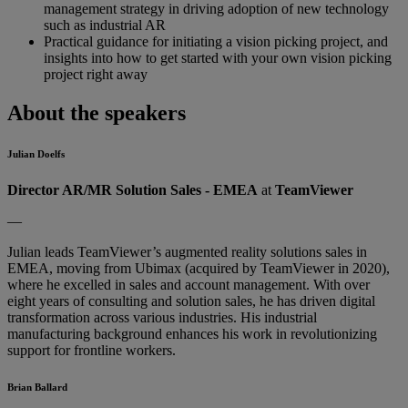
management strategy in driving adoption of new technology
such as industrial AR
Practical guidance for initiating a vision picking project, and
insights into how to get started with your own vision picking
project right away
About the speakers
Julian Doelfs
Director AR/MR Solution Sales - EMEA
at
TeamViewer
—
Julian leads TeamViewer’s augmented reality solutions sales in
EMEA, moving from Ubimax (acquired by TeamViewer in 2020),
where he excelled in sales and account management. With over
eight years of consulting and solution sales, he has driven digital
transformation across various industries. His industrial
manufacturing background enhances his work in revolutionizing
support for frontline workers.
Brian Ballard