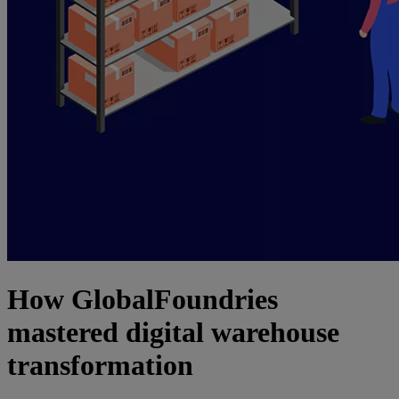
How GlobalFoundries
mastered digital warehouse
transformation