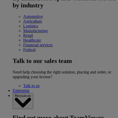
by industry
Automotive
Agriculture
Logistics
Manufacturing
Retail
Healthcare
Financial services
Federal
Talk to our sales team
Need help choosing the right solution, placing and order, or
upgrading your license?
Talk to us
Enterprise
Resources
Find out more about TeamViewer