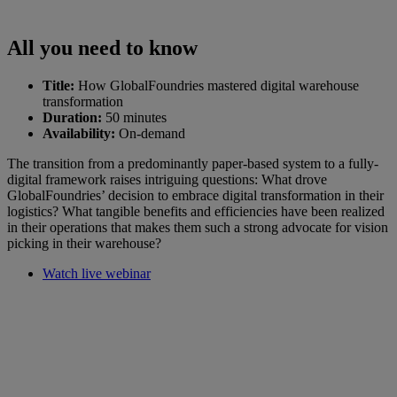
All you need to know
Title:
How GlobalFoundries mastered digital warehouse
transformation
Duration:
50 minutes
Availability:
On-demand
The transition from a predominantly paper-based system to a fully-
digital framework raises intriguing questions: What drove
GlobalFoundries’ decision to embrace digital transformation in their
logistics? What tangible benefits and efficiencies have been realized
in their operations that makes them such a strong advocate for vision
picking in their warehouse?
Watch live webinar