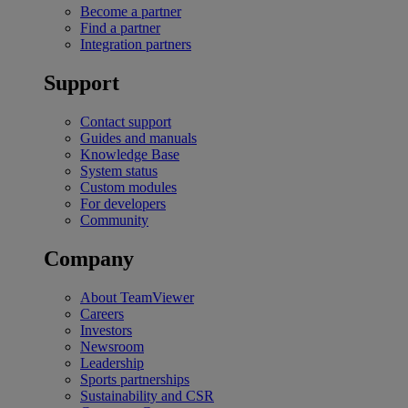
Become a partner
Find a partner
Integration partners
Support
Contact support
Guides and manuals
Knowledge Base
System status
Custom modules
For developers
Community
Company
About TeamViewer
Careers
Investors
Newsroom
Leadership
Sports partnerships
Sustainability and CSR