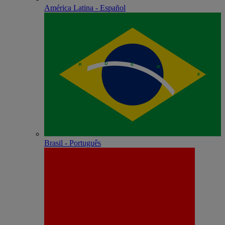
América Latina - Español
Brasil - Português