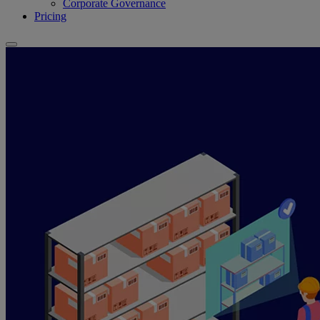
Corporate Governance
Pricing