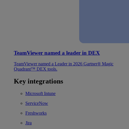
TeamViewer named a leader in DEX
TeamViewer named a Leader in 2026 Gartner® Magic
Quadrant™ DEX tools.
Key integrations
Microsoft Intune
ServiceNow
Freshworks
Jira