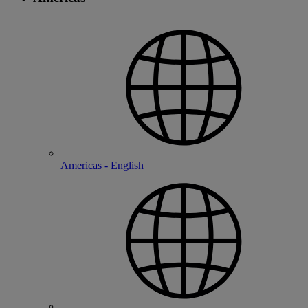
Americas - English