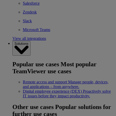
Salesforce
Zendesk
Slack
Microsoft Teams
View all integrations
Solutions
Popular use cases
Most popular
TeamViewer use cases
Remote access and support
Manage people, devices,
and applications – from anywhere.
Digital employee experience (DEX)
Proactively solve
IT issues before they impact productivity.
Other use cases
Popular solutions for
further use cases