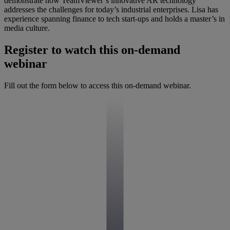
demonstrate how TeamViewer’s innovative AR technology
addresses the challenges for today’s industrial enterprises. Lisa has
experience spanning finance to tech start-ups and holds a master’s in
media culture.
Register to watch this on-demand
webinar
Fill out the form below to access this on-demand webinar.