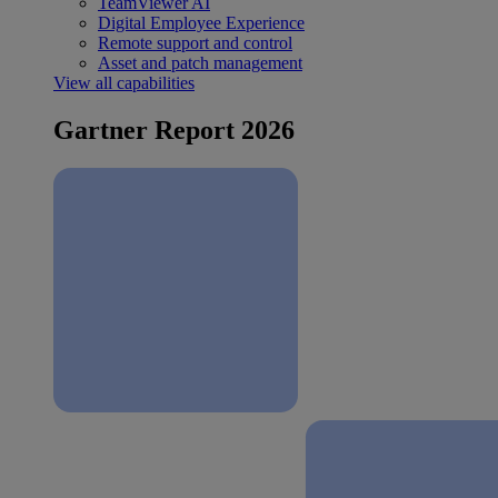
TeamViewer AI
Digital Employee Experience
Remote support and control
Asset and patch management
View all capabilities
Gartner Report 2026