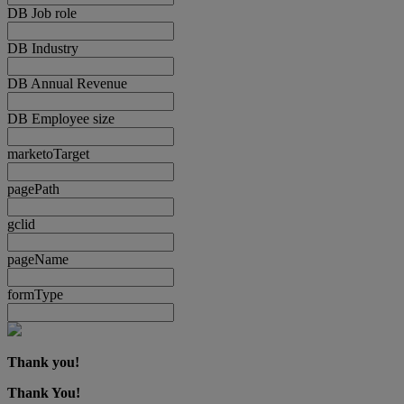
DB Job role
DB Industry
DB Annual Revenue
DB Employee size
marketoTarget
pagePath
gclid
pageName
formType
Thank you!
Thank You!