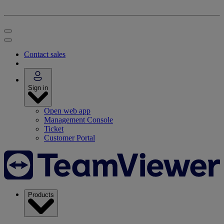
Contact sales
Sign in
Open web app
Management Console
Ticket
Customer Portal
Products