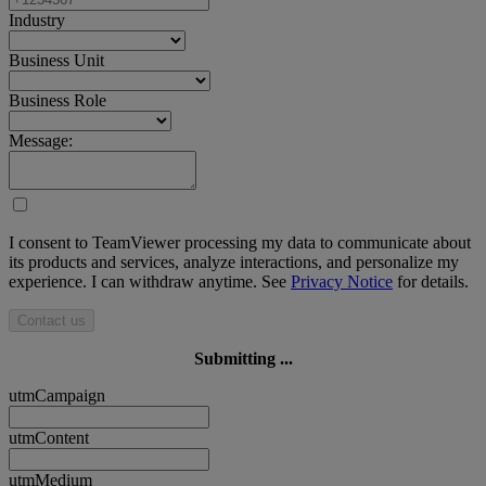
Industry
Business Unit
Business Role
Message:
I consent to TeamViewer processing my data to communicate about
its products and services, analyze interactions, and personalize my
experience. I can withdraw anytime. See
Privacy Notice
for details.
Contact us
Submitting ...
utmCampaign
utmContent
utmMedium