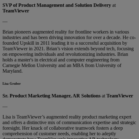
SVP of Product Management and Solution Delivery
at
TeamViewer
—
Brian pioneers augmented reality for frontline workers in various
industries and has been driving innovation for over a decade. He co-
founded Upskill in 2011 leading it to a successful acquisition by
TeamViewer in 2021. Brian’s vision extends beyond tech, focusing
on empowering individuals and revolutionizing industries. Brian
holds a master's in electrical and computer engineering from
Carnegie Mellon University and an MBA from University of
Maryland.
Lisa Gruber
Sr. Product Marketing Manager, AR Solutions
at
TeamViewer
—
Lisa is TeamViewer’s augmented reality product marketing expert
and offers a distinctive mix of communication expertise and strategic
foresight. Her knack of collaborative teamwork fosters a deep
comprehension of customer needs, enabling her to adeptly