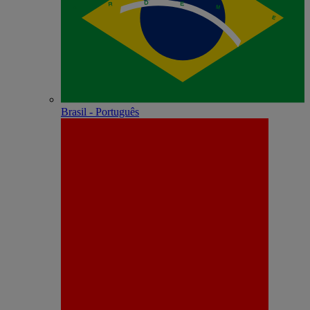
Brasil - Português