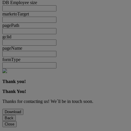
DB Employee size
marketoTarget
pagePath
gclid
pageName
formType
Thank you!
Thank You!
Thanks for contacting us! We´ll be in touch soon.
Download
Back
Close