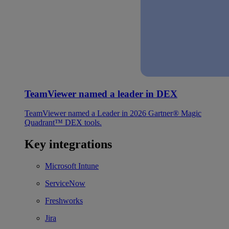
TeamViewer named a leader in DEX
TeamViewer named a Leader in 2026 Gartner® Magic
Quadrant™ DEX tools.
Key integrations
Microsoft Intune
ServiceNow
Freshworks
Jira