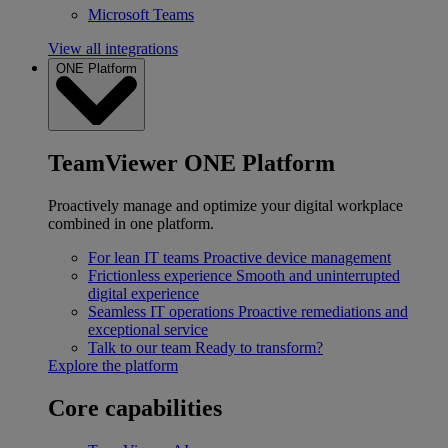
Microsoft Teams
View all integrations
ONE Platform
TeamViewer ONE Platform
Proactively manage and optimize your digital workplace
combined in one platform.
For lean IT teams
Proactive device management
Frictionless experience
Smooth and uninterrupted
digital experience
Seamless IT operations
Proactive remediations and
exceptional service
Talk to our team
Ready to transform?
Explore the platform
Core capabilities