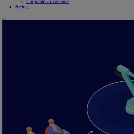
Corporate Governance
Pricing