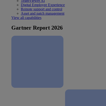
TeamViewer AI
Digital Employee Experience
Remote support and control
Asset and patch management
View all capabilities
Gartner Report 2026