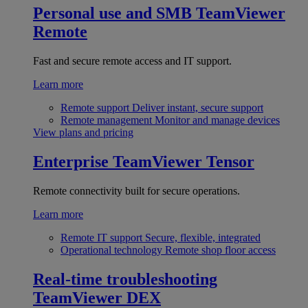
Personal use and SMB
TeamViewer
Remote
Fast and secure remote access and IT support.
Learn more
Remote support
Deliver instant, secure support
Remote management
Monitor and manage devices
View plans and pricing
Enterprise
TeamViewer Tensor
Remote connectivity built for secure operations.
Learn more
Remote IT support
Secure, flexible, integrated
Operational technology
Remote shop floor access
Real-time troubleshooting
TeamViewer DEX