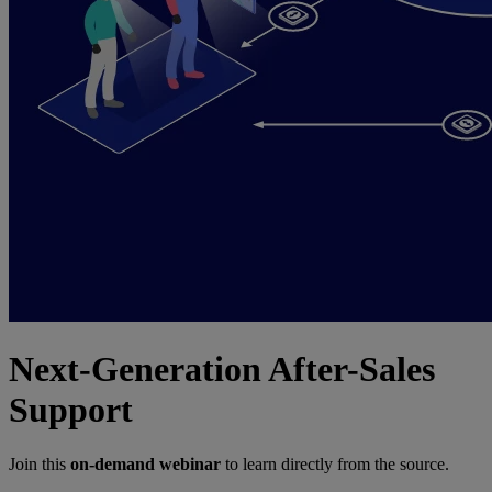
Next-Generation After-Sales
Support
Join this
on-demand webinar
to learn directly from the source.