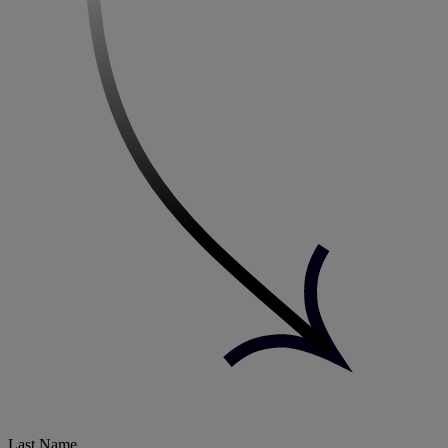
Last Name