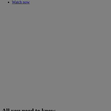
Watch now
All you need to know