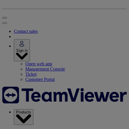
Contact sales
Sign in
Open web app
Management Console
Ticket
Customer Portal
Products