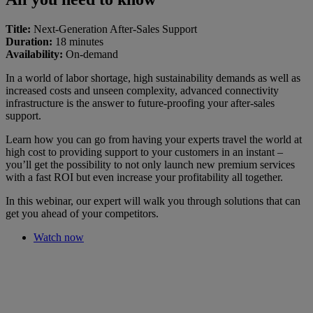
Title:
Next-Generation After-Sales Support
Duration:
18 minutes
Availability:
On-demand
In a world of labor shortage, high sustainability demands as well as
increased costs and unseen complexity, advanced connectivity
infrastructure is the answer to future-proofing your after-sales
support.
Learn how you can go from having your experts travel the world at
high cost to providing support to your customers in an instant –
you’ll get the possibility to not only launch new premium services
with a fast ROI but even increase your profitability all together.
In this webinar, our expert will walk you through solutions that can
get you ahead of your competitors.
Watch now