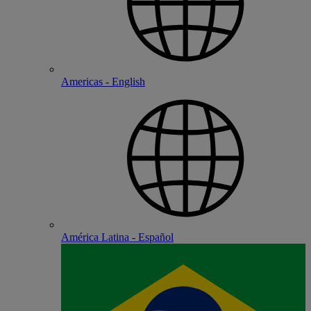
Americas - English
América Latina - Español