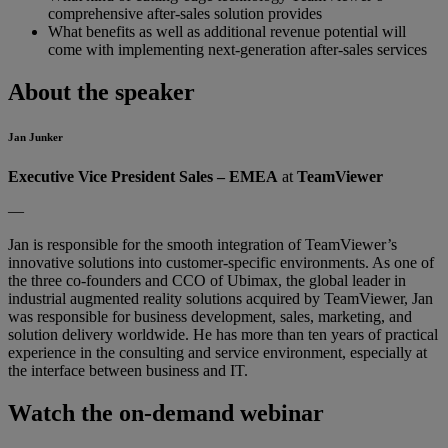
comprehensive after-sales solution provides
What benefits as well as additional revenue potential will
come with implementing next-generation after-sales services
About the speaker
Jan Junker
Executive Vice President Sales – EMEA
at
TeamViewer
—
Jan is responsible for the smooth integration of TeamViewer’s
innovative solutions into customer-specific environments. As one of
the three co-founders and CCO of Ubimax, the global leader in
industrial augmented reality solutions acquired by TeamViewer, Jan
was responsible for business development, sales, marketing, and
solution delivery worldwide. He has more than ten years of practical
experience in the consulting and service environment, especially at
the interface between business and IT.
Watch the on-demand webinar