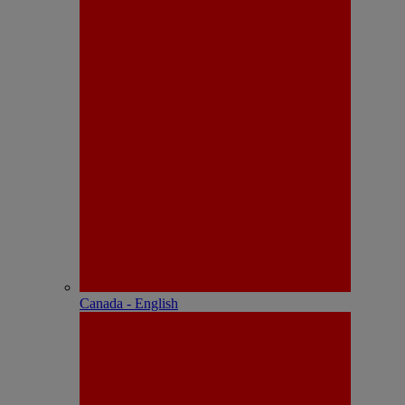
Canada - English