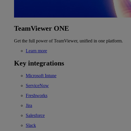
TeamViewer ONE
Get the full power of TeamViewer, unified in one platform.
Learn more
Key integrations
Microsoft Intune
ServiceNow
Freshworks
Jira
Salesforce
Slack