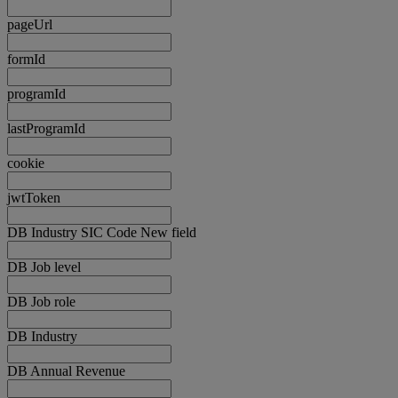
pageUrl
formId
programId
lastProgramId
cookie
jwtToken
DB Industry SIC Code New field
DB Job level
DB Job role
DB Industry
DB Annual Revenue