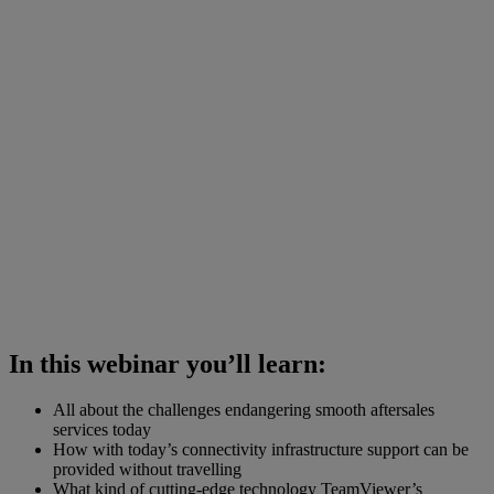
In this webinar you’ll learn:
All about the challenges endangering smooth aftersales
services today
How with today’s connectivity infrastructure support can be
provided without travelling
What kind of cutting-edge technology TeamViewer’s