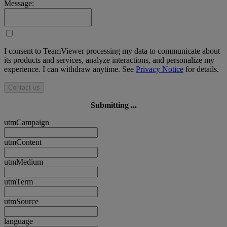
Message:
I consent to TeamViewer processing my data to communicate about
its products and services, analyze interactions, and personalize my
experience. I can withdraw anytime. See
Privacy Notice
for details.
Contact us
Submitting ...
utmCampaign
utmContent
utmMedium
utmTerm
utmSource
language