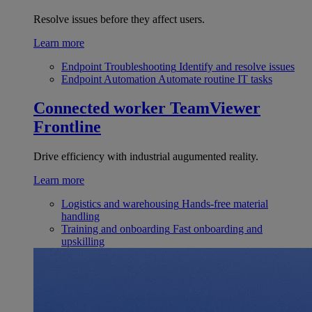
Resolve issues before they affect users.
Learn more
Endpoint Troubleshooting
Identify and resolve issues
Endpoint Automation
Automate routine IT tasks
Connected worker
TeamViewer
Frontline
Drive efficiency with industrial augumented reality.
Learn more
Logistics and warehousing
Hands-free material
handling
Training and onboarding
Fast onboarding and
upskilling