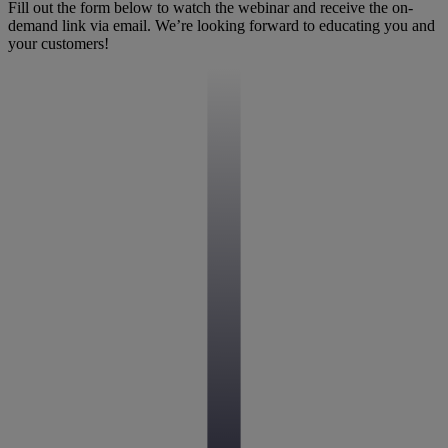
Fill out the form below to watch the webinar and receive the on-
demand link via email. We’re looking forward to educating you and
your customers!