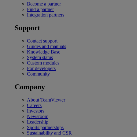
Become a partner
Find a partner
Integration partners
Support
Contact support
Guides and manuals
Knowledge Base
System status
Custom modules
For developers
Community
Company
About TeamViewer
Careers
Investors
Newsroom
Leadership
Sports partnerships
Sustainability and CSR