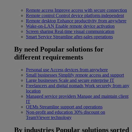
Remote access
Improve access with secure connection
Remote control
Control device platform-independent
Remote desktop
Enhance productivity from anywhere
Wake-on-LAN
Enable remote device activation
Screen sharing
Real-time visual communication
Smart Service
Streamline after-sales operations
By need
Popular solutions for
different requirements
Personal use
Access devices from anywhere
Small businesses
Simplify remote access and support
Large businesses
Scale and secure enterprise IT
Freelancers and digital nomads
Work securely from any
location
Managed service providers
Manage and maintain client
IT
OEMs
Streamline support and operations
Non-profit and education
30% discount on
TeamViewer technology
By industries
Popular solutions sorted