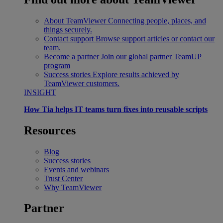
About TeamViewer
Connecting people, places, and
things securely.
Contact support
Browse support articles or contact our
team.
Become a partner
Join our global partner TeamUP
program
Success stories
Explore results achieved by
TeamViewer customers.
INSIGHT
How Tia helps IT teams turn fixes into reusable scripts
Resources
Blog
Success stories
Events and webinars
Trust Center
Why TeamViewer
Partner