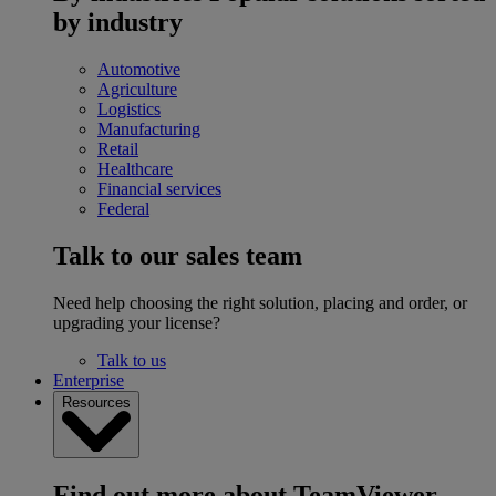
by industry
Automotive
Agriculture
Logistics
Manufacturing
Retail
Healthcare
Financial services
Federal
Talk to our sales team
Need help choosing the right solution, placing and order, or
upgrading your license?
Talk to us
Enterprise
Resources
Find out more about TeamViewer