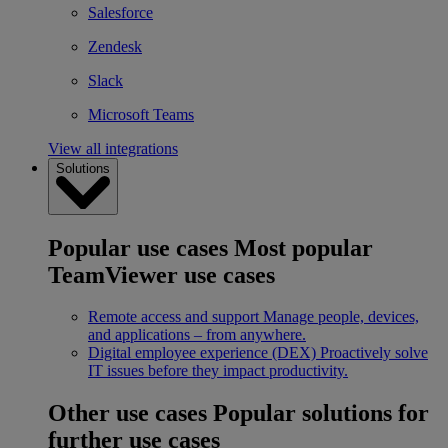
Salesforce
Zendesk
Slack
Microsoft Teams
View all integrations
Solutions
Popular use cases
Most popular
TeamViewer use cases
Remote access and support
Manage people, devices,
and applications – from anywhere.
Digital employee experience (DEX)
Proactively solve
IT issues before they impact productivity.
Other use cases
Popular solutions for
further use cases