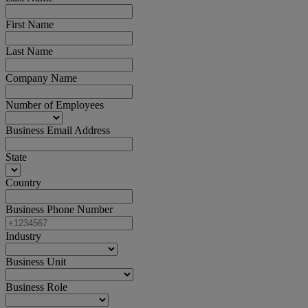
First Name
Last Name
Company Name
Number of Employees
Business Email Address
State
Country
Business Phone Number
Industry
Business Unit
Business Role