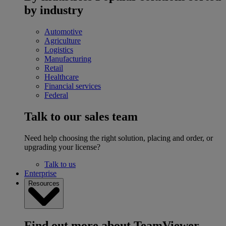
by industry
Automotive
Agriculture
Logistics
Manufacturing
Retail
Healthcare
Financial services
Federal
Talk to our sales team
Need help choosing the right solution, placing and order, or
upgrading your license?
Talk to us
Enterprise
Resources
Find out more about TeamViewer