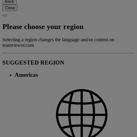
Back
Close
Please choose your region
Selecting a region changes the language and/or content on
teamviewer.com
SUGGESTED REGION
Americas