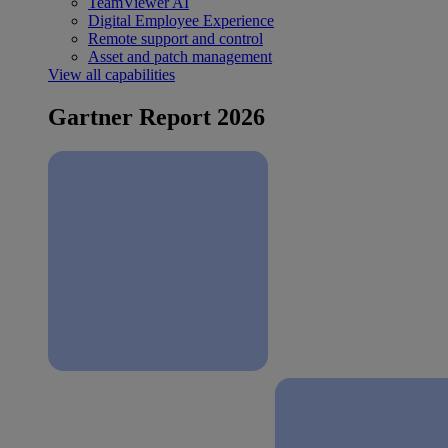
TeamViewer AI
Digital Employee Experience
Remote support and control
Asset and patch management
View all capabilities
Gartner Report 2026