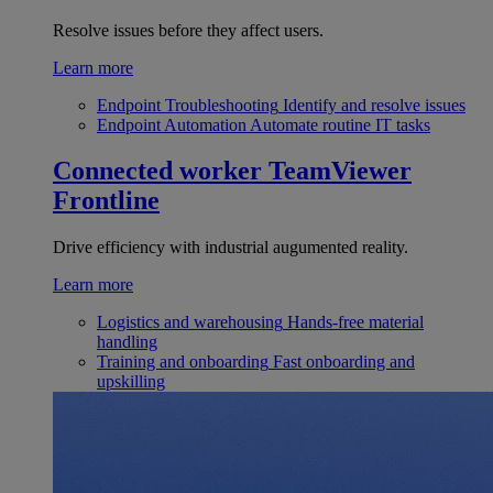
Resolve issues before they affect users.
Learn more
Endpoint Troubleshooting
Identify and resolve issues
Endpoint Automation
Automate routine IT tasks
Connected worker
TeamViewer
Frontline
Drive efficiency with industrial augumented reality.
Learn more
Logistics and warehousing
Hands-free material
handling
Training and onboarding
Fast onboarding and
upskilling