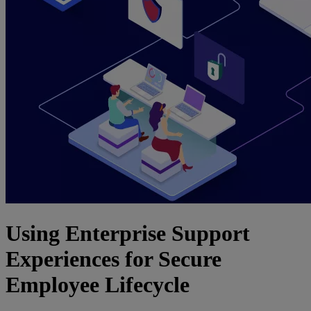
Using Enterprise Support
Experiences for Secure
Employee Lifecycle