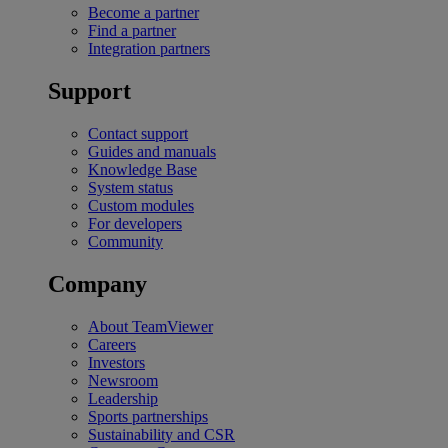
Become a partner
Find a partner
Integration partners
Support
Contact support
Guides and manuals
Knowledge Base
System status
Custom modules
For developers
Community
Company
About TeamViewer
Careers
Investors
Newsroom
Leadership
Sports partnerships
Sustainability and CSR