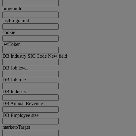
programId
lastProgramId
cookie
jwtToken
DB Industry SIC Code New field
DB Job level
DB Job role
DB Industry
DB Annual Revenue
DB Employee size
marketoTarget