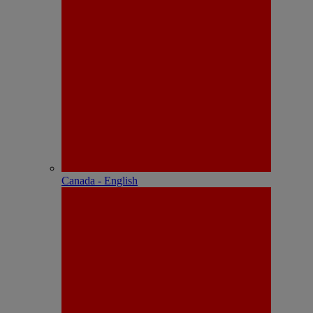
Canada - English