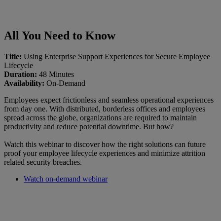
All You Need to Know
Title:
Using Enterprise Support Experiences for Secure Employee
Lifecycle
Duration:
48 Minutes
Availability:
On-Demand
Employees expect frictionless and seamless operational experiences
from day one. With distributed, borderless offices and employees
spread across the globe, organizations are required to maintain
productivity and reduce potential downtime. But how?
Watch this webinar to discover how the right solutions can future
proof your employee lifecycle experiences and minimize attrition
related security breaches.
Watch on-demand webinar