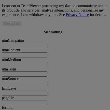
I consent to TeamViewer processing my data to communicate about
its products and services, analyze interactions, and personalize my
experience. I can withdraw anytime. See
Privacy Notice
for details.
Contact us
Submitting ...
utmCampaign
utmContent
utmMedium
utmTerm
utmSource
language
pageUrl
formId