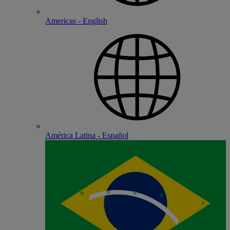
Americas - English
América Latina - Español