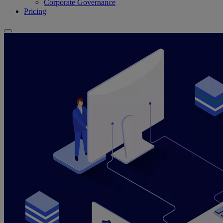
Corporate Governance
Pricing