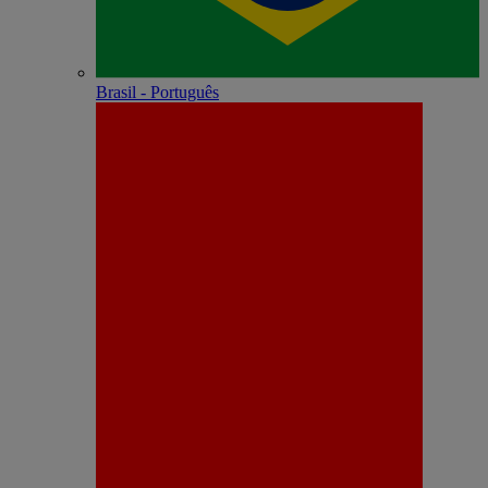
Brasil - Português