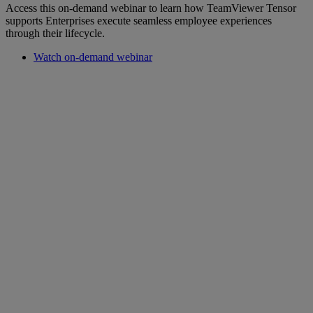
Access this on-demand webinar to learn how TeamViewer Tensor
supports Enterprises execute seamless employee experiences
through their lifecycle.
Watch on-demand webinar