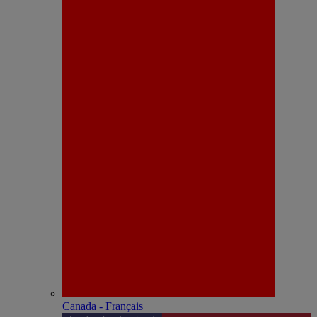
Canada - Français