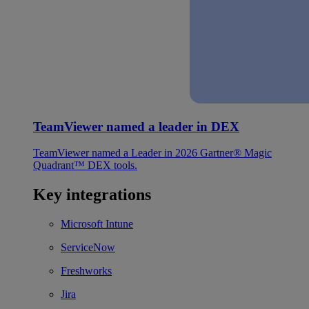
TeamViewer named a leader in DEX
TeamViewer named a Leader in 2026 Gartner® Magic
Quadrant™ DEX tools.
Key integrations
Microsoft Intune
ServiceNow
Freshworks
Jira