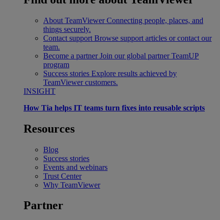
About TeamViewer
Connecting people, places, and
things securely.
Contact support
Browse support articles or contact our
team.
Become a partner
Join our global partner TeamUP
program
Success stories
Explore results achieved by
TeamViewer customers.
INSIGHT
How Tia helps IT teams turn fixes into reusable scripts
Resources
Blog
Success stories
Events and webinars
Trust Center
Why TeamViewer
Partner