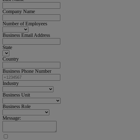
Company Name
Number of Employees
Business Email Address
State
Country
Business Phone Number
Industry
Business Unit
Business Role
Message: