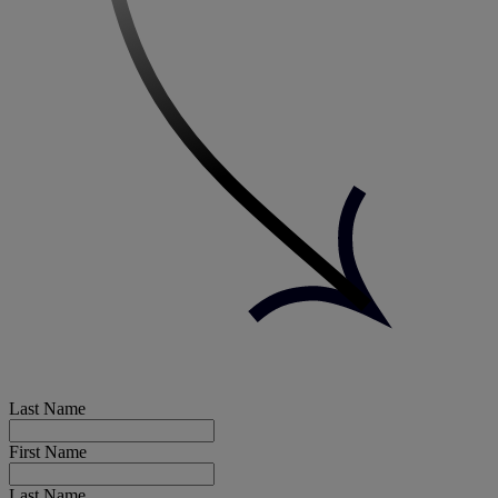
Last Name
First Name
Last Name