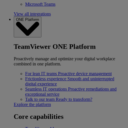
Microsoft Teams
View all integrations
ONE Platform
TeamViewer ONE Platform
Proactively manage and optimize your digital workplace
combined in one platform.
For lean IT teams
Proactive device management
Frictionless experience
Smooth and uninterrupted
digital experience
Seamless IT operations
Proactive remediations and
exceptional service
Talk to our team
Ready to transform?
Explore the platform
Core capabilities