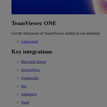
TeamViewer ONE
Get the full power of TeamViewer, unified in one platform.
Learn more
Key integrations
Microsoft Intune
ServiceNow
Freshworks
Jira
Salesforce
Slack