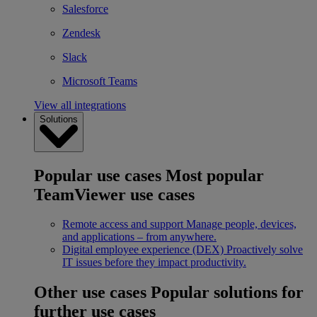
Salesforce
Zendesk
Slack
Microsoft Teams
View all integrations
Solutions
Popular use cases
Most popular
TeamViewer use cases
Remote access and support
Manage people, devices,
and applications – from anywhere.
Digital employee experience (DEX)
Proactively solve
IT issues before they impact productivity.
Other use cases
Popular solutions for
further use cases