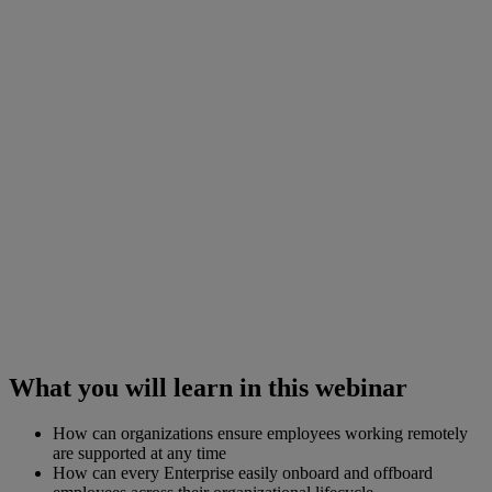
What you will learn in this webinar
How can organizations ensure employees working remotely
are supported at any time
How can every Enterprise easily onboard and offboard