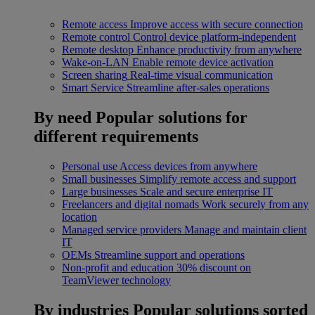
Remote access
Improve access with secure connection
Remote control
Control device platform-independent
Remote desktop
Enhance productivity from anywhere
Wake-on-LAN
Enable remote device activation
Screen sharing
Real-time visual communication
Smart Service
Streamline after-sales operations
By need
Popular solutions for
different requirements
Personal use
Access devices from anywhere
Small businesses
Simplify remote access and support
Large businesses
Scale and secure enterprise IT
Freelancers and digital nomads
Work securely from any
location
Managed service providers
Manage and maintain client
IT
OEMs
Streamline support and operations
Non-profit and education
30% discount on
TeamViewer technology
By industries
Popular solutions sorted