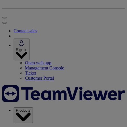
Contact sales
Sign in
Open web app
Management Console
Ticket
Customer Portal
Products