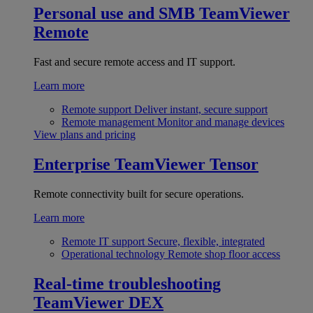
Personal use and SMB
TeamViewer
Remote
Fast and secure remote access and IT support.
Learn more
Remote support
Deliver instant, secure support
Remote management
Monitor and manage devices
View plans and pricing
Enterprise
TeamViewer Tensor
Remote connectivity built for secure operations.
Learn more
Remote IT support
Secure, flexible, integrated
Operational technology
Remote shop floor access
Real-time troubleshooting
TeamViewer DEX