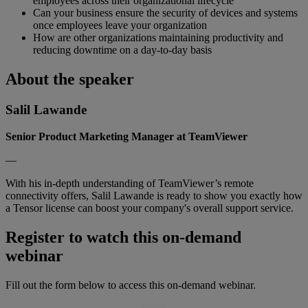
employees across their organizational lifecycle
Can your business ensure the security of devices and systems
once employees leave your organization
How are other organizations maintaining productivity and
reducing downtime on a day-to-day basis
About the speaker
Salil Lawande
Senior Product Marketing Manager at TeamViewer
—
With his in-depth understanding of TeamViewer’s remote
connectivity offers, Salil Lawande is ready to show you exactly how
a Tensor license can boost your company's overall support service.
Register to watch this on-demand
webinar
Fill out the form below to access this on-demand webinar.