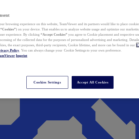
nsent
ur browsing experience on this website, TeamViewer and its partners would like to place cookies
(
“Cookies”
) on your device. That enables us to analyze website usage and optimize our marketing
 user experience. By clicking
“Accept Cookies”
you agree to Cookie placement and respective use,
ocessing of the collected data for the purposes of personalized advertising and marketing. Detail
kies, the exact purposes, third-party recipients, Cookie lifetime, and more can be found in our
C
rivacy Policy
. You can always change your Cookie Settings to your own preference.
eamViewer
Imprint
Cookies Settings
Accept All Cookies