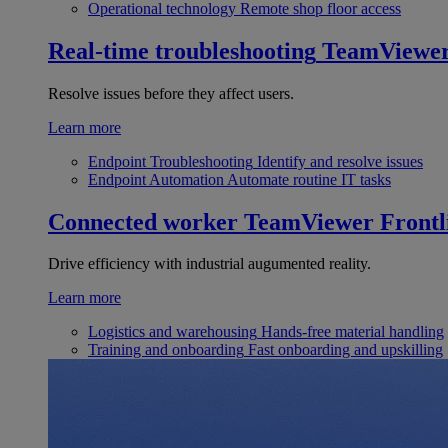
Operational technology
Remote shop floor access
Real-time troubleshooting
TeamViewe
Resolve issues before they affect users.
Learn more
Endpoint Troubleshooting
Identify and resolve issues
Endpoint Automation
Automate routine IT tasks
Connected worker
TeamViewer Frontl
Drive efficiency with industrial augumented reality.
Learn more
Logistics and warehousing
Hands-free material handling
Training and onboarding
Fast onboarding and upskilling