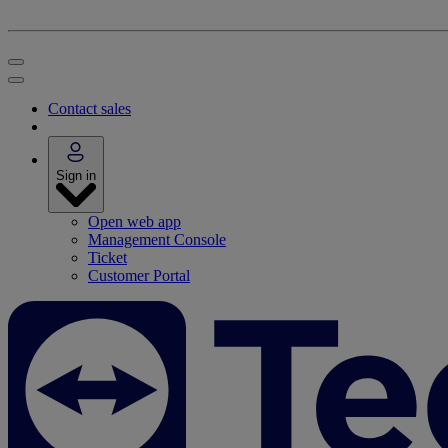
Contact sales
Sign in
Open web app
Management Console
Ticket
Customer Portal