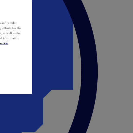
 and similar
 efforts for the
 as well as the
ed information
ookie