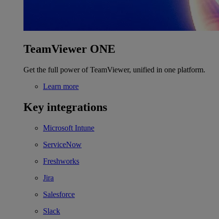
TeamViewer ONE
Get the full power of TeamViewer, unified in one platform.
Learn more
Key integrations
Microsoft Intune
ServiceNow
Freshworks
Jira
Salesforce
Slack