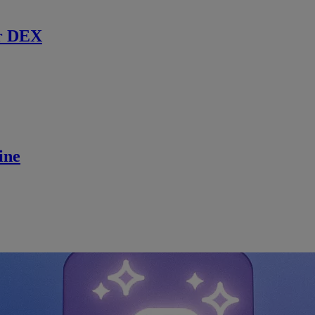
r DEX
ine