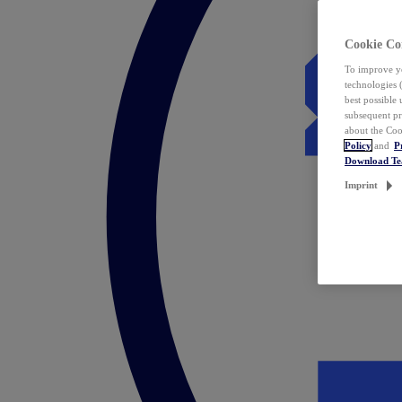
Cookie Co
To improve yo
technologies 
best possible
subsequent pr
about the Coo
Policy
and
P
Download T
Imprint