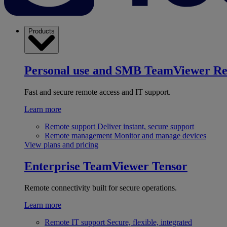
Products
Personal use and SMB
TeamViewer R
Fast and secure remote access and IT support.
Learn more
Remote support
Deliver instant, secure support
Remote management
Monitor and manage devices
View plans and pricing
Enterprise
TeamViewer Tensor
Remote connectivity built for secure operations.
Learn more
Remote IT support
Secure, flexible, integrated