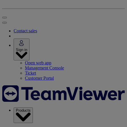
Contact sales
Sign in
Open web app
Management Console
Ticket
Customer Portal
Products