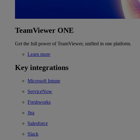
TeamViewer ONE
Get the full power of TeamViewer, unified in one platform.
Learn more
Key integrations
Microsoft Intune
ServiceNow
Freshworks
Jira
Salesforce
Slack