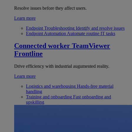
Resolve issues before they affect users.
Learn more
Endpoint Troubleshooting
Identify and resolve issues
Endpoint Automation
Automate routine IT tasks
Connected worker
TeamViewer
Frontline
Drive efficiency with industrial augumented reality.
Learn more
Logistics and warehousing
Hands-free material
handling
Training and onboarding
Fast onboarding and
upskilling