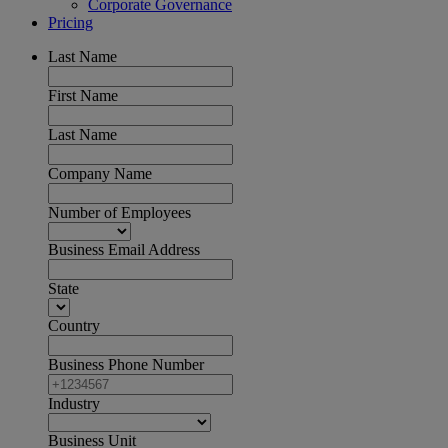
Corporate Governance
Pricing
Last Name
First Name
Last Name
Company Name
Number of Employees
Business Email Address
State
Country
Business Phone Number
Industry
Business Unit