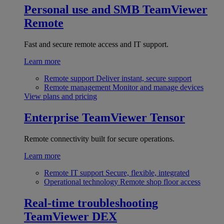
Personal use and SMB
TeamViewer
Remote
Fast and secure remote access and IT support.
Learn more
Remote support
Deliver instant, secure support
Remote management
Monitor and manage devices
View plans and pricing
Enterprise
TeamViewer Tensor
Remote connectivity built for secure operations.
Learn more
Remote IT support
Secure, flexible, integrated
Operational technology
Remote shop floor access
Real-time troubleshooting
TeamViewer DEX