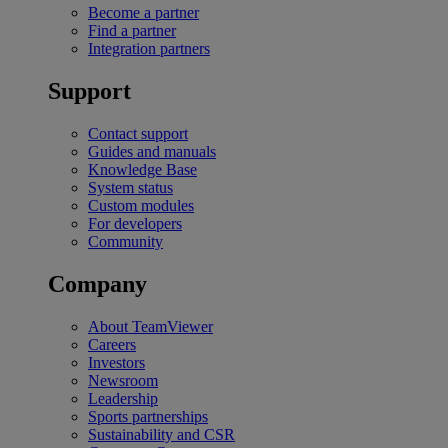
Become a partner
Find a partner
Integration partners
Support
Contact support
Guides and manuals
Knowledge Base
System status
Custom modules
For developers
Community
Company
About TeamViewer
Careers
Investors
Newsroom
Leadership
Sports partnerships
Sustainability and CSR