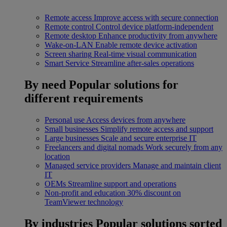
Remote access
Improve access with secure connection
Remote control
Control device platform-independent
Remote desktop
Enhance productivity from anywhere
Wake-on-LAN
Enable remote device activation
Screen sharing
Real-time visual communication
Smart Service
Streamline after-sales operations
By need
Popular solutions for
different requirements
Personal use
Access devices from anywhere
Small businesses
Simplify remote access and support
Large businesses
Scale and secure enterprise IT
Freelancers and digital nomads
Work securely from any
location
Managed service providers
Manage and maintain client
IT
OEMs
Streamline support and operations
Non-profit and education
30% discount on
TeamViewer technology
By industries
Popular solutions sorted