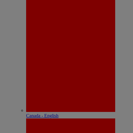
Canada - English