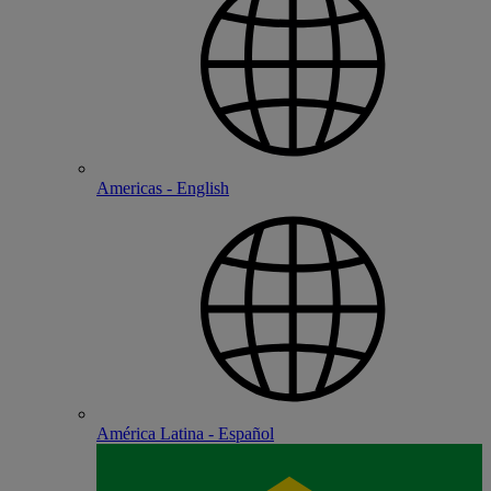
Americas - English
América Latina - Español