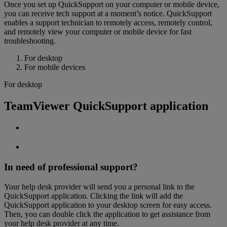
Once you set up QuickSupport on your computer or mobile device,
you can receive tech support at a moment’s notice. QuickSupport
enables a support technician to remotely access, remotely control,
and remotely view your computer or mobile device for fast
troubleshooting.
For desktop
For mobile devices
For desktop
TeamViewer QuickSupport application
In need of professional support?
Your help desk provider will send you a personal link to the
QuickSupport application. Clicking the link will add the
QuickSupport application to your desktop screen for easy access.
Then, you can double click the application to get assistance from
your help desk provider at any time.