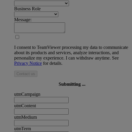
Business Role
Message:
I consent to TeamViewer processing my data to communicate
about its products and services, analyze interactions, and
personalize my experience. I can withdraw anytime. See
Privacy Notice
for details.
Contact us
Submitting ...
utmCampaign
utmContent
utmMedium
utmTerm