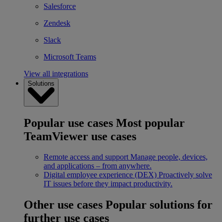
Salesforce
Zendesk
Slack
Microsoft Teams
View all integrations
Solutions
Popular use cases
Most popular
TeamViewer use cases
Remote access and support
Manage people, devices,
and applications – from anywhere.
Digital employee experience (DEX)
Proactively solve
IT issues before they impact productivity.
Other use cases
Popular solutions for
further use cases