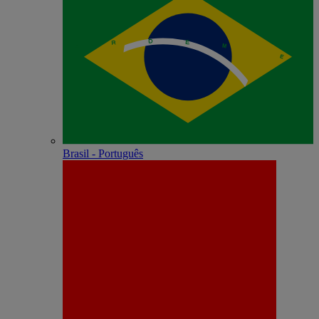
Brasil - Português