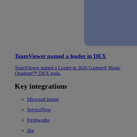
TeamViewer named a leader in DEX
TeamViewer named a Leader in 2026 Gartner® Magic
Quadrant™ DEX tools.
Key integrations
Microsoft Intune
ServiceNow
Freshworks
Jira