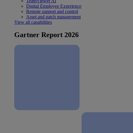
TeamViewer AI
Digital Employee Experience
Remote support and control
Asset and patch management
View all capabilities
Gartner Report 2026