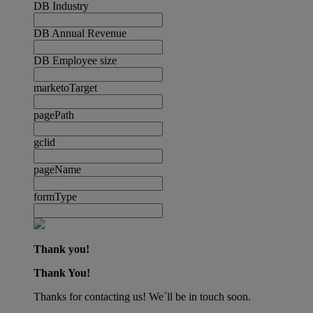
DB Industry
DB Annual Revenue
DB Employee size
marketoTarget
pagePath
gclid
pageName
formType
Thank you!
Thank You!
Thanks for contacting us! We´ll be in touch soon.