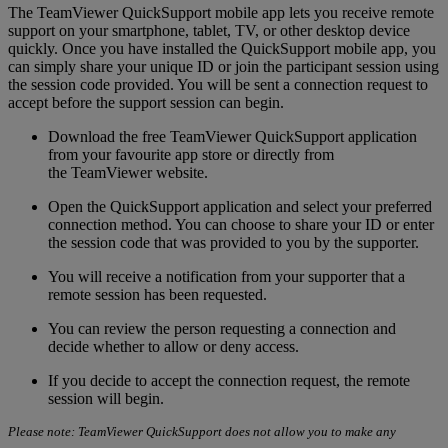
The TeamViewer QuickSupport mobile app lets you receive remote
support on your smartphone, tablet, TV, or other desktop device
quickly. Once you have installed the QuickSupport mobile app, you
can simply share your unique ID or join the participant session using
the session code provided. You will be sent a connection request to
accept before the support session can begin.
Download the free TeamViewer QuickSupport application
from your favourite app store or directly from
the TeamViewer website.
Open the QuickSupport application and select your preferred
connection method. You can choose to share your ID or enter
the session code that was provided to you by the supporter.
You will receive a notification from your supporter that a
remote session has been requested.
You can review the person requesting a connection and
decide whether to allow or deny access.
If you decide to accept the connection request, the remote
session will begin.
Please note: TeamViewer QuickSupport does not allow you to make any