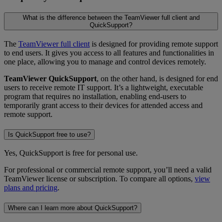
What is the difference between the TeamViewer full client and
QuickSupport?
The
TeamViewer full client
is designed for providing remote support
to end users. It gives you access to all features and functionalities in
one place, allowing you to manage and control devices remotely.
TeamViewer QuickSupport
, on the other hand, is designed for end
users to receive remote IT support. It’s a lightweight, executable
program that requires no installation, enabling end-users to
temporarily grant access to their devices for attended access and
remote support.
Is QuickSupport free to use?
Yes, QuickSupport is free for personal use.
For professional or commercial remote support, you’ll need a valid
TeamViewer license or subscription. To compare all options,
view
plans and pricing
.
Where can I learn more about QuickSupport?