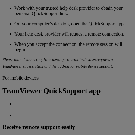
Work with your
trusted help desk provider to obtain your
personal QuickSupport link.
On your computer’s desktop, open the QuickSupport app.
Your help desk provider will request a remote connection.
When you accept the connection, the remote session will
begin.
Please note: Connecting from desktops to mobile devices requires a
TeamViewer subscription and the add-on for mobile device support.
For mobile devices
TeamViewer QuickSupport app
Receive remote support easily