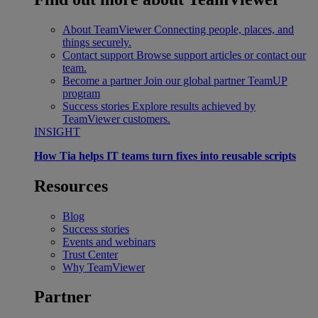
About TeamViewer
Connecting people, places, and
things securely.
Contact support
Browse support articles or contact our
team.
Become a partner
Join our global partner TeamUP
program
Success stories
Explore results achieved by
TeamViewer customers.
INSIGHT
How Tia helps IT teams turn fixes into reusable scripts
Resources
Blog
Success stories
Events and webinars
Trust Center
Why TeamViewer
Partner