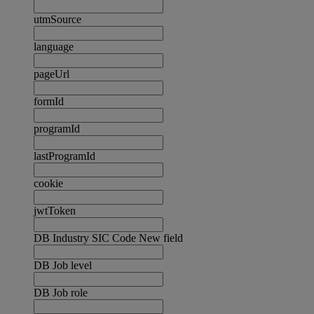
utmSource
language
pageUrl
formId
programId
lastProgramId
cookie
jwtToken
DB Industry SIC Code New field
DB Job level
DB Job role