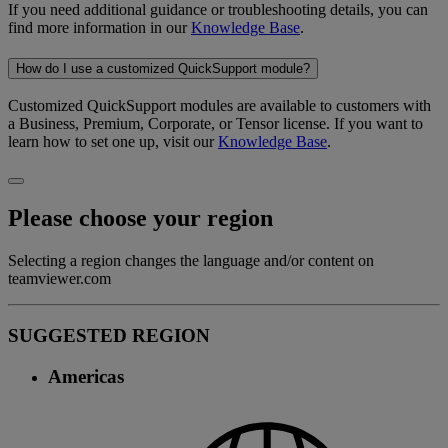
If you need additional guidance or troubleshooting details, you can
find more information in our
Knowledge Base
.
How do I use a customized QuickSupport module?
Customized QuickSupport modules are available to customers with
a Business, Premium, Corporate, or Tensor license. If you want to
learn how to set one up, visit our
Knowledge Base
.
Please choose your region
Selecting a region changes the language and/or content on
teamviewer.com
SUGGESTED REGION
Americas