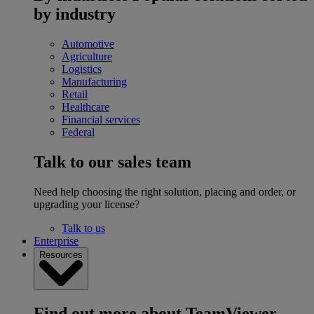
by industry
Automotive
Agriculture
Logistics
Manufacturing
Retail
Healthcare
Financial services
Federal
Talk to our sales team
Need help choosing the right solution, placing and order, or
upgrading your license?
Talk to us
Enterprise
Resources
Find out more about TeamViewer