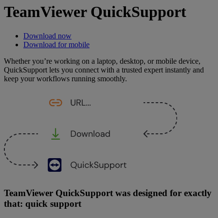
TeamViewer QuickSupport
Download now
Download for mobile
Whether you’re working on a laptop, desktop, or mobile device,
QuickSupport lets you connect with a trusted expert instantly and
keep your workflows running smoothly.
TeamViewer QuickSupport was designed for exactly
that: quick support