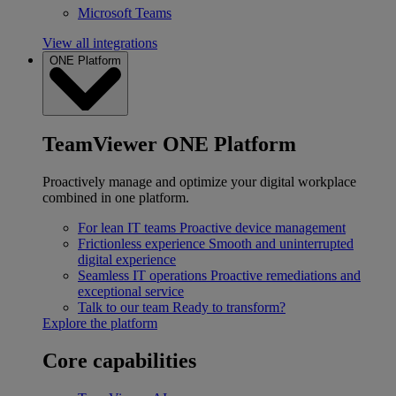
Microsoft Teams
View all integrations
ONE Platform
TeamViewer ONE Platform
Proactively manage and optimize your digital workplace
combined in one platform.
For lean IT teams
Proactive device management
Frictionless experience
Smooth and uninterrupted
digital experience
Seamless IT operations
Proactive remediations and
exceptional service
Talk to our team
Ready to transform?
Explore the platform
Core capabilities