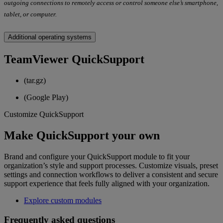
outgoing connections to remotely access or control someone else’s smartphone,
tablet, or computer.
Additional operating systems
TeamViewer QuickSupport
(tar.gz)
(Google Play)
Customize QuickSupport
Make QuickSupport your own
Brand and configure your QuickSupport module to fit your
organization’s style and support processes. Customize visuals, preset
settings and connection workflows to deliver a consistent and secure
support experience that feels fully aligned with your organization.
Explore custom modules
Frequently asked questions