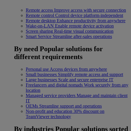
Remote access
Improve access with secure connection
Remote control
Control device platform-independent
Remote desktop
Enhance productivity from anywhere
Wake-on-LAN
Enable remote device activation
Screen sharing
Real-time visual communication
Smart Service
Streamline after-sales operations
By need
Popular solutions for
different requirements
Personal use
Access devices from anywhere
Small businesses
Simplify remote access and support
Large businesses
Scale and secure enterprise IT
Freelancers and digital nomads
Work securely from any
location
Managed service providers
Manage and maintain client
IT
OEMs
Streamline support and operations
Non-profit and education
30% discount on
TeamViewer technology
By industries
Popular solutions sorted