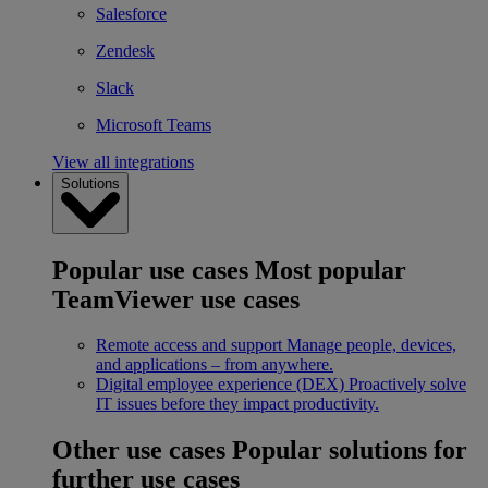
Salesforce
Zendesk
Slack
Microsoft Teams
View all integrations
Solutions
Popular use cases
Most popular
TeamViewer use cases
Remote access and support
Manage people, devices,
and applications – from anywhere.
Digital employee experience (DEX)
Proactively solve
IT issues before they impact productivity.
Other use cases
Popular solutions for
further use cases