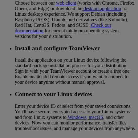
Choose between our
web client
(works with Chrome, Firefox,
Opera, and Edge) or download the
desktop application
for
Linux desktop experience. We support Debian (including
Raspberry Pi OS), Ubuntu and derivatives (like Kubuntu),
Red Hat, CentOS, Fedora, and SUSE.
Check our
documentation
for current minimum operating system
versions for your distribution.
Install and configure TeamViewer
Install the application on your Linux device following the
standard package installation process for your distribution.
Sign in with your TeamViewer account or create a free one.
Enable unattended remote access if you want to connect to
your device anytime without manual approval.
Connect to your Linux devices
Enter your device ID or select from your saved connections.
You'll have secure, encrypted access to your Linux systems
and from Linux systems to
Windows
,
macOS
, and other
devices. Now you can monitor performance, transfer files,
troubleshoot issues, and manage your devices from anywhere.