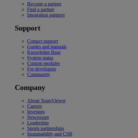
Become a partner
Find a partner
Integration partners
Support
Contact support
Guides and manuals
Knowledge Base
System status
Custom modules
For developers
Community
Company
About TeamViewer
Careers
Investors
Newsroom
Leadership
Sports partnerships
Sustainability and CSR