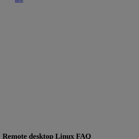
here
Remote desktop Linux FAQ