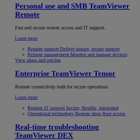
Personal use and SMB
TeamViewer
Remote
Fast and secure remote access and IT support.
Learn more
Remote support
Deliver instant, secure support
Remote management
Monitor and manage devices
View plans and pricing
Enterprise
TeamViewer Tensor
Remote connectivity built for secure operations.
Learn more
Remote IT support
Secure, flexible, integrated
Operational technology
Remote shop floor access
Real-time troubleshooting
TeamViewer DEX