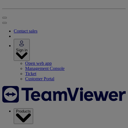
Contact sales
Sign in
Open web app
Management Console
Ticket
Customer Portal
Products