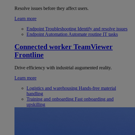
Resolve issues before they affect users.
Learn more
Endpoint Troubleshooting
Identify and resolve issues
Endpoint Automation
Automate routine IT tasks
Connected worker
TeamViewer
Frontline
Drive efficiency with industrial augumented reality.
Learn more
Logistics and warehousing
Hands-free material
handling
Training and onboarding
Fast onboarding and
upskilling