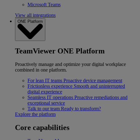
Microsoft Teams
View all integrations
ONE Platform
TeamViewer ONE Platform
Proactively manage and optimize your digital workplace
combined in one platform.
For lean IT teams
Proactive device management
Frictionless experience
Smooth and uninterrupted
digital experience
Seamless IT operations
Proactive remediations and
exceptional service
Talk to our team
Ready to transform?
Explore the platform
Core capabilities