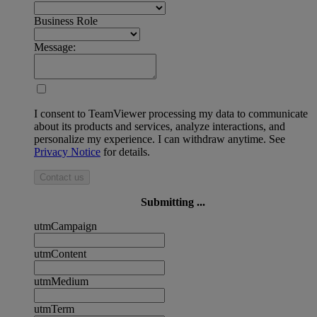
Business Role
Message:
I consent to TeamViewer processing my data to communicate
about its products and services, analyze interactions, and
personalize my experience. I can withdraw anytime. See
Privacy Notice
for details.
Contact us
Submitting ...
utmCampaign
utmContent
utmMedium
utmTerm