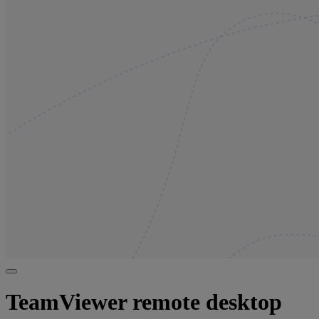
TeamViewer remote desktop