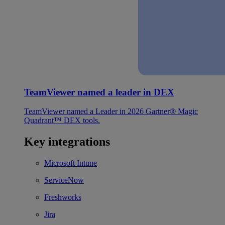
TeamViewer named a leader in DEX
TeamViewer named a Leader in 2026 Gartner® Magic
Quadrant™ DEX tools.
Key integrations
Microsoft Intune
ServiceNow
Freshworks
Jira