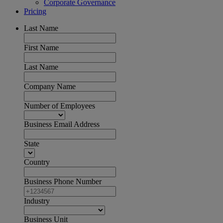
Corporate Governance
Pricing
Last Name
First Name
Last Name
Company Name
Number of Employees
Business Email Address
State
Country
Business Phone Number
Industry
Business Unit