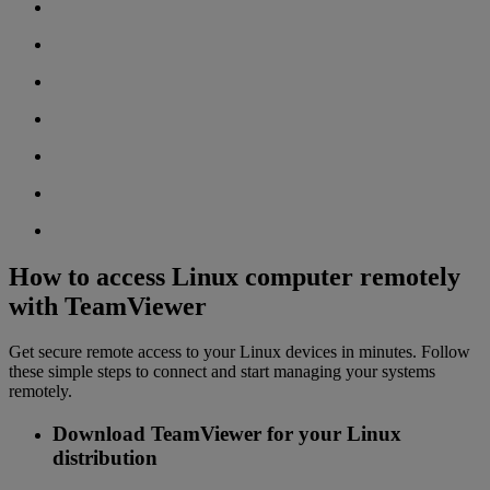
How to access Linux computer remotely
with TeamViewer
Get secure remote access to your Linux devices in minutes. Follow
these simple steps to connect and start managing your systems
remotely.
Download TeamViewer for your Linux
distribution