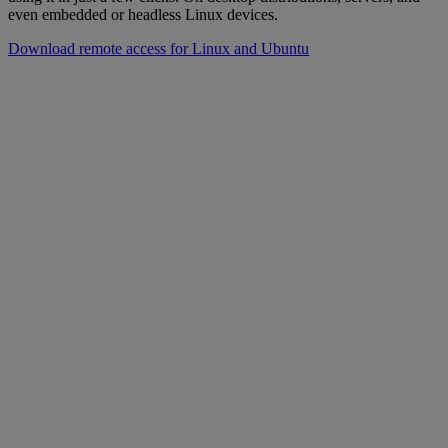
even embedded or headless Linux devices.
Download remote access for Linux and Ubuntu