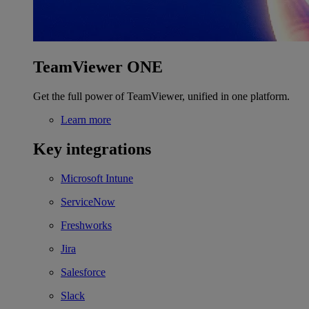
TeamViewer ONE
Get the full power of TeamViewer, unified in one platform.
Learn more
Key integrations
Microsoft Intune
ServiceNow
Freshworks
Jira
Salesforce
Slack