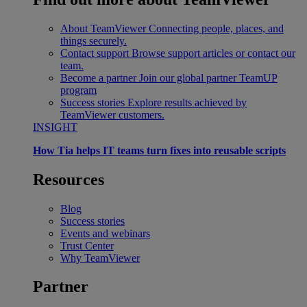
About TeamViewer
Connecting people, places, and
things securely.
Contact support
Browse support articles or contact our
team.
Become a partner
Join our global partner TeamUP
program
Success stories
Explore results achieved by
TeamViewer customers.
INSIGHT
How Tia helps IT teams turn fixes into reusable scripts
Resources
Blog
Success stories
Events and webinars
Trust Center
Why TeamViewer
Partner