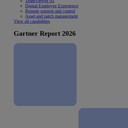
TeamViewer AI
Digital Employee Experience
Remote support and control
Asset and patch management
View all capabilities
Gartner Report 2026