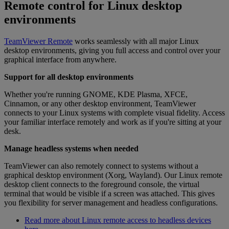
Remote control for Linux desktop
environments
TeamViewer Remote
works seamlessly with all major Linux
desktop environments, giving you full access and control over your
graphical interface from anywhere.
Support for all desktop environments
Whether you're running GNOME, KDE Plasma, XFCE,
Cinnamon, or any other desktop environment, TeamViewer
connects to your Linux systems with complete visual fidelity. Access
your familiar interface remotely and work as if you're sitting at your
desk.
Manage headless systems when needed
TeamViewer can also remotely connect to systems without a
graphical desktop environment (Xorg, Wayland). Our Linux remote
desktop client connects to the foreground console, the virtual
terminal that would be visible if a screen was attached. This gives
you flexibility for server management and headless configurations.
Read more about Linux remote access to headless devices