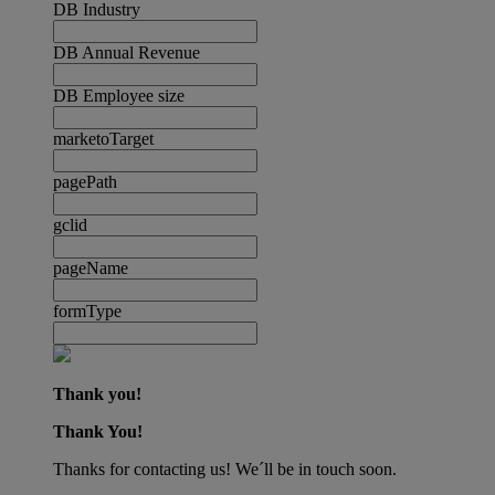
DB Industry
DB Annual Revenue
DB Employee size
marketoTarget
pagePath
gclid
pageName
formType
Thank you!
Thank You!
Thanks for contacting us! We´ll be in touch soon.