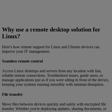
Why use a remote desktop solution for
Linux?
Here's how remote support for Linux and Ubuntu devices can
improve your IT management.
Seamless remote control
Access Linux desktops and servers from any location with fast,
reliable remote connections. Troubleshoot issues, guide users, or
manage applications just as if you were sitting in front of the device,
keeping your systems running smoothly with minimal disruption.
File transfer
Move files between devices quickly and safely with encrypted file
transfer. Whether you're deploying updates, sharing documents, or