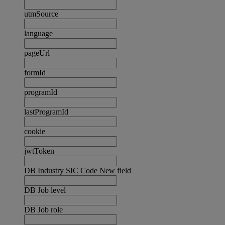
utmSource
language
pageUrl
formId
programId
lastProgramId
cookie
jwtToken
DB Industry SIC Code New field
DB Job level
DB Job role