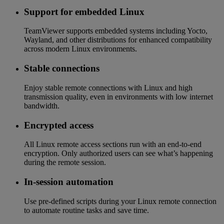
Support for embedded Linux
TeamViewer supports embedded systems including Yocto,
Wayland, and other distributions for enhanced compatibility
across modern Linux environments.
Stable connections
Enjoy stable remote connections with Linux and high
transmission quality, even in environments with low internet
bandwidth.
Encrypted access
All Linux remote access sections run with an end-to-end
encryption. Only authorized users can see what’s happening
during the remote session.
In-session automation
Use pre-defined scripts during your Linux remote connection
to automate routine tasks and save time.