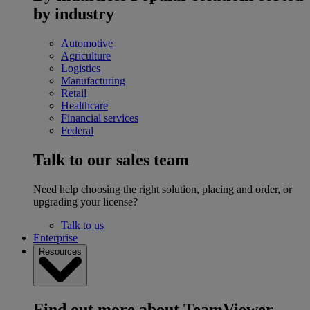
by industry
Automotive
Agriculture
Logistics
Manufacturing
Retail
Healthcare
Financial services
Federal
Talk to our sales team
Need help choosing the right solution, placing and order, or
upgrading your license?
Talk to us
Enterprise
Resources
Find out more about TeamViewer