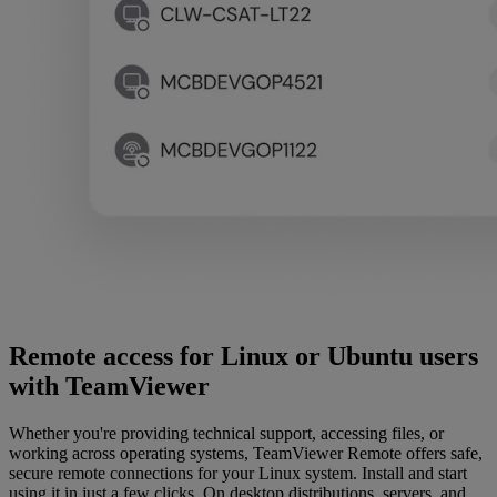
Remote access for Linux or Ubuntu users
with TeamViewer
Whether you're providing technical support, accessing files, or
working across operating systems, TeamViewer Remote offers safe,
secure remote connections for your Linux system. Install and start
using it in just a few clicks. On desktop distributions, servers, and