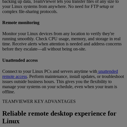
backing up data, TeamViewer lets you transfer files of any size to
your Linux systems from anywhere. No need for FTP setup or
complex file-sharing protocols.
Remote monitoring
Monitor your Linux devices from any location to verify they're
running smoothly. Check CPU usage, memory, and storage in real
time. Receive alerts when attention is needed and address concerns
before they escalate—all without being on-site.
Unattended access
Connect to your Linux PCs and servers anytime with
unattended
remote access
. Perform maintenance, install updates, or troubleshoot
issues outside business hours. This gives you the flexibility to
manage your systems on your schedule, even when your team is
offline.
TEAMVIEWER KEY ADVANTAGES
Reliable remote desktop experience for
Linux