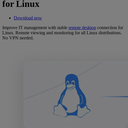
for Linux
Download now
Improve IT management with stable
remote desktop
connection for
Linux. Remote viewing and monitoring for all Linux distributions.
No VPN needed.