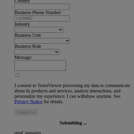
Country
Business Phone Number
Industry
Business Unit
Business Role
Message:
I consent to TeamViewer processing my data to communicate
about its products and services, analyze interactions, and
personalize my experience. I can withdraw anytime. See
Privacy Notice
for details.
Contact us
Submitting ...
utmCampaign