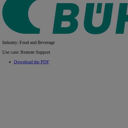
Industry: Food and Beverage
Use case: Remote Support
Download the PDF