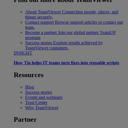
About TeamViewer
Connecting people, places, and
things securely.
Contact support
Browse support articles or contact our
team.
Become a partner
Join our global partner TeamUP
program
Success stories
Explore results achieved by
TeamViewer customers.
INSIGHT
How Tia helps IT teams turn fixes into reusable scripts
Resources
Blog
Success stories
Events and webinars
Trust Center
Why TeamViewer
Partner