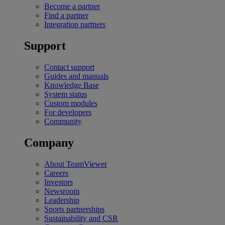
Become a partner
Find a partner
Integration partners
Support
Contact support
Guides and manuals
Knowledge Base
System status
Custom modules
For developers
Community
Company
About TeamViewer
Careers
Investors
Newsroom
Leadership
Sports partnerships
Sustainability and CSR