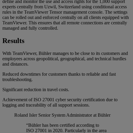
define and monitor the use and access rights for the 1,000 support
experts centrally from Uzwil, Switzerland using conditional access
rules in the TeamViewer Tensor management console. The settings
can be rolled out and enforced centrally on all clients equipped with
TeamViewer. This ensures that all remote connections are centrally
managed and fully controlled.
Results
With TeamViewer, Bühler manages to be close to its customers and
employees across geopolitical, geographical, and technical hurdles
and distances.
Reduced downtimes for customers thanks to reliable and fast
troubleshooting.
Significant reduction in travel costs.
Achievement of ISO 27001 cyber security certification due to
logging and traceability of all support sessions.
Roland Isler
Senior System Administrator at Bühler
“Bühler has been certified according to
ISO 27001 in 2020. Particularly in the area