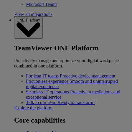
Microsoft Teams
View all integrations
ONE Platform
TeamViewer ONE Platform
Proactively manage and optimize your digital workplace
combined in one platform.
For lean IT teams
Proactive device management
Frictionless experience
Smooth and uninterrupted
digital experience
Seamless IT operations
Proactive remediations and
exceptional service
Talk to our team
Ready to transform?
Explore the platform
Core capabilities