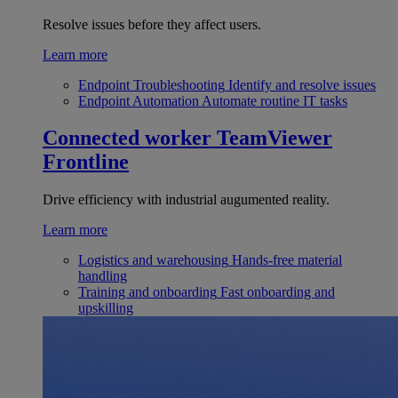
Resolve issues before they affect users.
Learn more
Endpoint Troubleshooting
Identify and resolve issues
Endpoint Automation
Automate routine IT tasks
Connected worker
TeamViewer
Frontline
Drive efficiency with industrial augumented reality.
Learn more
Logistics and warehousing
Hands-free material
handling
Training and onboarding
Fast onboarding and
upskilling