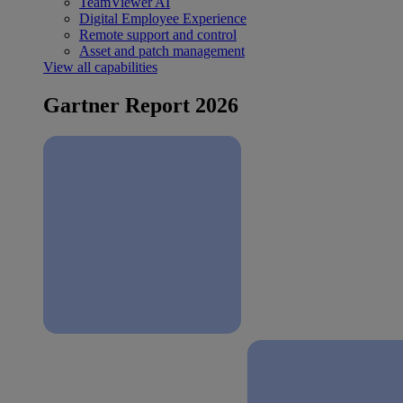
TeamViewer AI
Digital Employee Experience
Remote support and control
Asset and patch management
View all capabilities
Gartner Report 2026