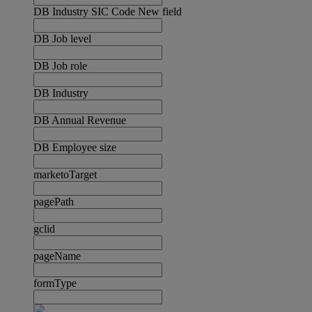
DB Industry SIC Code New field
DB Job level
DB Job role
DB Industry
DB Annual Revenue
DB Employee size
marketoTarget
pagePath
gclid
pageName
formType