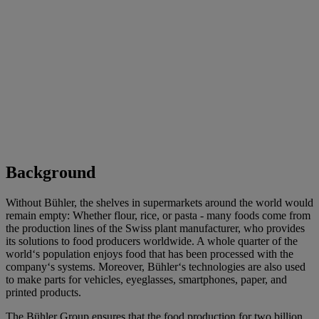
Background
Without Bühler, the shelves in supermarkets around the world would
remain empty: Whether flour, rice, or pasta - many foods come from
the production lines of the Swiss plant manufacturer, who provides
its solutions to food producers worldwide. A whole quarter of the
world‘s population enjoys food that has been processed with the
company‘s systems. Moreover, Bühler‘s technologies are also used
to make parts for vehicles, eyeglasses, smartphones, paper, and
printed products.
The
Bühler Group
ensures that the food production for two billion