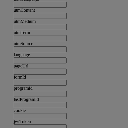
utmContent
utmMedium
utmTerm
utmSource
language
pageUrl
formId
programId
lastProgramId
cookie
jwtToken