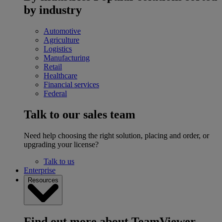
by industry
Automotive
Agriculture
Logistics
Manufacturing
Retail
Healthcare
Financial services
Federal
Talk to our sales team
Need help choosing the right solution, placing and order, or
upgrading your license?
Talk to us
Enterprise
Resources
Find out more about TeamViewer