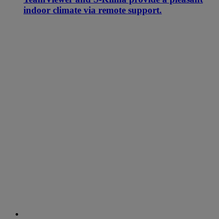
indoor climate via remote support.