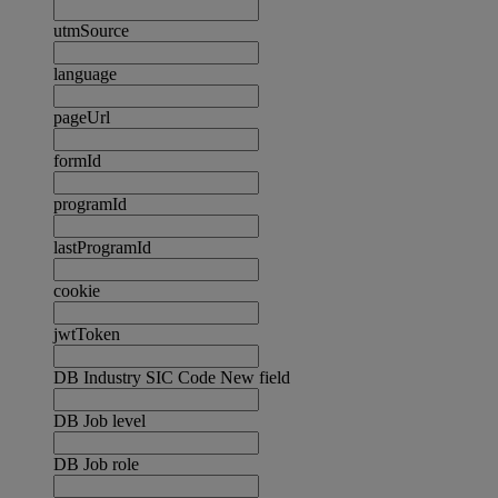
utmSource
language
pageUrl
formId
programId
lastProgramId
cookie
jwtToken
DB Industry SIC Code New field
DB Job level
DB Job role