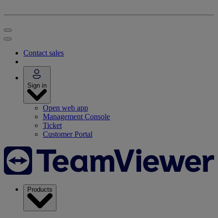
Contact sales
Sign in
Open web app
Management Console
Ticket
Customer Portal
Products