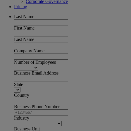
Corporate Governance
Pricing
Last Name
First Name
Last Name
Company Name
Number of Employees
Business Email Address
State
Country
Business Phone Number
Industry
Business Unit