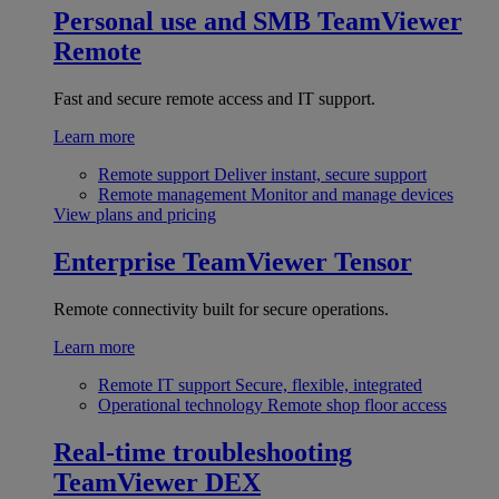
Personal use and SMB
TeamViewer
Remote
Fast and secure remote access and IT support.
Learn more
Remote support
Deliver instant, secure support
Remote management
Monitor and manage devices
View plans and pricing
Enterprise
TeamViewer Tensor
Remote connectivity built for secure operations.
Learn more
Remote IT support
Secure, flexible, integrated
Operational technology
Remote shop floor access
Real-time troubleshooting
TeamViewer DEX