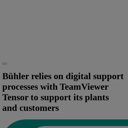
Bühler relies on digital support
processes with TeamViewer
Tensor to support its plants
and customers