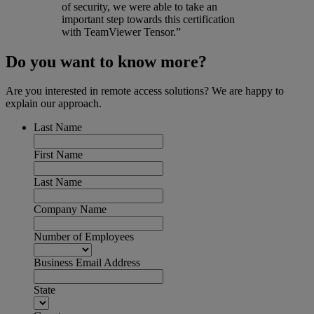
of security, we were able to take an
important step towards this certification
with TeamViewer Tensor.”
Do you want to know more?
Are you interested in remote access solutions? We are happy to
explain our approach.
Last Name
First Name
Last Name
Company Name
Number of Employees
Business Email Address
State