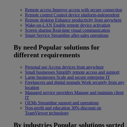
Remote access
Improve access with secure connection
Remote control
Control device platform-independent
Remote desktop
Enhance productivity from anywhere
Wake-on-LAN
Enable remote device activation
Screen sharing
Real-time visual communication
Smart Service
Streamline after-sales operations
By need
Popular solutions for
different requirements
Personal use
Access devices from anywhere
Small businesses
Simplify remote access and support
Large businesses
Scale and secure enterprise IT
Freelancers and digital nomads
Work securely from any
location
Managed service providers
Manage and maintain client
IT
OEMs
Streamline support and operations
Non-profit and education
30% discount on
TeamViewer technology
By industries
Popular solutions sorted