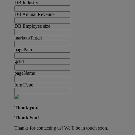
DB Industry
DB Annual Revenue
DB Employee size
marketoTarget
pagePath
gclid
pageName
formType
Thank you!
Thank You!
Thanks for contacting us! We´ll be in touch soon.