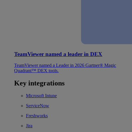
TeamViewer named a leader in DEX
TeamViewer named a Leader in 2026 Gartner® Magic
Quadrant™ DEX tools.
Key integrations
Microsoft Intune
ServiceNow
Freshworks
Jira