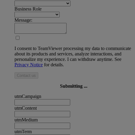
Business Role
Message:
I consent to TeamViewer processing my data to communicate
about its products and services, analyze interactions, and
personalize my experience. I can withdraw anytime. See
Privacy Notice
for details.
Contact us
Submitting ...
utmCampaign
utmContent
utmMedium
utmTerm