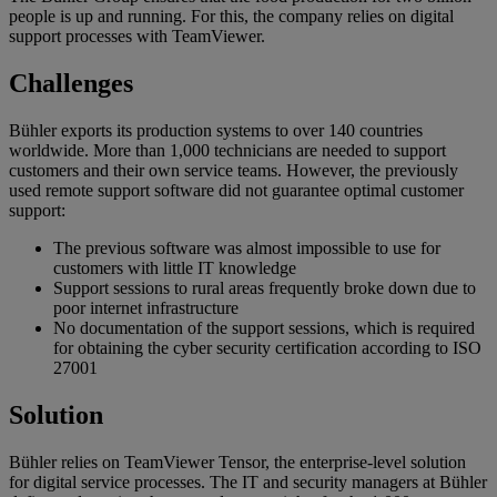
people is up and running. For this, the company relies on digital
support processes with TeamViewer.
Challenges
Bühler exports its production systems to over 140 countries
worldwide. More than 1,000 technicians are needed to support
customers and their own service teams. However, the previously
used remote support software did not guarantee optimal customer
support:
The previous software was almost impossible to use for
customers with little IT knowledge
Support sessions to rural areas frequently broke down due to
poor internet infrastructure
No documentation of the support sessions, which is required
for obtaining the cyber security certification according to ISO
27001
Solution
Bühler relies on TeamViewer Tensor, the enterprise-level solution
for digital service processes. The IT and security managers at Bühler