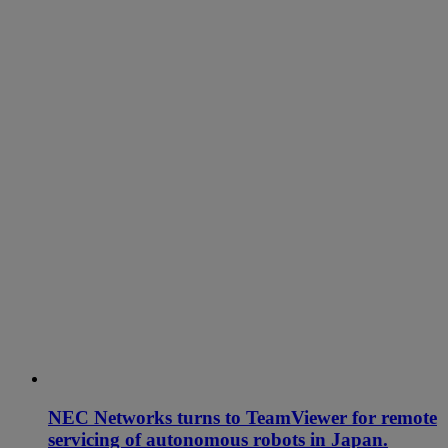
NEC Networks turns to TeamViewer for remote
servicing of autonomous robots in Japan.