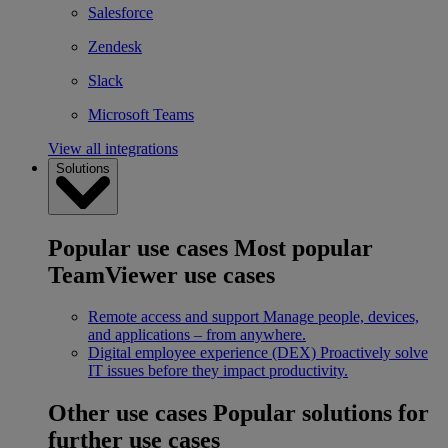
Salesforce
Zendesk
Slack
Microsoft Teams
View all integrations
Solutions
Popular use cases
Most popular
TeamViewer use cases
Remote access and support
Manage people, devices,
and applications – from anywhere.
Digital employee experience (DEX)
Proactively solve
IT issues before they impact productivity.
Other use cases
Popular solutions for
further use cases