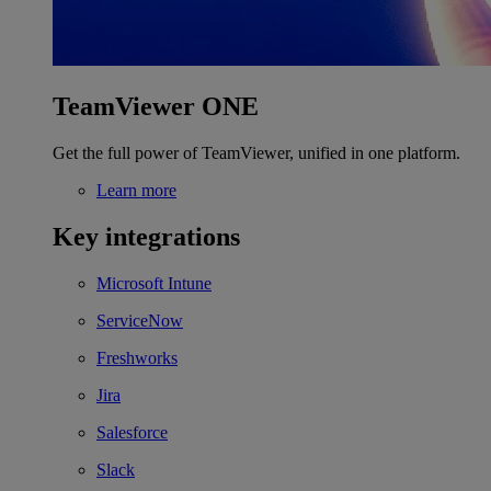
TeamViewer ONE
Get the full power of TeamViewer, unified in one platform.
Learn more
Key integrations
Microsoft Intune
ServiceNow
Freshworks
Jira
Salesforce
Slack