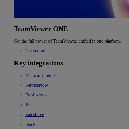
TeamViewer ONE
Get the full power of TeamViewer, unified in one platform.
Learn more
Key integrations
Microsoft Intune
ServiceNow
Freshworks
Jira
Salesforce
Slack