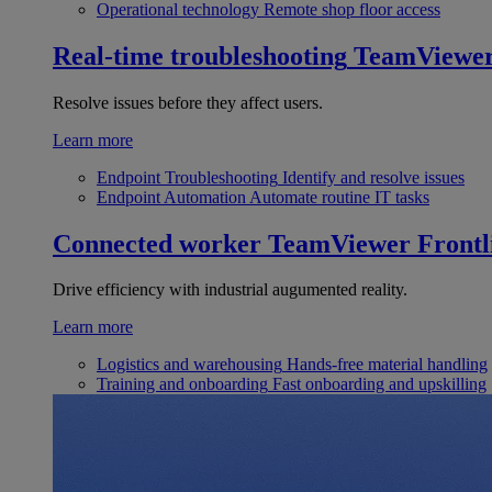
Operational technology
Remote shop floor access
Real-time troubleshooting
TeamViewe
Resolve issues before they affect users.
Learn more
Endpoint Troubleshooting
Identify and resolve issues
Endpoint Automation
Automate routine IT tasks
Connected worker
TeamViewer Frontl
Drive efficiency with industrial augumented reality.
Learn more
Logistics and warehousing
Hands-free material handling
Training and onboarding
Fast onboarding and upskilling