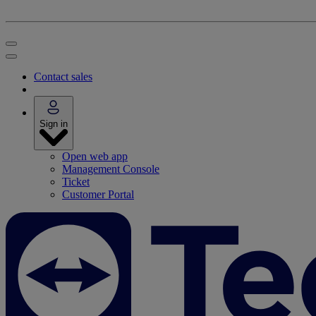
Contact sales
Sign in
Open web app
Management Console
Ticket
Customer Portal