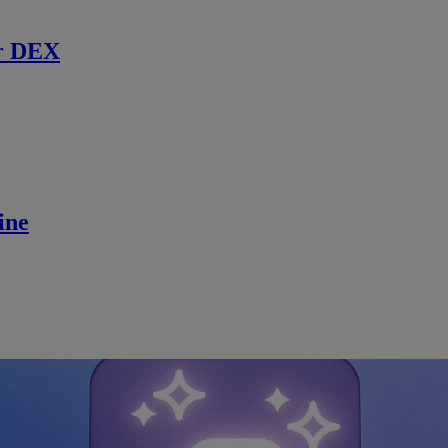
r DEX
ine