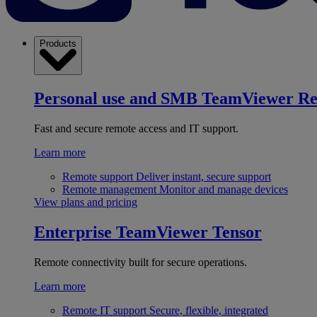
Products
Personal use and SMB
TeamViewer R
Fast and secure remote access and IT support.
Learn more
Remote support
Deliver instant, secure support
Remote management
Monitor and manage devices
View plans and pricing
Enterprise
TeamViewer Tensor
Remote connectivity built for secure operations.
Learn more
Remote IT support
Secure, flexible, integrated