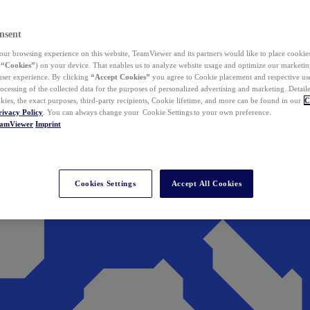
nsent
ur browsing experience on this website, TeamViewer and its partners would like to place cookies
(
“Cookies”
) on your device. That enables us to analyze website usage and optimize our marketing
 user experience. By clicking
“Accept Cookies”
you agree to Cookie placement and respective use,
ocessing of the collected data for the purposes of personalized advertising and marketing. Detail
kies, the exact purposes, third-party recipients, Cookie lifetime, and more can be found in our
C
rivacy Policy
. You can always change your Cookie Settings to your own preference.
eamViewer
Imprint
Cookies Settings
Accept All Cookies