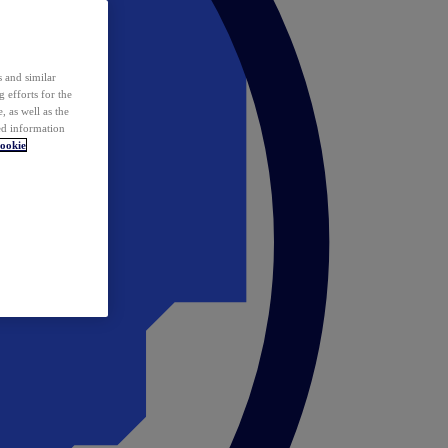
 and similar
 efforts for the
 as well as the
ed information
ookie