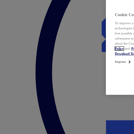
Cookie Co
To improve yo
technologies 
best possible
subsequent pr
about the Coo
Policy
and
P
Download T
Imprint