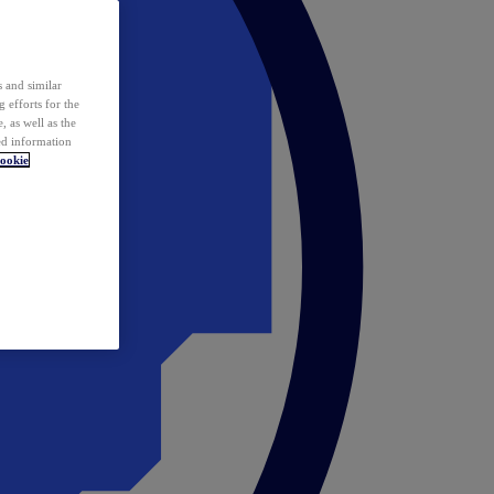
 and similar
 efforts for the
 as well as the
ed information
ookie