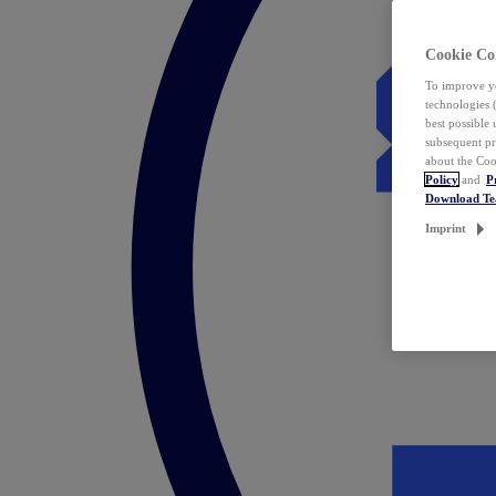
Cookie Co
To improve yo
technologies 
best possible
subsequent pr
about the Coo
Policy
and
P
Download T
Imprint