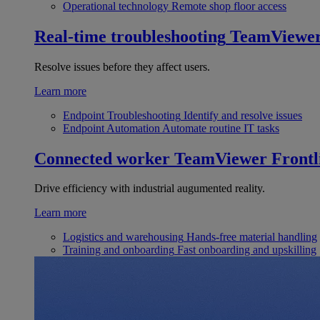
Operational technology
Remote shop floor access
Real-time troubleshooting
TeamViewe
Resolve issues before they affect users.
Learn more
Endpoint Troubleshooting
Identify and resolve issues
Endpoint Automation
Automate routine IT tasks
Connected worker
TeamViewer Frontl
Drive efficiency with industrial augumented reality.
Learn more
Logistics and warehousing
Hands-free material handling
Training and onboarding
Fast onboarding and upskilling