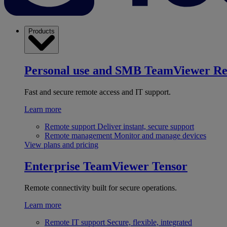
Products
Personal use and SMB
TeamViewer R
Fast and secure remote access and IT support.
Learn more
Remote support
Deliver instant, secure support
Remote management
Monitor and manage devices
View plans and pricing
Enterprise
TeamViewer Tensor
Remote connectivity built for secure operations.
Learn more
Remote IT support
Secure, flexible, integrated