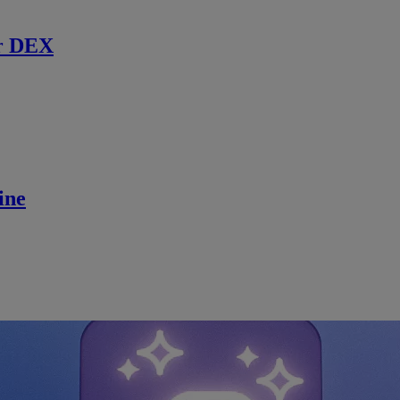
r DEX
ine