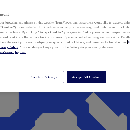
nsent
ur browsing experience on this website, TeamViewer and its partners would like to place cookies
(
“Cookies”
) on your device. That enables us to analyze website usage and optimize our marketing
 user experience. By clicking
“Accept Cookies”
you agree to Cookie placement and respective use,
ocessing of the collected data for the purposes of personalized advertising and marketing. Detail
kies, the exact purposes, third-party recipients, Cookie lifetime, and more can be found in our
C
rivacy Policy
. You can always change your Cookie Settings to your own preference.
eamViewer
Imprint
Cookies Settings
Accept All Cookies