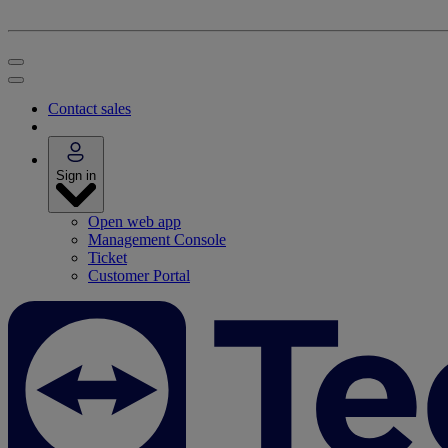
Contact sales
Sign in
Open web app
Management Console
Ticket
Customer Portal