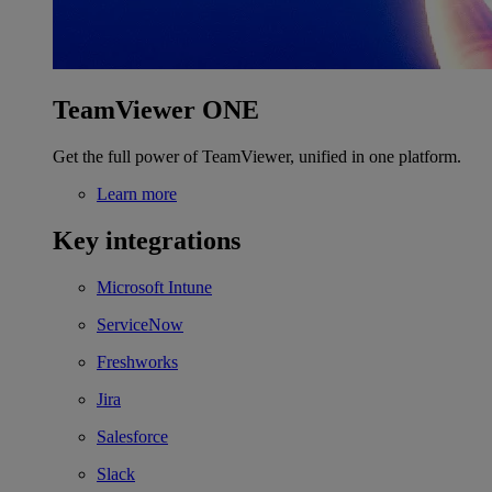
TeamViewer ONE
Get the full power of TeamViewer, unified in one platform.
Learn more
Key integrations
Microsoft Intune
ServiceNow
Freshworks
Jira
Salesforce
Slack