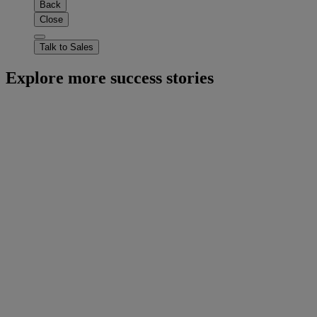
Back
Close
Talk to Sales
Explore more success stories