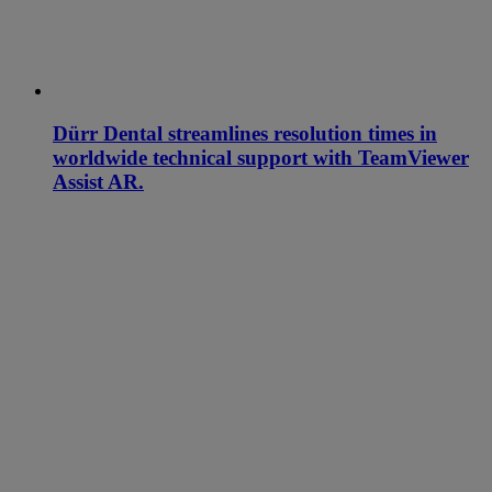
Dürr Dental streamlines resolution times in
worldwide technical support with TeamViewer
Assist AR.