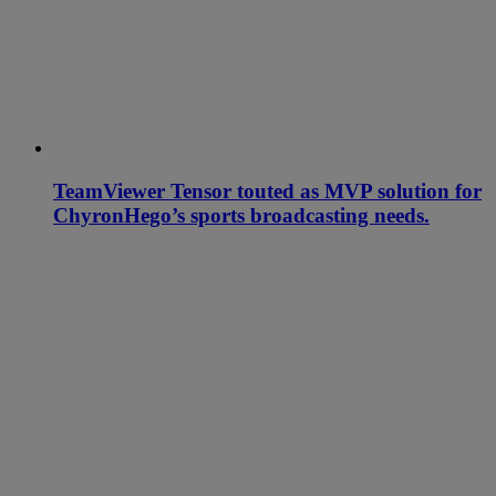
TeamViewer Tensor touted as MVP solution for
ChyronHego’s sports broadcasting needs.