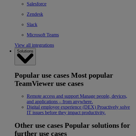
Salesforce
Zendesk
Slack
Microsoft Teams
View all integrations
Solutions
Popular use cases
Most popular
TeamViewer use cases
Remote access and support
Manage people, devices,
and applications – from anywhere.
Digital employee experience (DEX)
Proactively solve
IT issues before they impact productivity.
Other use cases
Popular solutions for
further use cases