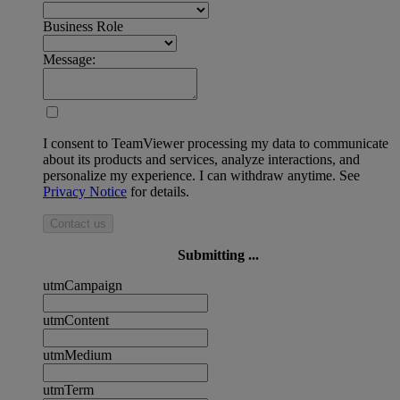
Business Role
Message:
I consent to TeamViewer processing my data to communicate
about its products and services, analyze interactions, and
personalize my experience. I can withdraw anytime. See
Privacy Notice
for details.
Contact us
Submitting ...
utmCampaign
utmContent
utmMedium
utmTerm