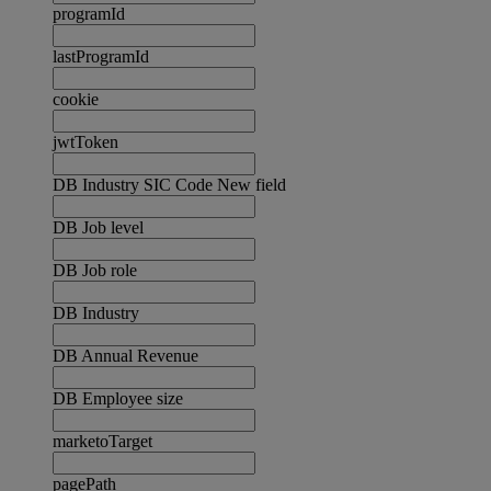
programId
lastProgramId
cookie
jwtToken
DB Industry SIC Code New field
DB Job level
DB Job role
DB Industry
DB Annual Revenue
DB Employee size
marketoTarget
pagePath