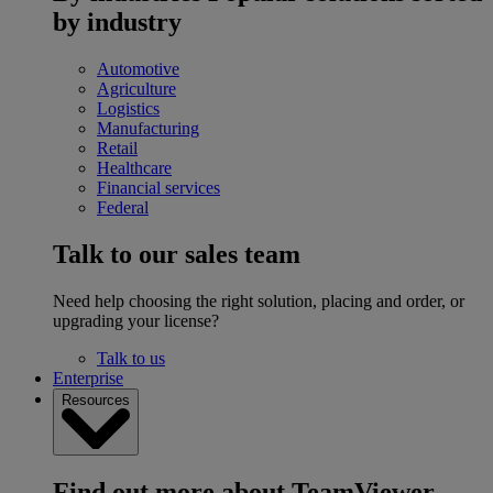
by industry
Automotive
Agriculture
Logistics
Manufacturing
Retail
Healthcare
Financial services
Federal
Talk to our sales team
Need help choosing the right solution, placing and order, or
upgrading your license?
Talk to us
Enterprise
Resources
Find out more about TeamViewer