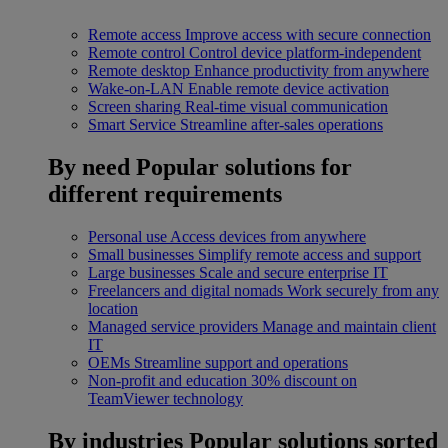
Remote access
Improve access with secure connection
Remote control
Control device platform-independent
Remote desktop
Enhance productivity from anywhere
Wake-on-LAN
Enable remote device activation
Screen sharing
Real-time visual communication
Smart Service
Streamline after-sales operations
By need
Popular solutions for
different requirements
Personal use
Access devices from anywhere
Small businesses
Simplify remote access and support
Large businesses
Scale and secure enterprise IT
Freelancers and digital nomads
Work securely from any
location
Managed service providers
Manage and maintain client
IT
OEMs
Streamline support and operations
Non-profit and education
30% discount on
TeamViewer technology
By industries
Popular solutions sorted