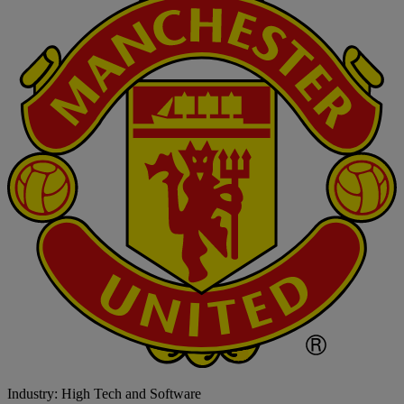
Industry: High Tech and Software