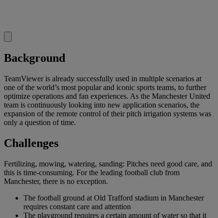
Background
TeamViewer is already successfully used in multiple scenarios at
one of the world’s most popular and iconic sports teams, to further
optimize operations and fan experiences. As the Manchester United
team is continuously looking into new application scenarios, the
expansion of the remote control of their pitch irrigation systems was
only a question of time.
Challenges
Fertilizing, mowing, watering, sanding: Pitches need good care, and
this is time-consuming. For the leading football club from
Manchester, there is no exception.
The football ground at Old Trafford stadium in Manchester
requires constant care and attention
The playground requires a certain amount of water so that it