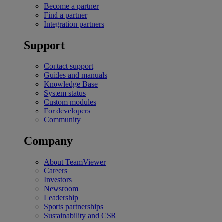
Become a partner
Find a partner
Integration partners
Support
Contact support
Guides and manuals
Knowledge Base
System status
Custom modules
For developers
Community
Company
About TeamViewer
Careers
Investors
Newsroom
Leadership
Sports partnerships
Sustainability and CSR