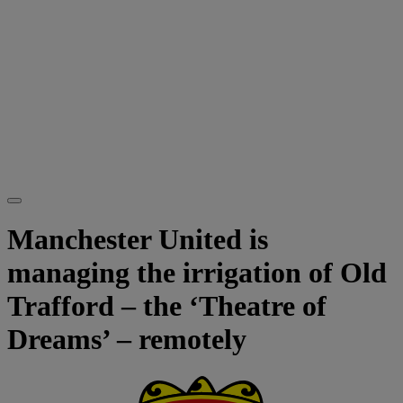
Manchester United is
managing the irrigation of Old
Trafford – the ‘Theatre of
Dreams’ – remotely