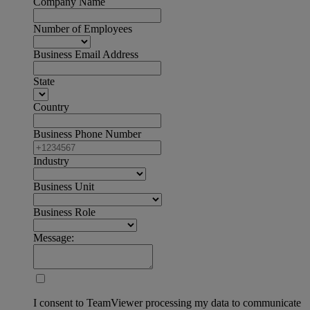
Company Name
Number of Employees
Business Email Address
State
Country
Business Phone Number
Industry
Business Unit
Business Role
Message:
I consent to TeamViewer processing my data to communicate