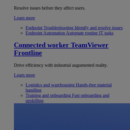
Resolve issues before they affect users.
Learn more
Endpoint Troubleshooting
Identify and resolve issues
Endpoint Automation
Automate routine IT tasks
Connected worker
TeamViewer
Frontline
Drive efficiency with industrial augumented reality.
Learn more
Logistics and warehousing
Hands-free material
handling
Training and onboarding
Fast onboarding and
upskilling