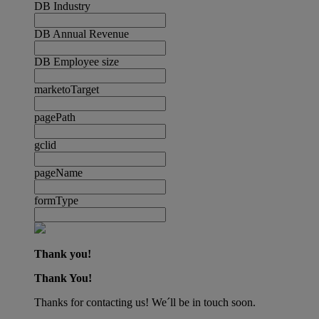
DB Industry
DB Annual Revenue
DB Employee size
marketoTarget
pagePath
gclid
pageName
formType
Thank you!
Thank You!
Thanks for contacting us! We´ll be in touch soon.