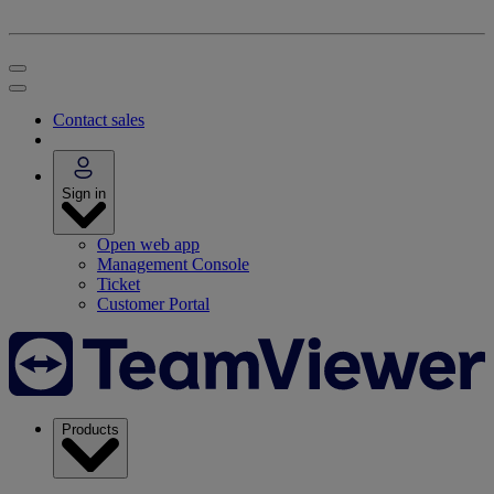
Contact sales
Sign in
Open web app
Management Console
Ticket
Customer Portal
Products