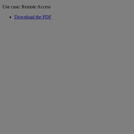
Use case: Remote Access
Download the PDF