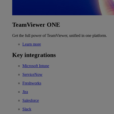
TeamViewer ONE
Get the full power of TeamViewer, unified in one platform.
Learn more
Key integrations
Microsoft Intune
ServiceNow
Freshworks
Jira
Salesforce
Slack