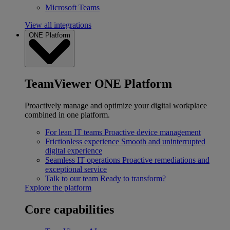
Microsoft Teams
View all integrations
ONE Platform
TeamViewer ONE Platform
Proactively manage and optimize your digital workplace
combined in one platform.
For lean IT teams
Proactive device management
Frictionless experience
Smooth and uninterrupted
digital experience
Seamless IT operations
Proactive remediations and
exceptional service
Talk to our team
Ready to transform?
Explore the platform
Core capabilities