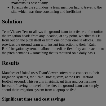
maintains its best quality
To activate the sprinklers, a team member had to travel to the
site, which was time consuming and inefficient
Solution
TeamViewer Tensor allows the ground team to activate and monitor
the irrigation heads from any location, at any point, whether this is
from out on the pitch itself or from one of their on-site offices. This
provides the ground team with instant interaction to their “Rain
Bird” irrigation system, to allow immediate flexibility and reaction to
the pitch demands – something that is required on a daily basis.
Results
Manchester United uses TeamViewer software to connect to their
irrigation systems, the ‘Rain Bird’ system, at the Old Trafford
football ground. This results in significant time and cost savings:
Instead of having to travel to the site, the ground team can simply
attend their irrigation system from a laptop or iPad.
Significant time and cost savings