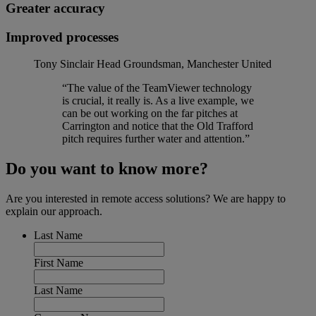
Greater accuracy
Improved processes
Tony Sinclair
Head Groundsman, Manchester United
“The value of the TeamViewer technology
is crucial, it really is. As a live example, we
can be out working on the far pitches at
Carrington and notice that the Old Trafford
pitch requires further water and attention.”
Do you want to know more?
Are you interested in remote access solutions? We are happy to
explain our approach.
Last Name
First Name
Last Name