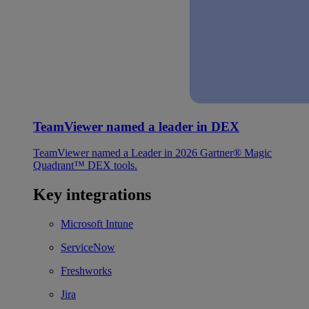
TeamViewer named a leader in DEX
TeamViewer named a Leader in 2026 Gartner® Magic
Quadrant™ DEX tools.
Key integrations
Microsoft Intune
ServiceNow
Freshworks
Jira