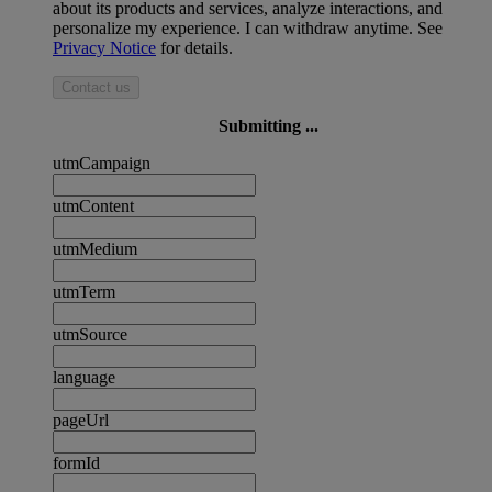
about its products and services, analyze interactions, and
personalize my experience. I can withdraw anytime. See
Privacy Notice
for details.
Contact us
Submitting ...
utmCampaign
utmContent
utmMedium
utmTerm
utmSource
language
pageUrl
formId