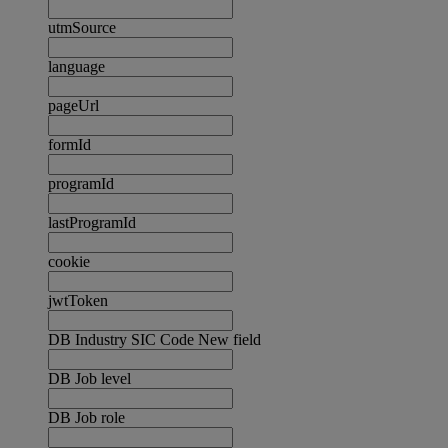
utmSource
language
pageUrl
formId
programId
lastProgramId
cookie
jwtToken
DB Industry SIC Code New field
DB Job level
DB Job role