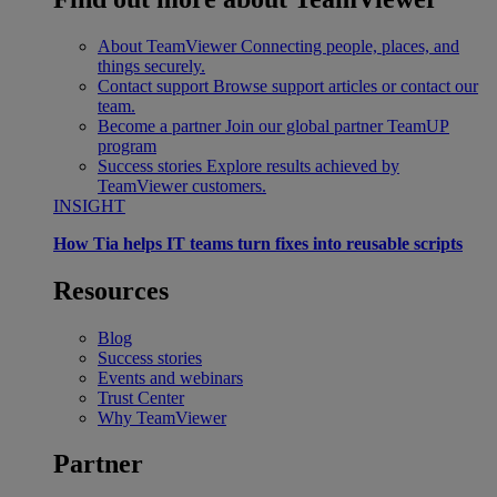
About TeamViewer
Connecting people, places, and
things securely.
Contact support
Browse support articles or contact our
team.
Become a partner
Join our global partner TeamUP
program
Success stories
Explore results achieved by
TeamViewer customers.
INSIGHT
How Tia helps IT teams turn fixes into reusable scripts
Resources
Blog
Success stories
Events and webinars
Trust Center
Why TeamViewer
Partner