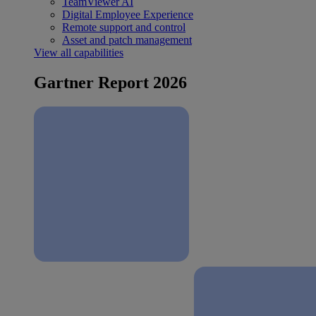
TeamViewer AI
Digital Employee Experience
Remote support and control
Asset and patch management
View all capabilities
Gartner Report 2026