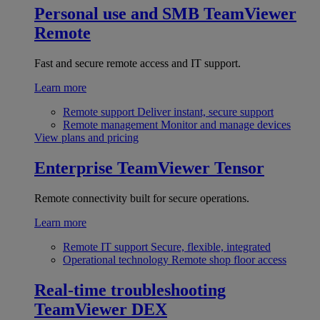
Personal use and SMB
TeamViewer
Remote
Fast and secure remote access and IT support.
Learn more
Remote support
Deliver instant, secure support
Remote management
Monitor and manage devices
View plans and pricing
Enterprise
TeamViewer Tensor
Remote connectivity built for secure operations.
Learn more
Remote IT support
Secure, flexible, integrated
Operational technology
Remote shop floor access
Real-time troubleshooting
TeamViewer DEX