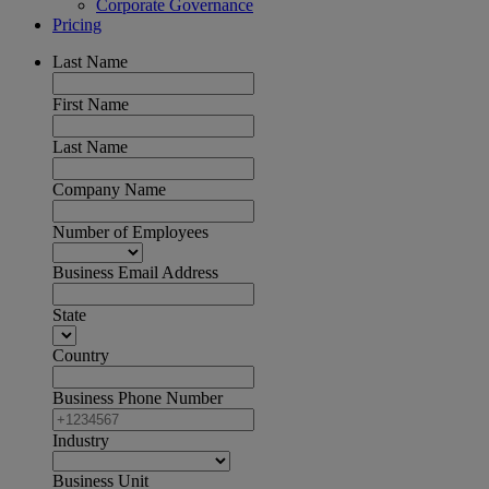
Corporate Governance
Pricing
Last Name
First Name
Last Name
Company Name
Number of Employees
Business Email Address
State
Country
Business Phone Number
Industry
Business Unit