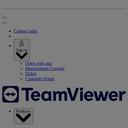
Contact sales
Sign in
Open web app
Management Console
Ticket
Customer Portal
Products