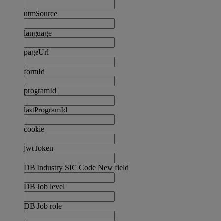
utmSource
language
pageUrl
formId
programId
lastProgramId
cookie
jwtToken
DB Industry SIC Code New field
DB Job level
DB Job role