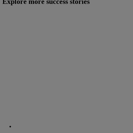
Explore more success stories