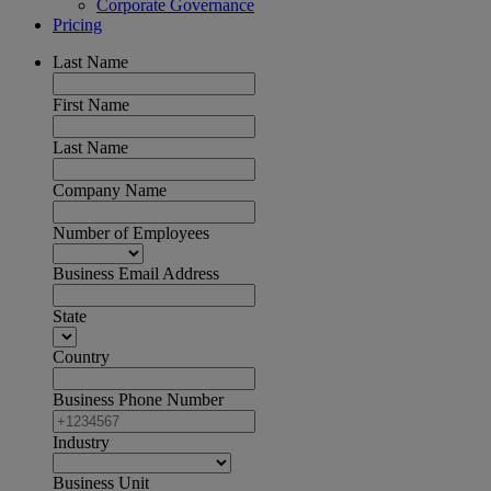
Corporate Governance
Pricing
Last Name
First Name
Last Name
Company Name
Number of Employees
Business Email Address
State
Country
Business Phone Number
Industry
Business Unit