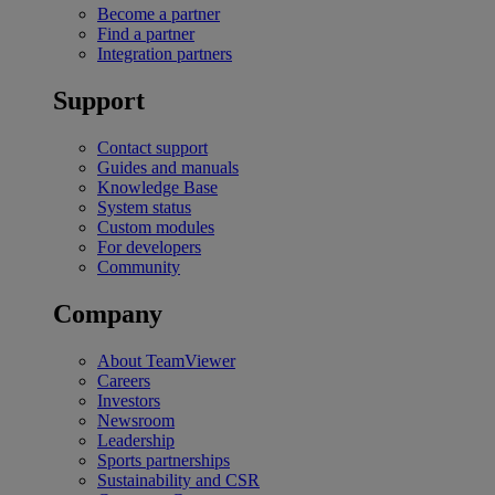
Become a partner
Find a partner
Integration partners
Support
Contact support
Guides and manuals
Knowledge Base
System status
Custom modules
For developers
Community
Company
About TeamViewer
Careers
Investors
Newsroom
Leadership
Sports partnerships
Sustainability and CSR