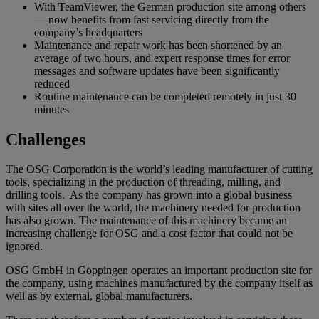
With TeamViewer, the German production site among others
— now benefits from fast servicing directly from the
company’s headquarters
Maintenance and repair work has been shortened by an
average of two hours, and expert response times for error
messages and software updates have been significantly
reduced
Routine maintenance can be completed remotely in just 30
minutes
Challenges
The OSG Corporation is the world’s leading manufacturer of cutting
tools, specializing in the production of threading, milling, and
drilling tools. As the company has grown into a global business
with sites all over the world, the machinery needed for production
has also grown. The maintenance of this machinery became an
increasing challenge for OSG and a cost factor that could not be
ignored.
OSG GmbH in Göppingen operates an important production site for
the company, using machines manufactured by the company itself as
well as by external, global manufacturers.