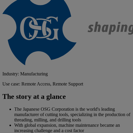
Industry: Manufacturing
Use case: Remote Access, Remote Support
The story at a glance
The Japanese OSG Corporation is the world's leading
manufacturer of cutting tools, specializing in the production of
threading, milling, and drilling tools
With global expansion, machine maintenance became an
increasing challenge and a cost factor