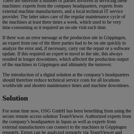
There are therefore a number of parties involved in servicing these
machines: experts from the company headquarters, experts from
external machine manufacturers, and a local technical IT service
provider. The latter takes care of the regular maintenance cycle of
the machines at least three times a week, which used to be very
time-consuming as it required an on-site visit each time.
If there was an error message at the production site in Göppingen,
an expert from one of the three parties had to be on site quickly to
analyze the error and, if necessary, carry out the repair or a software
update. If this required an expert to travel to the site, this always
resulted in longer downtimes, which affected the production output
of the machines in Göppingen and ultimately the turnover.
The introduction of a digital solution at the company’s headquarters
should therefore reduce technical service costs for all locations
worldwide and shorten maintenance times and machine downtimes.
Solution
For some time now, OSG GmbH has been benefiting from using the
secure remote access solution TeamViewer. Authorized experts from
the company’s headquarters in Japan as well as experts from
external manufacturers can connect to the machines in Göppingen
remotely. Errors can be analyzed remotely via TeamViewer and