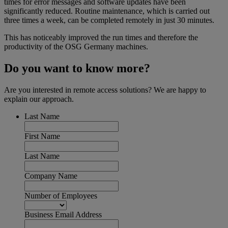
times for error messages and software updates have been
significantly reduced. Routine maintenance, which is carried out
three times a week, can be completed remotely in just 30 minutes.
This has noticeably improved the run times and therefore the
productivity of the OSG Germany machines.
Do you want to know more?
Are you interested in remote access solutions? We are happy to
explain our approach.
Last Name
First Name
Last Name
Company Name
Number of Employees
Business Email Address