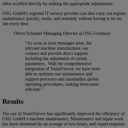
often rectified directly by making the appropriate adjustments.
OSG GmbH's regional IT service provider can also carry out regular
maintenance quickly, easily, and remotely without having to be on-
site every time.
Oliver Schunter
Managing Director at OSG Germany
“As soon as error messages arise, the
relevant machine manufacturer can
connect and provide direct support,
including the adjustment of certain
parameters. With the comprehensive
integration of TeamViewer, we have been
able to optimize our maintenance and
support processes and standardize global
operating procedures, making them more
efficient.”
Results
The use of TeamViewer has significantly improved the efficiency of
OSG GmbH’s machine maintenance, Maintenance and repair work
has been shortened by an average of two hours, and expert response