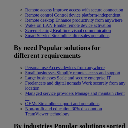
Remote access
Improve access with secure connection
Remote control
Control device platform-independent
Remote desktop
Enhance productivity from anywhere
Wake-on-LAN
Enable remote device activation
Screen sharing
Real-time visual communication
Smart Service
Streamline after-sales operations
By need
Popular solutions for
different requirements
Personal use
Access devices from anywhere
Small businesses
Simplify remote access and support
Large businesses
Scale and secure enterprise IT
Freelancers and digital nomads
Work securely from any
location
Managed service providers
Manage and maintain client
IT
OEMs
Streamline support and operations
Non-profit and education
30% discount on
TeamViewer technology
By industries
Popular solutions sorted