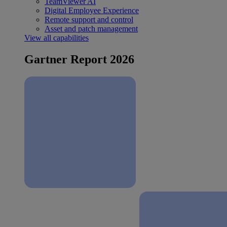
TeamViewer AI
Digital Employee Experience
Remote support and control
Asset and patch management
View all capabilities
Gartner Report 2026