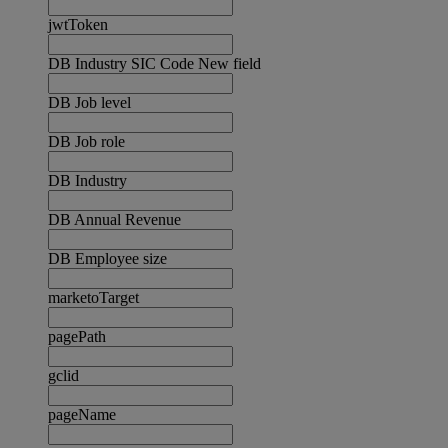
jwtToken
DB Industry SIC Code New field
DB Job level
DB Job role
DB Industry
DB Annual Revenue
DB Employee size
marketoTarget
pagePath
gclid
pageName