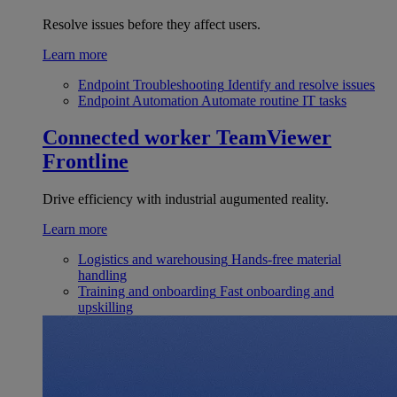
Resolve issues before they affect users.
Learn more
Endpoint Troubleshooting
Identify and resolve issues
Endpoint Automation
Automate routine IT tasks
Connected worker
TeamViewer
Frontline
Drive efficiency with industrial augumented reality.
Learn more
Logistics and warehousing
Hands-free material
handling
Training and onboarding
Fast onboarding and
upskilling