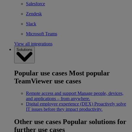
Salesforce
Zendesk
Slack
Microsoft Teams
View all integrations
Solutions
Popular use cases
Most popular
TeamViewer use cases
Remote access and support
Manage people, devices,
and applications – from anywhere.
Digital employee experience (DEX)
Proactively solve
IT issues before they impact productivity.
Other use cases
Popular solutions for
further use cases