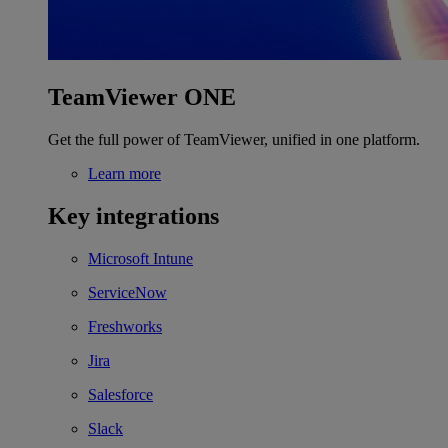
TeamViewer ONE
Get the full power of TeamViewer, unified in one platform.
Learn more
Key integrations
Microsoft Intune
ServiceNow
Freshworks
Jira
Salesforce
Slack