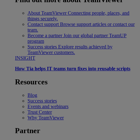
About TeamViewer
Connecting people, places, and
things securely.
Contact support
Browse support articles or contact our
team.
Become a partner
Join our global partner TeamUP
program
Success stories
Explore results achieved by
TeamViewer customers.
INSIGHT
How Tia helps IT teams turn fixes into reusable scripts
Resources
Blog
Success stories
Events and webinars
Trust Center
Why TeamViewer
Partner