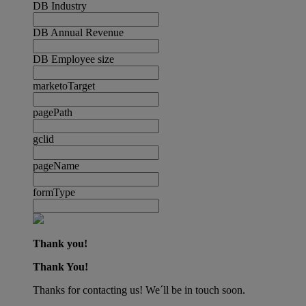
DB Industry
DB Annual Revenue
DB Employee size
marketoTarget
pagePath
gclid
pageName
formType
Thank you!
Thank You!
Thanks for contacting us! We´ll be in touch soon.