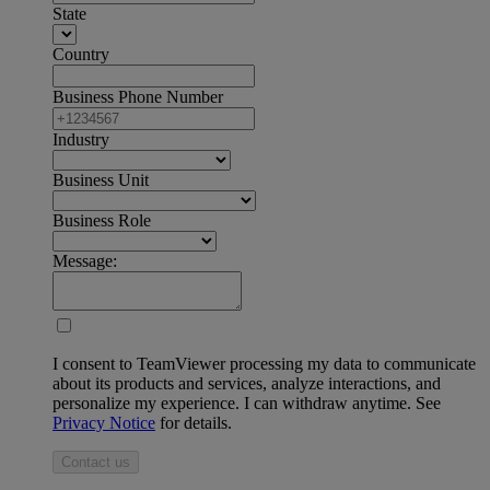
State
Country
Business Phone Number
Industry
Business Unit
Business Role
Message:
I consent to TeamViewer processing my data to communicate
about its products and services, analyze interactions, and
personalize my experience. I can withdraw anytime. See
Privacy Notice
for details.
Contact us