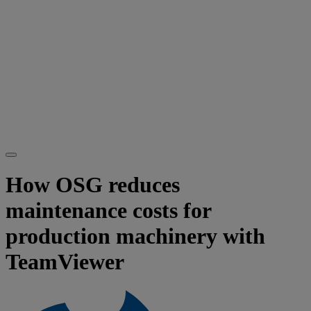
How OSG reduces
maintenance costs for
production machinery with
TeamViewer