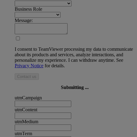
Business Role
Message:
I consent to TeamViewer processing my data to communicate
about its products and services, analyze interactions, and
personalize my experience. I can withdraw anytime. See
Privacy Notice
for details.
Contact us
Submitting ...
utmCampaign
utmContent
utmMedium
utmTerm