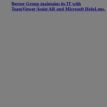
Berner Group maintains its IT with
TeamViewer Assist AR and Microsoft HoloLens.