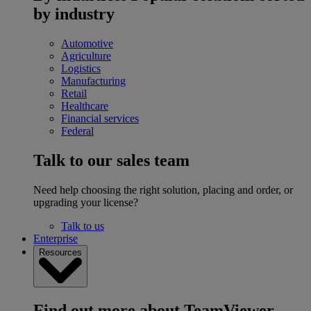
by industry
Automotive
Agriculture
Logistics
Manufacturing
Retail
Healthcare
Financial services
Federal
Talk to our sales team
Need help choosing the right solution, placing and order, or
upgrading your license?
Talk to us
Enterprise
Resources
Find out more about TeamViewer