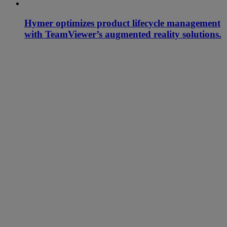
Hymer optimizes product lifecycle management
with TeamViewer’s augmented reality solutions.