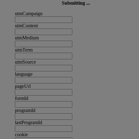
Submitting ...
utmCampaign
utmContent
utmMedium
utmTerm
utmSource
language
pageUrl
formId
programId
lastProgramId
cookie