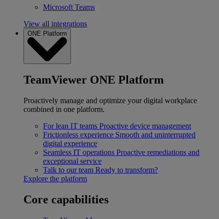
Microsoft Teams
View all integrations
ONE Platform
TeamViewer ONE Platform
Proactively manage and optimize your digital workplace
combined in one platform.
For lean IT teams
Proactive device management
Frictionless experience
Smooth and uninterrupted
digital experience
Seamless IT operations
Proactive remediations and
exceptional service
Talk to our team
Ready to transform?
Explore the platform
Core capabilities