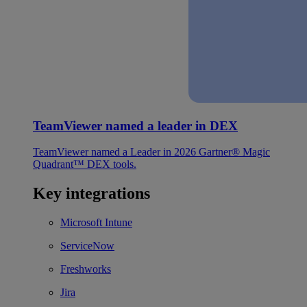
TeamViewer named a leader in DEX
TeamViewer named a Leader in 2026 Gartner® Magic
Quadrant™ DEX tools.
Key integrations
Microsoft Intune
ServiceNow
Freshworks
Jira