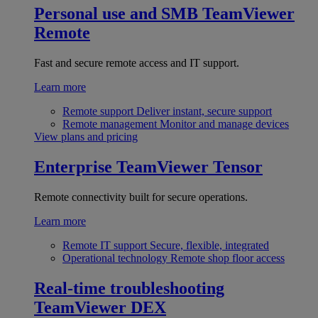
Personal use and SMB
TeamViewer
Remote
Fast and secure remote access and IT support.
Learn more
Remote support
Deliver instant, secure support
Remote management
Monitor and manage devices
View plans and pricing
Enterprise
TeamViewer Tensor
Remote connectivity built for secure operations.
Learn more
Remote IT support
Secure, flexible, integrated
Operational technology
Remote shop floor access
Real-time troubleshooting
TeamViewer DEX