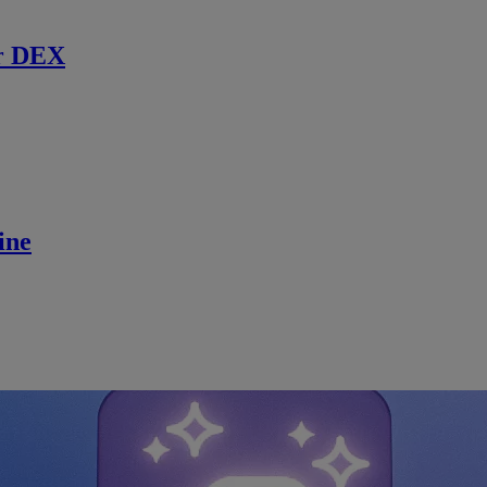
r DEX
ine