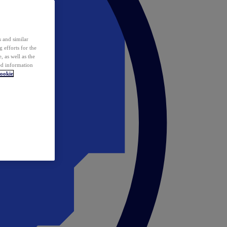
 and similar
 efforts for the
 as well as the
ed information
ookie