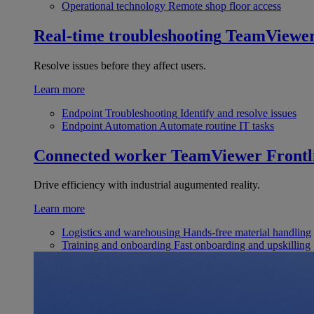
Operational technology
Remote shop floor access
Real-time troubleshooting
TeamViewe
Resolve issues before they affect users.
Learn more
Endpoint Troubleshooting
Identify and resolve issues
Endpoint Automation
Automate routine IT tasks
Connected worker
TeamViewer Frontl
Drive efficiency with industrial augumented reality.
Learn more
Logistics and warehousing
Hands-free material handling
Training and onboarding
Fast onboarding and upskilling