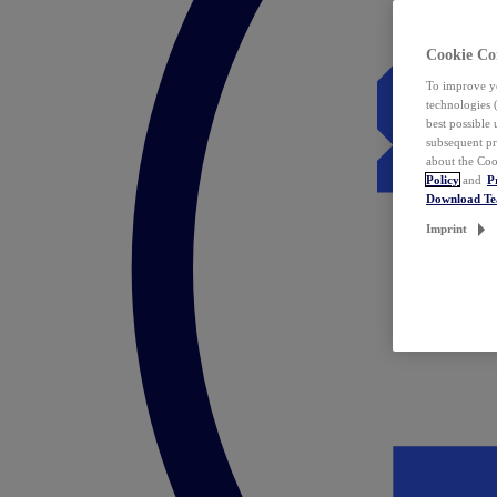
Cookie Co
To improve yo
technologies 
best possible
subsequent pr
about the Coo
Policy
and
P
Download T
Imprint