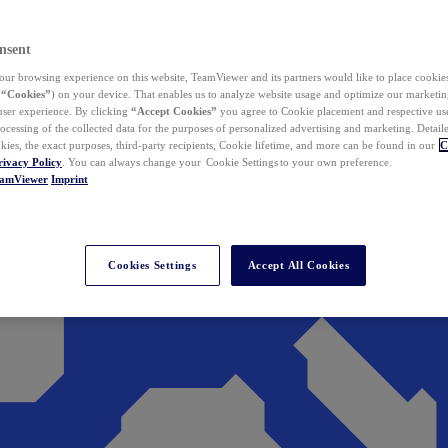
nsent
ur browsing experience on this website, TeamViewer and its partners would like to place cookies
(
“Cookies”
) on your device. That enables us to analyze website usage and optimize our marketing
 user experience. By clicking
“Accept Cookies”
you agree to Cookie placement and respective use,
ocessing of the collected data for the purposes of personalized advertising and marketing. Detail
kies, the exact purposes, third-party recipients, Cookie lifetime, and more can be found in our
C
rivacy Policy
. You can always change your Cookie Settings to your own preference.
eamViewer
Imprint
Cookies Settings
Accept All Cookies