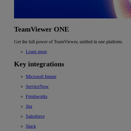
TeamViewer ONE
Get the full power of TeamViewer, unified in one platform.
Learn more
Key integrations
Microsoft Intune
ServiceNow
Freshworks
Jira
Salesforce
Slack