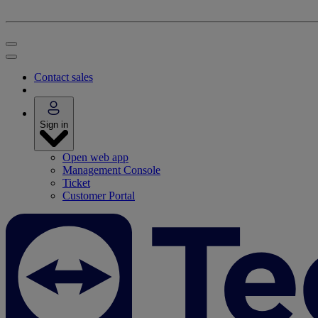
Contact sales
Sign in
Open web app
Management Console
Ticket
Customer Portal