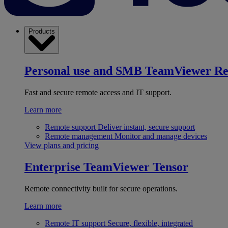
Products
Personal use and SMB
TeamViewer R
Fast and secure remote access and IT support.
Learn more
Remote support
Deliver instant, secure support
Remote management
Monitor and manage devices
View plans and pricing
Enterprise
TeamViewer Tensor
Remote connectivity built for secure operations.
Learn more
Remote IT support
Secure, flexible, integrated