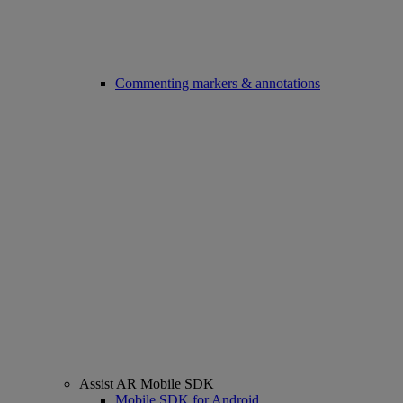
Commenting markers & annotations
Assist AR Mobile SDK
Mobile SDK for Android