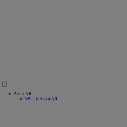
Assist AR
What is Assist AR