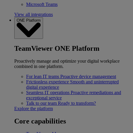
Microsoft Teams
View all integrations
ONE Platform
TeamViewer ONE Platform
Proactively manage and optimize your digital workplace
combined in one platform.
For lean IT teams
Proactive device management
Frictionless experience
Smooth and uninterrupted
digital experience
Seamless IT operations
Proactive remediations and
exceptional service
Talk to our team
Ready to transform?
Explore the platform
Core capabilities