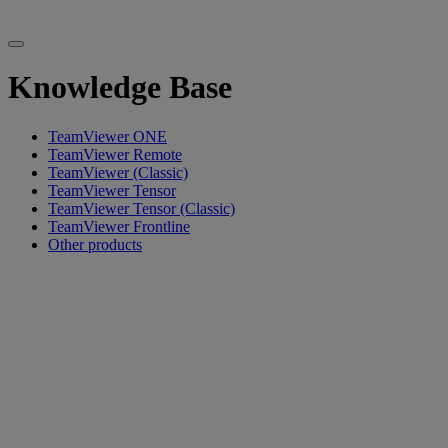
Knowledge Base
TeamViewer ONE
TeamViewer Remote
TeamViewer (Classic)
TeamViewer Tensor
TeamViewer Tensor (Classic)
TeamViewer Frontline
Other products