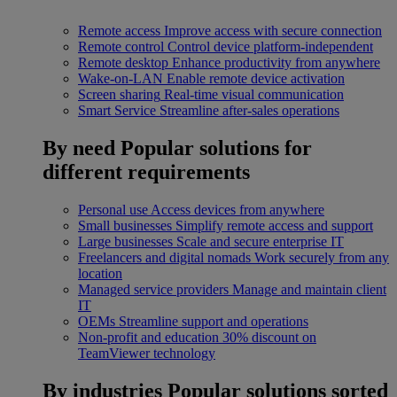
Remote access
Improve access with secure connection
Remote control
Control device platform-independent
Remote desktop
Enhance productivity from anywhere
Wake-on-LAN
Enable remote device activation
Screen sharing
Real-time visual communication
Smart Service
Streamline after-sales operations
By need
Popular solutions for
different requirements
Personal use
Access devices from anywhere
Small businesses
Simplify remote access and support
Large businesses
Scale and secure enterprise IT
Freelancers and digital nomads
Work securely from any
location
Managed service providers
Manage and maintain client
IT
OEMs
Streamline support and operations
Non-profit and education
30% discount on
TeamViewer technology
By industries
Popular solutions sorted