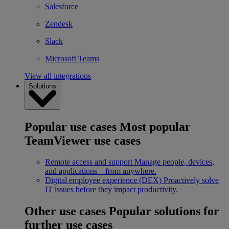
Salesforce
Zendesk
Slack
Microsoft Teams
View all integrations
Solutions
Popular use cases
Most popular
TeamViewer use cases
Remote access and support
Manage people, devices,
and applications – from anywhere.
Digital employee experience (DEX)
Proactively solve
IT issues before they impact productivity.
Other use cases
Popular solutions for
further use cases