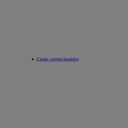
Create custom modules