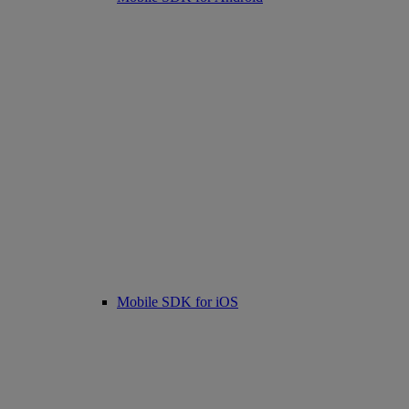
Mobile SDK for iOS