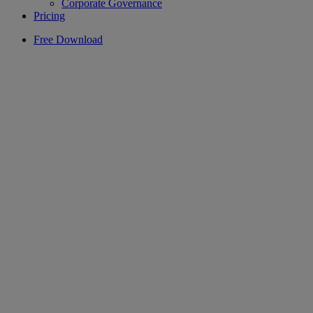
Corporate Governance
Pricing
Free Download