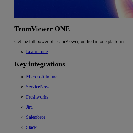
TeamViewer ONE
Get the full power of TeamViewer, unified in one platform.
Learn more
Key integrations
Microsoft Intune
ServiceNow
Freshworks
Jira
Salesforce
Slack