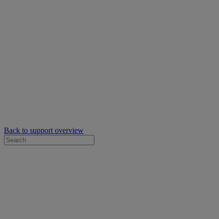
Back to support overview