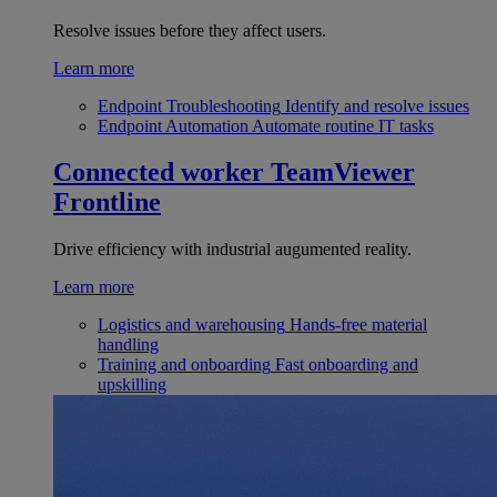
Resolve issues before they affect users.
Learn more
Endpoint Troubleshooting
Identify and resolve issues
Endpoint Automation
Automate routine IT tasks
Connected worker
TeamViewer
Frontline
Drive efficiency with industrial augumented reality.
Learn more
Logistics and warehousing
Hands-free material
handling
Training and onboarding
Fast onboarding and
upskilling