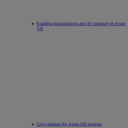
Enabling transcriptions and AI summary in Assist
AR
Live captions for Assist AR sessions