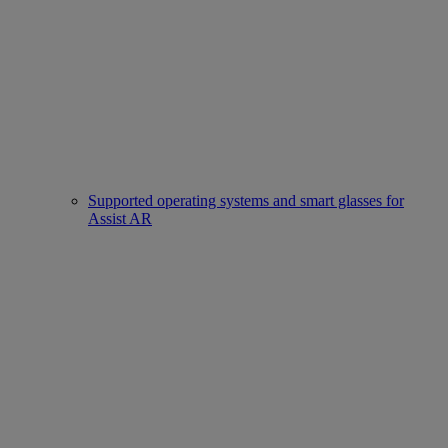
Supported operating systems and smart glasses for
Assist AR