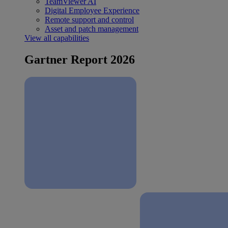
TeamViewer AI
Digital Employee Experience
Remote support and control
Asset and patch management
View all capabilities
Gartner Report 2026