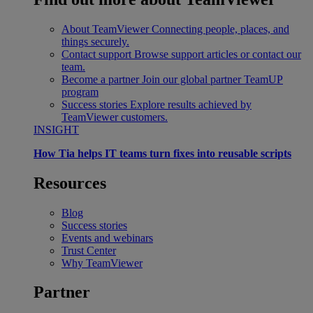
About TeamViewer
Connecting people, places, and
things securely.
Contact support
Browse support articles or contact our
team.
Become a partner
Join our global partner TeamUP
program
Success stories
Explore results achieved by
TeamViewer customers.
INSIGHT
How Tia helps IT teams turn fixes into reusable scripts
Resources
Blog
Success stories
Events and webinars
Trust Center
Why TeamViewer
Partner