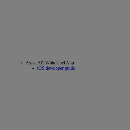
Assist AR Whitelabel App
iOS developer guide