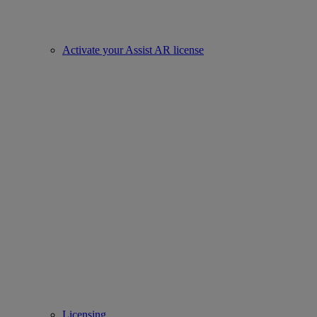
Activate your Assist AR license
Licensing