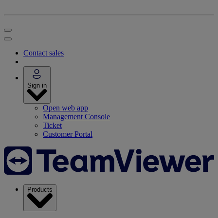
Contact sales
Sign in
Open web app
Management Console
Ticket
Customer Portal
Products