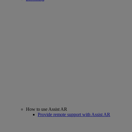
How to use Assist AR
Provide remote support with Assist AR