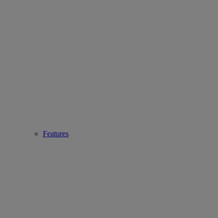
Features