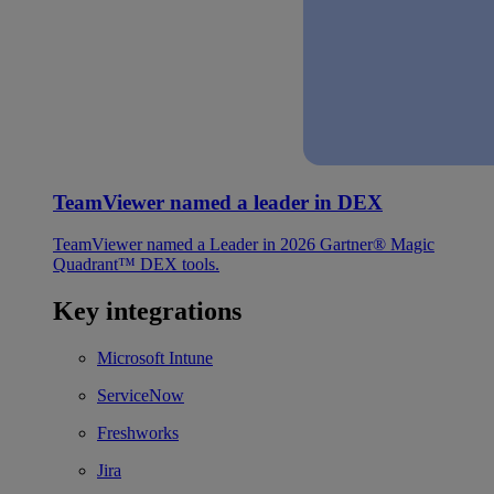
TeamViewer named a leader in DEX
TeamViewer named a Leader in 2026 Gartner® Magic
Quadrant™ DEX tools.
Key integrations
Microsoft Intune
ServiceNow
Freshworks
Jira