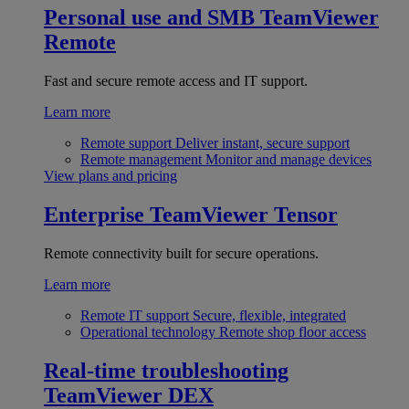
Personal use and SMB
TeamViewer
Remote
Fast and secure remote access and IT support.
Learn more
Remote support
Deliver instant, secure support
Remote management
Monitor and manage devices
View plans and pricing
Enterprise
TeamViewer Tensor
Remote connectivity built for secure operations.
Learn more
Remote IT support
Secure, flexible, integrated
Operational technology
Remote shop floor access
Real-time troubleshooting
TeamViewer DEX