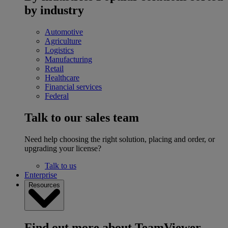
by industry
Automotive
Agriculture
Logistics
Manufacturing
Retail
Healthcare
Financial services
Federal
Talk to our sales team
Need help choosing the right solution, placing and order, or
upgrading your license?
Talk to us
Enterprise
Resources
Find out more about TeamViewer