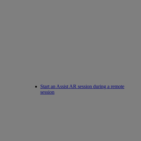
Start an Assist AR session during a remote
session