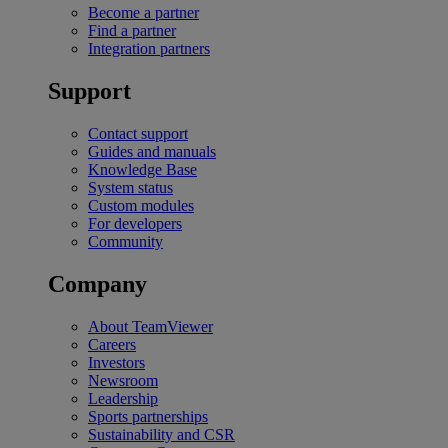
Become a partner
Find a partner
Integration partners
Support
Contact support
Guides and manuals
Knowledge Base
System status
Custom modules
For developers
Community
Company
About TeamViewer
Careers
Investors
Newsroom
Leadership
Sports partnerships
Sustainability and CSR