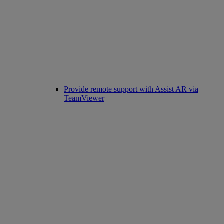
Provide remote support with Assist AR via
TeamViewer