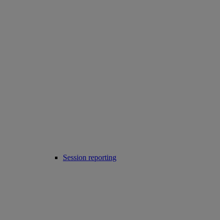
Session reporting