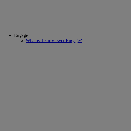
Engage
What is TeamViewer Engage?