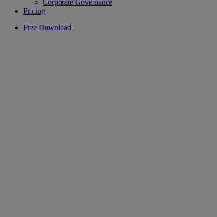
Corporate Governance
Pricing
Free Download