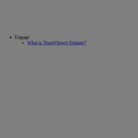
Engage
What is TeamViewer Engage?