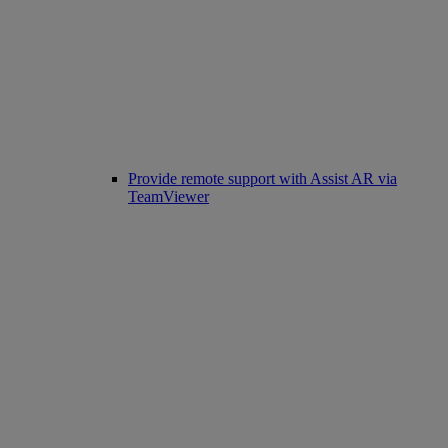
Provide remote support with Assist AR via
TeamViewer