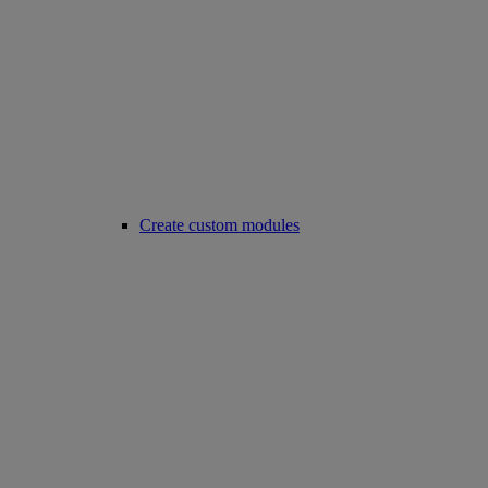
Create custom modules