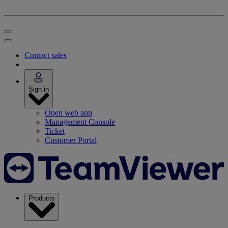
Contact sales
Sign in
Open web app
Management Console
Ticket
Customer Portal
Products