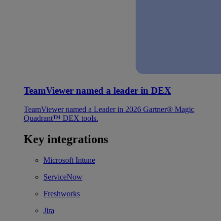
TeamViewer named a leader in DEX
TeamViewer named a Leader in 2026 Gartner® Magic
Quadrant™ DEX tools.
Key integrations
Microsoft Intune
ServiceNow
Freshworks
Jira