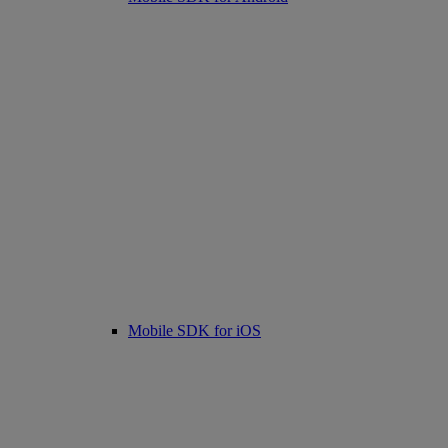
Mobile SDK for iOS