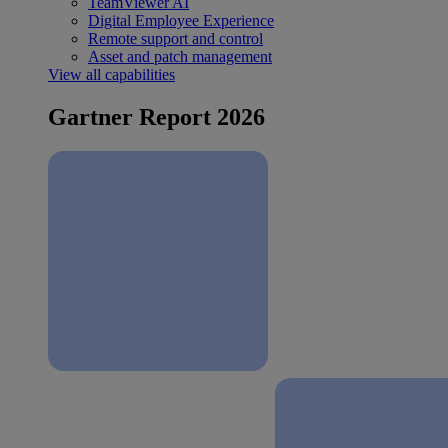
TeamViewer AI
Digital Employee Experience
Remote support and control
Asset and patch management
View all capabilities
Gartner Report 2026