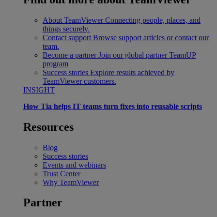
About TeamViewer
Connecting people, places, and
things securely.
Contact support
Browse support articles or contact our
team.
Become a partner
Join our global partner TeamUP
program
Success stories
Explore results achieved by
TeamViewer customers.
INSIGHT
How Tia helps IT teams turn fixes into reusable scripts
Resources
Blog
Success stories
Events and webinars
Trust Center
Why TeamViewer
Partner