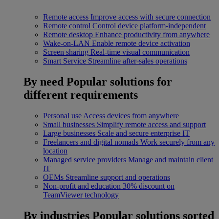
Remote access
Improve access with secure connection
Remote control
Control device platform-independent
Remote desktop
Enhance productivity from anywhere
Wake-on-LAN
Enable remote device activation
Screen sharing
Real-time visual communication
Smart Service
Streamline after-sales operations
By need
Popular solutions for
different requirements
Personal use
Access devices from anywhere
Small businesses
Simplify remote access and support
Large businesses
Scale and secure enterprise IT
Freelancers and digital nomads
Work securely from any
location
Managed service providers
Manage and maintain client
IT
OEMs
Streamline support and operations
Non-profit and education
30% discount on
TeamViewer technology
By industries
Popular solutions sorted