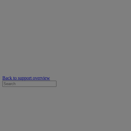
Back to support overview