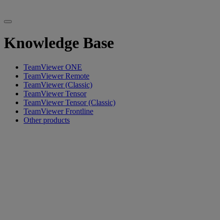
Knowledge Base
TeamViewer ONE
TeamViewer Remote
TeamViewer (Classic)
TeamViewer Tensor
TeamViewer Tensor (Classic)
TeamViewer Frontline
Other products