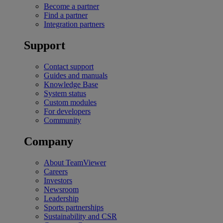
Become a partner
Find a partner
Integration partners
Support
Contact support
Guides and manuals
Knowledge Base
System status
Custom modules
For developers
Community
Company
About TeamViewer
Careers
Investors
Newsroom
Leadership
Sports partnerships
Sustainability and CSR