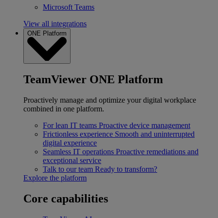
Microsoft Teams
View all integrations
ONE Platform
TeamViewer ONE Platform
Proactively manage and optimize your digital workplace
combined in one platform.
For lean IT teams
Proactive device management
Frictionless experience
Smooth and uninterrupted
digital experience
Seamless IT operations
Proactive remediations and
exceptional service
Talk to our team
Ready to transform?
Explore the platform
Core capabilities