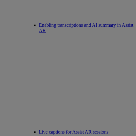
Enabling transcriptions and AI summary in Assist
AR
Live captions for Assist AR sessions