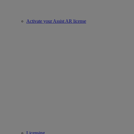
Activate your Assist AR license
Licensing