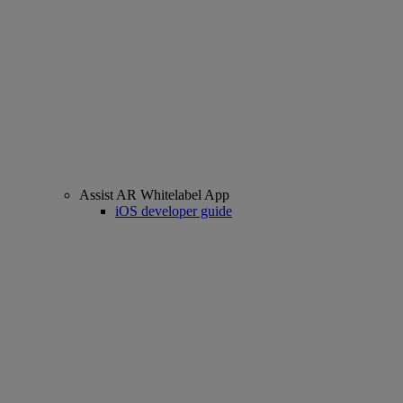
Assist AR Whitelabel App
iOS developer guide