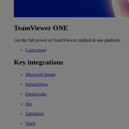
TeamViewer ONE
Get the full power of TeamViewer, unified in one platform.
Learn more
Key integrations
Microsoft Intune
ServiceNow
Freshworks
Jira
Salesforce
Slack