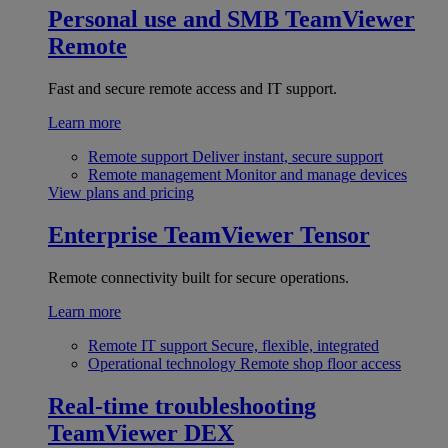
Personal use and SMB
TeamViewer
Remote
Fast and secure remote access and IT support.
Learn more
Remote support
Deliver instant, secure support
Remote management
Monitor and manage devices
View plans and pricing
Enterprise
TeamViewer Tensor
Remote connectivity built for secure operations.
Learn more
Remote IT support
Secure, flexible, integrated
Operational technology
Remote shop floor access
Real-time troubleshooting
TeamViewer DEX