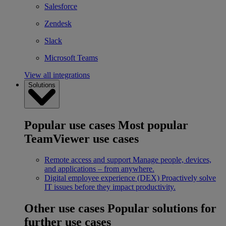
Salesforce
Zendesk
Slack
Microsoft Teams
View all integrations
Solutions
Popular use cases
Most popular
TeamViewer use cases
Remote access and support
Manage people, devices,
and applications – from anywhere.
Digital employee experience (DEX)
Proactively solve
IT issues before they impact productivity.
Other use cases
Popular solutions for
further use cases