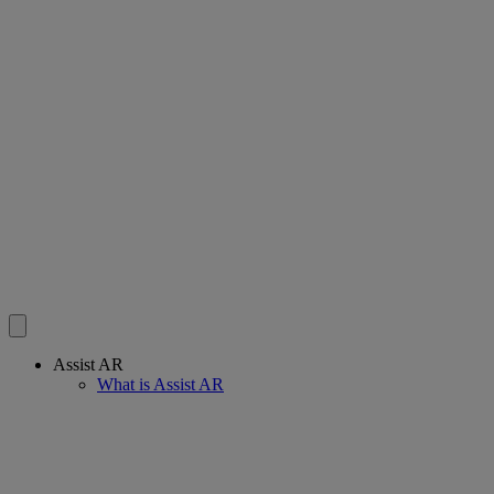
Assist AR
What is Assist AR