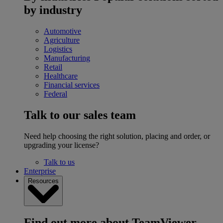
by industry
Automotive
Agriculture
Logistics
Manufacturing
Retail
Healthcare
Financial services
Federal
Talk to our sales team
Need help choosing the right solution, placing and order, or
upgrading your license?
Talk to us
Enterprise
Resources
Find out more about TeamViewer