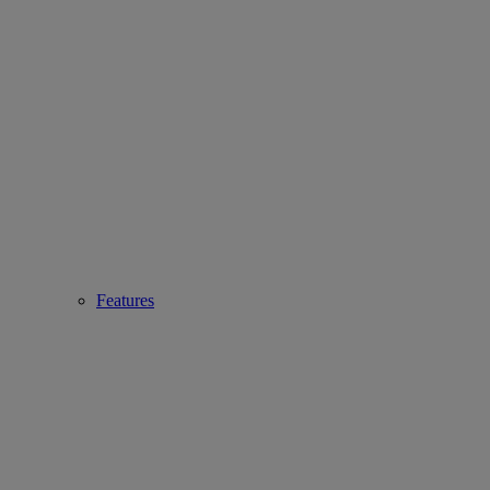
Features