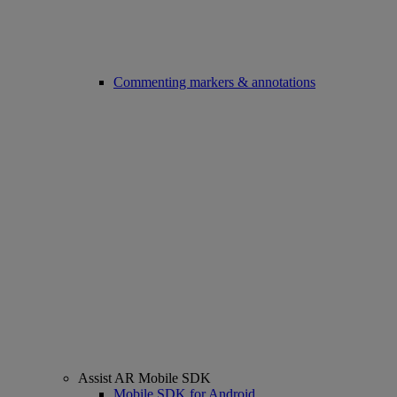
Commenting markers & annotations
Assist AR Mobile SDK
Mobile SDK for Android