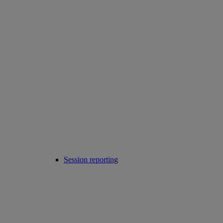
Session reporting