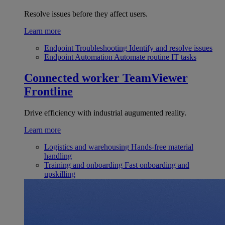
Resolve issues before they affect users.
Learn more
Endpoint Troubleshooting
Identify and resolve issues
Endpoint Automation
Automate routine IT tasks
Connected worker
TeamViewer
Frontline
Drive efficiency with industrial augumented reality.
Learn more
Logistics and warehousing
Hands-free material
handling
Training and onboarding
Fast onboarding and
upskilling