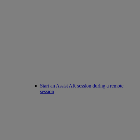
Start an Assist AR session during a remote
session