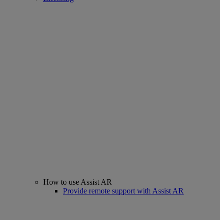
How to use Assist AR
Provide remote support with Assist AR