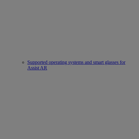
Supported operating systems and smart glasses for
Assist AR