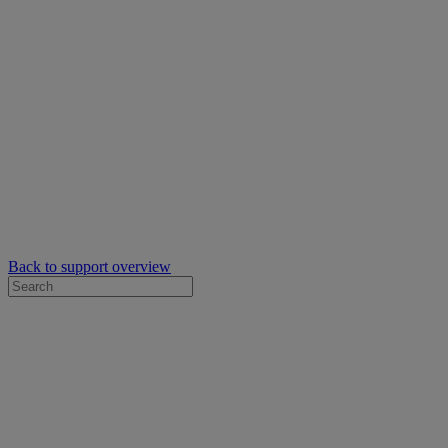
Back to support overview