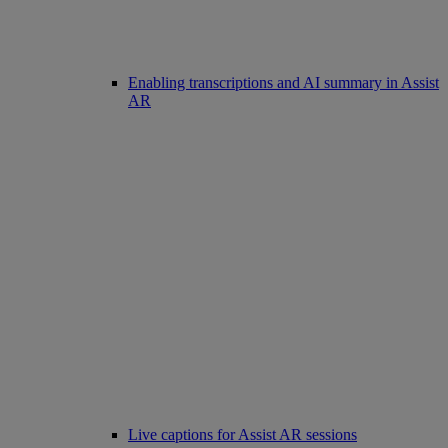
Enabling transcriptions and AI summary in Assist
AR
Live captions for Assist AR sessions