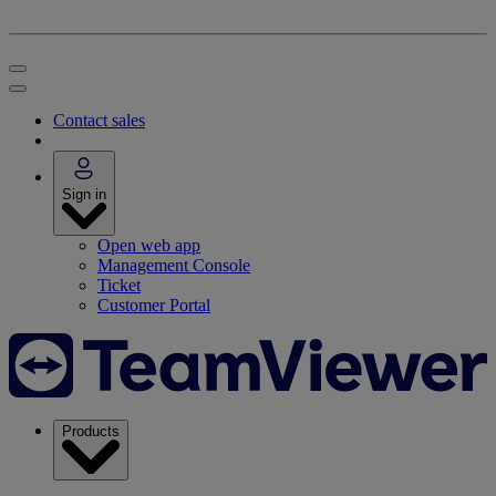
Contact sales
Sign in
Open web app
Management Console
Ticket
Customer Portal
Products