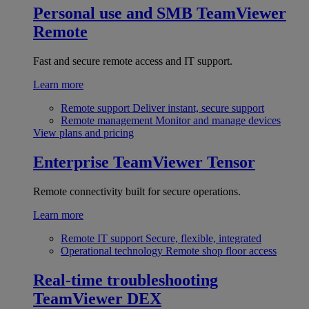
Personal use and SMB
TeamViewer
Remote
Fast and secure remote access and IT support.
Learn more
Remote support
Deliver instant, secure support
Remote management
Monitor and manage devices
View plans and pricing
Enterprise
TeamViewer Tensor
Remote connectivity built for secure operations.
Learn more
Remote IT support
Secure, flexible, integrated
Operational technology
Remote shop floor access
Real-time troubleshooting
TeamViewer DEX