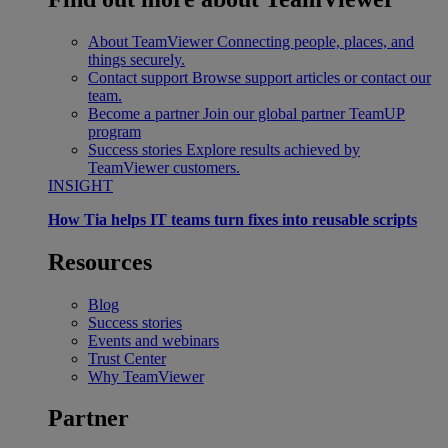
About TeamViewer
Connecting people, places, and
things securely.
Contact support
Browse support articles or contact our
team.
Become a partner
Join our global partner TeamUP
program
Success stories
Explore results achieved by
TeamViewer customers.
INSIGHT
How Tia helps IT teams turn fixes into reusable scripts
Resources
Blog
Success stories
Events and webinars
Trust Center
Why TeamViewer
Partner