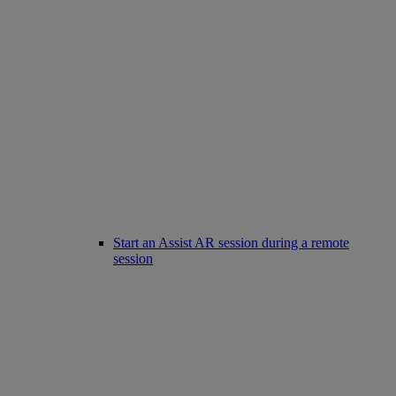
Start an Assist AR session during a remote
session