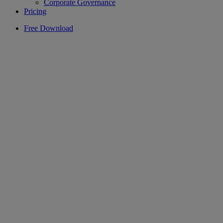
Corporate Governance
Pricing
Free Download