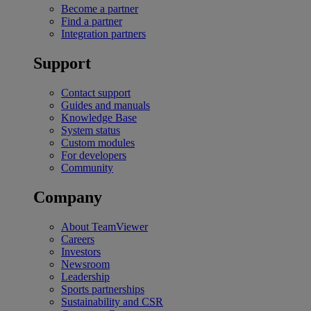
Become a partner
Find a partner
Integration partners
Support
Contact support
Guides and manuals
Knowledge Base
System status
Custom modules
For developers
Community
Company
About TeamViewer
Careers
Investors
Newsroom
Leadership
Sports partnerships
Sustainability and CSR