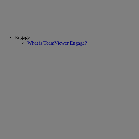
Engage
What is TeamViewer Engage?