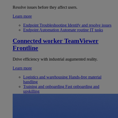
Resolve issues before they affect users.
Learn more
Endpoint Troubleshooting
Identify and resolve issues
Endpoint Automation
Automate routine IT tasks
Connected worker
TeamViewer
Frontline
Drive efficiency with industrial augumented reality.
Learn more
Logistics and warehousing
Hands-free material
handling
Training and onboarding
Fast onboarding and
upskilling