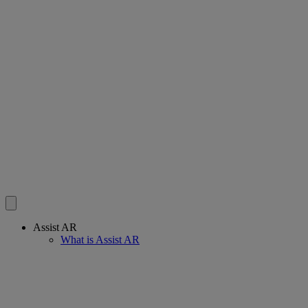
Assist AR
What is Assist AR