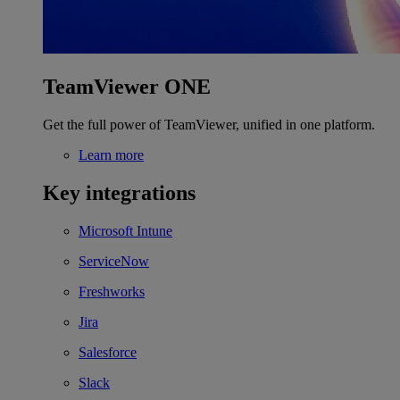
TeamViewer ONE
Get the full power of TeamViewer, unified in one platform.
Learn more
Key integrations
Microsoft Intune
ServiceNow
Freshworks
Jira
Salesforce
Slack