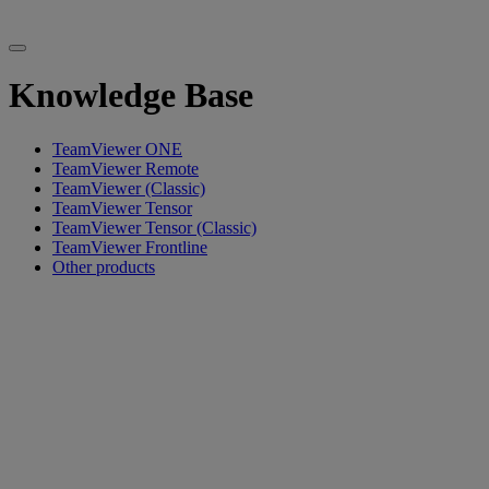
Knowledge Base
TeamViewer ONE
TeamViewer Remote
TeamViewer (Classic)
TeamViewer Tensor
TeamViewer Tensor (Classic)
TeamViewer Frontline
Other products