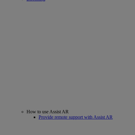
How to use Assist AR
Provide remote support with Assist AR