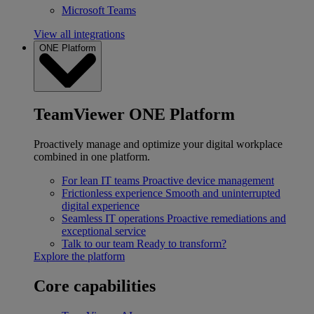
Microsoft Teams
View all integrations
ONE Platform
TeamViewer ONE Platform
Proactively manage and optimize your digital workplace
combined in one platform.
For lean IT teams
Proactive device management
Frictionless experience
Smooth and uninterrupted
digital experience
Seamless IT operations
Proactive remediations and
exceptional service
Talk to our team
Ready to transform?
Explore the platform
Core capabilities