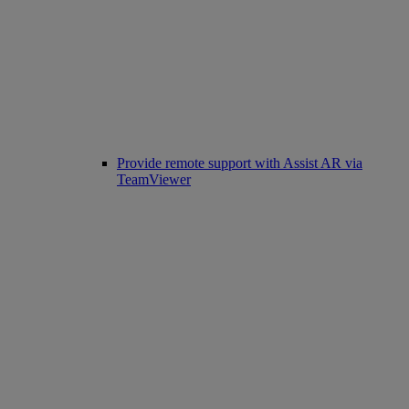
Provide remote support with Assist AR via
TeamViewer