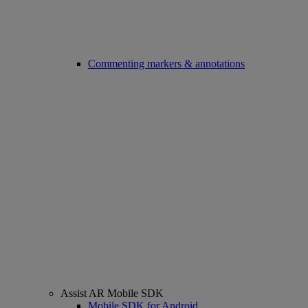
Commenting markers & annotations
Assist AR Mobile SDK
Mobile SDK for Android