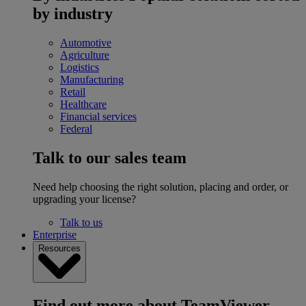
by industry
Automotive
Agriculture
Logistics
Manufacturing
Retail
Healthcare
Financial services
Federal
Talk to our sales team
Need help choosing the right solution, placing and order, or
upgrading your license?
Talk to us
Enterprise
Resources
Find out more about TeamViewer