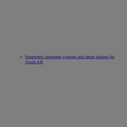
Supported operating systems and smart glasses for
Assist AR