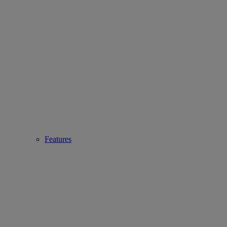
Features