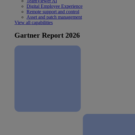
TeamViewer AI
Digital Employee Experience
Remote support and control
Asset and patch management
View all capabilities
Gartner Report 2026