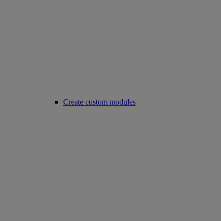
Create custom modules