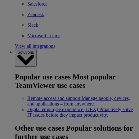
Salesforce
Zendesk
Slack
Microsoft Teams
View all integrations
Solutions
Popular use cases
Most popular
TeamViewer use cases
Remote access and support
Manage people, devices,
and applications – from anywhere.
Digital employee experience (DEX)
Proactively solve
IT issues before they impact productivity.
Other use cases
Popular solutions for
further use cases