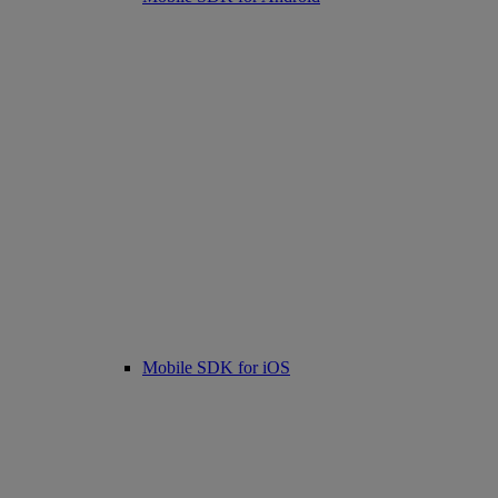
Mobile SDK for iOS