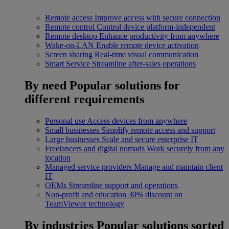
Remote access
Improve access with secure connection
Remote control
Control device platform-independent
Remote desktop
Enhance productivity from anywhere
Wake-on-LAN
Enable remote device activation
Screen sharing
Real-time visual communication
Smart Service
Streamline after-sales operations
By need
Popular solutions for
different requirements
Personal use
Access devices from anywhere
Small businesses
Simplify remote access and support
Large businesses
Scale and secure enterprise IT
Freelancers and digital nomads
Work securely from any
location
Managed service providers
Manage and maintain client
IT
OEMs
Streamline support and operations
Non-profit and education
30% discount on
TeamViewer technology
By industries
Popular solutions sorted