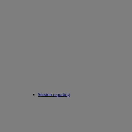
Session reporting