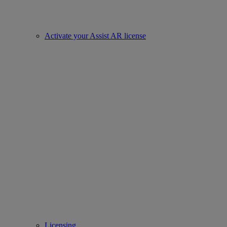
Activate your Assist AR license
Licensing