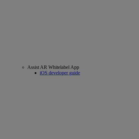
Assist AR Whitelabel App
iOS developer guide