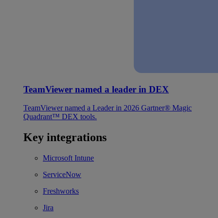
TeamViewer named a leader in DEX
TeamViewer named a Leader in 2026 Gartner® Magic
Quadrant™ DEX tools.
Key integrations
Microsoft Intune
ServiceNow
Freshworks
Jira