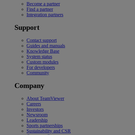
Become a partner
Find a partner
Integration partners
Support
Contact support
Guides and manuals
Knowledge Base
System status
Custom modules
For developers
Community
Company
About TeamViewer
Careers
Investors
Newsroom
Leadership
Sports partnerships
Sustainability and CSR