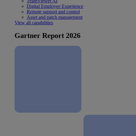
TeamViewer AI
Digital Employee Experience
Remote support and control
Asset and patch management
View all capabilities
Gartner Report 2026