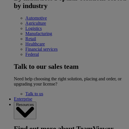
by industry
Automotive
Agriculture
Logistics
Manufacturing
Retail
Healthcare
Financial services
Federal
Talk to our sales team
Need help choosing the right solution, placing and order, or
upgrading your license?
Talk to us
Enterprise
Resources
Find out more about TeamViewer