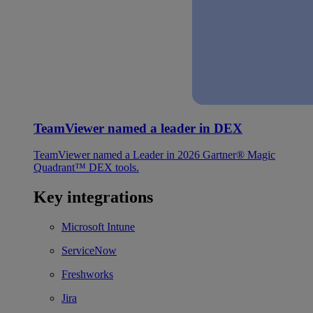
TeamViewer named a leader in DEX
TeamViewer named a Leader in 2026 Gartner® Magic
Quadrant™ DEX tools.
Key integrations
Microsoft Intune
ServiceNow
Freshworks
Jira