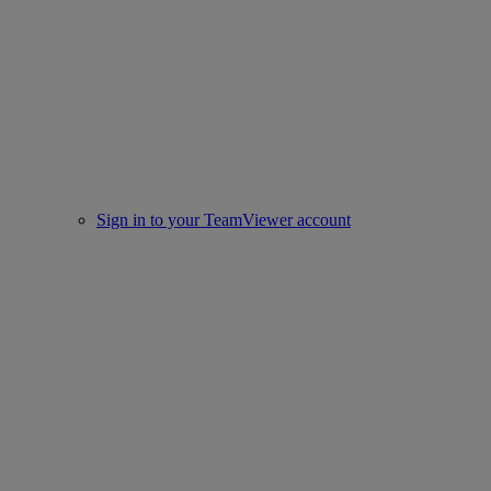
Sign in to your TeamViewer account