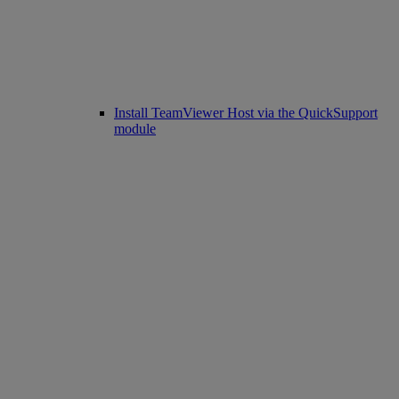
Install TeamViewer Host via the QuickSupport
module