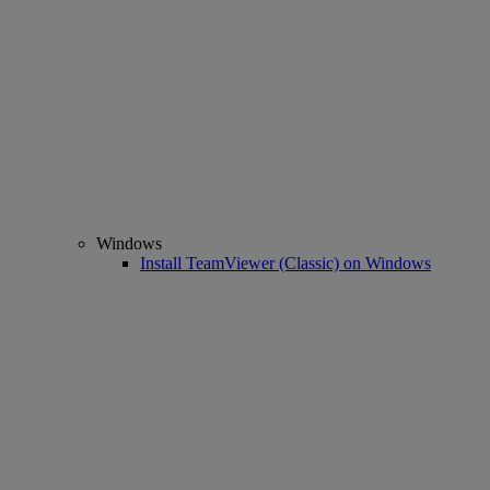
Windows
Install TeamViewer (Classic) on Windows