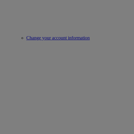
Change your account information