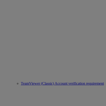
TeamViewer (Classic) Account verification requirement