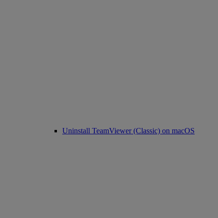
Uninstall TeamViewer (Classic) on macOS