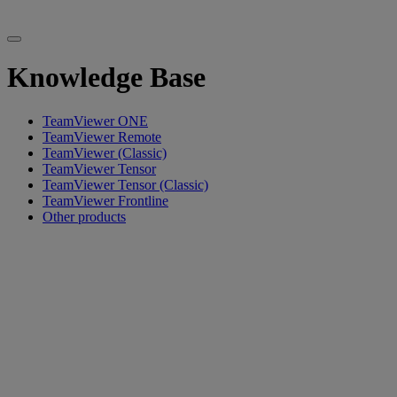
Knowledge Base
TeamViewer ONE
TeamViewer Remote
TeamViewer (Classic)
TeamViewer Tensor
TeamViewer Tensor (Classic)
TeamViewer Frontline
Other products