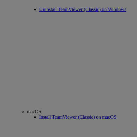
Uninstall TeamViewer (Classic) on Windows
macOS
Install TeamViewer (Classic) on macOS