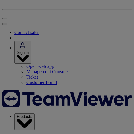
Contact sales
Sign in
Open web app
Management Console
Ticket
Customer Portal
Products