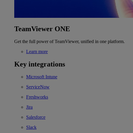
TeamViewer ONE
Get the full power of TeamViewer, unified in one platform.
Learn more
Key integrations
Microsoft Intune
ServiceNow
Freshworks
Jira
Salesforce
Slack