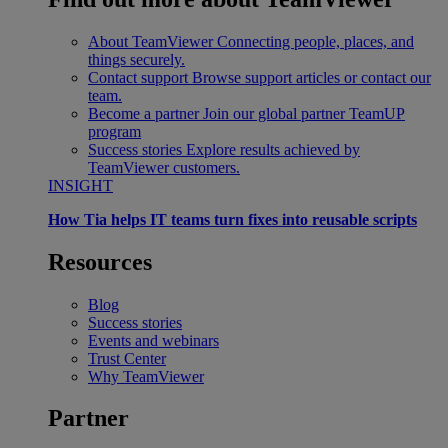
About TeamViewer
Connecting people, places, and
things securely.
Contact support
Browse support articles or contact our
team.
Become a partner
Join our global partner TeamUP
program
Success stories
Explore results achieved by
TeamViewer customers.
INSIGHT
How Tia helps IT teams turn fixes into reusable scripts
Resources
Blog
Success stories
Events and webinars
Trust Center
Why TeamViewer
Partner