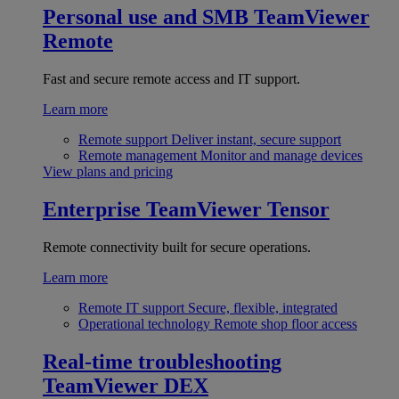
Personal use and SMB
TeamViewer
Remote
Fast and secure remote access and IT support.
Learn more
Remote support
Deliver instant, secure support
Remote management
Monitor and manage devices
View plans and pricing
Enterprise
TeamViewer Tensor
Remote connectivity built for secure operations.
Learn more
Remote IT support
Secure, flexible, integrated
Operational technology
Remote shop floor access
Real-time troubleshooting
TeamViewer DEX