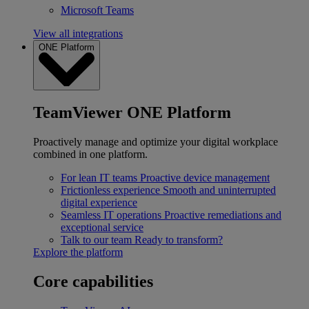
Microsoft Teams
View all integrations
ONE Platform
TeamViewer ONE Platform
Proactively manage and optimize your digital workplace
combined in one platform.
For lean IT teams
Proactive device management
Frictionless experience
Smooth and uninterrupted
digital experience
Seamless IT operations
Proactive remediations and
exceptional service
Talk to our team
Ready to transform?
Explore the platform
Core capabilities