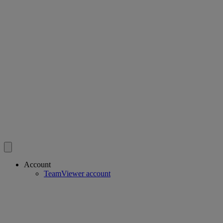
Account
TeamViewer account