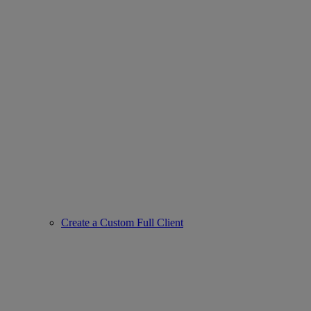
Create a Custom Full Client