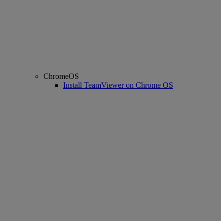
ChromeOS
Install TeamViewer on Chrome OS