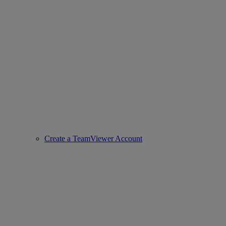
Create a TeamViewer Account