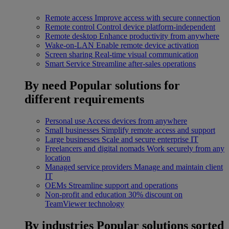
Remote access
Improve access with secure connection
Remote control
Control device platform-independent
Remote desktop
Enhance productivity from anywhere
Wake-on-LAN
Enable remote device activation
Screen sharing
Real-time visual communication
Smart Service
Streamline after-sales operations
By need
Popular solutions for
different requirements
Personal use
Access devices from anywhere
Small businesses
Simplify remote access and support
Large businesses
Scale and secure enterprise IT
Freelancers and digital nomads
Work securely from any
location
Managed service providers
Manage and maintain client
IT
OEMs
Streamline support and operations
Non-profit and education
30% discount on
TeamViewer technology
By industries
Popular solutions sorted