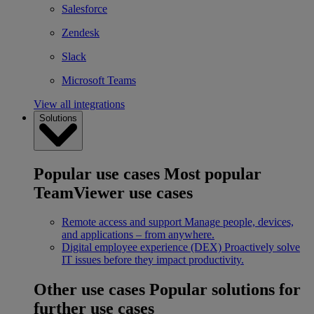
Salesforce
Zendesk
Slack
Microsoft Teams
View all integrations
Solutions
Popular use cases
Most popular
TeamViewer use cases
Remote access and support
Manage people, devices,
and applications – from anywhere.
Digital employee experience (DEX)
Proactively solve
IT issues before they impact productivity.
Other use cases
Popular solutions for
further use cases