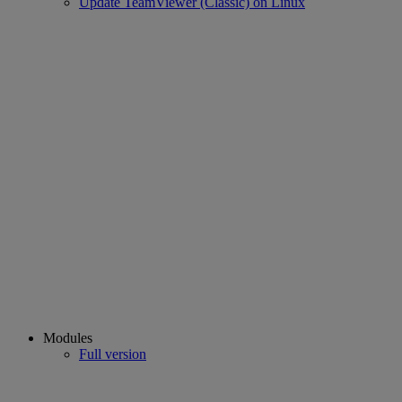
Update TeamViewer (Classic) on Linux
Modules
Full version