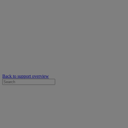
Back to support overview