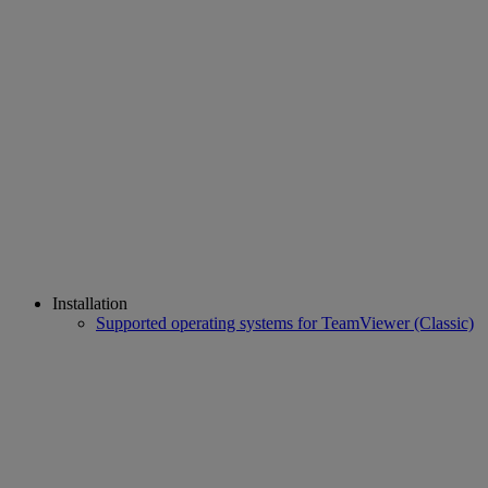
Installation
Supported operating systems for TeamViewer (Classic)