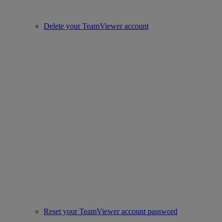
Delete your TeamViewer account
Reset your TeamViewer account password