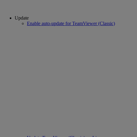
Update
Enable auto-update for TeamViewer (Classic)