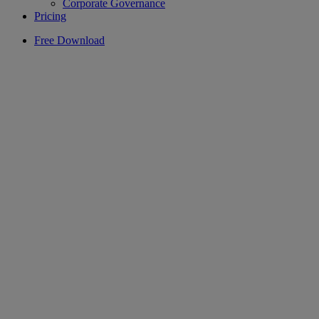
Corporate Governance
Pricing
Free Download