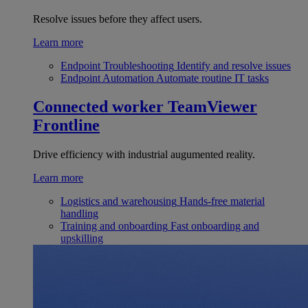
Resolve issues before they affect users.
Learn more
Endpoint Troubleshooting
Identify and resolve issues
Endpoint Automation
Automate routine IT tasks
Connected worker
TeamViewer
Frontline
Drive efficiency with industrial augumented reality.
Learn more
Logistics and warehousing
Hands-free material
handling
Training and onboarding
Fast onboarding and
upskilling