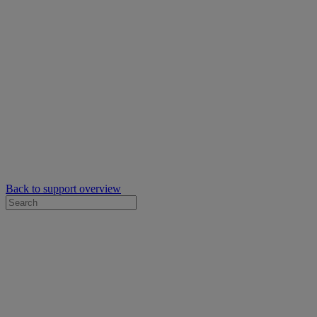
Back to support overview