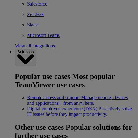
Salesforce
Zendesk
Slack
Microsoft Teams
View all integrations
Solutions
Popular use cases
Most popular
TeamViewer use cases
Remote access and support
Manage people, devices,
and applications – from anywhere.
Digital employee experience (DEX)
Proactively solve
IT issues before they impact productivity.
Other use cases
Popular solutions for
further use cases