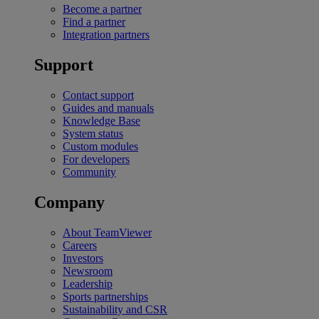
Become a partner
Find a partner
Integration partners
Support
Contact support
Guides and manuals
Knowledge Base
System status
Custom modules
For developers
Community
Company
About TeamViewer
Careers
Investors
Newsroom
Leadership
Sports partnerships
Sustainability and CSR