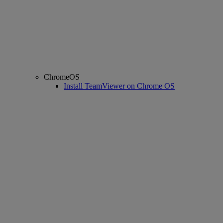
ChromeOS
Install TeamViewer on Chrome OS