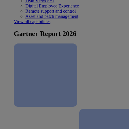
TeamViewer AI
Digital Employee Experience
Remote support and control
Asset and patch management
View all capabilities
Gartner Report 2026