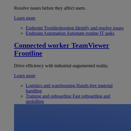
Resolve issues before they affect users.
Learn more
Endpoint Troubleshooting
Identify and resolve issues
Endpoint Automation
Automate routine IT tasks
Connected worker
TeamViewer
Frontline
Drive efficiency with industrial augumented reality.
Learn more
Logistics and warehousing
Hands-free material
handling
Training and onboarding
Fast onboarding and
upskilling