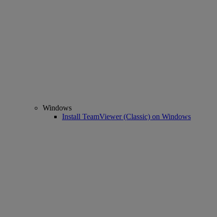
Windows
Install TeamViewer (Classic) on Windows