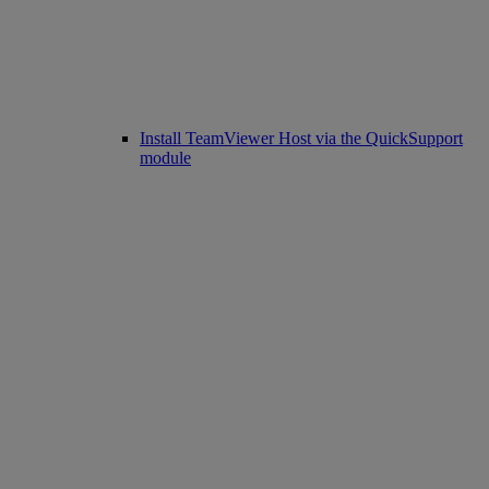
Install TeamViewer Host via the QuickSupport
module