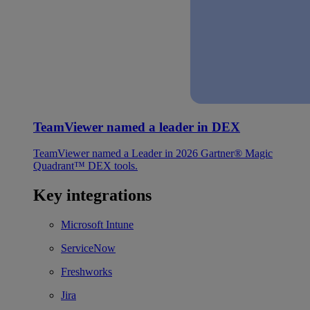
TeamViewer named a leader in DEX
TeamViewer named a Leader in 2026 Gartner® Magic
Quadrant™ DEX tools.
Key integrations
Microsoft Intune
ServiceNow
Freshworks
Jira