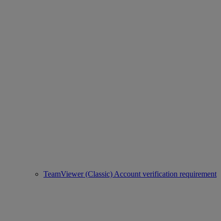
TeamViewer (Classic) Account verification requirement