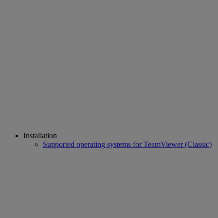
Installation
Supported operating systems for TeamViewer (Classic)