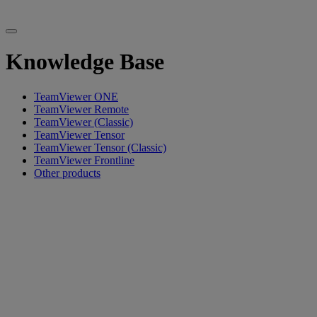
Knowledge Base
TeamViewer ONE
TeamViewer Remote
TeamViewer (Classic)
TeamViewer Tensor
TeamViewer Tensor (Classic)
TeamViewer Frontline
Other products