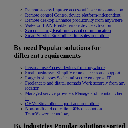
Remote access
Improve access with secure connection
Remote control
Control device platform-independent
Remote desktop
Enhance productivity from anywhere
Wake-on-LAN
Enable remote device activation
Screen sharing
Real-time visual communication
Smart Service
Streamline after-sales operations
By need
Popular solutions for
different requirements
Personal use
Access devices from anywhere
Small businesses
Simplify remote access and support
Large businesses
Scale and secure enterprise IT
Freelancers and digital nomads
Work securely from any
location
Managed service providers
Manage and maintain client
IT
OEMs
Streamline support and operations
Non-profit and education
30% discount on
TeamViewer technology
By industries
Popular solutions sorted