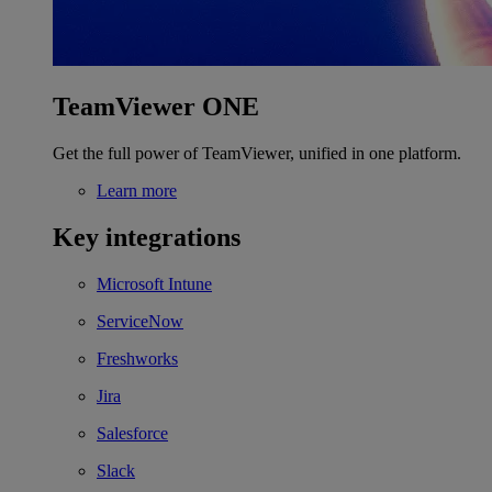
TeamViewer ONE
Get the full power of TeamViewer, unified in one platform.
Learn more
Key integrations
Microsoft Intune
ServiceNow
Freshworks
Jira
Salesforce
Slack