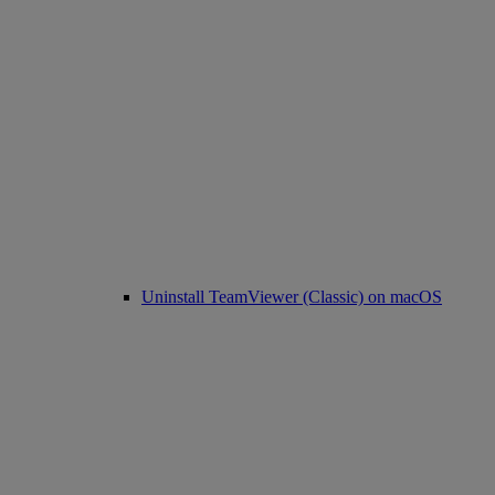
Uninstall TeamViewer (Classic) on macOS