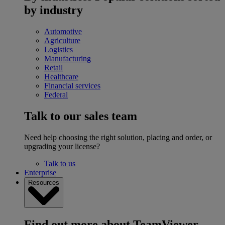
by industry
Automotive
Agriculture
Logistics
Manufacturing
Retail
Healthcare
Financial services
Federal
Talk to our sales team
Need help choosing the right solution, placing and order, or
upgrading your license?
Talk to us
Enterprise
Resources
Find out more about TeamViewer