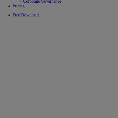
Corporate Governance
Pricing
Free Download