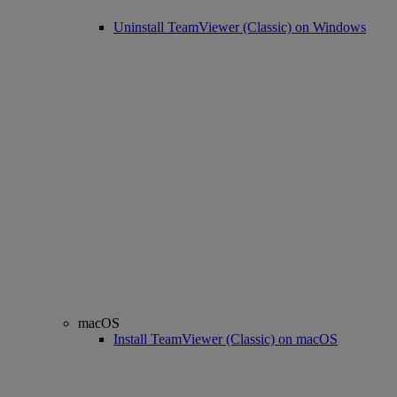
Uninstall TeamViewer (Classic) on Windows
macOS
Install TeamViewer (Classic) on macOS