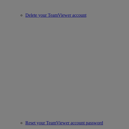
Delete your TeamViewer account
Reset your TeamViewer account password