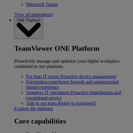
Microsoft Teams
View all integrations
ONE Platform
TeamViewer ONE Platform
Proactively manage and optimize your digital workplace
combined in one platform.
For lean IT teams
Proactive device management
Frictionless experience
Smooth and uninterrupted
digital experience
Seamless IT operations
Proactive remediations and
exceptional service
Talk to our team
Ready to transform?
Explore the platform
Core capabilities