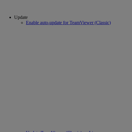
Update
Enable auto-update for TeamViewer (Classic)