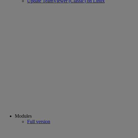
Update TeamViewer (Classic) on Linux
Modules
Full version