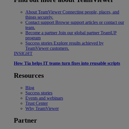
About TeamViewer
Connecting people, places, and
things securely.
Contact support
Browse support articles or contact our
team.
Become a partner
Join our global partner TeamUP
program
Success stories
Explore results achieved by
TeamViewer customers.
INSIGHT
How Tia helps IT teams turn fixes into reusable scripts
Resources
Blog
Success stories
Events and webinars
Trust Center
Why TeamViewer
Partner