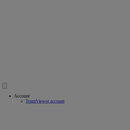
Account
TeamViewer account