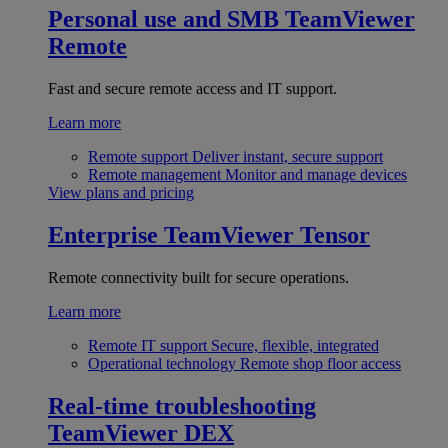
Personal use and SMB
TeamViewer
Remote
Fast and secure remote access and IT support.
Learn more
Remote support
Deliver instant, secure support
Remote management
Monitor and manage devices
View plans and pricing
Enterprise
TeamViewer Tensor
Remote connectivity built for secure operations.
Learn more
Remote IT support
Secure, flexible, integrated
Operational technology
Remote shop floor access
Real-time troubleshooting
TeamViewer DEX