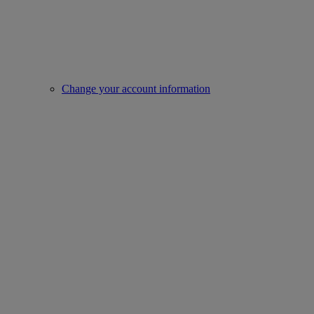
Change your account information