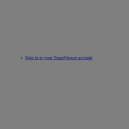
Sign in to your TeamViewer account