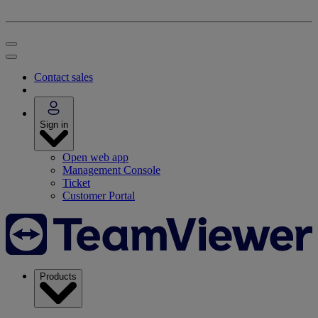
Contact sales
Sign in
Open web app
Management Console
Ticket
Customer Portal
Products