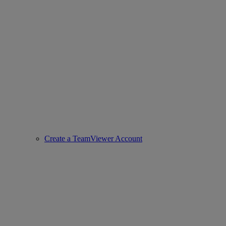
Create a TeamViewer Account