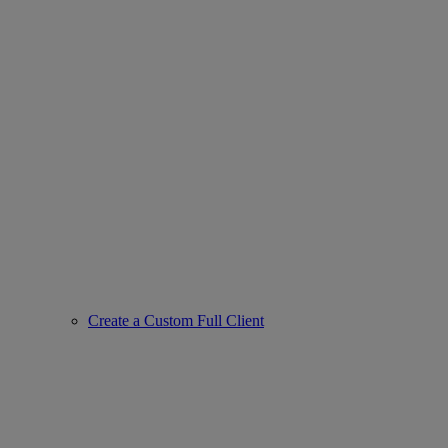
Create a Custom Full Client