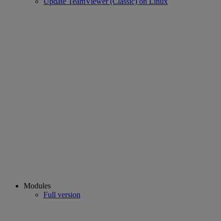
Update TeamViewer (Classic) on Linux
Modules
Full version