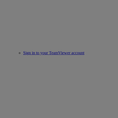
Sign in to your TeamViewer account