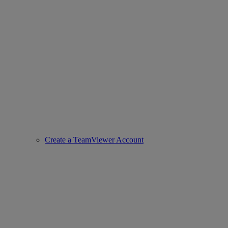
Create a TeamViewer Account