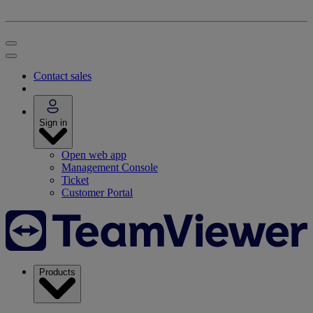
Contact sales
Sign in
Open web app
Management Console
Ticket
Customer Portal
Products