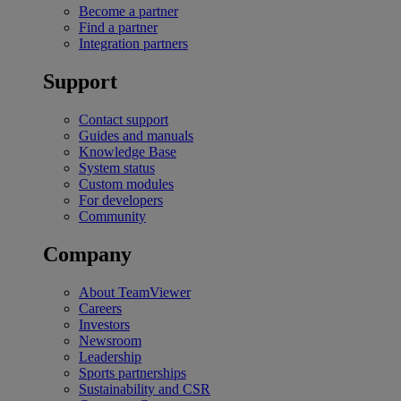
Become a partner
Find a partner
Integration partners
Support
Contact support
Guides and manuals
Knowledge Base
System status
Custom modules
For developers
Community
Company
About TeamViewer
Careers
Investors
Newsroom
Leadership
Sports partnerships
Sustainability and CSR