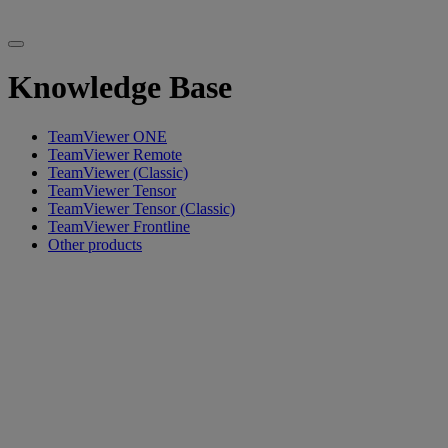
Knowledge Base
TeamViewer ONE
TeamViewer Remote
TeamViewer (Classic)
TeamViewer Tensor
TeamViewer Tensor (Classic)
TeamViewer Frontline
Other products