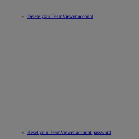
Delete your TeamViewer account
Reset your TeamViewer account password