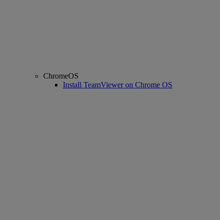
ChromeOS
Install TeamViewer on Chrome OS