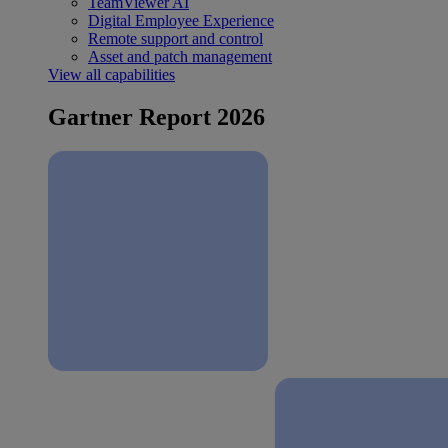
TeamViewer AI
Digital Employee Experience
Remote support and control
Asset and patch management
View all capabilities
Gartner Report 2026