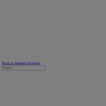
Back to support overview