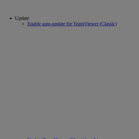
Update
Enable auto-update for TeamViewer (Classic)