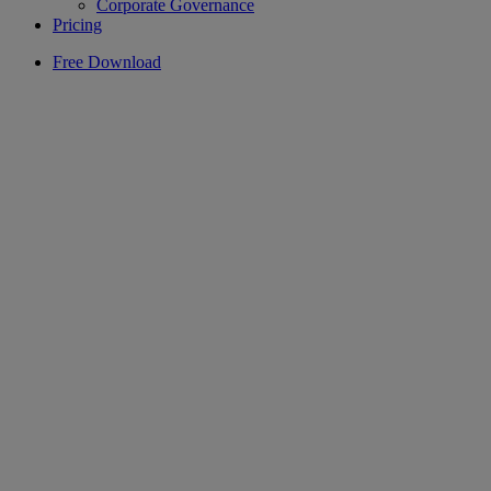
Corporate Governance
Pricing
Free Download