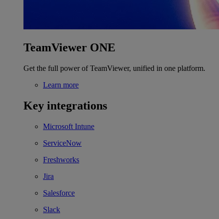
TeamViewer ONE
Get the full power of TeamViewer, unified in one platform.
Learn more
Key integrations
Microsoft Intune
ServiceNow
Freshworks
Jira
Salesforce
Slack