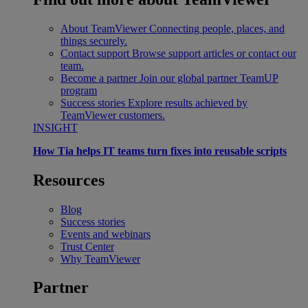
About TeamViewer
Connecting people, places, and
things securely.
Contact support
Browse support articles or contact our
team.
Become a partner
Join our global partner TeamUP
program
Success stories
Explore results achieved by
TeamViewer customers.
INSIGHT
How Tia helps IT teams turn fixes into reusable scripts
Resources
Blog
Success stories
Events and webinars
Trust Center
Why TeamViewer
Partner