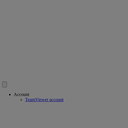
Account
TeamViewer account