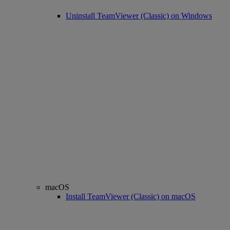
Uninstall TeamViewer (Classic) on Windows
macOS
Install TeamViewer (Classic) on macOS