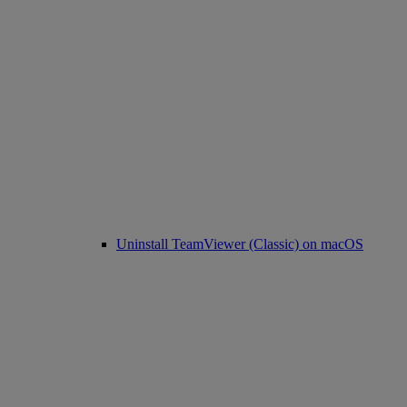
Uninstall TeamViewer (Classic) on macOS