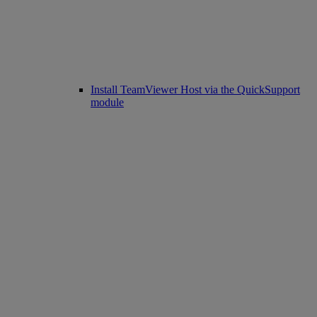
Install TeamViewer Host via the QuickSupport
module