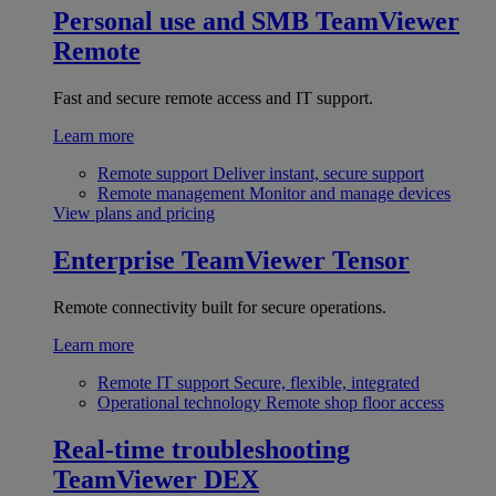
Personal use and SMB
TeamViewer
Remote
Fast and secure remote access and IT support.
Learn more
Remote support
Deliver instant, secure support
Remote management
Monitor and manage devices
View plans and pricing
Enterprise
TeamViewer Tensor
Remote connectivity built for secure operations.
Learn more
Remote IT support
Secure, flexible, integrated
Operational technology
Remote shop floor access
Real-time troubleshooting
TeamViewer DEX