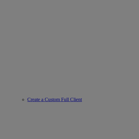
Create a Custom Full Client