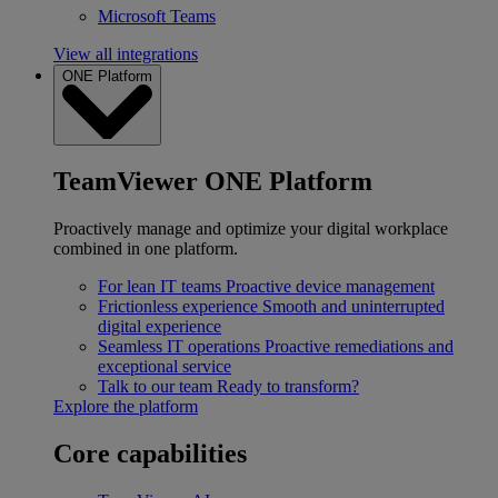
Microsoft Teams
View all integrations
ONE Platform
TeamViewer ONE Platform
Proactively manage and optimize your digital workplace
combined in one platform.
For lean IT teams
Proactive device management
Frictionless experience
Smooth and uninterrupted
digital experience
Seamless IT operations
Proactive remediations and
exceptional service
Talk to our team
Ready to transform?
Explore the platform
Core capabilities