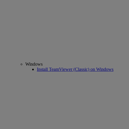
Windows
Install TeamViewer (Classic) on Windows