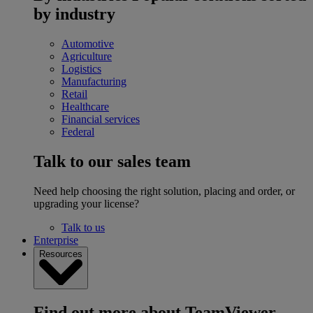
by industry
Automotive
Agriculture
Logistics
Manufacturing
Retail
Healthcare
Financial services
Federal
Talk to our sales team
Need help choosing the right solution, placing and order, or
upgrading your license?
Talk to us
Enterprise
Resources
Find out more about TeamViewer