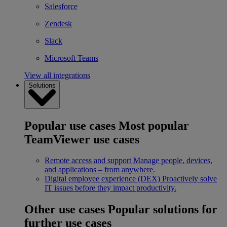
Salesforce
Zendesk
Slack
Microsoft Teams
View all integrations
Solutions
Popular use cases
Most popular
TeamViewer use cases
Remote access and support
Manage people, devices,
and applications – from anywhere.
Digital employee experience (DEX)
Proactively solve
IT issues before they impact productivity.
Other use cases
Popular solutions for
further use cases