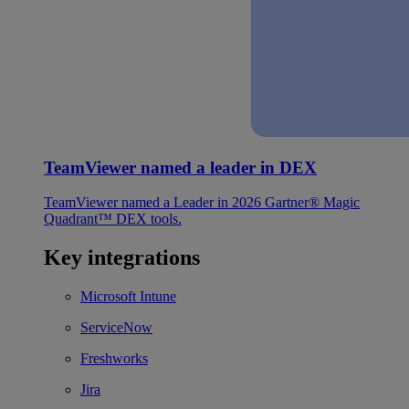
TeamViewer named a leader in DEX
TeamViewer named a Leader in 2026 Gartner® Magic
Quadrant™ DEX tools.
Key integrations
Microsoft Intune
ServiceNow
Freshworks
Jira