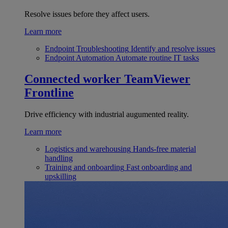
Resolve issues before they affect users.
Learn more
Endpoint Troubleshooting
Identify and resolve issues
Endpoint Automation
Automate routine IT tasks
Connected worker
TeamViewer
Frontline
Drive efficiency with industrial augumented reality.
Learn more
Logistics and warehousing
Hands-free material
handling
Training and onboarding
Fast onboarding and
upskilling