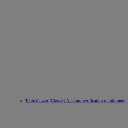
TeamViewer (Classic) Account verification requirement