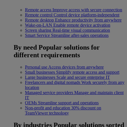
Remote access
Improve access with secure connection
Remote control
Control device platform-independent
Remote desktop
Enhance productivity from anywhere
Wake-on-LAN
Enable remote device activation
Screen sharing
Real-time visual communication
Smart Service
Streamline after-sales operations
By need
Popular solutions for
different requirements
Personal use
Access devices from anywhere
Small businesses
Simplify remote access and support
Large businesses
Scale and secure enterprise IT
Freelancers and digital nomads
Work securely from any
location
Managed service providers
Manage and maintain client
IT
OEMs
Streamline support and operations
Non-profit and education
30% discount on
TeamViewer technology
By industries
Popular solutions sorted