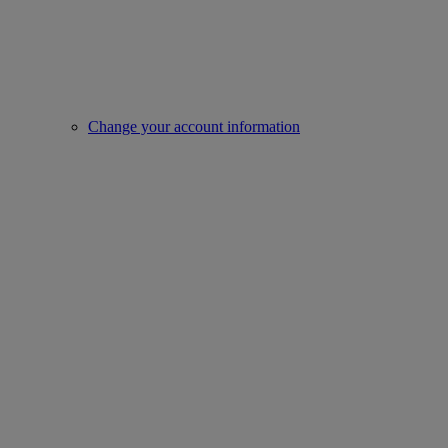
Change your account information