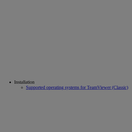
Installation
Supported operating systems for TeamViewer (Classic)