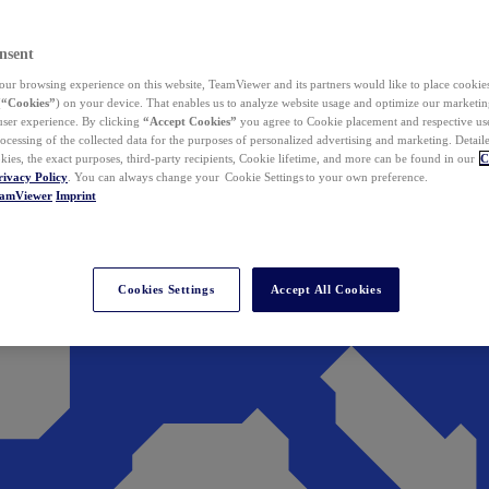
nsent
ur browsing experience on this website, TeamViewer and its partners would like to place cookies
(
“Cookies”
) on your device. That enables us to analyze website usage and optimize our marketing
 user experience. By clicking
“Accept Cookies”
you agree to Cookie placement and respective use,
ocessing of the collected data for the purposes of personalized advertising and marketing. Detail
kies, the exact purposes, third-party recipients, Cookie lifetime, and more can be found in our
C
rivacy Policy
. You can always change your Cookie Settings to your own preference.
eamViewer
Imprint
Cookies Settings
Accept All Cookies