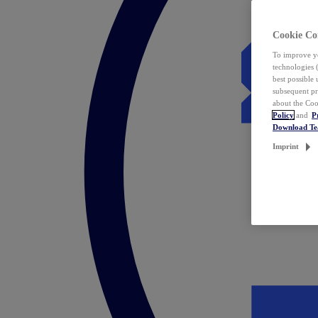
Cookie Co
To improve yo
technologies 
best possible
subsequent pr
about the Coo
Policy
and
P
Download T
Imprint