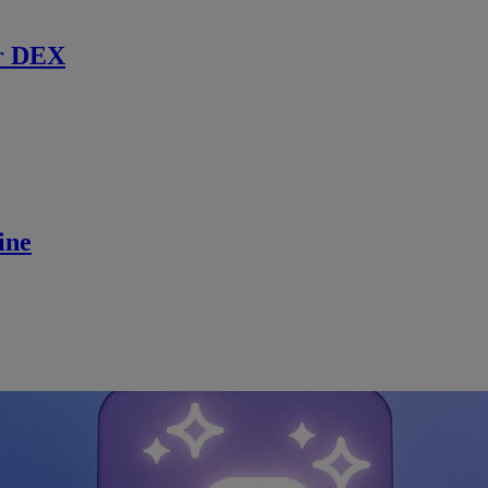
r DEX
ine