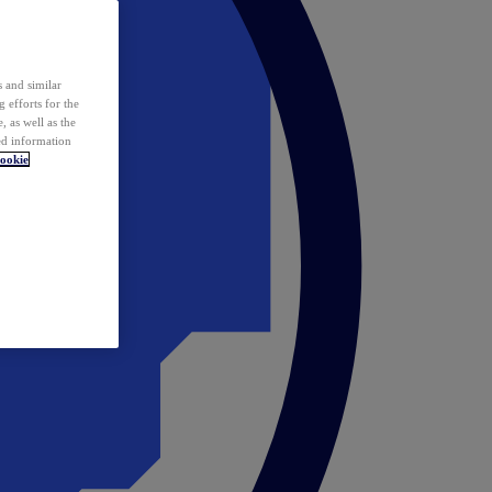
 and similar
 efforts for the
 as well as the
ed information
ookie