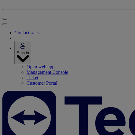
Contact sales
Sign in
Open web app
Management Console
Ticket
Customer Portal