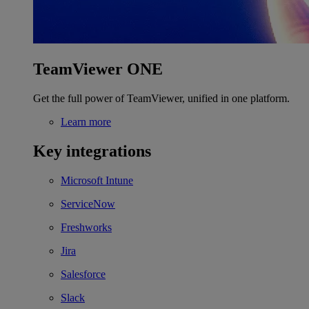
TeamViewer ONE
Get the full power of TeamViewer, unified in one platform.
Learn more
Key integrations
Microsoft Intune
ServiceNow
Freshworks
Jira
Salesforce
Slack