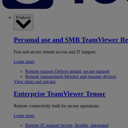
Products
Personal use and SMB
TeamViewer R
Fast and secure remote access and IT support.
Learn more
Remote support
Deliver instant, secure support
Remote management
Monitor and manage devices
View plans and pricing
Enterprise
TeamViewer Tensor
Remote connectivity built for secure operations.
Learn more
Remote IT support
Secure, flexible, integrated