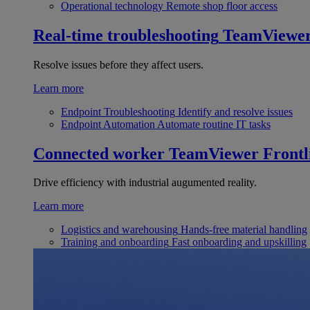
Operational technology
Remote shop floor access
Real-time troubleshooting
TeamViewe
Resolve issues before they affect users.
Learn more
Endpoint Troubleshooting
Identify and resolve issues
Endpoint Automation
Automate routine IT tasks
Connected worker
TeamViewer Frontl
Drive efficiency with industrial augumented reality.
Learn more
Logistics and warehousing
Hands-free material handling
Training and onboarding
Fast onboarding and upskilling