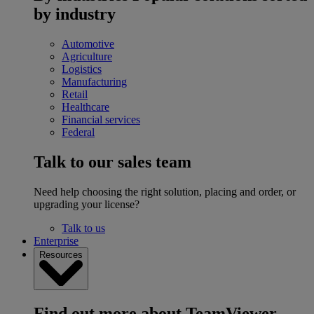
by industry
Automotive
Agriculture
Logistics
Manufacturing
Retail
Healthcare
Financial services
Federal
Talk to our sales team
Need help choosing the right solution, placing and order, or
upgrading your license?
Talk to us
Enterprise
Resources
Find out more about TeamViewer