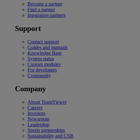
Become a partner
Find a partner
Integration partners
Support
Contact support
Guides and manuals
Knowledge Base
System status
Custom modules
For developers
Community
Company
About TeamViewer
Careers
Investors
Newsroom
Leadership
Sports partnerships
Sustainability and CSR