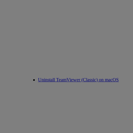
Uninstall TeamViewer (Classic) on macOS