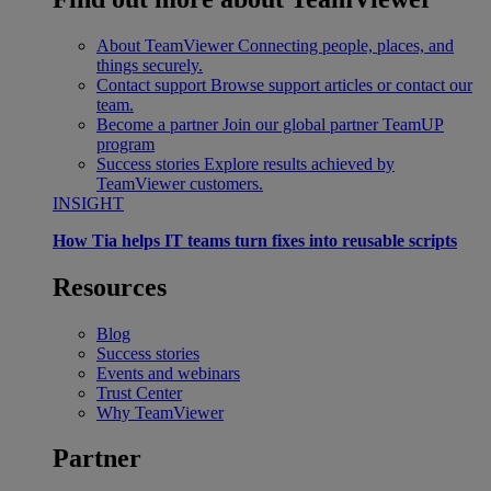
About TeamViewer
Connecting people, places, and
things securely.
Contact support
Browse support articles or contact our
team.
Become a partner
Join our global partner TeamUP
program
Success stories
Explore results achieved by
TeamViewer customers.
INSIGHT
How Tia helps IT teams turn fixes into reusable scripts
Resources
Blog
Success stories
Events and webinars
Trust Center
Why TeamViewer
Partner