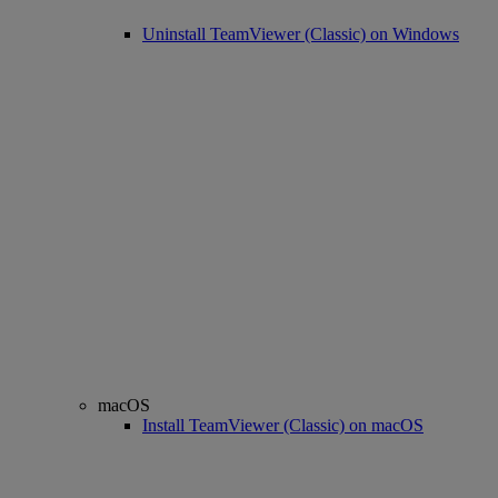
Uninstall TeamViewer (Classic) on Windows
macOS
Install TeamViewer (Classic) on macOS