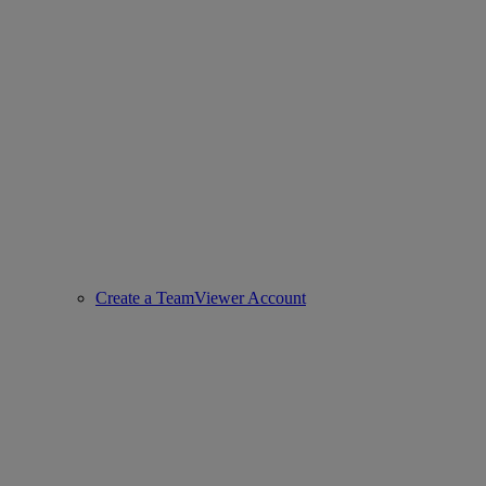
Create a TeamViewer Account