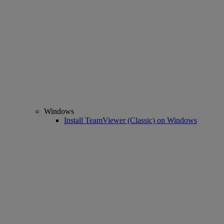
Windows
Install TeamViewer (Classic) on Windows