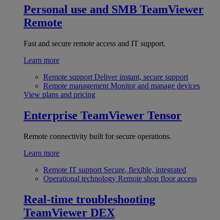
Personal use and SMB
TeamViewer
Remote
Fast and secure remote access and IT support.
Learn more
Remote support
Deliver instant, secure support
Remote management
Monitor and manage devices
View plans and pricing
Enterprise
TeamViewer Tensor
Remote connectivity built for secure operations.
Learn more
Remote IT support
Secure, flexible, integrated
Operational technology
Remote shop floor access
Real-time troubleshooting
TeamViewer DEX