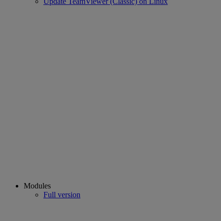
Update TeamViewer (Classic) on Linux
Modules
Full version