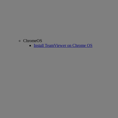
ChromeOS
Install TeamViewer on Chrome OS