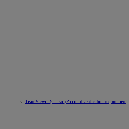
TeamViewer (Classic) Account verification requirement