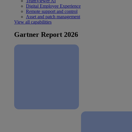
TeamViewer AI
Digital Employee Experience
Remote support and control
Asset and patch management
View all capabilities
Gartner Report 2026