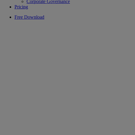
Corporate Governance
Pricing
Free Download