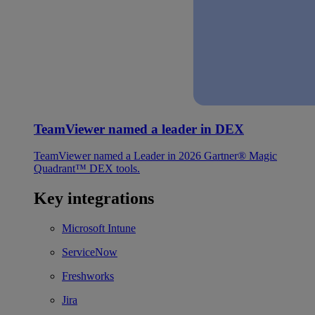
TeamViewer named a leader in DEX
TeamViewer named a Leader in 2026 Gartner® Magic
Quadrant™ DEX tools.
Key integrations
Microsoft Intune
ServiceNow
Freshworks
Jira