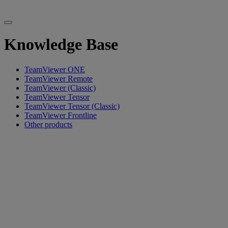
Knowledge Base
TeamViewer ONE
TeamViewer Remote
TeamViewer (Classic)
TeamViewer Tensor
TeamViewer Tensor (Classic)
TeamViewer Frontline
Other products