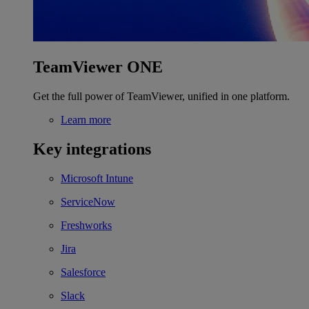
TeamViewer ONE
Get the full power of TeamViewer, unified in one platform.
Learn more
Key integrations
Microsoft Intune
ServiceNow
Freshworks
Jira
Salesforce
Slack