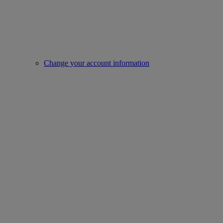
Change your account information