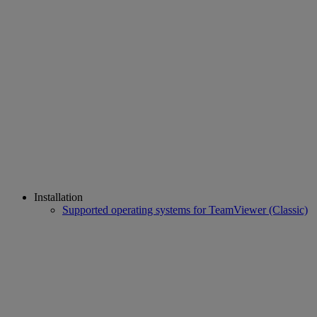
Installation
Supported operating systems for TeamViewer (Classic)