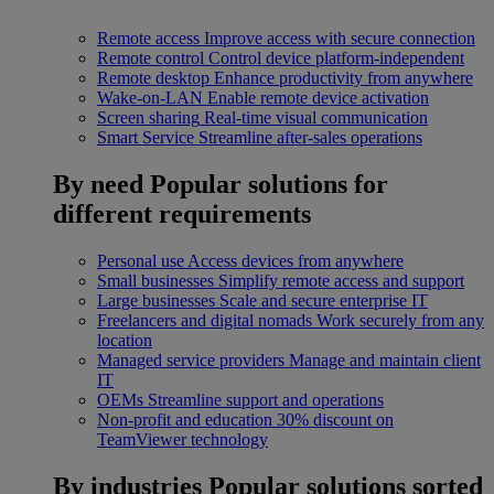
Remote access
Improve access with secure connection
Remote control
Control device platform-independent
Remote desktop
Enhance productivity from anywhere
Wake-on-LAN
Enable remote device activation
Screen sharing
Real-time visual communication
Smart Service
Streamline after-sales operations
By need
Popular solutions for
different requirements
Personal use
Access devices from anywhere
Small businesses
Simplify remote access and support
Large businesses
Scale and secure enterprise IT
Freelancers and digital nomads
Work securely from any
location
Managed service providers
Manage and maintain client
IT
OEMs
Streamline support and operations
Non-profit and education
30% discount on
TeamViewer technology
By industries
Popular solutions sorted