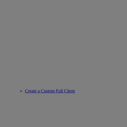
Create a Custom Full Client