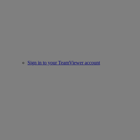
Sign in to your TeamViewer account