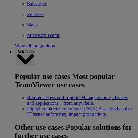
Salesforce
Zendesk
Slack
Microsoft Teams
View all integrations
Solutions
Popular use cases
Most popular
TeamViewer use cases
Remote access and support
Manage people, devices,
and applications – from anywhere.
Digital employee experience (DEX)
Proactively solve
IT issues before they impact productivity.
Other use cases
Popular solutions for
further use cases