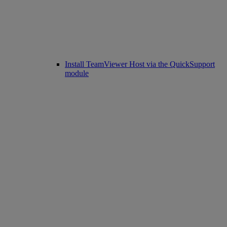
Install TeamViewer Host via the QuickSupport
module