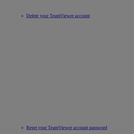
Delete your TeamViewer account
Reset your TeamViewer account password