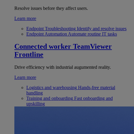
Resolve issues before they affect users.
Learn more
Endpoint Troubleshooting
Identify and resolve issues
Endpoint Automation
Automate routine IT tasks
Connected worker
TeamViewer
Frontline
Drive efficiency with industrial augumented reality.
Learn more
Logistics and warehousing
Hands-free material
handling
Training and onboarding
Fast onboarding and
upskilling