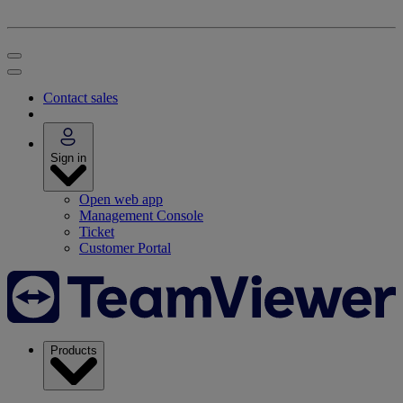
Contact sales
Sign in
Open web app
Management Console
Ticket
Customer Portal
Products