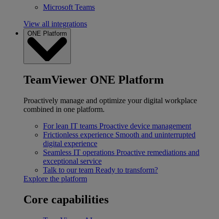
Microsoft Teams
View all integrations
ONE Platform
TeamViewer ONE Platform
Proactively manage and optimize your digital workplace
combined in one platform.
For lean IT teams
Proactive device management
Frictionless experience
Smooth and uninterrupted
digital experience
Seamless IT operations
Proactive remediations and
exceptional service
Talk to our team
Ready to transform?
Explore the platform
Core capabilities