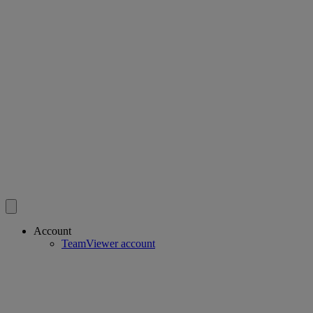
Account
TeamViewer account