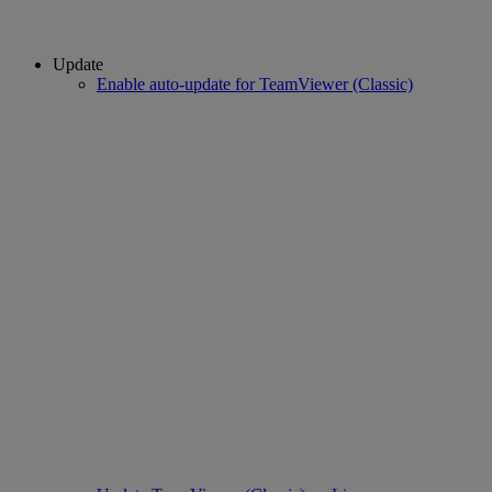
Update
Enable auto-update for TeamViewer (Classic)