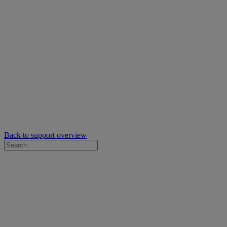
Back to support overview