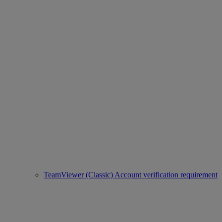
TeamViewer (Classic) Account verification requirement