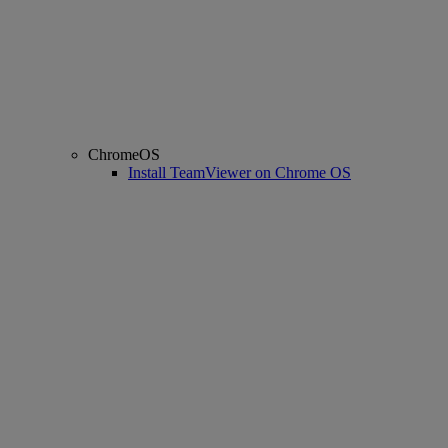
ChromeOS
Install TeamViewer on Chrome OS