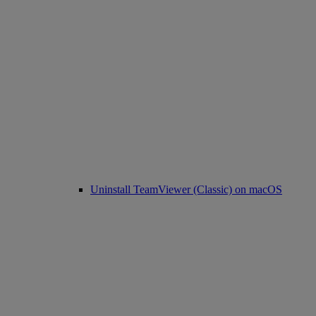
Uninstall TeamViewer (Classic) on macOS