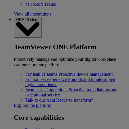
Microsoft Teams
View all integrations
ONE Platform
TeamViewer ONE Platform
Proactively manage and optimize your digital workplace
combined in one platform.
For lean IT teams
Proactive device management
Frictionless experience
Smooth and uninterrupted
digital experience
Seamless IT operations
Proactive remediations and
exceptional service
Talk to our team
Ready to transform?
Explore the platform
Core capabilities