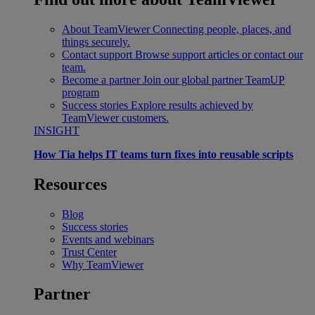
About TeamViewer
Connecting people, places, and
things securely.
Contact support
Browse support articles or contact our
team.
Become a partner
Join our global partner TeamUP
program
Success stories
Explore results achieved by
TeamViewer customers.
INSIGHT
How Tia helps IT teams turn fixes into reusable scripts
Resources
Blog
Success stories
Events and webinars
Trust Center
Why TeamViewer
Partner