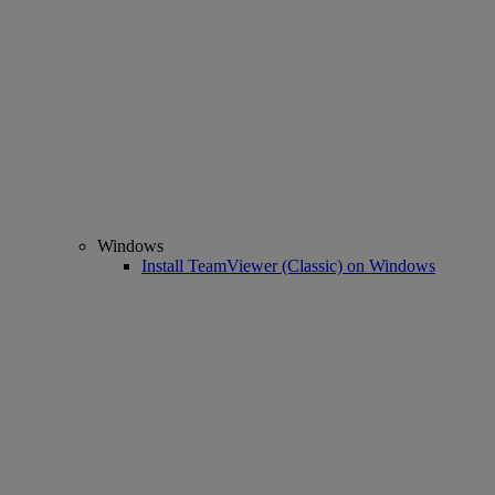
Windows
Install TeamViewer (Classic) on Windows