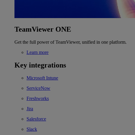
TeamViewer ONE
Get the full power of TeamViewer, unified in one platform.
Learn more
Key integrations
Microsoft Intune
ServiceNow
Freshworks
Jira
Salesforce
Slack