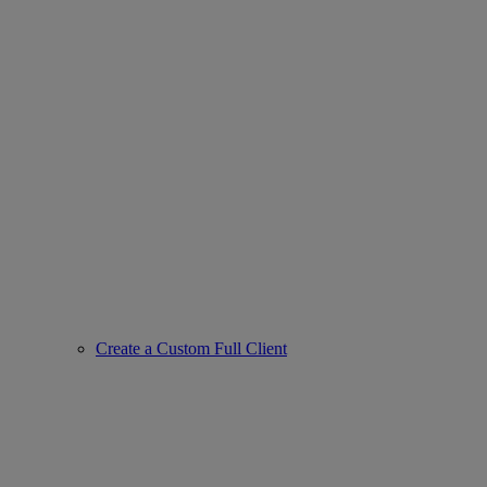
Create a Custom Full Client