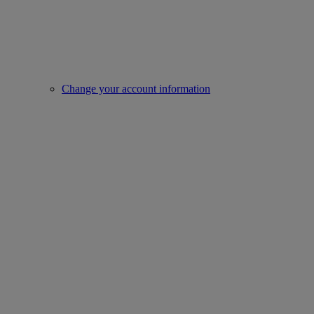
Change your account information