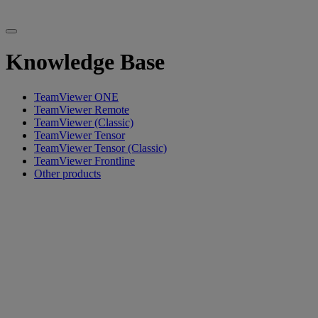
Knowledge Base
TeamViewer ONE
TeamViewer Remote
TeamViewer (Classic)
TeamViewer Tensor
TeamViewer Tensor (Classic)
TeamViewer Frontline
Other products