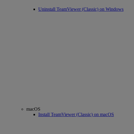
Uninstall TeamViewer (Classic) on Windows
macOS
Install TeamViewer (Classic) on macOS