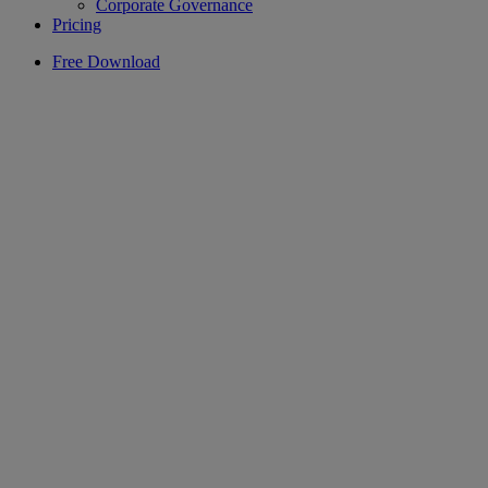
Corporate Governance
Pricing
Free Download