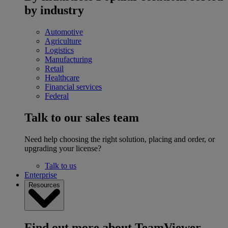
by industry
Automotive
Agriculture
Logistics
Manufacturing
Retail
Healthcare
Financial services
Federal
Talk to our sales team
Need help choosing the right solution, placing and order, or
upgrading your license?
Talk to us
Enterprise
Resources
Find out more about TeamViewer