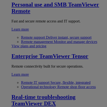
Personal use and SMB
TeamViewer
Remote
Fast and secure remote access and IT support.
Learn more
Remote support
Deliver instant, secure support
Remote management
Monitor and manage devices
View plans and pricing
Enterprise
TeamViewer Tensor
Remote connectivity built for secure operations.
Learn more
Remote IT support
Secure, flexible, integrated
Operational technology
Remote shop floor access
Real-time troubleshooting
TeamViewer DEX