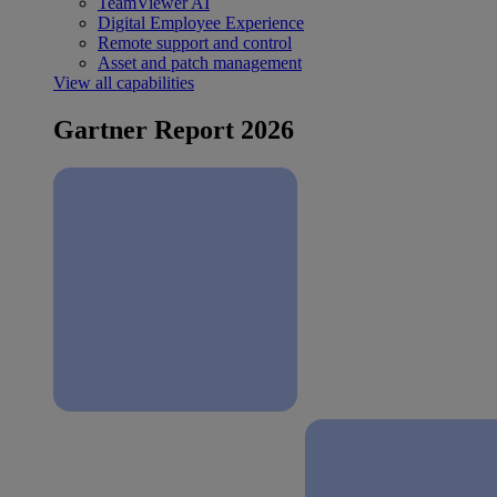
TeamViewer AI
Digital Employee Experience
Remote support and control
Asset and patch management
View all capabilities
Gartner Report 2026