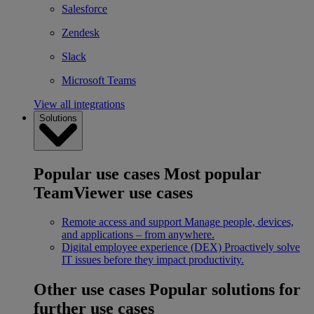
Salesforce
Zendesk
Slack
Microsoft Teams
View all integrations
Solutions
Popular use cases
Most popular
TeamViewer use cases
Remote access and support
Manage people, devices,
and applications – from anywhere.
Digital employee experience (DEX)
Proactively solve
IT issues before they impact productivity.
Other use cases
Popular solutions for
further use cases