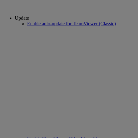
Update
Enable auto-update for TeamViewer (Classic)