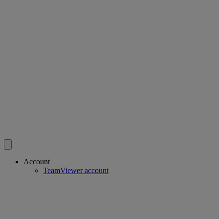
Account
TeamViewer account