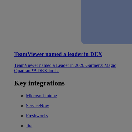
TeamViewer named a leader in DEX
TeamViewer named a Leader in 2026 Gartner® Magic
Quadrant™ DEX tools.
Key integrations
Microsoft Intune
ServiceNow
Freshworks
Jira