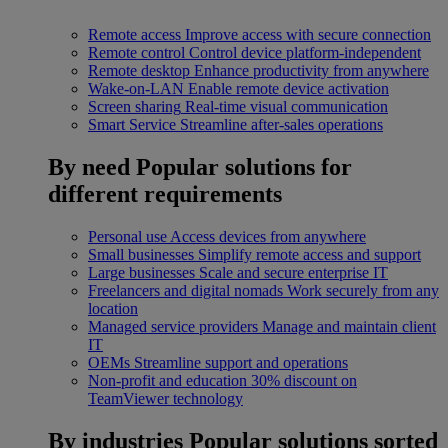
Remote access
Improve access with secure connection
Remote control
Control device platform-independent
Remote desktop
Enhance productivity from anywhere
Wake-on-LAN
Enable remote device activation
Screen sharing
Real-time visual communication
Smart Service
Streamline after-sales operations
By need
Popular solutions for
different requirements
Personal use
Access devices from anywhere
Small businesses
Simplify remote access and support
Large businesses
Scale and secure enterprise IT
Freelancers and digital nomads
Work securely from any
location
Managed service providers
Manage and maintain client
IT
OEMs
Streamline support and operations
Non-profit and education
30% discount on
TeamViewer technology
By industries
Popular solutions sorted