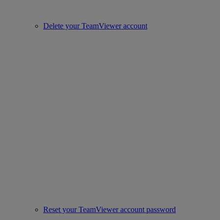
Delete your TeamViewer account
Reset your TeamViewer account password