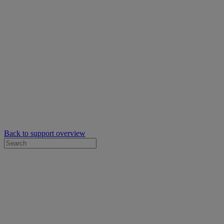
Back to support overview