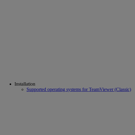
Installation
Supported operating systems for TeamViewer (Classic)