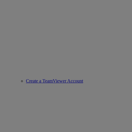
Create a TeamViewer Account