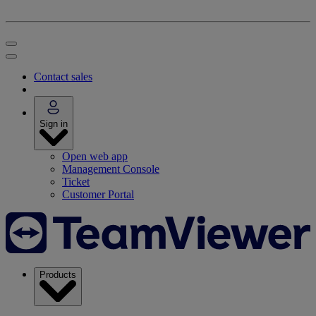
Contact sales
Sign in
Open web app
Management Console
Ticket
Customer Portal
Products