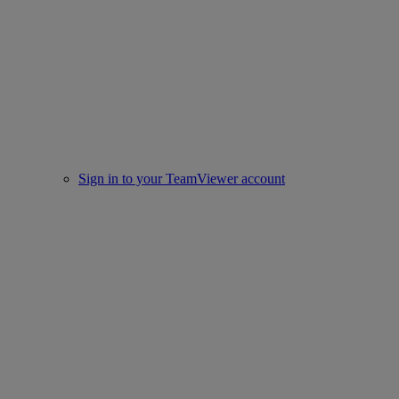
Sign in to your TeamViewer account