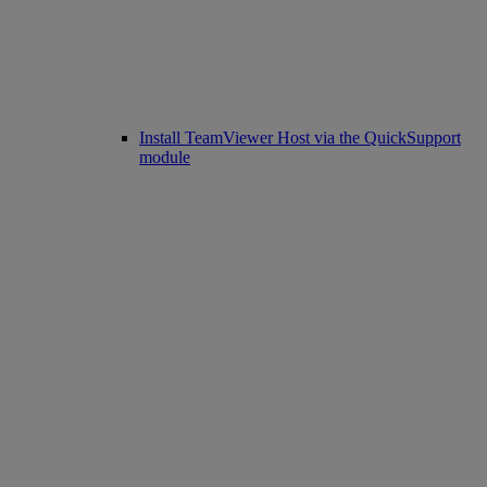
Install TeamViewer Host via the QuickSupport
module