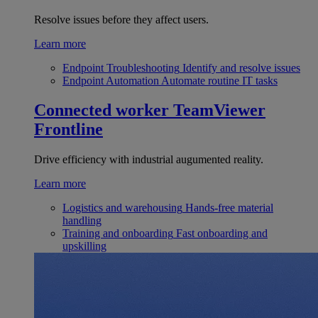
Resolve issues before they affect users.
Learn more
Endpoint Troubleshooting
Identify and resolve issues
Endpoint Automation
Automate routine IT tasks
Connected worker
TeamViewer
Frontline
Drive efficiency with industrial augumented reality.
Learn more
Logistics and warehousing
Hands-free material
handling
Training and onboarding
Fast onboarding and
upskilling