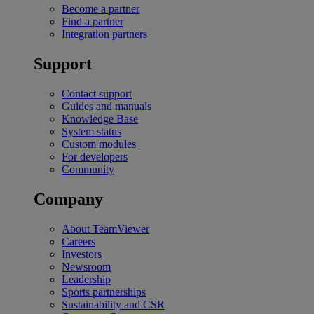
Become a partner
Find a partner
Integration partners
Support
Contact support
Guides and manuals
Knowledge Base
System status
Custom modules
For developers
Community
Company
About TeamViewer
Careers
Investors
Newsroom
Leadership
Sports partnerships
Sustainability and CSR