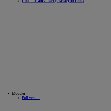
Update TeamViewer (Classic) on Linux
Modules
Full version