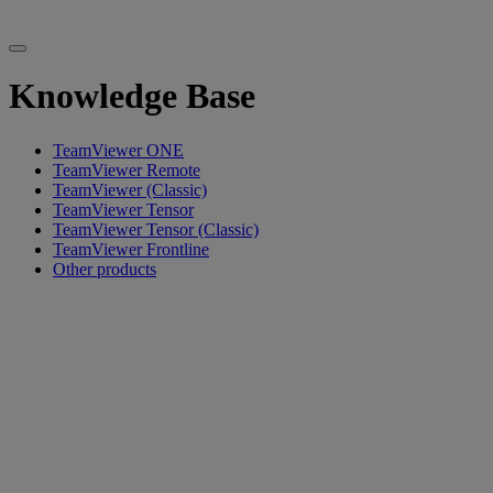
Knowledge Base
TeamViewer ONE
TeamViewer Remote
TeamViewer (Classic)
TeamViewer Tensor
TeamViewer Tensor (Classic)
TeamViewer Frontline
Other products