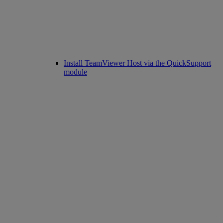
Install TeamViewer Host via the QuickSupport
module