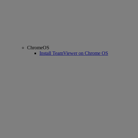
ChromeOS
Install TeamViewer on Chrome OS