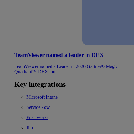
TeamViewer named a leader in DEX
TeamViewer named a Leader in 2026 Gartner® Magic
Quadrant™ DEX tools.
Key integrations
Microsoft Intune
ServiceNow
Freshworks
Jira