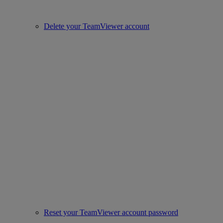
Delete your TeamViewer account
Reset your TeamViewer account password