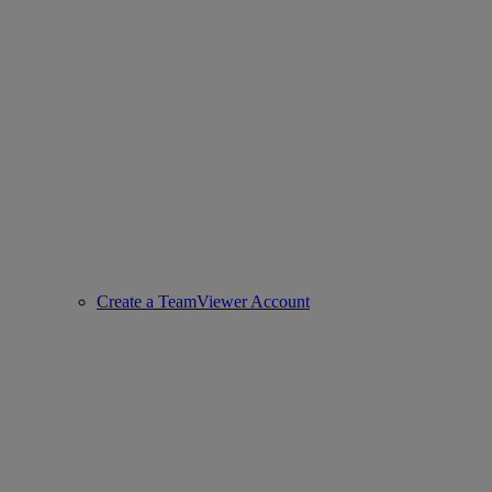
Create a TeamViewer Account