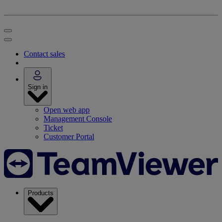
Contact sales
Sign in
Open web app
Management Console
Ticket
Customer Portal
Products