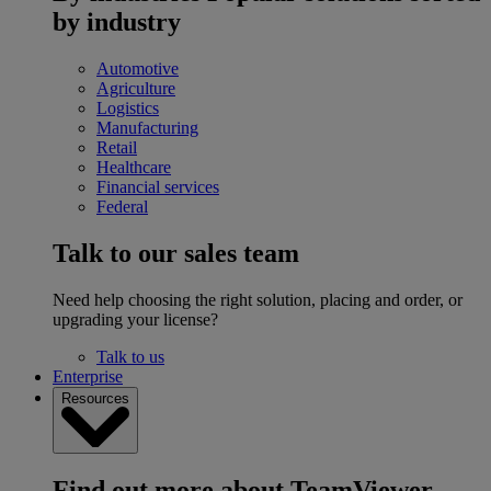
by industry
Automotive
Agriculture
Logistics
Manufacturing
Retail
Healthcare
Financial services
Federal
Talk to our sales team
Need help choosing the right solution, placing and order, or
upgrading your license?
Talk to us
Enterprise
Resources
Find out more about TeamViewer