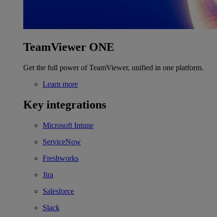
TeamViewer ONE
Get the full power of TeamViewer, unified in one platform.
Learn more
Key integrations
Microsoft Intune
ServiceNow
Freshworks
Jira
Salesforce
Slack