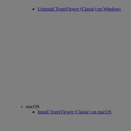
Uninstall TeamViewer (Classic) on Windows
macOS
Install TeamViewer (Classic) on macOS