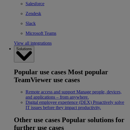
Salesforce
Zendesk
Slack
Microsoft Teams
View all integrations
Solutions
Popular use cases
Most popular
TeamViewer use cases
Remote access and support
Manage people, devices,
and applications – from anywhere.
Digital employee experience (DEX)
Proactively solve
IT issues before they impact productivity.
Other use cases
Popular solutions for
further use cases