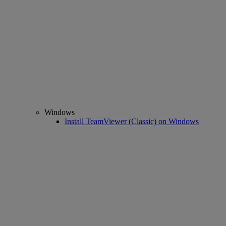
Windows
Install TeamViewer (Classic) on Windows