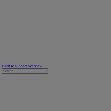
Back to support overview