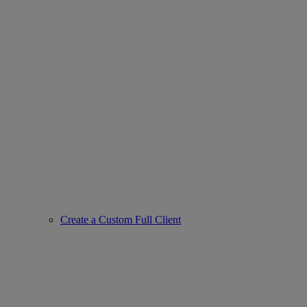
Create a Custom Full Client