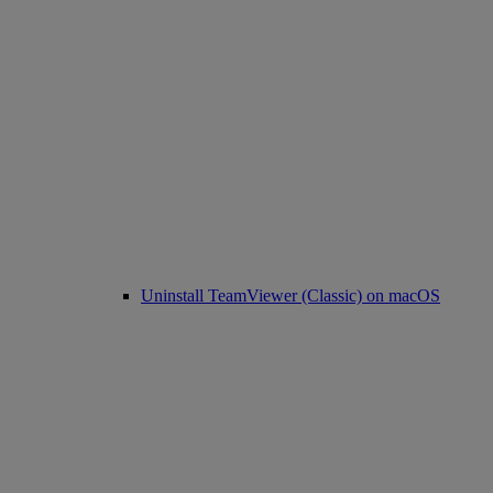
Uninstall TeamViewer (Classic) on macOS