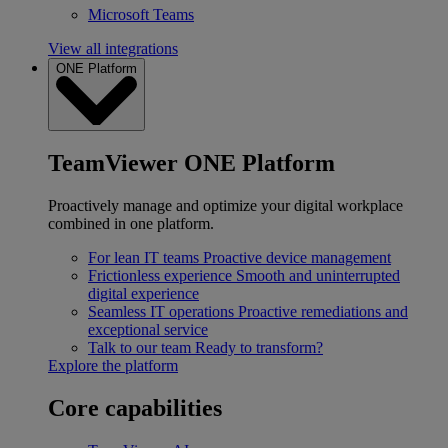
Microsoft Teams
View all integrations
ONE Platform
TeamViewer ONE Platform
Proactively manage and optimize your digital workplace
combined in one platform.
For lean IT teams
Proactive device management
Frictionless experience
Smooth and uninterrupted
digital experience
Seamless IT operations
Proactive remediations and
exceptional service
Talk to our team
Ready to transform?
Explore the platform
Core capabilities