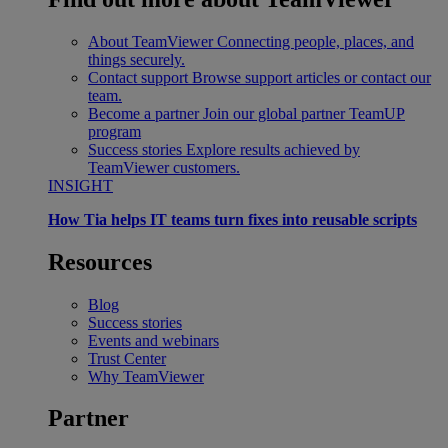
About TeamViewer
Connecting people, places, and
things securely.
Contact support
Browse support articles or contact our
team.
Become a partner
Join our global partner TeamUP
program
Success stories
Explore results achieved by
TeamViewer customers.
INSIGHT
How Tia helps IT teams turn fixes into reusable scripts
Resources
Blog
Success stories
Events and webinars
Trust Center
Why TeamViewer
Partner