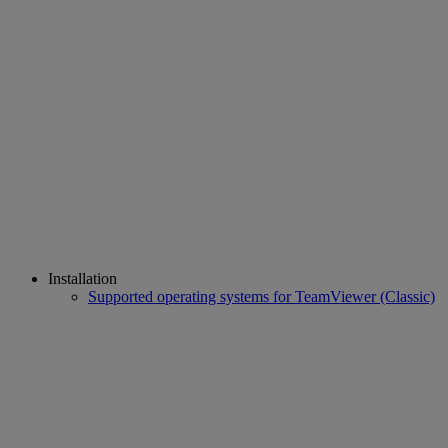
Installation
Supported operating systems for TeamViewer (Classic)