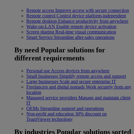
Remote access
Improve access with secure connection
Remote control
Control device platform-independent
Remote desktop
Enhance productivity from anywhere
Wake-on-LAN
Enable remote device activation
Screen sharing
Real-time visual communication
Smart Service
Streamline after-sales operations
By need
Popular solutions for
different requirements
Personal use
Access devices from anywhere
Small businesses
Simplify remote access and support
Large businesses
Scale and secure enterprise IT
Freelancers and digital nomads
Work securely from any
location
Managed service providers
Manage and maintain client
IT
OEMs
Streamline support and operations
Non-profit and education
30% discount on
TeamViewer technology
By industries
Popular solutions sorted