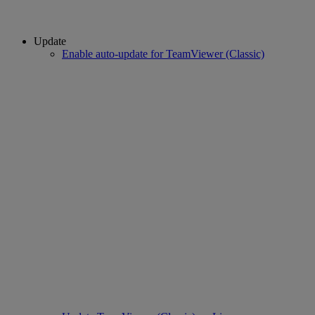
Update
Enable auto-update for TeamViewer (Classic)