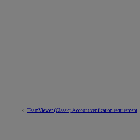
TeamViewer (Classic) Account verification requirement