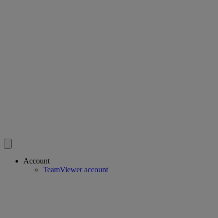
Account
TeamViewer account