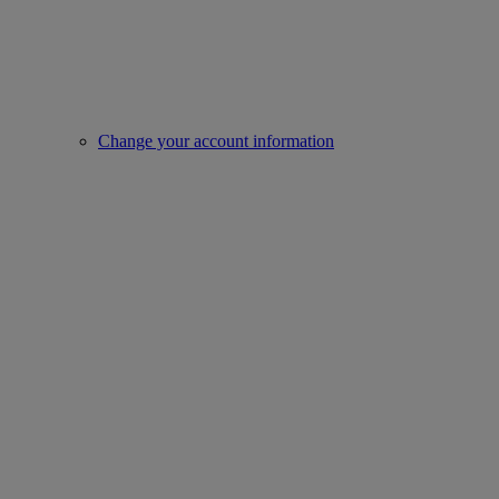
Change your account information