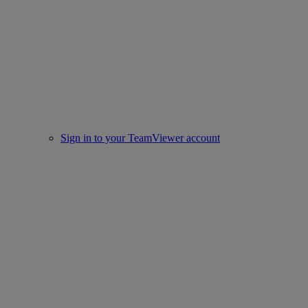
Sign in to your TeamViewer account