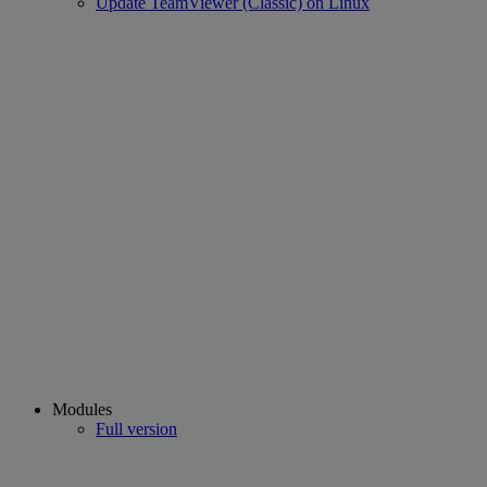
Update TeamViewer (Classic) on Linux
Modules
Full version