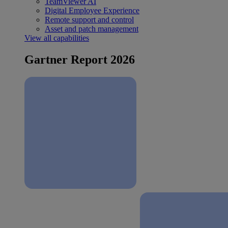
TeamViewer AI
Digital Employee Experience
Remote support and control
Asset and patch management
View all capabilities
Gartner Report 2026