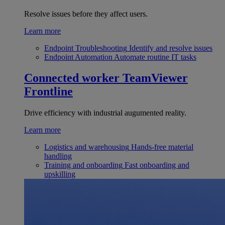
Resolve issues before they affect users.
Learn more
Endpoint Troubleshooting
Identify and resolve issues
Endpoint Automation
Automate routine IT tasks
Connected worker
TeamViewer
Frontline
Drive efficiency with industrial augumented reality.
Learn more
Logistics and warehousing
Hands-free material
handling
Training and onboarding
Fast onboarding and
upskilling