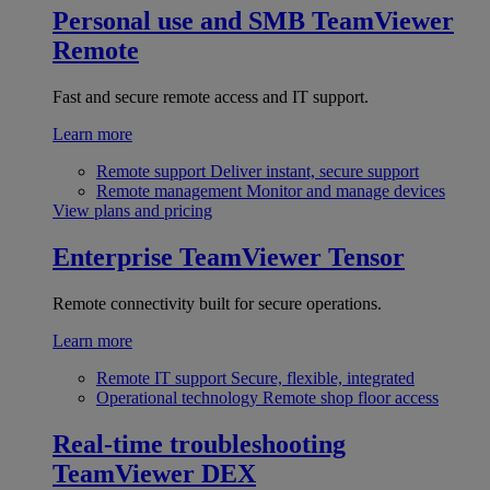
Personal use and SMB
TeamViewer
Remote
Fast and secure remote access and IT support.
Learn more
Remote support
Deliver instant, secure support
Remote management
Monitor and manage devices
View plans and pricing
Enterprise
TeamViewer Tensor
Remote connectivity built for secure operations.
Learn more
Remote IT support
Secure, flexible, integrated
Operational technology
Remote shop floor access
Real-time troubleshooting
TeamViewer DEX