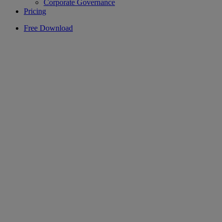
Corporate Governance
Pricing
Free Download