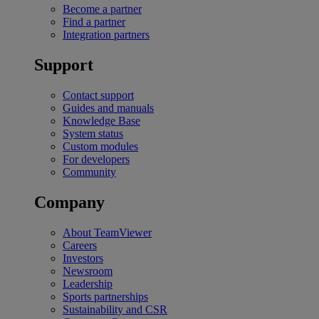
Become a partner
Find a partner
Integration partners
Support
Contact support
Guides and manuals
Knowledge Base
System status
Custom modules
For developers
Community
Company
About TeamViewer
Careers
Investors
Newsroom
Leadership
Sports partnerships
Sustainability and CSR