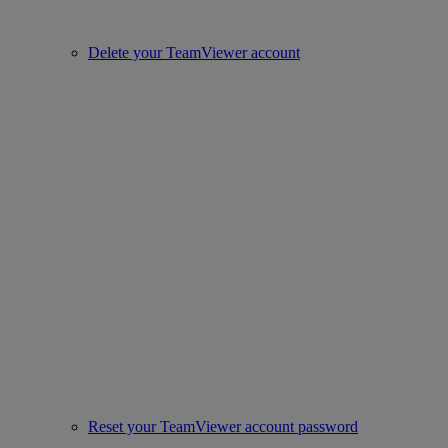
Delete your TeamViewer account
Reset your TeamViewer account password