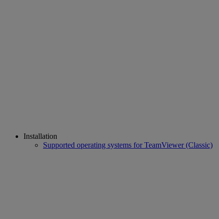
Installation
Supported operating systems for TeamViewer (Classic)