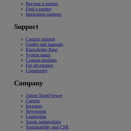
Become a partner
Find a partner
Integration partners
Support
Contact support
Guides and manuals
Knowledge Base
System status
Custom modules
For developers
Community
Company
About TeamViewer
Careers
Investors
Newsroom
Leadership
Sports partnerships
Sustainability and CSR