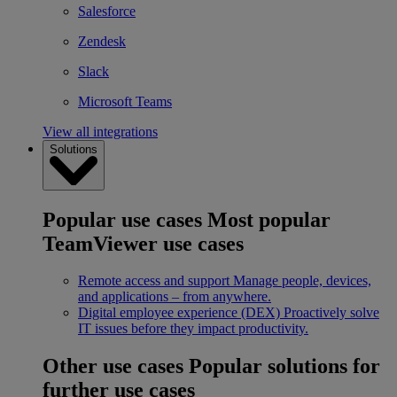
Salesforce
Zendesk
Slack
Microsoft Teams
View all integrations
Solutions
Popular use cases
Most popular
TeamViewer use cases
Remote access and support
Manage people, devices,
and applications – from anywhere.
Digital employee experience (DEX)
Proactively solve
IT issues before they impact productivity.
Other use cases
Popular solutions for
further use cases