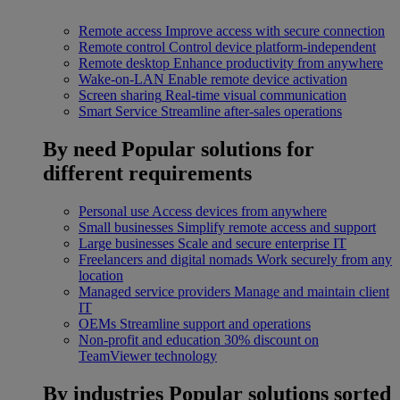
Remote access
Improve access with secure connection
Remote control
Control device platform-independent
Remote desktop
Enhance productivity from anywhere
Wake-on-LAN
Enable remote device activation
Screen sharing
Real-time visual communication
Smart Service
Streamline after-sales operations
By need
Popular solutions for
different requirements
Personal use
Access devices from anywhere
Small businesses
Simplify remote access and support
Large businesses
Scale and secure enterprise IT
Freelancers and digital nomads
Work securely from any
location
Managed service providers
Manage and maintain client
IT
OEMs
Streamline support and operations
Non-profit and education
30% discount on
TeamViewer technology
By industries
Popular solutions sorted