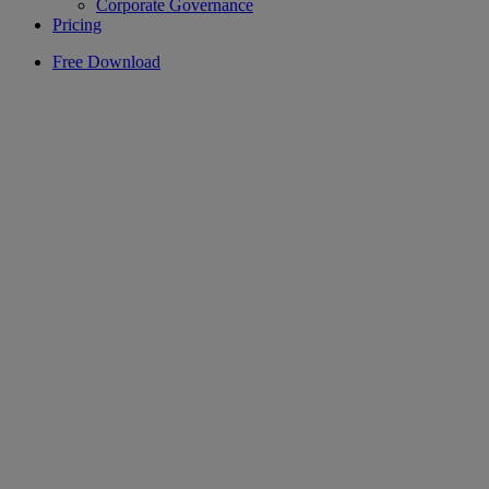
Corporate Governance
Pricing
Free Download