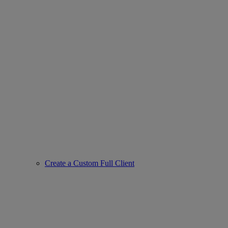
Create a Custom Full Client