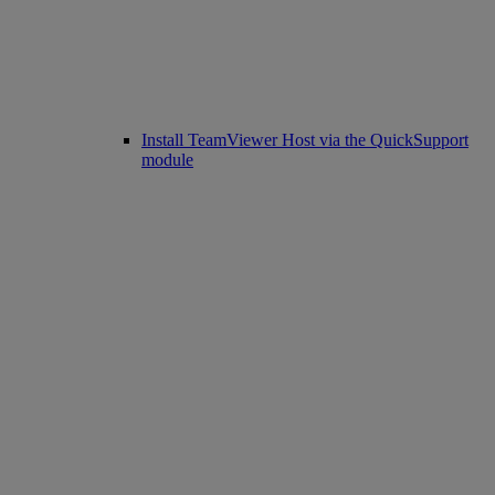
Install TeamViewer Host via the QuickSupport
module