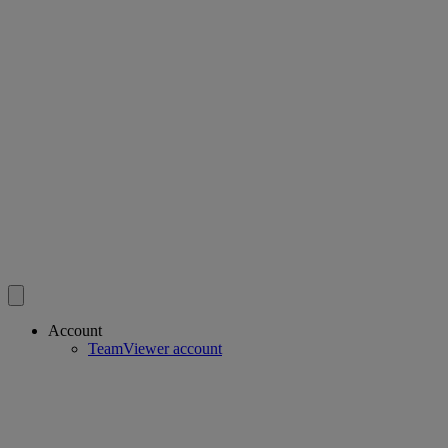
Account
TeamViewer account