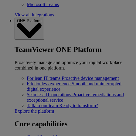
Microsoft Teams
View all integrations
ONE Platform
TeamViewer ONE Platform
Proactively manage and optimize your digital workplace
combined in one platform.
For lean IT teams
Proactive device management
Frictionless experience
Smooth and uninterrupted
digital experience
Seamless IT operations
Proactive remediations and
exceptional service
Talk to our team
Ready to transform?
Explore the platform
Core capabilities