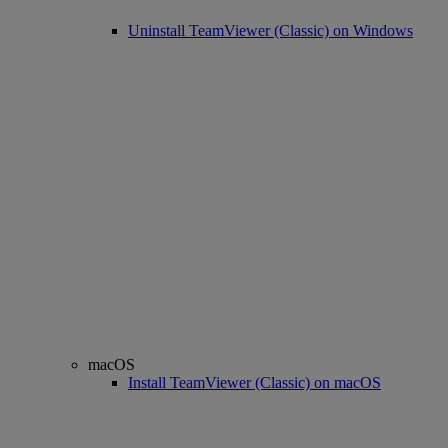
Uninstall TeamViewer (Classic) on Windows
macOS
Install TeamViewer (Classic) on macOS