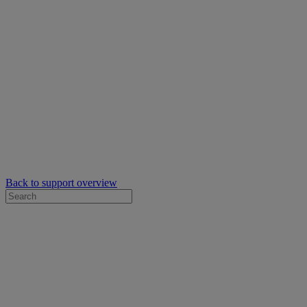
Back to support overview