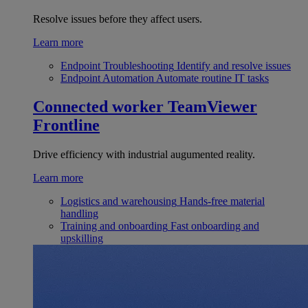
Resolve issues before they affect users.
Learn more
Endpoint Troubleshooting
Identify and resolve issues
Endpoint Automation
Automate routine IT tasks
Connected worker
TeamViewer
Frontline
Drive efficiency with industrial augumented reality.
Learn more
Logistics and warehousing
Hands-free material
handling
Training and onboarding
Fast onboarding and
upskilling