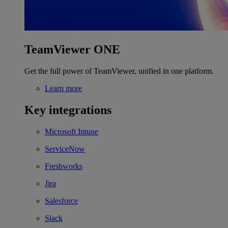
TeamViewer ONE
Get the full power of TeamViewer, unified in one platform.
Learn more
Key integrations
Microsoft Intune
ServiceNow
Freshworks
Jira
Salesforce
Slack