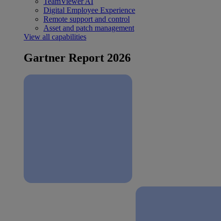
TeamViewer AI
Digital Employee Experience
Remote support and control
Asset and patch management
View all capabilities
Gartner Report 2026