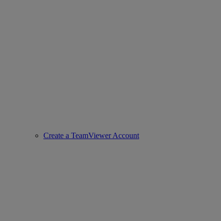
Create a TeamViewer Account