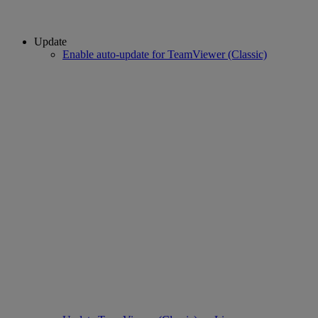
Update
Enable auto-update for TeamViewer (Classic)