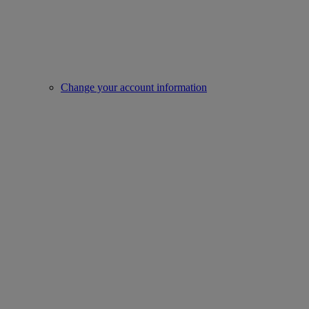
Change your account information