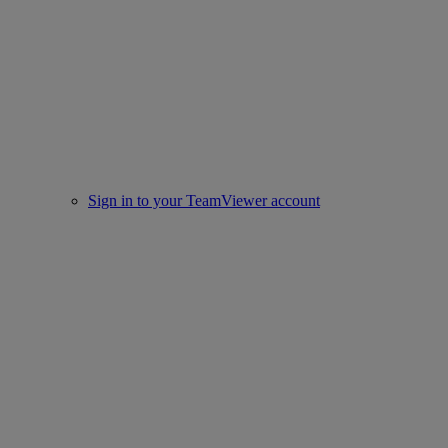
Sign in to your TeamViewer account