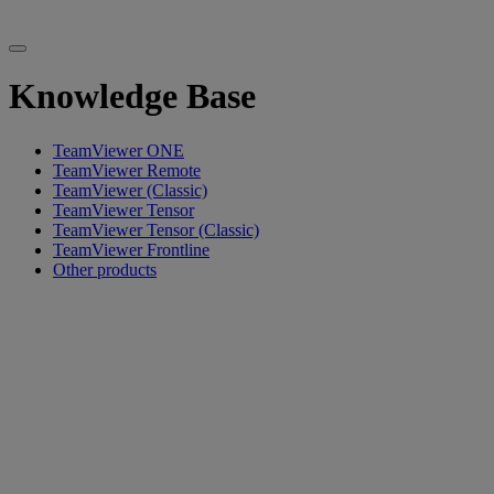
Knowledge Base
TeamViewer ONE
TeamViewer Remote
TeamViewer (Classic)
TeamViewer Tensor
TeamViewer Tensor (Classic)
TeamViewer Frontline
Other products