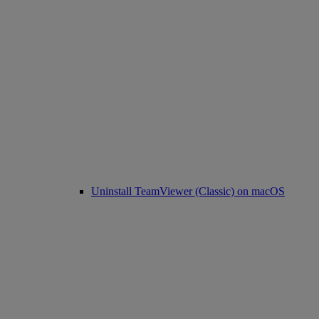
Uninstall TeamViewer (Classic) on macOS