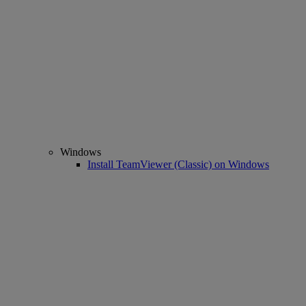
Windows
Install TeamViewer (Classic) on Windows