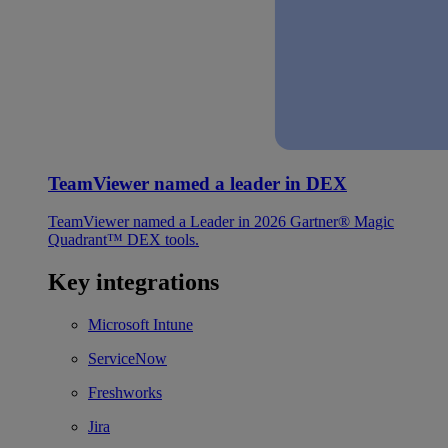
TeamViewer named a leader in DEX
TeamViewer named a Leader in 2026 Gartner® Magic
Quadrant™ DEX tools.
Key integrations
Microsoft Intune
ServiceNow
Freshworks
Jira