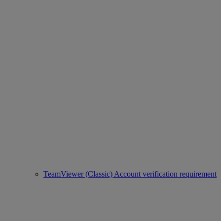
TeamViewer (Classic) Account verification requirement