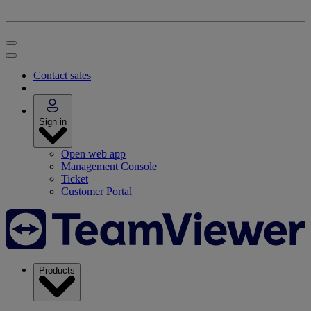
Contact sales
Sign in
Open web app
Management Console
Ticket
Customer Portal
Products