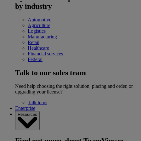
by industry
Automotive
Agriculture
Logistics
Manufacturing
Retail
Healthcare
Financial services
Federal
Talk to our sales team
Need help choosing the right solution, placing and order, or
upgrading your license?
Talk to us
Enterprise
Resources
Find out more about TeamViewer