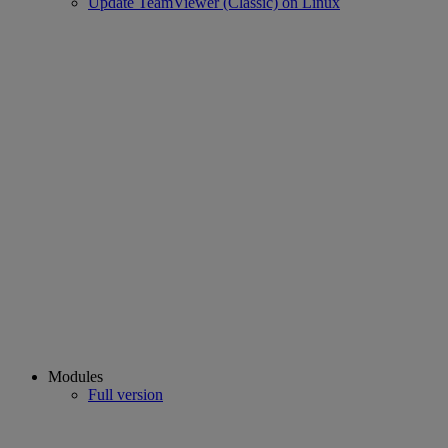
Update TeamViewer (Classic) on Linux
Modules
Full version