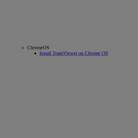
ChromeOS
Install TeamViewer on Chrome OS