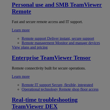
Personal use and SMB
TeamViewer
Remote
Fast and secure remote access and IT support.
Learn more
Remote support
Deliver instant, secure support
Remote management
Monitor and manage devices
View plans and pricing
Enterprise
TeamViewer Tensor
Remote connectivity built for secure operations.
Learn more
Remote IT support
Secure, flexible, integrated
Operational technology
Remote shop floor access
Real-time troubleshooting
TeamViewer DEX