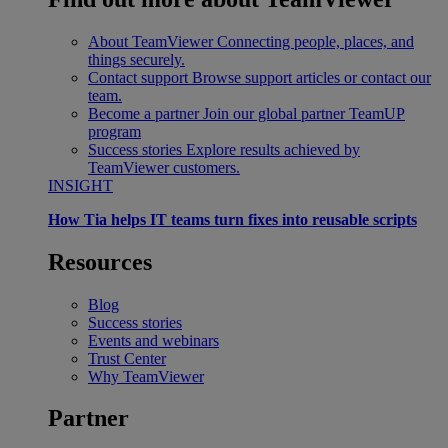
About TeamViewer
Connecting people, places, and
things securely.
Contact support
Browse support articles or contact our
team.
Become a partner
Join our global partner TeamUP
program
Success stories
Explore results achieved by
TeamViewer customers.
INSIGHT
How Tia helps IT teams turn fixes into reusable scripts
Resources
Blog
Success stories
Events and webinars
Trust Center
Why TeamViewer
Partner