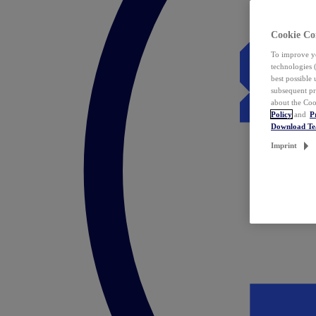
Cookie Co
To improve yo
technologies 
best possible
subsequent pr
about the Coo
Policy
and
P
Download T
Imprint