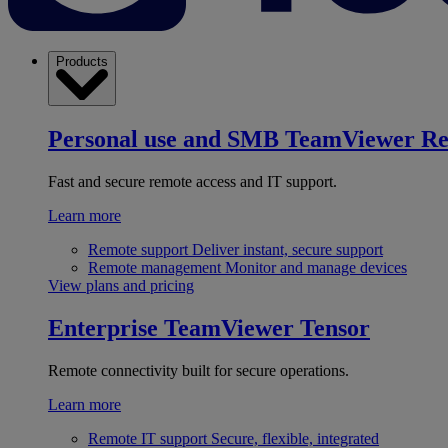
Products
Personal use and SMB
TeamViewer R
Fast and secure remote access and IT support.
Learn more
Remote support
Deliver instant, secure support
Remote management
Monitor and manage devices
View plans and pricing
Enterprise
TeamViewer Tensor
Remote connectivity built for secure operations.
Learn more
Remote IT support
Secure, flexible, integrated