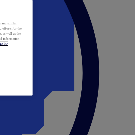
 and similar
 efforts for the
 as well as the
ed information
ookie