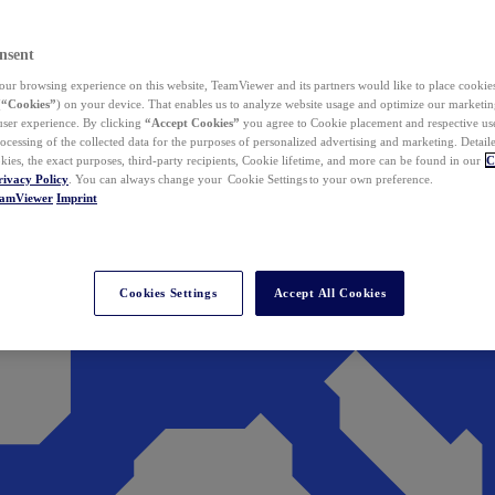
nsent
ur browsing experience on this website, TeamViewer and its partners would like to place cookies
(
“Cookies”
) on your device. That enables us to analyze website usage and optimize our marketing
 user experience. By clicking
“Accept Cookies”
you agree to Cookie placement and respective use,
ocessing of the collected data for the purposes of personalized advertising and marketing. Detail
kies, the exact purposes, third-party recipients, Cookie lifetime, and more can be found in our
C
rivacy Policy
. You can always change your Cookie Settings to your own preference.
eamViewer
Imprint
Cookies Settings
Accept All Cookies