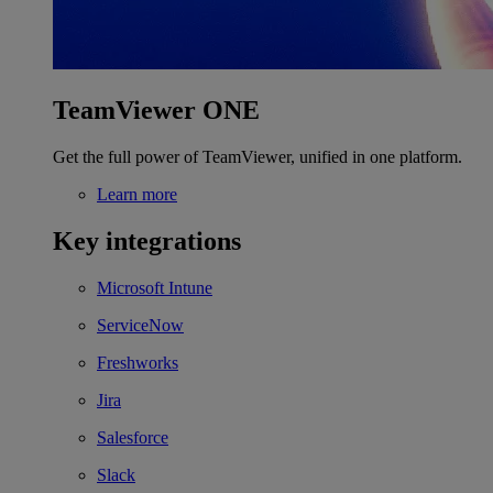
TeamViewer ONE
Get the full power of TeamViewer, unified in one platform.
Learn more
Key integrations
Microsoft Intune
ServiceNow
Freshworks
Jira
Salesforce
Slack