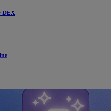
r DEX
ine