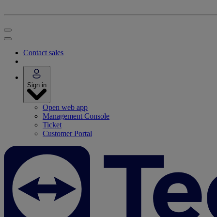
Contact sales
Sign in
Open web app
Management Console
Ticket
Customer Portal