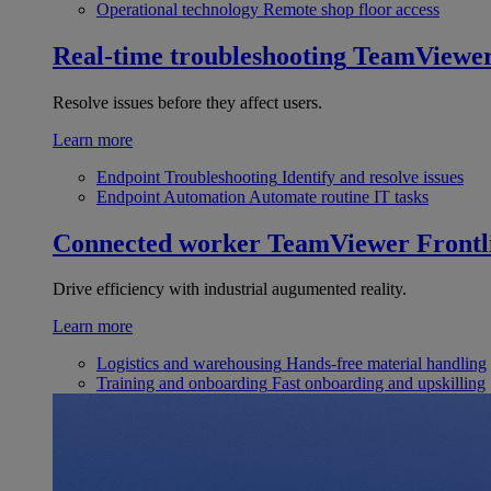
Operational technology
Remote shop floor access
Real-time troubleshooting
TeamViewe
Resolve issues before they affect users.
Learn more
Endpoint Troubleshooting
Identify and resolve issues
Endpoint Automation
Automate routine IT tasks
Connected worker
TeamViewer Frontl
Drive efficiency with industrial augumented reality.
Learn more
Logistics and warehousing
Hands-free material handling
Training and onboarding
Fast onboarding and upskilling