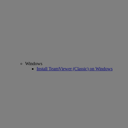
Windows
Install TeamViewer (Classic) on Windows