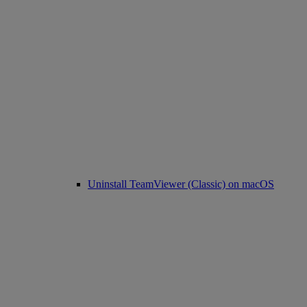
Uninstall TeamViewer (Classic) on macOS