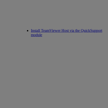
Install TeamViewer Host via the QuickSupport
module