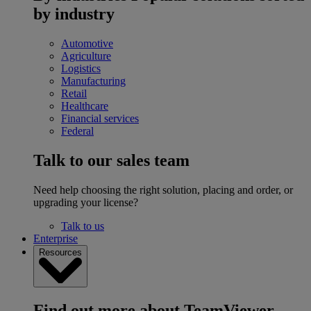
by industry
Automotive
Agriculture
Logistics
Manufacturing
Retail
Healthcare
Financial services
Federal
Talk to our sales team
Need help choosing the right solution, placing and order, or
upgrading your license?
Talk to us
Enterprise
Resources
Find out more about TeamViewer