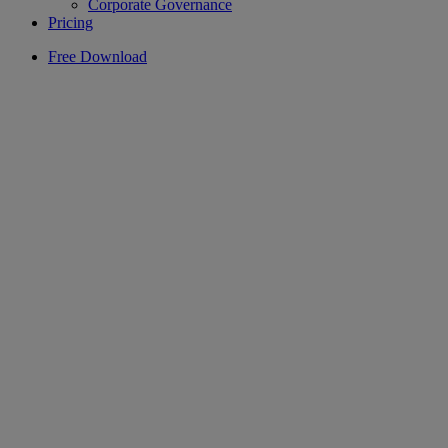
Corporate Governance
Pricing
Free Download