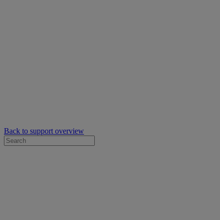
Back to support overview