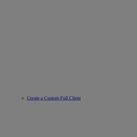
Create a Custom Full Client