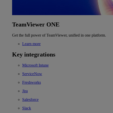
TeamViewer ONE
Get the full power of TeamViewer, unified in one platform.
Learn more
Key integrations
Microsoft Intune
ServiceNow
Freshworks
Jira
Salesforce
Slack