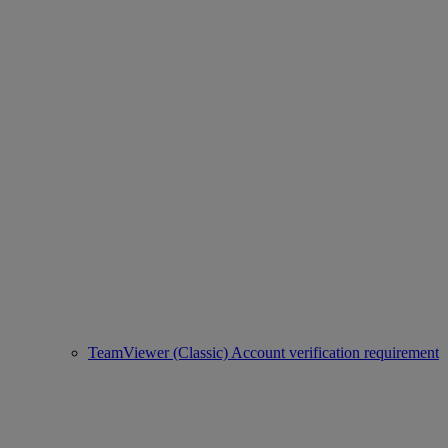
TeamViewer (Classic) Account verification requirement