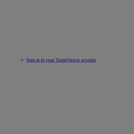
Sign in to your TeamViewer account