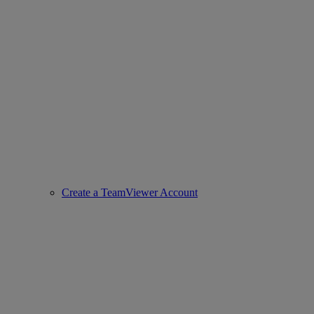
Create a TeamViewer Account