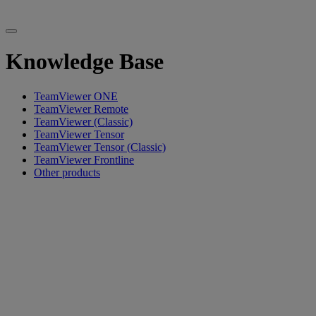
Knowledge Base
TeamViewer ONE
TeamViewer Remote
TeamViewer (Classic)
TeamViewer Tensor
TeamViewer Tensor (Classic)
TeamViewer Frontline
Other products