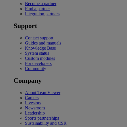
Become a partner
Find a partner
Integration partners
Support
Contact support
Guides and manuals
Knowledge Base
System status
Custom modules
For developers
Community
Company
About TeamViewer
Careers
Investors
Newsroom
Leadership
Sports partnerships
Sustainability and CSR