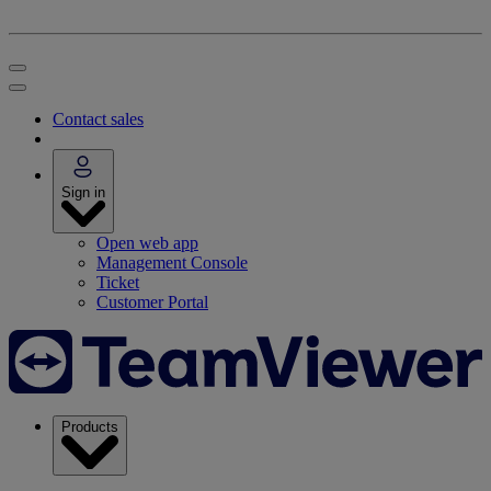
Contact sales
Sign in
Open web app
Management Console
Ticket
Customer Portal
Products