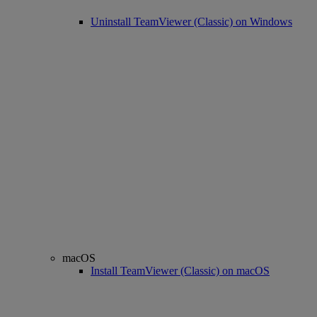
Uninstall TeamViewer (Classic) on Windows
macOS
Install TeamViewer (Classic) on macOS