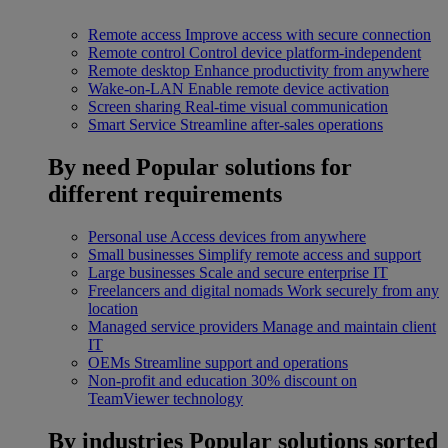
Remote access
Improve access with secure connection
Remote control
Control device platform-independent
Remote desktop
Enhance productivity from anywhere
Wake-on-LAN
Enable remote device activation
Screen sharing
Real-time visual communication
Smart Service
Streamline after-sales operations
By need
Popular solutions for
different requirements
Personal use
Access devices from anywhere
Small businesses
Simplify remote access and support
Large businesses
Scale and secure enterprise IT
Freelancers and digital nomads
Work securely from any
location
Managed service providers
Manage and maintain client
IT
OEMs
Streamline support and operations
Non-profit and education
30% discount on
TeamViewer technology
By industries
Popular solutions sorted