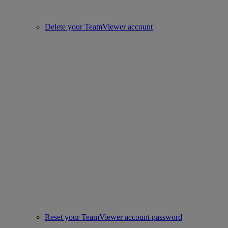
Delete your TeamViewer account
Reset your TeamViewer account password