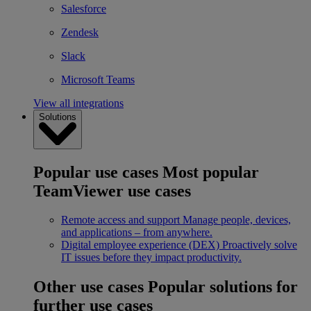
Salesforce
Zendesk
Slack
Microsoft Teams
View all integrations
Solutions
Popular use cases
Most popular
TeamViewer use cases
Remote access and support
Manage people, devices,
and applications – from anywhere.
Digital employee experience (DEX)
Proactively solve
IT issues before they impact productivity.
Other use cases
Popular solutions for
further use cases