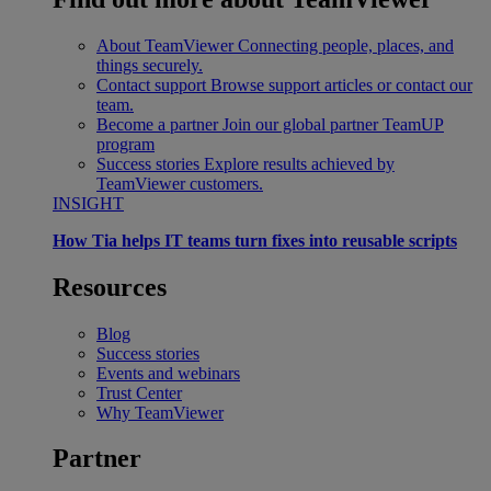
About TeamViewer
Connecting people, places, and
things securely.
Contact support
Browse support articles or contact our
team.
Become a partner
Join our global partner TeamUP
program
Success stories
Explore results achieved by
TeamViewer customers.
INSIGHT
How Tia helps IT teams turn fixes into reusable scripts
Resources
Blog
Success stories
Events and webinars
Trust Center
Why TeamViewer
Partner