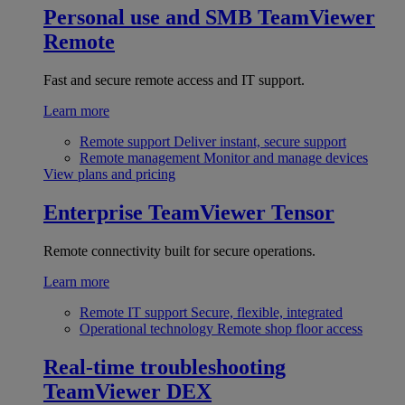
Personal use and SMB
TeamViewer
Remote
Fast and secure remote access and IT support.
Learn more
Remote support
Deliver instant, secure support
Remote management
Monitor and manage devices
View plans and pricing
Enterprise
TeamViewer Tensor
Remote connectivity built for secure operations.
Learn more
Remote IT support
Secure, flexible, integrated
Operational technology
Remote shop floor access
Real-time troubleshooting
TeamViewer DEX