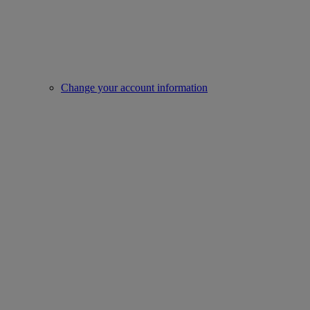
Change your account information