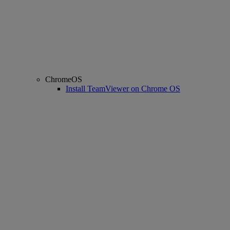
ChromeOS
Install TeamViewer on Chrome OS