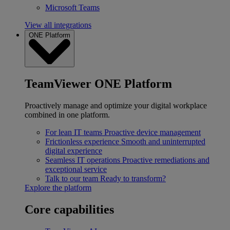
Microsoft Teams
View all integrations
ONE Platform
TeamViewer ONE Platform
Proactively manage and optimize your digital workplace
combined in one platform.
For lean IT teams
Proactive device management
Frictionless experience
Smooth and uninterrupted
digital experience
Seamless IT operations
Proactive remediations and
exceptional service
Talk to our team
Ready to transform?
Explore the platform
Core capabilities