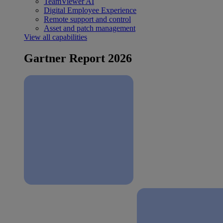
TeamViewer AI
Digital Employee Experience
Remote support and control
Asset and patch management
View all capabilities
Gartner Report 2026