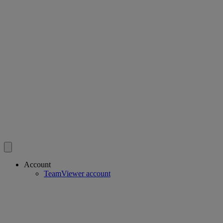
Account
TeamViewer account