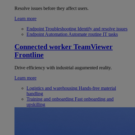
Resolve issues before they affect users.
Learn more
Endpoint Troubleshooting
Identify and resolve issues
Endpoint Automation
Automate routine IT tasks
Connected worker
TeamViewer
Frontline
Drive efficiency with industrial augumented reality.
Learn more
Logistics and warehousing
Hands-free material
handling
Training and onboarding
Fast onboarding and
upskilling