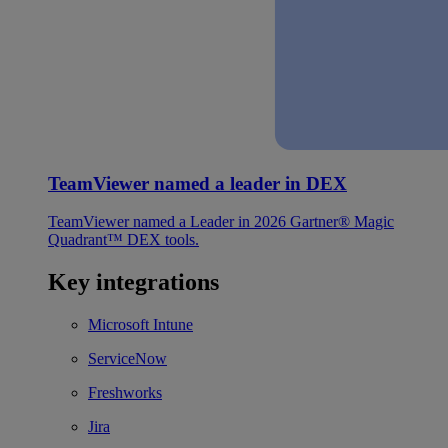
TeamViewer named a leader in DEX
TeamViewer named a Leader in 2026 Gartner® Magic
Quadrant™ DEX tools.
Key integrations
Microsoft Intune
ServiceNow
Freshworks
Jira