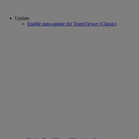
Update
Enable auto-update for TeamViewer (Classic)