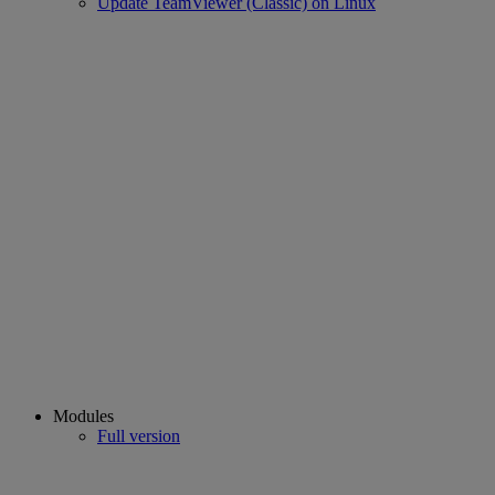
Update TeamViewer (Classic) on Linux
Modules
Full version