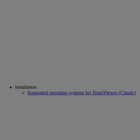
Installation
Supported operating systems for TeamViewer (Classic)