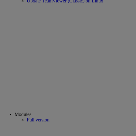
Update TeamViewer (Classic) on Linux
Modules
Full version