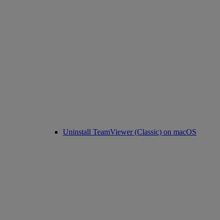
Uninstall TeamViewer (Classic) on macOS