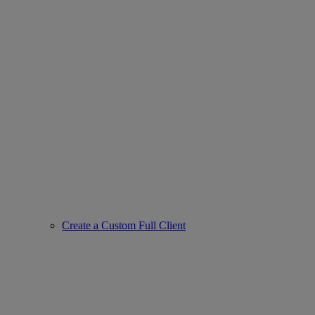
Create a Custom Full Client