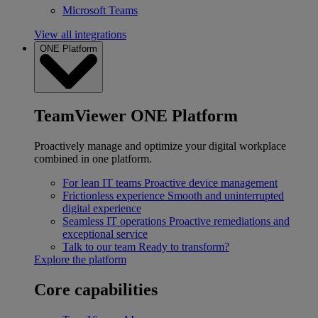
Microsoft Teams
View all integrations
ONE Platform
TeamViewer ONE Platform
Proactively manage and optimize your digital workplace
combined in one platform.
For lean IT teams
Proactive device management
Frictionless experience
Smooth and uninterrupted
digital experience
Seamless IT operations
Proactive remediations and
exceptional service
Talk to our team
Ready to transform?
Explore the platform
Core capabilities