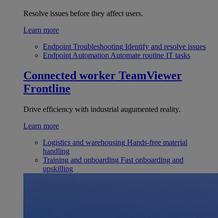
Resolve issues before they affect users.
Learn more
Endpoint Troubleshooting
Identify and resolve issues
Endpoint Automation
Automate routine IT tasks
Connected worker
TeamViewer
Frontline
Drive efficiency with industrial augumented reality.
Learn more
Logistics and warehousing
Hands-free material
handling
Training and onboarding
Fast onboarding and
upskilling