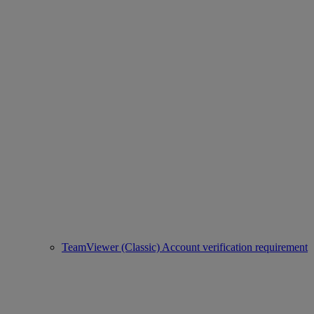
TeamViewer (Classic) Account verification requirement