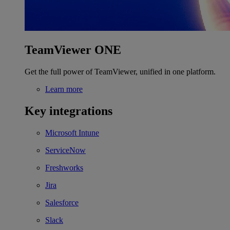
TeamViewer ONE
Get the full power of TeamViewer, unified in one platform.
Learn more
Key integrations
Microsoft Intune
ServiceNow
Freshworks
Jira
Salesforce
Slack