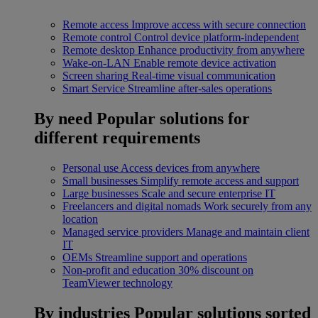
Remote access
Improve access with secure connection
Remote control
Control device platform-independent
Remote desktop
Enhance productivity from anywhere
Wake-on-LAN
Enable remote device activation
Screen sharing
Real-time visual communication
Smart Service
Streamline after-sales operations
By need
Popular solutions for
different requirements
Personal use
Access devices from anywhere
Small businesses
Simplify remote access and support
Large businesses
Scale and secure enterprise IT
Freelancers and digital nomads
Work securely from any
location
Managed service providers
Manage and maintain client
IT
OEMs
Streamline support and operations
Non-profit and education
30% discount on
TeamViewer technology
By industries
Popular solutions sorted