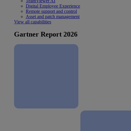
TeamViewer AI
Digital Employee Experience
Remote support and control
Asset and patch management
View all capabilities
Gartner Report 2026