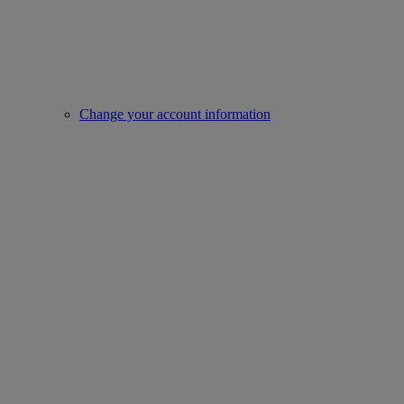
Change your account information