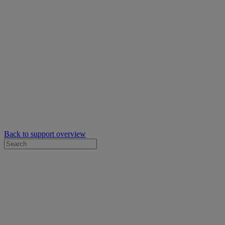
Back to support overview