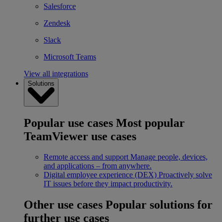
Salesforce
Zendesk
Slack
Microsoft Teams
View all integrations
Solutions
Popular use cases
Most popular
TeamViewer use cases
Remote access and support
Manage people, devices,
and applications – from anywhere.
Digital employee experience (DEX)
Proactively solve
IT issues before they impact productivity.
Other use cases
Popular solutions for
further use cases