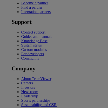
Become a partner
Find a partner
Integration partners
Support
Contact support
Guides and manuals
Knowledge Base
System status
Custom modules
For developers
Community
Company
About TeamViewer
Careers
Investors
Newsroom
Leadership
Sports partnerships
Sustainability and CSR