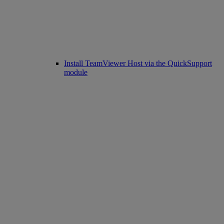
Install TeamViewer Host via the QuickSupport
module