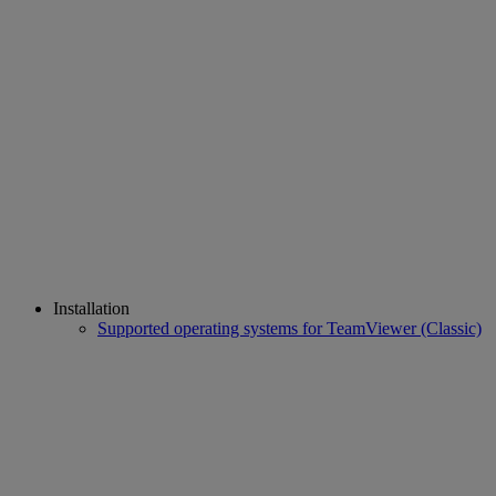
Installation
Supported operating systems for TeamViewer (Classic)