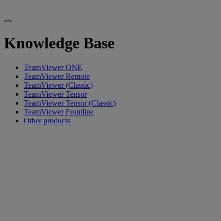
Knowledge Base
TeamViewer ONE
TeamViewer Remote
TeamViewer (Classic)
TeamViewer Tensor
TeamViewer Tensor (Classic)
TeamViewer Frontline
Other products