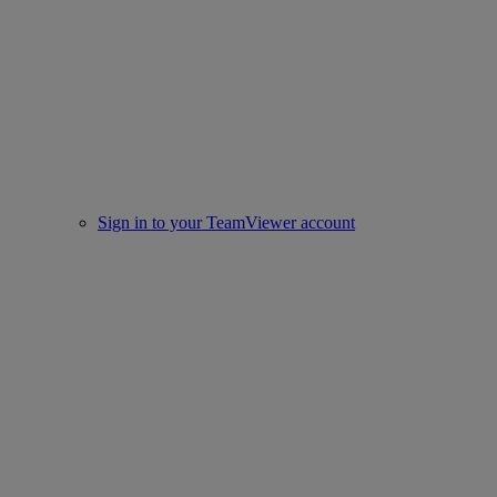
Sign in to your TeamViewer account