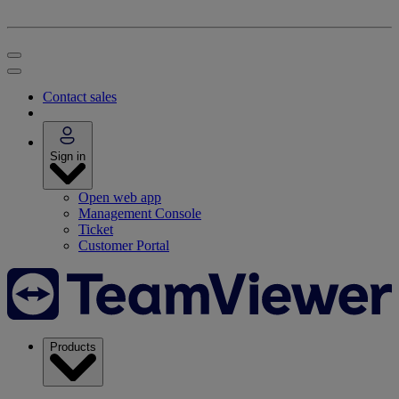
Contact sales
Sign in
Open web app
Management Console
Ticket
Customer Portal
Products