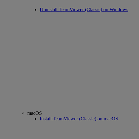
Uninstall TeamViewer (Classic) on Windows
macOS
Install TeamViewer (Classic) on macOS