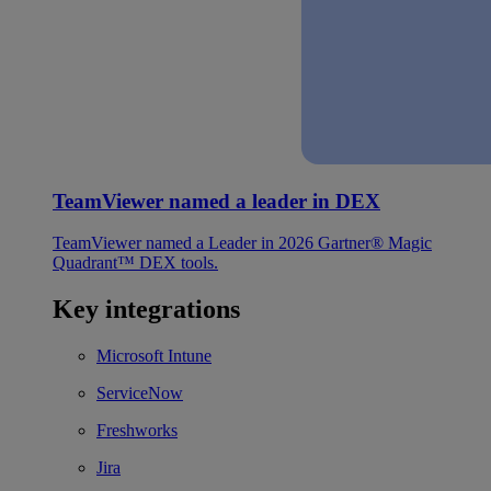
TeamViewer named a leader in DEX
TeamViewer named a Leader in 2026 Gartner® Magic
Quadrant™ DEX tools.
Key integrations
Microsoft Intune
ServiceNow
Freshworks
Jira