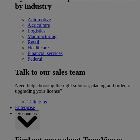
by industry
Automotive
Agriculture
Logistics
Manufacturing
Retail
Healthcare
Financial services
Federal
Talk to our sales team
Need help choosing the right solution, placing and order, or
upgrading your license?
Talk to us
Enterprise
Resources
Find out more about TeamViewer