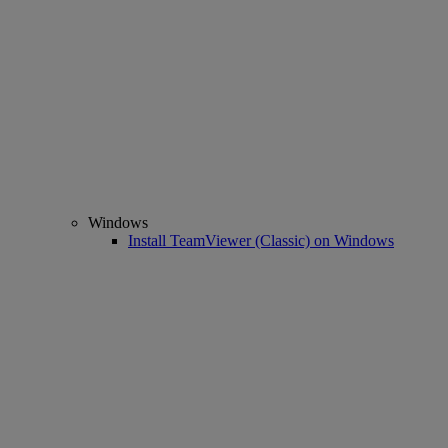
Windows
Install TeamViewer (Classic) on Windows