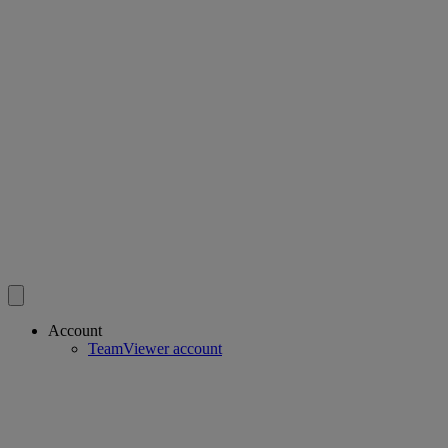
Account
TeamViewer account