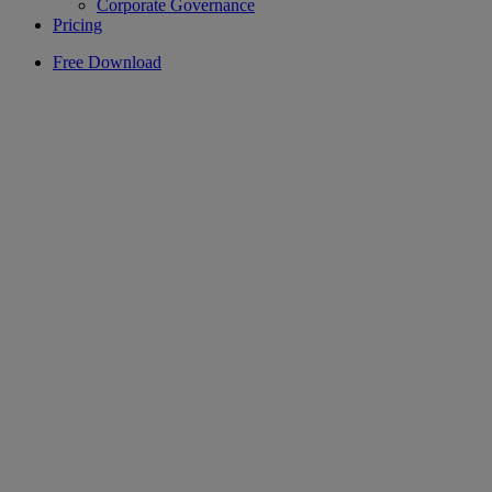
Corporate Governance
Pricing
Free Download