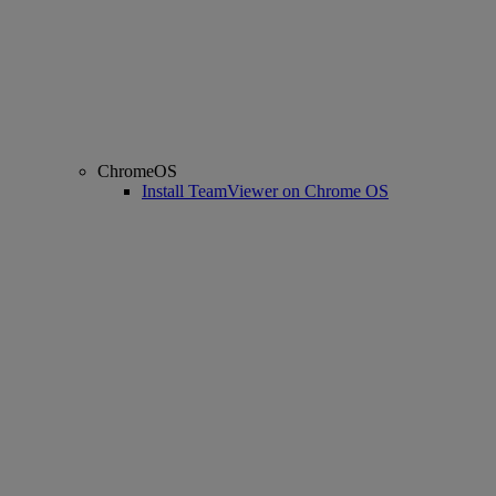
ChromeOS
Install TeamViewer on Chrome OS