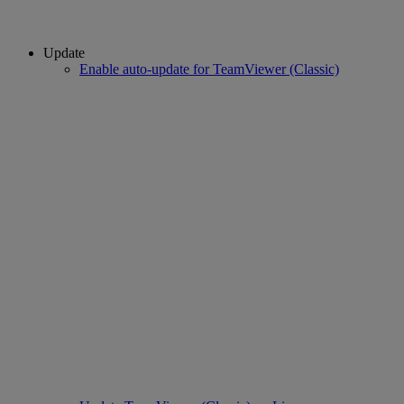
Update
Enable auto-update for TeamViewer (Classic)