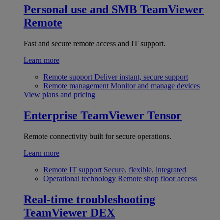
Personal use and SMB
TeamViewer
Remote
Fast and secure remote access and IT support.
Learn more
Remote support
Deliver instant, secure support
Remote management
Monitor and manage devices
View plans and pricing
Enterprise
TeamViewer Tensor
Remote connectivity built for secure operations.
Learn more
Remote IT support
Secure, flexible, integrated
Operational technology
Remote shop floor access
Real-time troubleshooting
TeamViewer DEX