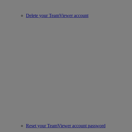
Delete your TeamViewer account
Reset your TeamViewer account password