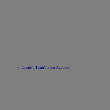
Create a TeamViewer Account