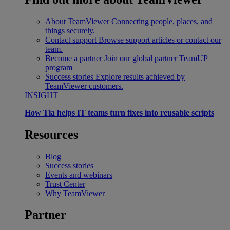
About TeamViewer
Connecting people, places, and
things securely.
Contact support
Browse support articles or contact our
team.
Become a partner
Join our global partner TeamUP
program
Success stories
Explore results achieved by
TeamViewer customers.
INSIGHT
How Tia helps IT teams turn fixes into reusable scripts
Resources
Blog
Success stories
Events and webinars
Trust Center
Why TeamViewer
Partner