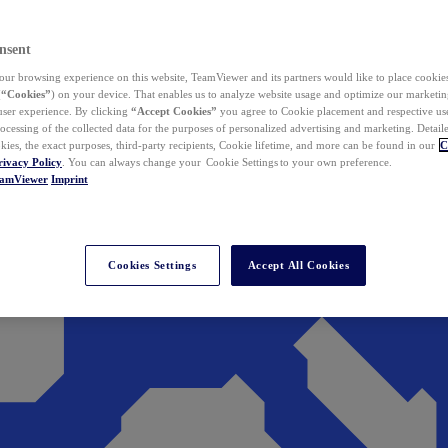
nsent
ur browsing experience on this website, TeamViewer and its partners would like to place cookies
(
“Cookies”
) on your device. That enables us to analyze website usage and optimize our marketing
 user experience. By clicking
“Accept Cookies”
you agree to Cookie placement and respective use,
ocessing of the collected data for the purposes of personalized advertising and marketing. Detail
kies, the exact purposes, third-party recipients, Cookie lifetime, and more can be found in our
C
rivacy Policy
. You can always change your Cookie Settings to your own preference.
eamViewer
Imprint
Cookies Settings
Accept All Cookies