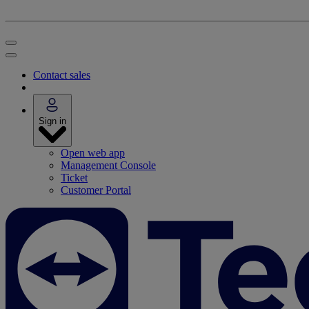
Contact sales
Sign in
Open web app
Management Console
Ticket
Customer Portal