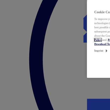
Cookie Co
To improve yo
technologies 
best possible
subsequent pr
about the Coo
Policy
and
P
Download T
Imprint