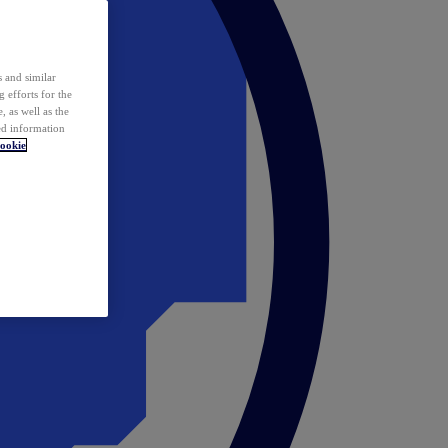
 and similar
 efforts for the
 as well as the
ed information
ookie