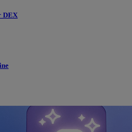
r DEX
ine