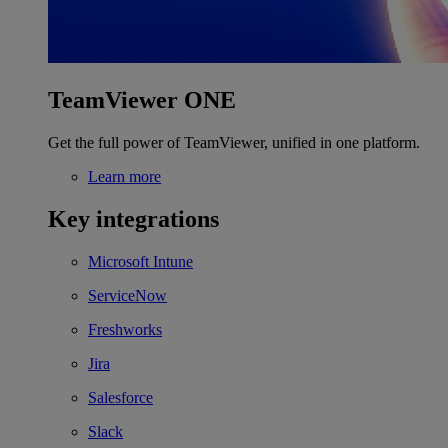
TeamViewer ONE
Get the full power of TeamViewer, unified in one platform.
Learn more
Key integrations
Microsoft Intune
ServiceNow
Freshworks
Jira
Salesforce
Slack