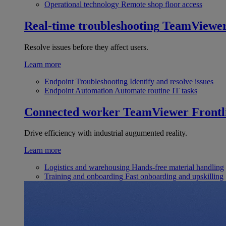
Operational technology
Remote shop floor access
Real-time troubleshooting
TeamViewe
Resolve issues before they affect users.
Learn more
Endpoint Troubleshooting
Identify and resolve issues
Endpoint Automation
Automate routine IT tasks
Connected worker
TeamViewer Frontl
Drive efficiency with industrial augumented reality.
Learn more
Logistics and warehousing
Hands-free material handling
Training and onboarding
Fast onboarding and upskilling