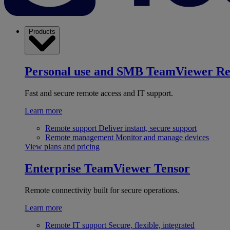
Products
Personal use and SMB
TeamViewer R
Fast and secure remote access and IT support.
Learn more
Remote support
Deliver instant, secure support
Remote management
Monitor and manage devices
View plans and pricing
Enterprise
TeamViewer Tensor
Remote connectivity built for secure operations.
Learn more
Remote IT support
Secure, flexible, integrated