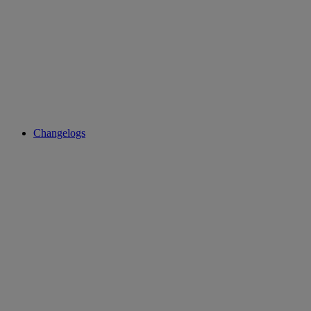
Changelogs