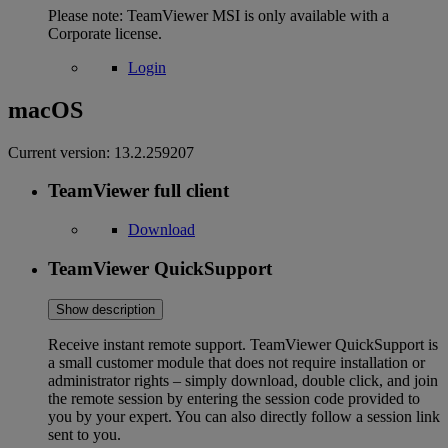
Please note: TeamViewer MSI is only available with a
Corporate license.
Login
macOS
Current version:
13.2.259207
TeamViewer full client
Download
TeamViewer QuickSupport
Show description
Receive instant remote support. TeamViewer QuickSupport is
a small customer module that does not require installation or
administrator rights – simply download, double click, and join
the remote session by entering the session code provided to
you by your expert. You can also directly follow a session link
sent to you.