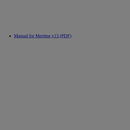
Manual for Meeting v13 (PDF)