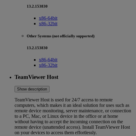
13.2.153830
x86-64bit
x86-32bit
Other Systems (not officially supported)
13.2.153830
x86-64bit
x86-32bit
TeamViewer Host
Show description
TeamViewer Host is used for 24/7 access to remote
computers, which makes it an ideal solution for uses such as
remote device monitoring, server maintenance, or connection
to a PC, Mac, or Linux device in the office or at home
without having to accept the incoming connection on the
remote device (unattended access). Install TeamViewer Host
on your devices to access them effortlessly.