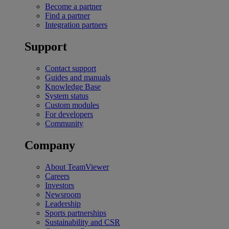
Become a partner
Find a partner
Integration partners
Support
Contact support
Guides and manuals
Knowledge Base
System status
Custom modules
For developers
Community
Company
About TeamViewer
Careers
Investors
Newsroom
Leadership
Sports partnerships
Sustainability and CSR