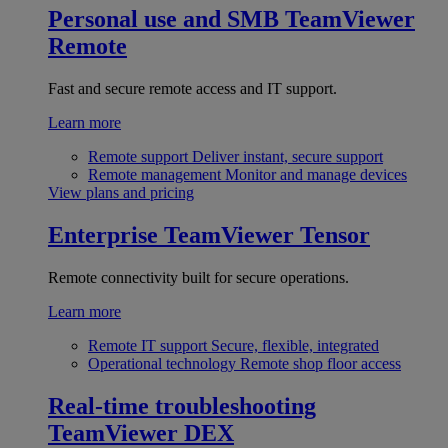
Personal use and SMB
TeamViewer
Remote
Fast and secure remote access and IT support.
Learn more
Remote support
Deliver instant, secure support
Remote management
Monitor and manage devices
View plans and pricing
Enterprise
TeamViewer Tensor
Remote connectivity built for secure operations.
Learn more
Remote IT support
Secure, flexible, integrated
Operational technology
Remote shop floor access
Real-time troubleshooting
TeamViewer DEX