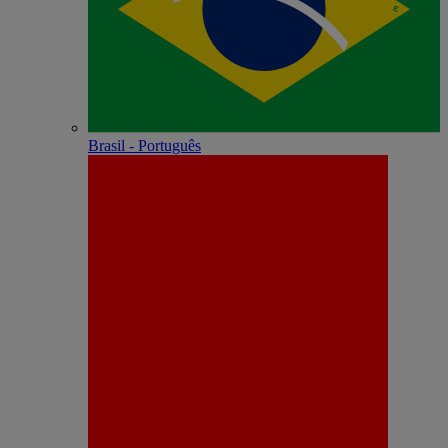
Brasil - Português