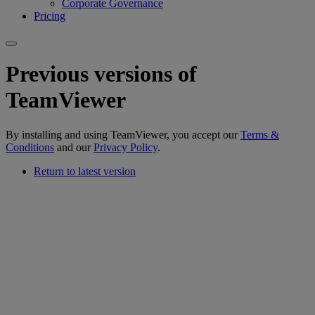
Corporate Governance
Pricing
Previous versions of
TeamViewer
By installing and using TeamViewer, you accept our
Terms &
Conditions
and our
Privacy Policy
.
Return to latest version