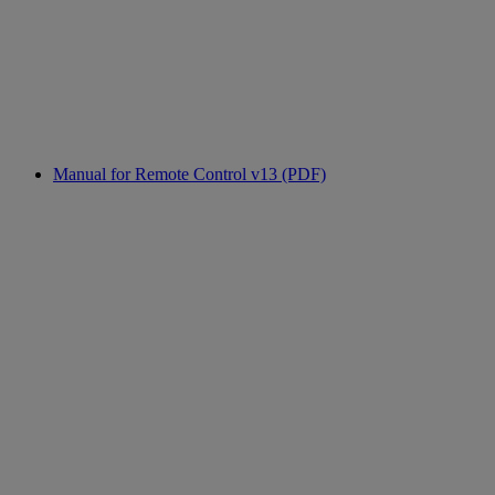
Manual for Remote Control v13 (PDF)