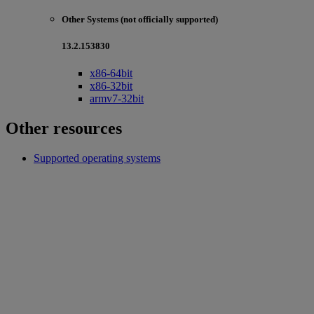
Other Systems (not officially supported)
13.2.153830
x86-64bit
x86-32bit
armv7-32bit
Other resources
Supported operating systems