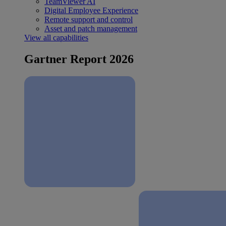
TeamViewer AI
Digital Employee Experience
Remote support and control
Asset and patch management
View all capabilities
Gartner Report 2026