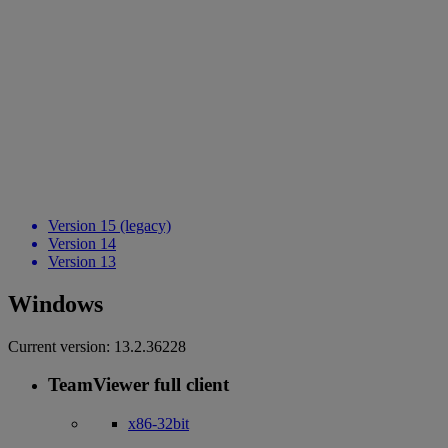
Version 15 (legacy)
Version 14
Version 13
Windows
Current version:
13.2.36228
TeamViewer full client
x86-32bit