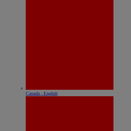
Canada - English