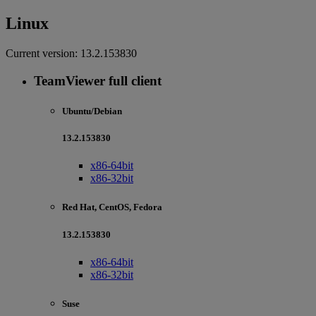
Linux
Current version:
13.2.153830
TeamViewer full client
Ubuntu/Debian
13.2.153830
x86-64bit
x86-32bit
Red Hat, CentOS, Fedora
13.2.153830
x86-64bit
x86-32bit
Suse