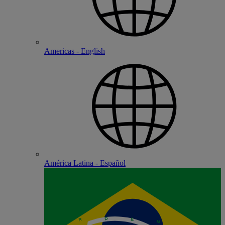
Americas - English
América Latina - Español