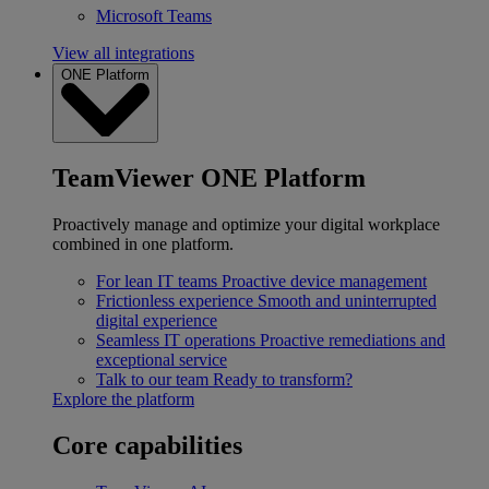
Microsoft Teams
View all integrations
ONE Platform
TeamViewer ONE Platform
Proactively manage and optimize your digital workplace
combined in one platform.
For lean IT teams
Proactive device management
Frictionless experience
Smooth and uninterrupted
digital experience
Seamless IT operations
Proactive remediations and
exceptional service
Talk to our team
Ready to transform?
Explore the platform
Core capabilities