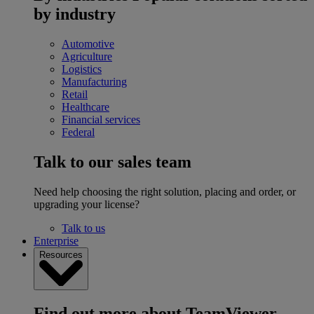
by industry
Automotive
Agriculture
Logistics
Manufacturing
Retail
Healthcare
Financial services
Federal
Talk to our sales team
Need help choosing the right solution, placing and order, or
upgrading your license?
Talk to us
Enterprise
Resources
Find out more about TeamViewer