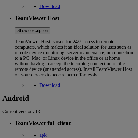
Download
TeamViewer Host
Show description
TeamViewer Host is used for 24/7 access to remote
computers, which makes it an ideal solution for uses such as
remote device monitoring, server maintenance, or connection
to a PC, Mac, or Linux device in the office or at home
without having to accept the incoming connection on the
remote device (unattended access). Install TeamViewer Host
on your devices to access them effortlessly.
Download
Android
Current version:
13
TeamViewer full client
apk