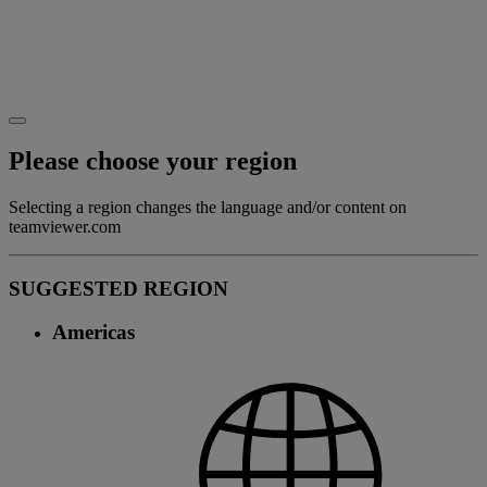
Please choose your region
Selecting a region changes the language and/or content on
teamviewer.com
SUGGESTED REGION
Americas