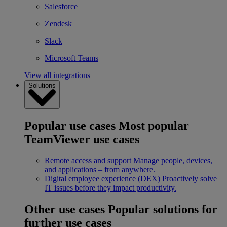
Salesforce
Zendesk
Slack
Microsoft Teams
View all integrations
Solutions
Popular use cases
Most popular
TeamViewer use cases
Remote access and support
Manage people, devices,
and applications – from anywhere.
Digital employee experience (DEX)
Proactively solve
IT issues before they impact productivity.
Other use cases
Popular solutions for
further use cases