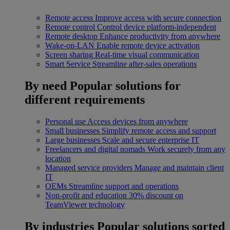
Remote access
Improve access with secure connection
Remote control
Control device platform-independent
Remote desktop
Enhance productivity from anywhere
Wake-on-LAN
Enable remote device activation
Screen sharing
Real-time visual communication
Smart Service
Streamline after-sales operations
By need
Popular solutions for
different requirements
Personal use
Access devices from anywhere
Small businesses
Simplify remote access and support
Large businesses
Scale and secure enterprise IT
Freelancers and digital nomads
Work securely from any
location
Managed service providers
Manage and maintain client
IT
OEMs
Streamline support and operations
Non-profit and education
30% discount on
TeamViewer technology
By industries
Popular solutions sorted