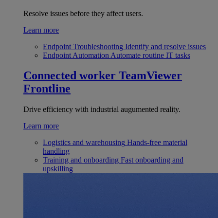
Resolve issues before they affect users.
Learn more
Endpoint Troubleshooting
Identify and resolve issues
Endpoint Automation
Automate routine IT tasks
Connected worker
TeamViewer
Frontline
Drive efficiency with industrial augumented reality.
Learn more
Logistics and warehousing
Hands-free material
handling
Training and onboarding
Fast onboarding and
upskilling