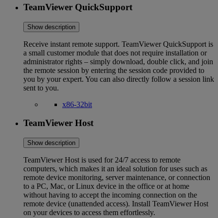
TeamViewer QuickSupport
Show description
Receive instant remote support. TeamViewer QuickSupport is
a small customer module that does not require installation or
administrator rights – simply download, double click, and join
the remote session by entering the session code provided to
you by your expert. You can also directly follow a session link
sent to you.
x86-32bit
TeamViewer Host
Show description
TeamViewer Host is used for 24/7 access to remote
computers, which makes it an ideal solution for uses such as
remote device monitoring, server maintenance, or connection
to a PC, Mac, or Linux device in the office or at home
without having to accept the incoming connection on the
remote device (unattended access). Install TeamViewer Host
on your devices to access them effortlessly.