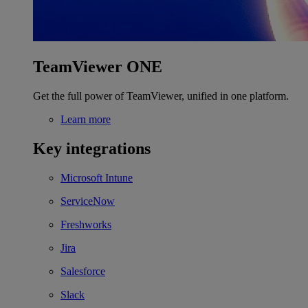
TeamViewer ONE
Get the full power of TeamViewer, unified in one platform.
Learn more
Key integrations
Microsoft Intune
ServiceNow
Freshworks
Jira
Salesforce
Slack