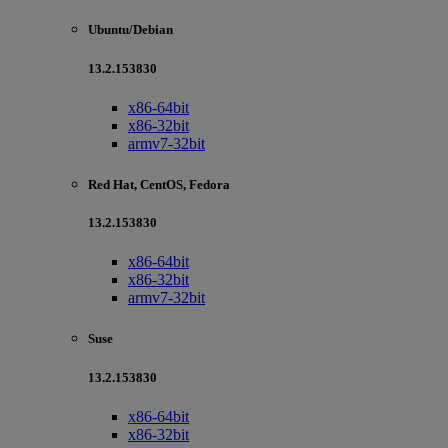
Ubuntu/Debian
13.2.153830
x86-64bit
x86-32bit
armv7-32bit
Red Hat, CentOS, Fedora
13.2.153830
x86-64bit
x86-32bit
armv7-32bit
Suse
13.2.153830
x86-64bit
x86-32bit