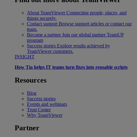
About TeamViewer
Connecting people, places, and
things securely.
Contact support
Browse support articles or contact our
team.
Become a partner
Join our global partner TeamUP
program
Success stories
Explore results achieved by
TeamViewer customers.
INSIGHT
How Tia helps IT teams turn fixes into reusable scripts
Resources
Blog
Success stories
Events and webinars
Trust Center
Why TeamViewer
Partner