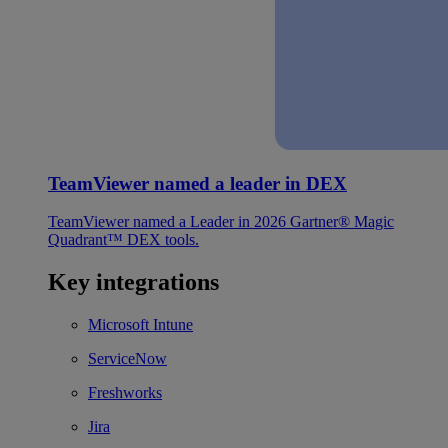
TeamViewer named a leader in DEX
TeamViewer named a Leader in 2026 Gartner® Magic
Quadrant™ DEX tools.
Key integrations
Microsoft Intune
ServiceNow
Freshworks
Jira