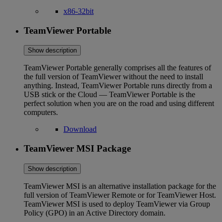
x86-32bit
TeamViewer Portable
Show description
TeamViewer Portable generally comprises all the features of
the full version of TeamViewer without the need to install
anything. Instead, TeamViewer Portable runs directly from a
USB stick or the Cloud — TeamViewer Portable is the
perfect solution when you are on the road and using different
computers.
Download
TeamViewer MSI Package
Show description
TeamViewer MSI is an alternative installation package for the
full version of TeamViewer Remote or for TeamViewer Host.
TeamViewer MSI is used to deploy TeamViewer via Group
Policy (GPO) in an Active Directory domain.