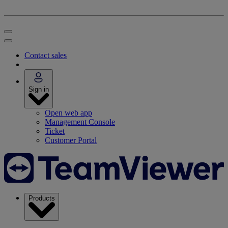
Contact sales
Sign in
Open web app
Management Console
Ticket
Customer Portal
Products