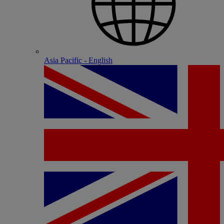
Asia Pacific - English