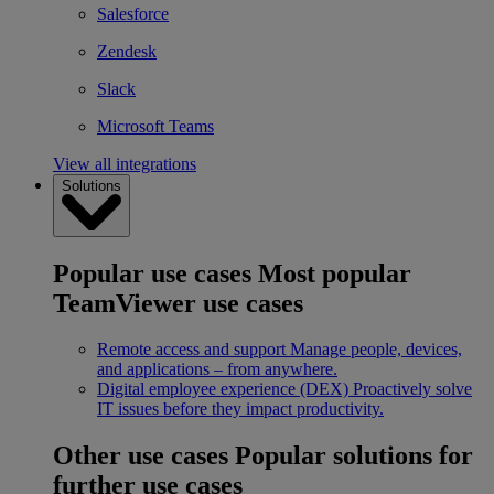
Salesforce
Zendesk
Slack
Microsoft Teams
View all integrations
Solutions
Popular use cases
Most popular
TeamViewer use cases
Remote access and support
Manage people, devices,
and applications – from anywhere.
Digital employee experience (DEX)
Proactively solve
IT issues before they impact productivity.
Other use cases
Popular solutions for
further use cases