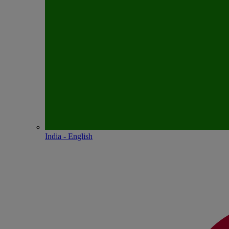
India - English