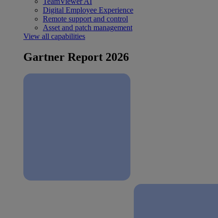
TeamViewer AI
Digital Employee Experience
Remote support and control
Asset and patch management
View all capabilities
Gartner Report 2026