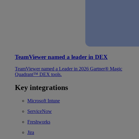
TeamViewer named a leader in DEX
TeamViewer named a Leader in 2026 Gartner® Magic
Quadrant™ DEX tools.
Key integrations
Microsoft Intune
ServiceNow
Freshworks
Jira