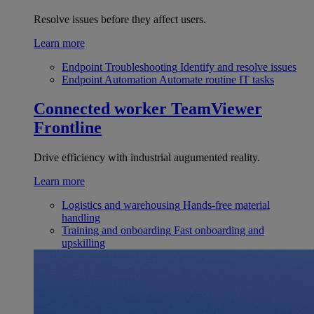
Resolve issues before they affect users.
Learn more
Endpoint Troubleshooting
Identify and resolve issues
Endpoint Automation
Automate routine IT tasks
Connected worker
TeamViewer
Frontline
Drive efficiency with industrial augumented reality.
Learn more
Logistics and warehousing
Hands-free material
handling
Training and onboarding
Fast onboarding and
upskilling