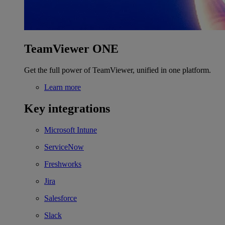
TeamViewer ONE
Get the full power of TeamViewer, unified in one platform.
Learn more
Key integrations
Microsoft Intune
ServiceNow
Freshworks
Jira
Salesforce
Slack