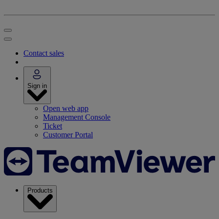
Contact sales
Sign in
Open web app
Management Console
Ticket
Customer Portal
Products