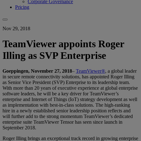
Corporate Governance
Pricing
Nov 29, 2018
TeamViewer appoints Roger
Illing as SVP Enterprise
Goeppingen, November 27, 2018
–
TeamViewer®
, a global leader
in secure remote connectivity solutions, has appointed Roger Illing
as Senior Vice President (SVP) Enterprise to its leadership team.
With more than 20 years of executive experience at global enterprise
software leaders, he will be a key driver for TeamViewer’s
enterprise and Internet of Things (IoT) strategy development as well
as implementation with best-in-class solutions. The high-ranking
hire in a newly established senior leadership position reflects and
will further add to the strong momentum TeamViewer’s dedicated
enterprise suite TeamViewer Tensor has seen since launch in
September 2018.
Roger Illing brings an exceptional track record in growing enterprise