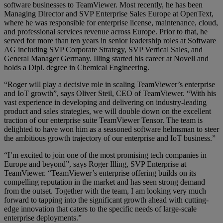
software businesses to TeamViewer. Most recently, he has been
Managing Director and SVP Enterprise Sales Europe at OpenText,
where he was responsible for enterprise license, maintenance, cloud,
and professional services revenue across Europe. Prior to that, he
served for more than ten years in senior leadership roles at Software
AG including SVP Corporate Strategy, SVP Vertical Sales, and
General Manager Germany. Illing started his career at Novell and
holds a Dipl. degree in Chemical Engineering.
“Roger will play a decisive role in scaling TeamViewer’s enterprise
and IoT growth”, says Oliver Steil, CEO of TeamViewer. “With his
vast experience in developing and delivering on industry-leading
product and sales strategies, we will double down on the excellent
traction of our enterprise suite TeamViewer Tensor. The team is
delighted to have won him as a seasoned software helmsman to steer
the ambitious growth trajectory of our enterprise and IoT business.”
“I’m excited to join one of the most promising tech companies in
Europe and beyond”, says Roger Illing, SVP Enterprise at
TeamViewer. “TeamViewer’s enterprise offering builds on its
compelling reputation in the market and has seen strong demand
from the outset. Together with the team, I am looking very much
forward to tapping into the significant growth ahead with cutting-
edge innovation that caters to the specific needs of large-scale
enterprise deployments.”