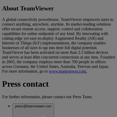
About TeamViewer
A global connectivity powerhouse, TeamViewer empowers users to
connect anything, anywhere, anytime. Its market-leading solutions
offer secure remote access, support, control and collaboration
capabilities for online endpoints of any kind. By innovating with
cutting-edge yet easy-to-deploy Augmented Reality (AR) and
Internet of Things (IoT) implementations, the company enables
businesses of all sizes to tap into their full digital potential.
TeamViewer has been activated on more than 2.5 billion devices
and serves at least 40m concurrent connections at any time. Founded
in 2005, the company employs more than 700 people in offices
across Germany, the United States, Australia, Yerevan and Japan.
For more information, go to
www.teamviewer.com.
Press contact
For further information, please contact our Press Team.
press@teamviewer.com