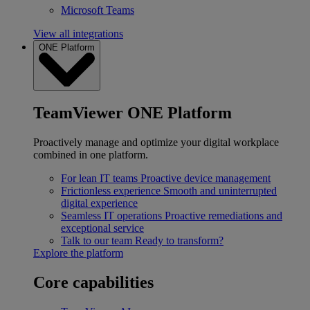
Microsoft Teams
View all integrations
ONE Platform
TeamViewer ONE Platform
Proactively manage and optimize your digital workplace
combined in one platform.
For lean IT teams
Proactive device management
Frictionless experience
Smooth and uninterrupted
digital experience
Seamless IT operations
Proactive remediations and
exceptional service
Talk to our team
Ready to transform?
Explore the platform
Core capabilities