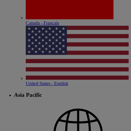
Canada - Français
United States - English
Asia Pacific