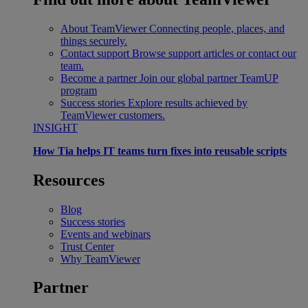
About TeamViewer
Connecting people, places, and
things securely.
Contact support
Browse support articles or contact our
team.
Become a partner
Join our global partner TeamUP
program
Success stories
Explore results achieved by
TeamViewer customers.
INSIGHT
How Tia helps IT teams turn fixes into reusable scripts
Resources
Blog
Success stories
Events and webinars
Trust Center
Why TeamViewer
Partner