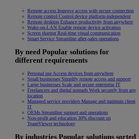
Remote access
Improve access with secure connection
Remote control
Control device platform-independent
Remote desktop
Enhance productivity from anywhere
Wake-on-LAN
Enable remote device activation
Screen sharing
Real-time visual communication
Smart Service
Streamline after-sales operations
By need
Popular solutions for
different requirements
Personal use
Access devices from anywhere
Small businesses
Simplify remote access and support
Large businesses
Scale and secure enterprise IT
Freelancers and digital nomads
Work securely from any
location
Managed service providers
Manage and maintain client
IT
OEMs
Streamline support and operations
Non-profit and education
30% discount on
TeamViewer technology
By industries
Popular solutions sorted