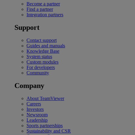
Become a partner
Find a partner
Integration partners
Support
Contact support
Guides and manuals
Knowledge Base
System status
Custom modules
For developers
Community
Company
About TeamViewer
Careers
Investors
Newsroom
Leadership
Sports partnerships
Sustainability and CSR