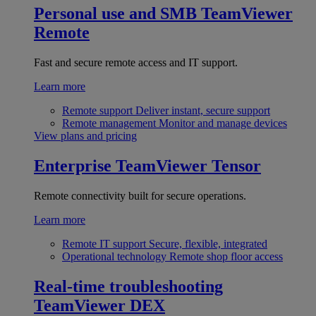
Personal use and SMB
TeamViewer
Remote
Fast and secure remote access and IT support.
Learn more
Remote support
Deliver instant, secure support
Remote management
Monitor and manage devices
View plans and pricing
Enterprise
TeamViewer Tensor
Remote connectivity built for secure operations.
Learn more
Remote IT support
Secure, flexible, integrated
Operational technology
Remote shop floor access
Real-time troubleshooting
TeamViewer DEX