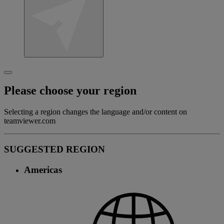
Please choose your region
Selecting a region changes the language and/or content on
teamviewer.com
SUGGESTED REGION
Americas