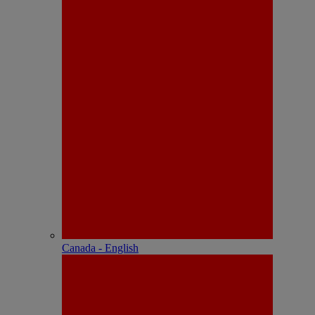
Canada - English