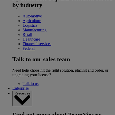
by industry
Automotive
Agriculture
Logistics
Manufacturing
Retail
Healthcare
Financial services
Federal
Talk to our sales team
Need help choosing the right solution, placing and order, or
upgrading your license?
Talk to us
Enterprise
Resources
Find out more about TeamViewer