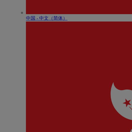
中国 - 中⽂（简体）