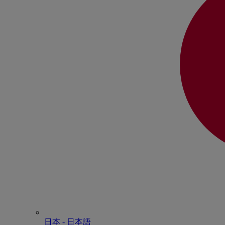
日本 - ⽇本語