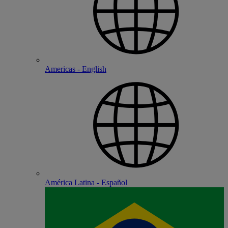
Americas - English
América Latina - Español