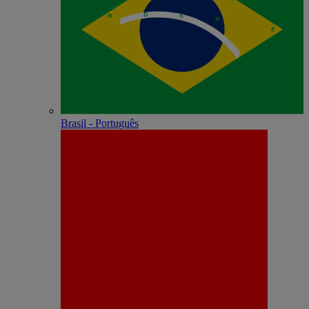
Brasil - Português