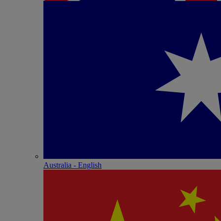
Australia - English