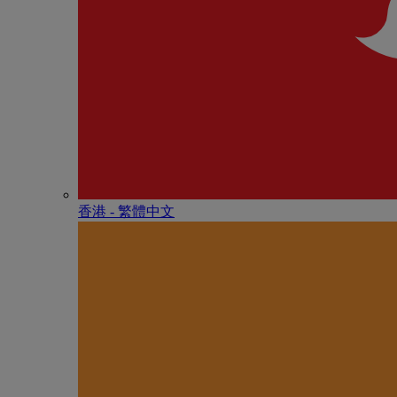
香港 - 繁體中文