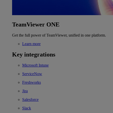
TeamViewer ONE
Get the full power of TeamViewer, unified in one platform.
Learn more
Key integrations
Microsoft Intune
ServiceNow
Freshworks
Jira
Salesforce
Slack