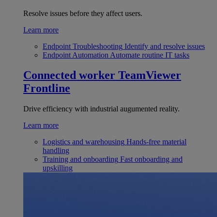
Resolve issues before they affect users.
Learn more
Endpoint Troubleshooting
Identify and resolve issues
Endpoint Automation
Automate routine IT tasks
Connected worker
TeamViewer
Frontline
Drive efficiency with industrial augumented reality.
Learn more
Logistics and warehousing
Hands-free material
handling
Training and onboarding
Fast onboarding and
upskilling