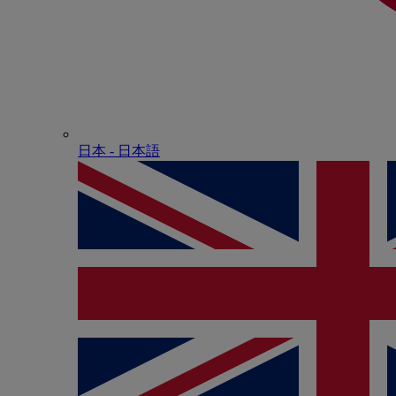
日本 - ⽇本語