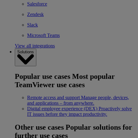
Salesforce
Zendesk
Slack
Microsoft Teams
View all integrations
Solutions
Popular use cases
Most popular
TeamViewer use cases
Remote access and support
Manage people, devices,
and applications – from anywhere.
Digital employee experience (DEX)
Proactively solve
IT issues before they impact productivity.
Other use cases
Popular solutions for
further use cases