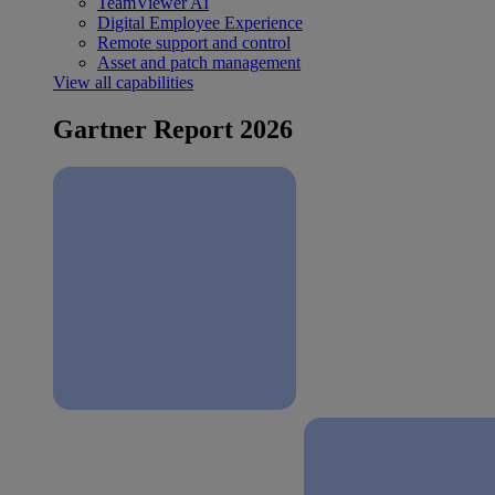
TeamViewer AI
Digital Employee Experience
Remote support and control
Asset and patch management
View all capabilities
Gartner Report 2026