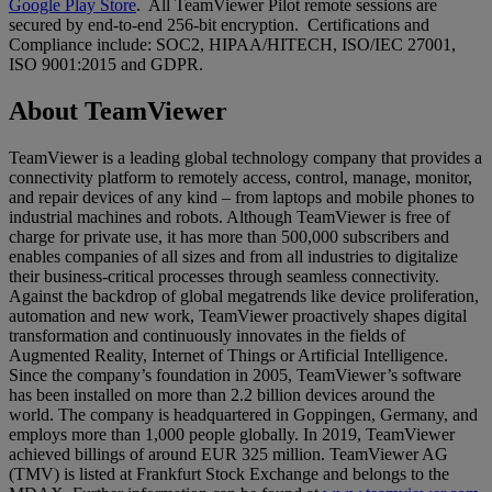
Google Play Store
. All TeamViewer Pilot remote sessions are
secured by end-to-end 256-bit encryption. Certifications and
Compliance include: SOC2, HIPAA/HITECH, ISO/IEC 27001,
ISO 9001:2015 and GDPR.
About TeamViewer
TeamViewer is a leading global technology company that provides a
connectivity platform to remotely access, control, manage, monitor,
and repair devices of any kind – from laptops and mobile phones to
industrial machines and robots. Although TeamViewer is free of
charge for private use, it has more than 500,000 subscribers and
enables companies of all sizes and from all industries to digitalize
their business-critical processes through seamless connectivity.
Against the backdrop of global megatrends like device proliferation,
automation and new work, TeamViewer proactively shapes digital
transformation and continuously innovates in the fields of
Augmented Reality, Internet of Things or Artificial Intelligence.
Since the company’s foundation in 2005, TeamViewer’s software
has been installed on more than 2.2 billion devices around the
world. The company is headquartered in Goppingen, Germany, and
employs more than 1,000 people globally. In 2019, TeamViewer
achieved billings of around EUR 325 million. TeamViewer AG
(TMV) is listed at Frankfurt Stock Exchange and belongs to the