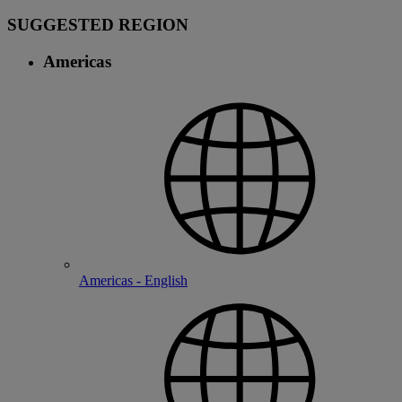
SUGGESTED REGION
Americas
Americas - English