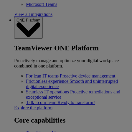
Microsoft Teams
View all integrations
ONE Platform
TeamViewer ONE Platform
Proactively manage and optimize your digital workplace
combined in one platform.
For lean IT teams
Proactive device management
Frictionless experience
Smooth and uninterrupted
digital experience
Seamless IT operations
Proactive remediations and
exceptional service
Talk to our team
Ready to transform?
Explore the platform
Core capabilities