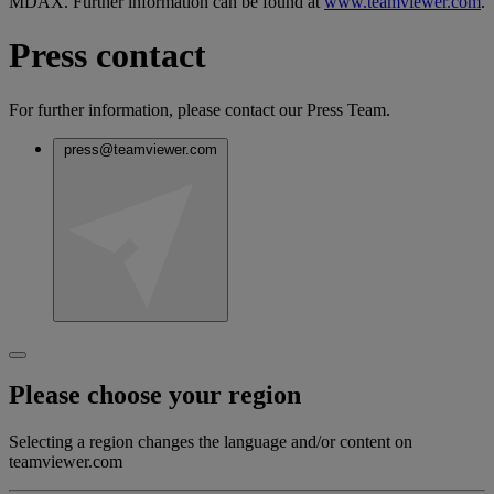
MDAX. Further information can be found at
www.teamviewer.com
.
Press contact
For further information, please contact our Press Team.
press@teamviewer.com
Please choose your region
Selecting a region changes the language and/or content on
teamviewer.com