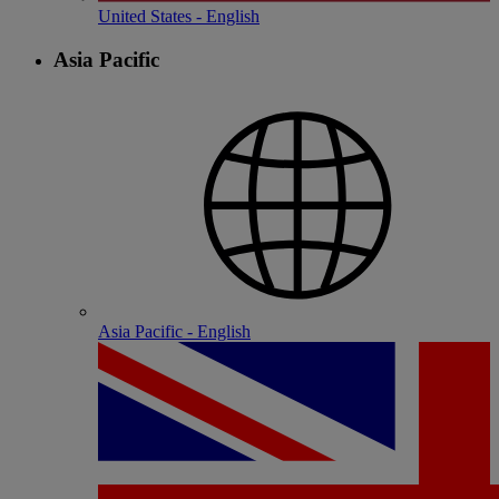
United States - English
Asia Pacific
Asia Pacific - English