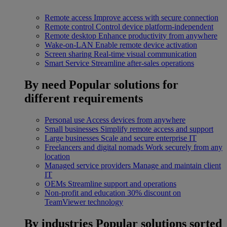
Remote access
Improve access with secure connection
Remote control
Control device platform-independent
Remote desktop
Enhance productivity from anywhere
Wake-on-LAN
Enable remote device activation
Screen sharing
Real-time visual communication
Smart Service
Streamline after-sales operations
By need
Popular solutions for
different requirements
Personal use
Access devices from anywhere
Small businesses
Simplify remote access and support
Large businesses
Scale and secure enterprise IT
Freelancers and digital nomads
Work securely from any
location
Managed service providers
Manage and maintain client
IT
OEMs
Streamline support and operations
Non-profit and education
30% discount on
TeamViewer technology
By industries
Popular solutions sorted