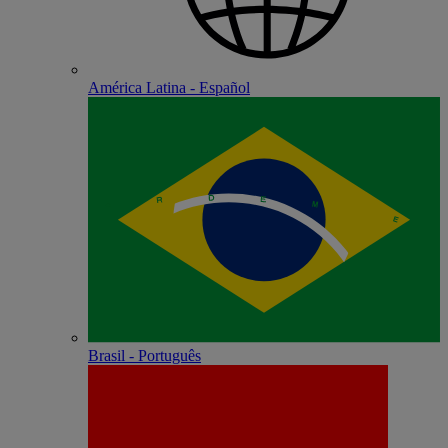
América Latina - Español
Brasil - Português