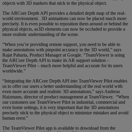
objects with 3D markers that stick to the physical object.
The ARCore Depth API provides a detailed depth map of the real-
world environment. 3D animations can now be placed much more
precisely. It is even possible to reposition them around or behind the
physical objects, as3D elements can now be occluded to provide a
more realistic understanding of the scene.
“When you’re providing remote support, you need to be able to
make annotations with pinpoint accuracy in the 3D world,” says
Rajat Paharia, Product Manager at Google. “TeamViewer is using
the ARCore Depth API to make its AR support solution –
TeamViewer Pilot – much more helpful and accurate for its users
worldwide.”
“Integrating the ARCore Depth API into TeamViewer Pilot enables
us to offer our users a better understanding of the real world with
even more accurate and realistic 3D annotations,” says Andreas
Haizmann, director of product management at TeamViewer. “When
our customers use TeamViewer Pilot in industrial, commercial and
even home settings, it is very important that the 3D annotations
precisely stick to the physical object to minimize mistakes and avoid
human error.”
The TeamViewer Pilot app is available to download from the