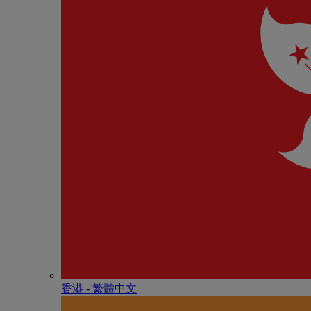
香港 - 繁體中文