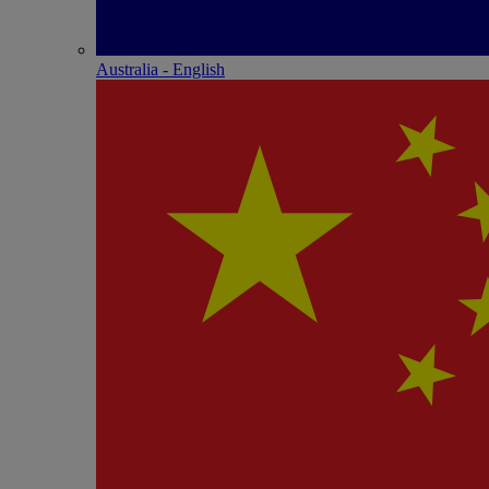
Australia - English