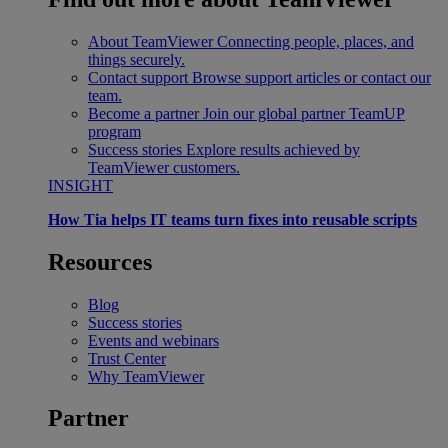
About TeamViewer
Connecting people, places, and
things securely.
Contact support
Browse support articles or contact our
team.
Become a partner
Join our global partner TeamUP
program
Success stories
Explore results achieved by
TeamViewer customers.
INSIGHT
How Tia helps IT teams turn fixes into reusable scripts
Resources
Blog
Success stories
Events and webinars
Trust Center
Why TeamViewer
Partner