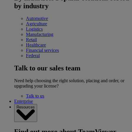
by industry
Automotive
Agriculture
Logistics
Manufacturing
Retail
Healthcare
Financial services
Federal
Talk to our sales team
Need help choosing the right solution, placing and order, or
upgrading your license?
Talk to us
Enterprise
Resources
Find out more about TeamViewer