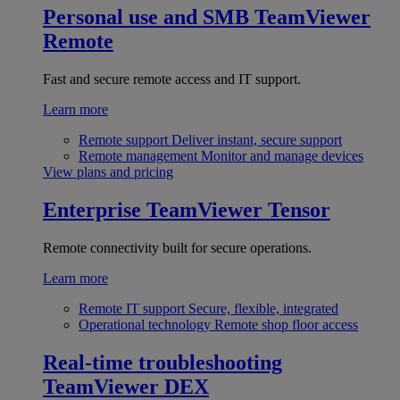
Personal use and SMB
TeamViewer
Remote
Fast and secure remote access and IT support.
Learn more
Remote support
Deliver instant, secure support
Remote management
Monitor and manage devices
View plans and pricing
Enterprise
TeamViewer Tensor
Remote connectivity built for secure operations.
Learn more
Remote IT support
Secure, flexible, integrated
Operational technology
Remote shop floor access
Real-time troubleshooting
TeamViewer DEX