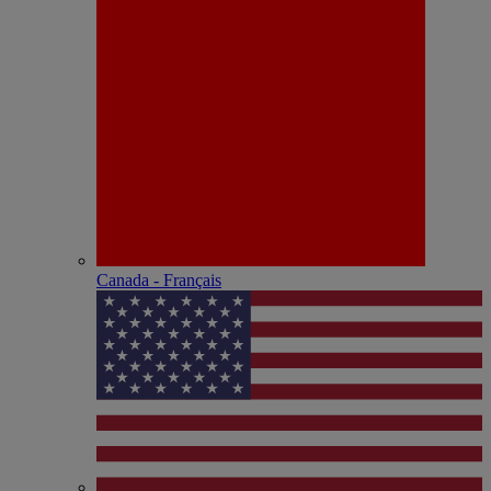
Canada - Français