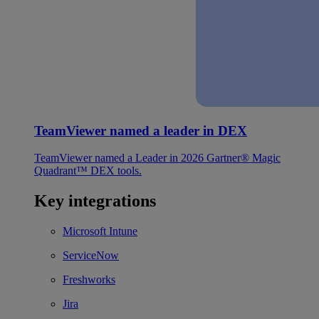
TeamViewer named a leader in DEX
TeamViewer named a Leader in 2026 Gartner® Magic
Quadrant™ DEX tools.
Key integrations
Microsoft Intune
ServiceNow
Freshworks
Jira