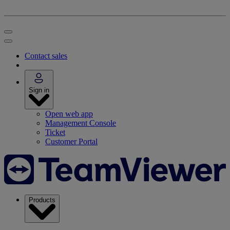
Contact sales
Sign in
Open web app
Management Console
Ticket
Customer Portal
Products