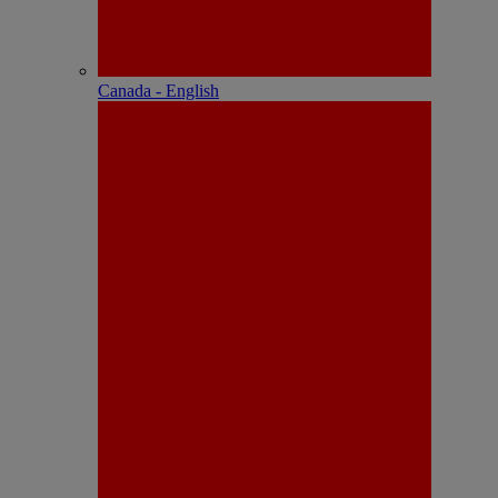
Canada - English