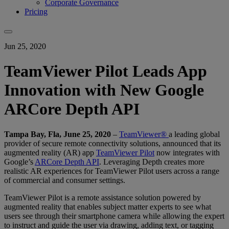
Corporate Governance
Pricing
Jun 25, 2020
TeamViewer Pilot Leads App
Innovation with New Google
ARCore Depth API
Tampa Bay, Fla, June 25, 2020
–
TeamViewer®
a leading global
provider of secure remote connectivity solutions, announced that its
augmented reality (AR) app
TeamViewer Pilot
now integrates with
Google’s
ARCore Depth API
. Leveraging Depth creates more
realistic AR experiences for TeamViewer Pilot users across a range
of commercial and consumer settings.
TeamViewer Pilot is a remote assistance solution powered by
augmented reality that enables subject matter experts to see what
users see through their smartphone camera while allowing the expert
to instruct and guide the user via drawing, adding text, or tagging