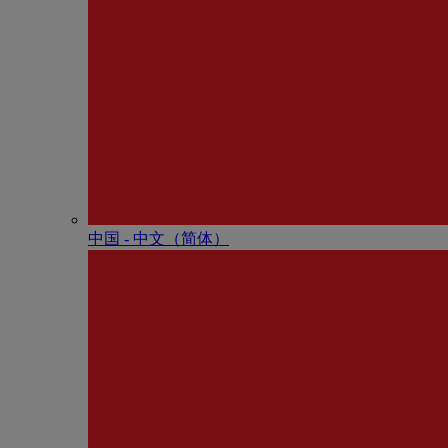
中国 - 中⽂（简体）