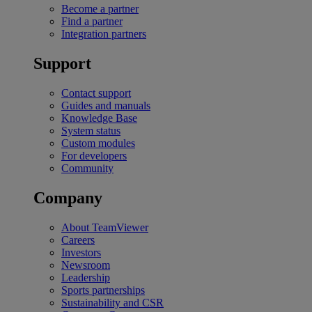
Become a partner
Find a partner
Integration partners
Support
Contact support
Guides and manuals
Knowledge Base
System status
Custom modules
For developers
Community
Company
About TeamViewer
Careers
Investors
Newsroom
Leadership
Sports partnerships
Sustainability and CSR