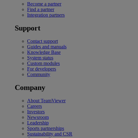
Become a partner
Find a partner
Integration partners
Support
Contact support
Guides and manuals
Knowledge Base
System status
Custom modules
For developers
Community
Company
About TeamViewer
Careers
Investors
Newsroom
Leadership
Sports partnerships
Sustainability and CSR