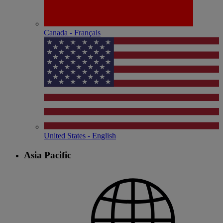
Canada - Français
United States - English
Asia Pacific