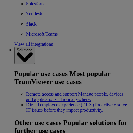
Salesforce
Zendesk
Slack
Microsoft Teams
View all integrations
Solutions
Popular use cases
Most popular
TeamViewer use cases
Remote access and support
Manage people, devices,
and applications – from anywhere.
Digital employee experience (DEX)
Proactively solve
IT issues before they impact productivity.
Other use cases
Popular solutions for
further use cases