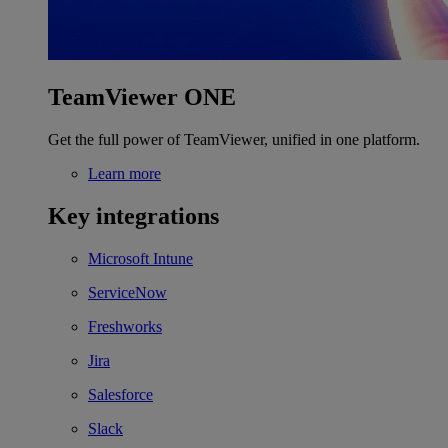
TeamViewer ONE
Get the full power of TeamViewer, unified in one platform.
Learn more
Key integrations
Microsoft Intune
ServiceNow
Freshworks
Jira
Salesforce
Slack