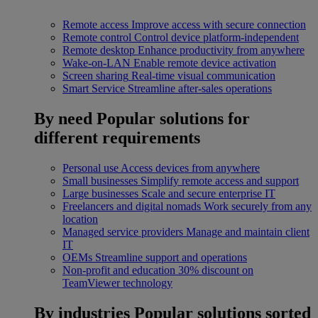
Remote access
Improve access with secure connection
Remote control
Control device platform-independent
Remote desktop
Enhance productivity from anywhere
Wake-on-LAN
Enable remote device activation
Screen sharing
Real-time visual communication
Smart Service
Streamline after-sales operations
By need
Popular solutions for
different requirements
Personal use
Access devices from anywhere
Small businesses
Simplify remote access and support
Large businesses
Scale and secure enterprise IT
Freelancers and digital nomads
Work securely from any
location
Managed service providers
Manage and maintain client
IT
OEMs
Streamline support and operations
Non-profit and education
30% discount on
TeamViewer technology
By industries
Popular solutions sorted