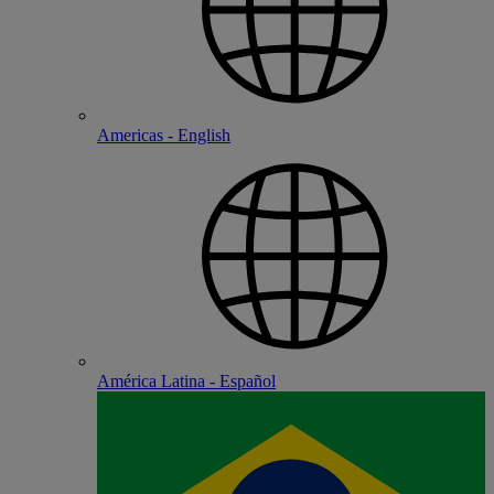
Americas - English
América Latina - Español