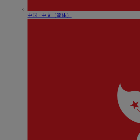
中国 - 中⽂（简体）