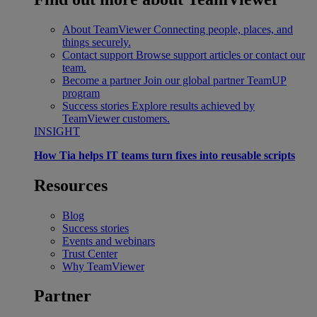
About TeamViewer
Connecting people, places, and
things securely.
Contact support
Browse support articles or contact our
team.
Become a partner
Join our global partner TeamUP
program
Success stories
Explore results achieved by
TeamViewer customers.
INSIGHT
How Tia helps IT teams turn fixes into reusable scripts
Resources
Blog
Success stories
Events and webinars
Trust Center
Why TeamViewer
Partner