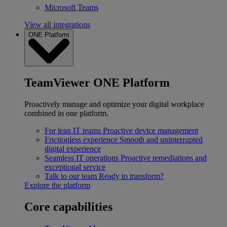
Microsoft Teams
View all integrations
ONE Platform
TeamViewer ONE Platform
Proactively manage and optimize your digital workplace
combined in one platform.
For lean IT teams
Proactive device management
Frictionless experience
Smooth and uninterrupted
digital experience
Seamless IT operations
Proactive remediations and
exceptional service
Talk to our team
Ready to transform?
Explore the platform
Core capabilities