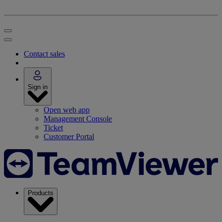
Contact sales
Sign in
Open web app
Management Console
Ticket
Customer Portal
Products