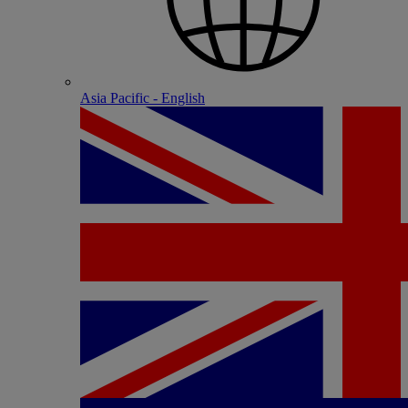
Asia Pacific - English