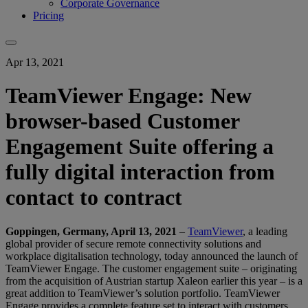
Corporate Governance
Pricing
Apr 13, 2021
TeamViewer Engage: New
browser-based Customer
Engagement Suite offering a
fully digital interaction from
contact to contract
Goppingen, Germany, April 13, 2021
–
TeamViewer
, a leading
global provider of secure remote connectivity solutions and
workplace digitalisation technology, today announced the launch of
TeamViewer Engage. The customer engagement suite – originating
from the acquisition of Austrian startup Xaleon earlier this year – is a
great addition to TeamViewer’s solution portfolio. TeamViewer
Engage provides a complete feature set to interact with customers