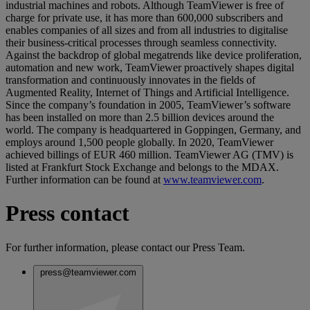
industrial machines and robots. Although TeamViewer is free of
charge for private use, it has more than 600,000 subscribers and
enables companies of all sizes and from all industries to digitalise
their business-critical processes through seamless connectivity.
Against the backdrop of global megatrends like device proliferation,
automation and new work, TeamViewer proactively shapes digital
transformation and continuously innovates in the fields of
Augmented Reality, Internet of Things and Artificial Intelligence.
Since the company’s foundation in 2005, TeamViewer’s software
has been installed on more than 2.5 billion devices around the
world. The company is headquartered in Goppingen, Germany, and
employs around 1,500 people globally. In 2020, TeamViewer
achieved billings of EUR 460 million. TeamViewer AG (TMV) is
listed at Frankfurt Stock Exchange and belongs to the MDAX.
Further information can be found at
www.teamviewer.com
.
Press contact
For further information, please contact our Press Team.
press@teamviewer.com