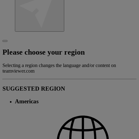
Please choose your region
Selecting a region changes the language and/or content on
teamviewer.com
SUGGESTED REGION
Americas