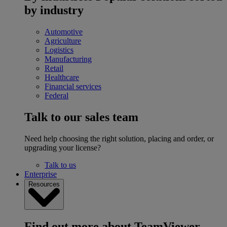
by industry
Automotive
Agriculture
Logistics
Manufacturing
Retail
Healthcare
Financial services
Federal
Talk to our sales team
Need help choosing the right solution, placing and order, or
upgrading your license?
Talk to us
Enterprise
Resources
Find out more about TeamViewer