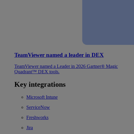
TeamViewer named a leader in DEX
TeamViewer named a Leader in 2026 Gartner® Magic
Quadrant™ DEX tools.
Key integrations
Microsoft Intune
ServiceNow
Freshworks
Jira