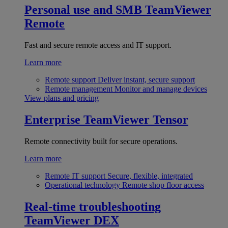
Personal use and SMB
TeamViewer
Remote
Fast and secure remote access and IT support.
Learn more
Remote support
Deliver instant, secure support
Remote management
Monitor and manage devices
View plans and pricing
Enterprise
TeamViewer Tensor
Remote connectivity built for secure operations.
Learn more
Remote IT support
Secure, flexible, integrated
Operational technology
Remote shop floor access
Real-time troubleshooting
TeamViewer DEX