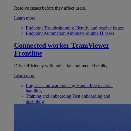
Resolve issues before they affect users.
Learn more
Endpoint Troubleshooting
Identify and resolve issues
Endpoint Automation
Automate routine IT tasks
Connected worker
TeamViewer
Frontline
Drive efficiency with industrial augumented reality.
Learn more
Logistics and warehousing
Hands-free material
handling
Training and onboarding
Fast onboarding and
upskilling