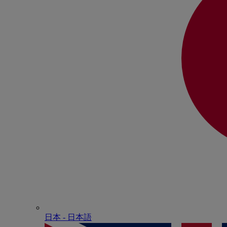
日本 - ⽇本語