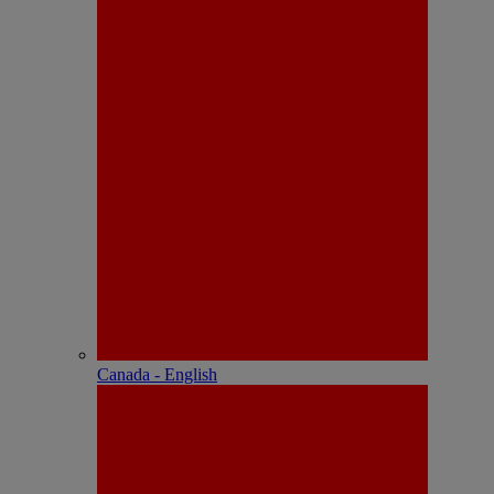
Canada - English