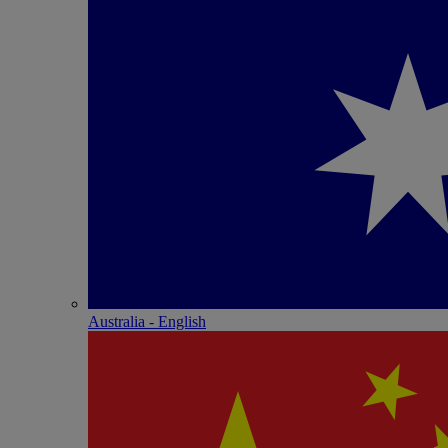
Australia - English