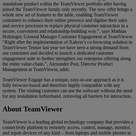
standalone product within the TeamViewer portfolio after having
joined the TeamViewer family only recently. The new offer brings a
whole new set of features to the table, enabling TeamViewer
customers to enhance their online presence and digitise their sales
and service processes to replace physical customer interaction in a
secure, convenient and relationship-building way.”, says Mathias
Holzinger, General Manager Customer Engagement at TeamViewer.
“Right after the implementation of Xaleon’s co-browsing solution in
TeamViewer Tensor last year we have seen a strong demand from
our customers and decided to launch a dedicated customer
engagement suite to further strengthen our enterprise offering along
the entire value-chain.”, Alexander Post, Director Product
Management at TeamViewer, adds.
TeamViewer Engage has a unique, easy-to-use approach as it is
fully browser-based and therefore highly compatible with any
system. The visiting customer can use the software without the need
for any installation beforehand, removing all barriers for interaction.
About TeamViewer
TeamViewer is a leading global technology company that provides a
connectivity platform to remotely access, control, manage, monitor,
and repair devices of any kind – from laptops and mobile phones to