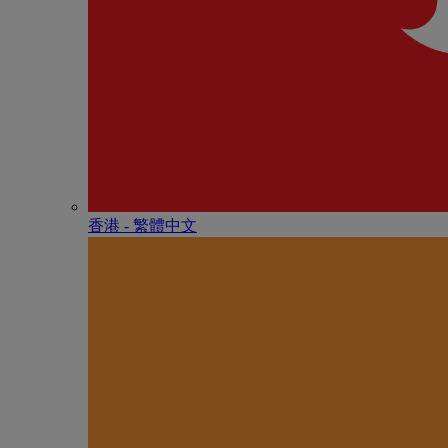
香港 - 繁體中文