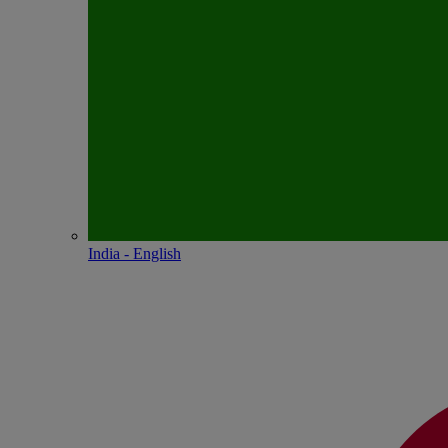
India - English