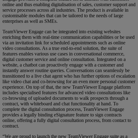
online and thus enabling digitalisation of sales, customer support and
service processes across all industries. The product is available in
customisable modules that can be tailored to the needs of large
enterprises as well as SMEs.
TeamViewer Engage can be integrated into existing websites
enriching them with real-time communication capabilities or be used
via an invitation link for scheduled appointments such as online
video consultations. As a true end-to-end solution, the suite of
features enables various use cases in conversational commerce,
digital customer service and online consultation. Integrated on a
website, a chatbot can proactively engage with a customer and
instantly answer routine queries. Conversations can seamlessly be
transitioned to a live chat agent who has further options of escalation
like video chat and co-browsing for an even more personal customer
experience. On top of that, the new TeamViewer Engage platform
includes specialised features for advanced video consultations like
co-browsing of uploaded documents to walk prospects through a
contract, with whiteboard and chat functionality at hand. To
complete the digital consultation process, TeamViewer Engage
provides a legally binding eSignature feature to sign contracts
online, offering a fully digital consultation process, from contact to
contract.
“We are proud to launch the new TeamViewer Engage suite as a