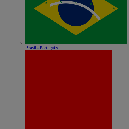
Brasil - Português