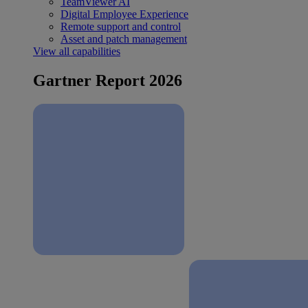
TeamViewer AI
Digital Employee Experience
Remote support and control
Asset and patch management
View all capabilities
Gartner Report 2026