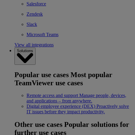
Salesforce
Zendesk
Slack
Microsoft Teams
View all integrations
Solutions
Popular use cases
Most popular
TeamViewer use cases
Remote access and support
Manage people, devices,
and applications – from anywhere.
Digital employee experience (DEX)
Proactively solve
IT issues before they impact productivity.
Other use cases
Popular solutions for
further use cases