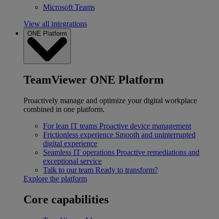
Microsoft Teams
View all integrations
ONE Platform
TeamViewer ONE Platform
Proactively manage and optimize your digital workplace
combined in one platform.
For lean IT teams
Proactive device management
Frictionless experience
Smooth and uninterrupted
digital experience
Seamless IT operations
Proactive remediations and
exceptional service
Talk to our team
Ready to transform?
Explore the platform
Core capabilities