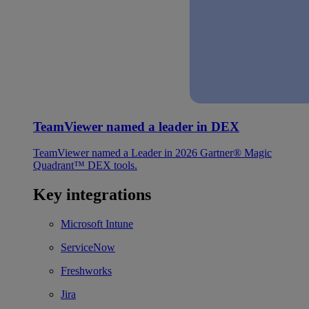
TeamViewer named a leader in DEX
TeamViewer named a Leader in 2026 Gartner® Magic
Quadrant™ DEX tools.
Key integrations
Microsoft Intune
ServiceNow
Freshworks
Jira