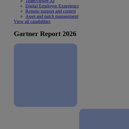
TeamViewer AI
Digital Employee Experience
Remote support and control
Asset and patch management
View all capabilities
Gartner Report 2026