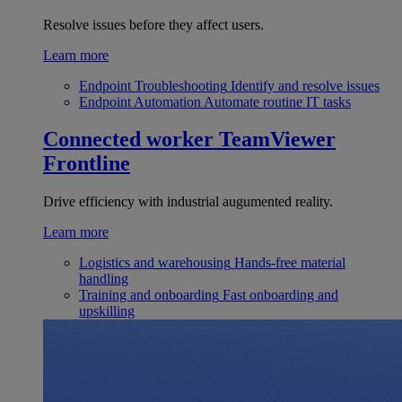
Resolve issues before they affect users.
Learn more
Endpoint Troubleshooting
Identify and resolve issues
Endpoint Automation
Automate routine IT tasks
Connected worker
TeamViewer
Frontline
Drive efficiency with industrial augumented reality.
Learn more
Logistics and warehousing
Hands-free material
handling
Training and onboarding
Fast onboarding and
upskilling