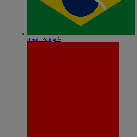
Brasil - Português