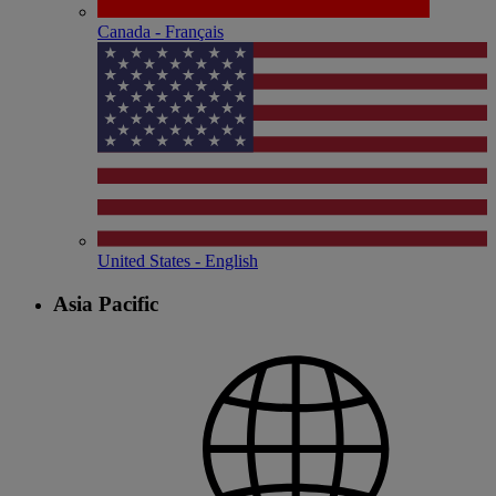
Canada - Français
United States - English
Asia Pacific