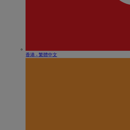
香港 - 繁體中文