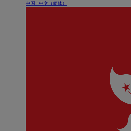
中国 - 中⽂（简体）