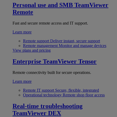
Personal use and SMB
TeamViewer
Remote
Fast and secure remote access and IT support.
Learn more
Remote support
Deliver instant, secure support
Remote management
Monitor and manage devices
View plans and pricing
Enterprise
TeamViewer Tensor
Remote connectivity built for secure operations.
Learn more
Remote IT support
Secure, flexible, integrated
Operational technology
Remote shop floor access
Real-time troubleshooting
TeamViewer DEX