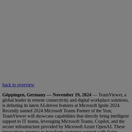
back to overview
Göppingen, Germany — November 19, 2024
— TeamViewer, a
global leader in remote connectivity and digital workplace solutions,
is debuting its latest AI-driven features at Microsoft Ignite 2024.
Recently named 2024 Microsoft Teams Partner of the Year,
TeamViewer will showcase capabilities that directly bring intelligent
support to IT teams, leveraging Microsoft Teams, Copilot, and the
secure infrastructure provided by Microsoft Azure OpenAI. These
innovations promise to transform customer support with faster,