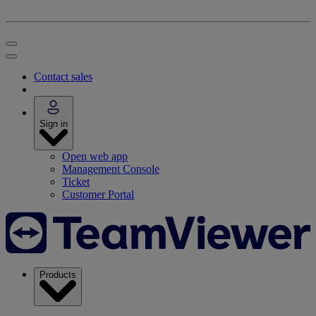
Contact sales
Sign in
Open web app
Management Console
Ticket
Customer Portal
Products