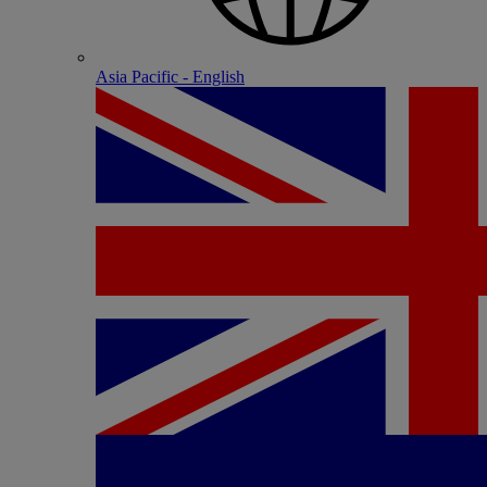
Asia Pacific - English