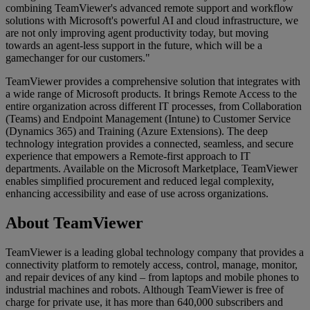
combining TeamViewer's advanced remote support and workflow
solutions with Microsoft's powerful AI and cloud infrastructure, we
are not only improving agent productivity today, but moving
towards an agent-less support in the future, which will be a
gamechanger for our customers."
TeamViewer provides a comprehensive solution that integrates with
a wide range of Microsoft products. It brings Remote Access to the
entire organization across different IT processes, from Collaboration
(Teams) and Endpoint Management (Intune) to Customer Service
(Dynamics 365) and Training (Azure Extensions). The deep
technology integration provides a connected, seamless, and secure
experience that empowers a Remote-first approach to IT
departments. Available on the Microsoft Marketplace, TeamViewer
enables simplified procurement and reduced legal complexity,
enhancing accessibility and ease of use across organizations.
About TeamViewer
TeamViewer is a leading global technology company that provides a
connectivity platform to remotely access, control, manage, monitor,
and repair devices of any kind – from laptops and mobile phones to
industrial machines and robots. Although TeamViewer is free of
charge for private use, it has more than 640,000 subscribers and