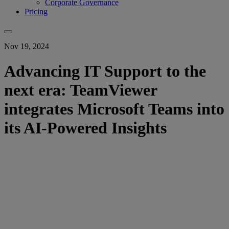
Corporate Governance
Pricing
Nov 19, 2024
Advancing IT Support to the
next era: TeamViewer
integrates Microsoft Teams into
its AI-Powered Insights