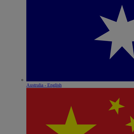
Australia - English