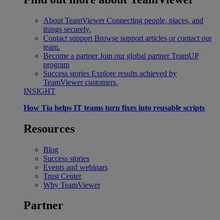
About TeamViewer
Connecting people, places, and
things securely.
Contact support
Browse support articles or contact our
team.
Become a partner
Join our global partner TeamUP
program
Success stories
Explore results achieved by
TeamViewer customers.
INSIGHT
How Tia helps IT teams turn fixes into reusable scripts
Resources
Blog
Success stories
Events and webinars
Trust Center
Why TeamViewer
Partner