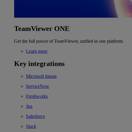
TeamViewer ONE
Get the full power of TeamViewer, unified in one platform.
Learn more
Key integrations
Microsoft Intune
ServiceNow
Freshworks
Jira
Salesforce
Slack