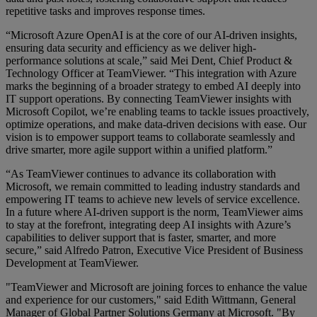
repetitive tasks and improves response times.
“Microsoft Azure OpenAI is at the core of our AI-driven insights,
ensuring data security and efficiency as we deliver high-
performance solutions at scale,” said Mei Dent, Chief Product &
Technology Officer at TeamViewer. “This integration with Azure
marks the beginning of a broader strategy to embed AI deeply into
IT support operations. By connecting TeamViewer insights with
Microsoft Copilot, we’re enabling teams to tackle issues proactively,
optimize operations, and make data-driven decisions with ease. Our
vision is to empower support teams to collaborate seamlessly and
drive smarter, more agile support within a unified platform.”
“As TeamViewer continues to advance its collaboration with
Microsoft, we remain committed to leading industry standards and
empowering IT teams to achieve new levels of service excellence.
In a future where AI-driven support is the norm, TeamViewer aims
to stay at the forefront, integrating deep AI insights with Azure’s
capabilities to deliver support that is faster, smarter, and more
secure,” said Alfredo Patron, Executive Vice President of Business
Development at TeamViewer.
"TeamViewer and Microsoft are joining forces to enhance the value
and experience for our customers," said Edith Wittmann, General
Manager of Global Partner Solutions Germany at Microsoft. "By