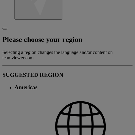
Please choose your region
Selecting a region changes the language and/or content on
teamviewer.com
SUGGESTED REGION
Americas