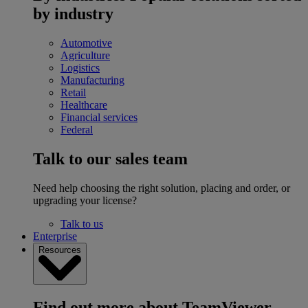
by industry
Automotive
Agriculture
Logistics
Manufacturing
Retail
Healthcare
Financial services
Federal
Talk to our sales team
Need help choosing the right solution, placing and order, or
upgrading your license?
Talk to us
Enterprise
Resources
Find out more about TeamViewer