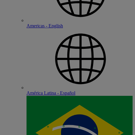
Americas - English
América Latina - Español