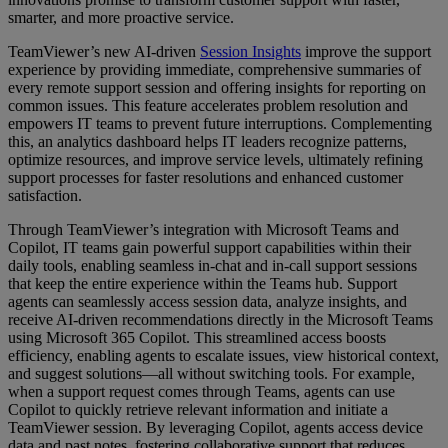
smarter, and more proactive service.
TeamViewer’s new AI-driven
Session Insights
improve the support
experience by providing immediate, comprehensive summaries of
every remote support session and offering insights for reporting on
common issues. This feature accelerates problem resolution and
empowers IT teams to prevent future interruptions. Complementing
this, an analytics dashboard helps IT leaders recognize patterns,
optimize resources, and improve service levels, ultimately refining
support processes for faster resolutions and enhanced customer
satisfaction.
Through TeamViewer’s integration with Microsoft Teams and
Copilot, IT teams gain powerful support capabilities within their
daily tools, enabling seamless in-chat and in-call support sessions
that keep the entire experience within the Teams hub. Support
agents can seamlessly access session data, analyze insights, and
receive AI-driven recommendations directly in the Microsoft Teams
using Microsoft 365 Copilot. This streamlined access boosts
efficiency, enabling agents to escalate issues, view historical context,
and suggest solutions—all without switching tools. For example,
when a support request comes through Teams, agents can use
Copilot to quickly retrieve relevant information and initiate a
TeamViewer session. By leveraging Copilot, agents access device
data and past notes, fostering collaborative support that reduces