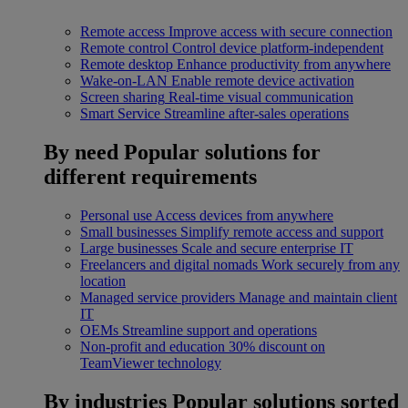
Remote access
Improve access with secure connection
Remote control
Control device platform-independent
Remote desktop
Enhance productivity from anywhere
Wake-on-LAN
Enable remote device activation
Screen sharing
Real-time visual communication
Smart Service
Streamline after-sales operations
By need
Popular solutions for
different requirements
Personal use
Access devices from anywhere
Small businesses
Simplify remote access and support
Large businesses
Scale and secure enterprise IT
Freelancers and digital nomads
Work securely from any
location
Managed service providers
Manage and maintain client
IT
OEMs
Streamline support and operations
Non-profit and education
30% discount on
TeamViewer technology
By industries
Popular solutions sorted