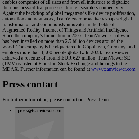
enables companies of all sizes and from all industries to digitalize
their business-critical processes through seamless connectivity.
Against the backdrop of global megatrends like device proliferation,
automation and new work, TeamViewer proactively shapes digital
transformation and continuously innovates in the fields of
Augmented Reality, Internet of Things and Artificial Intelligence.
Since the company’s foundation in 2005, TeamViewer’s software
has been installed on more than 2.5 billion devices around the
world. The company is headquartered in Göppingen, Germany, and
employs more than 1,500 people globally. In 2023, TeamViewer
achieved a revenue of around EUR 627 million. TeamViewer SE
(TMV) is listed at Frankfurt Stock Exchange and belongs to the
MDAX. Further information can be found at
www.teamviewer.com
.
Press contact
For further information, please contact our Press Team.
press@teamviewer.com