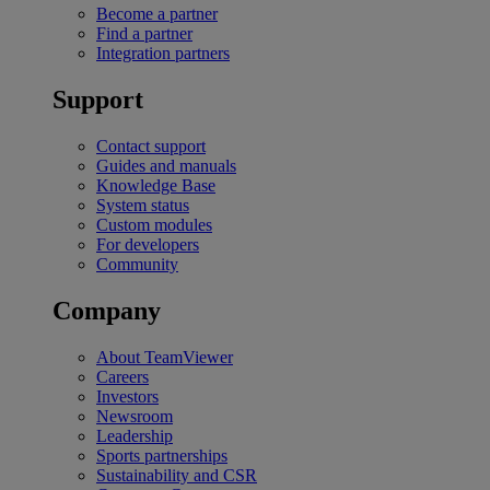
Become a partner
Find a partner
Integration partners
Support
Contact support
Guides and manuals
Knowledge Base
System status
Custom modules
For developers
Community
Company
About TeamViewer
Careers
Investors
Newsroom
Leadership
Sports partnerships
Sustainability and CSR