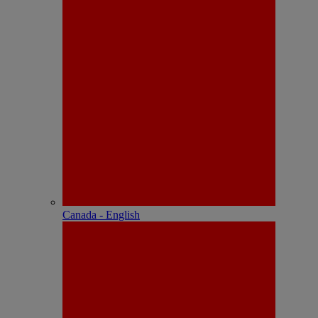
Canada - English