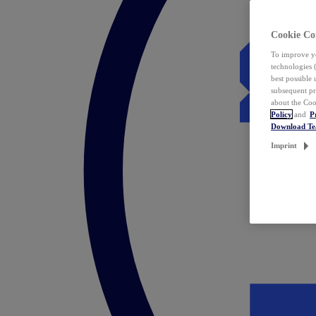
Cookie Co
To improve yo
technologies 
best possible
subsequent pr
about the Coo
Policy
and
P
Download T
Imprint