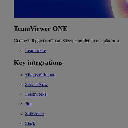
TeamViewer ONE
Get the full power of TeamViewer, unified in one platform.
Learn more
Key integrations
Microsoft Intune
ServiceNow
Freshworks
Jira
Salesforce
Slack