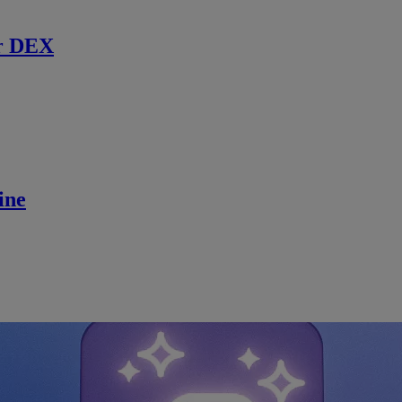
r DEX
ine