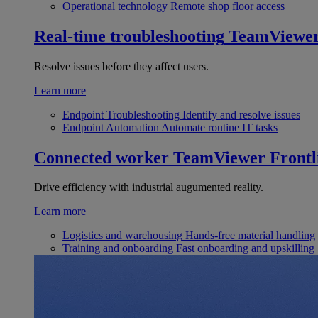
Operational technology
Remote shop floor access
Real-time troubleshooting
TeamViewe
Resolve issues before they affect users.
Learn more
Endpoint Troubleshooting
Identify and resolve issues
Endpoint Automation
Automate routine IT tasks
Connected worker
TeamViewer Frontl
Drive efficiency with industrial augumented reality.
Learn more
Logistics and warehousing
Hands-free material handling
Training and onboarding
Fast onboarding and upskilling