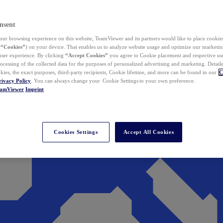
nsent
ur browsing experience on this website, TeamViewer and its partners would like to place cookies
(
“Cookies”
) on your device. That enables us to analyze website usage and optimize our marketing
 user experience. By clicking
“Accept Cookies”
you agree to Cookie placement and respective use,
ocessing of the collected data for the purposes of personalized advertising and marketing. Detail
kies, the exact purposes, third-party recipients, Cookie lifetime, and more can be found in our
C
rivacy Policy
. You can always change your Cookie Settings to your own preference.
eamViewer
Imprint
Cookies Settings
Accept All Cookies