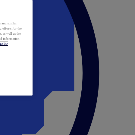
 and similar
 efforts for the
 as well as the
ed information
ookie