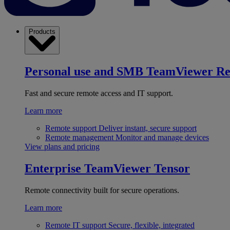
Products
Personal use and SMB
TeamViewer R
Fast and secure remote access and IT support.
Learn more
Remote support
Deliver instant, secure support
Remote management
Monitor and manage devices
View plans and pricing
Enterprise
TeamViewer Tensor
Remote connectivity built for secure operations.
Learn more
Remote IT support
Secure, flexible, integrated