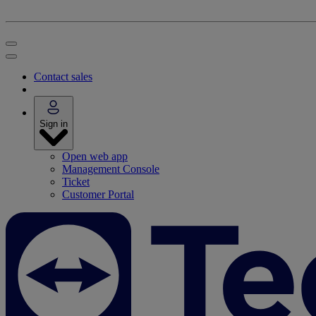
Contact sales
Sign in
Open web app
Management Console
Ticket
Customer Portal