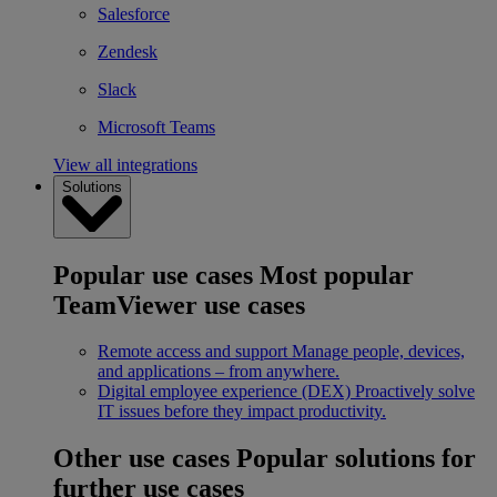
Salesforce
Zendesk
Slack
Microsoft Teams
View all integrations
Solutions
Popular use cases
Most popular
TeamViewer use cases
Remote access and support
Manage people, devices,
and applications – from anywhere.
Digital employee experience (DEX)
Proactively solve
IT issues before they impact productivity.
Other use cases
Popular solutions for
further use cases