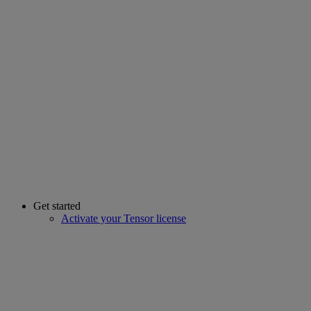
Get started
Activate your Tensor license