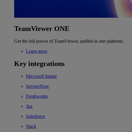
TeamViewer ONE
Get the full power of TeamViewer, unified in one platform.
Learn more
Key integrations
Microsoft Intune
ServiceNow
Freshworks
Jira
Salesforce
Slack