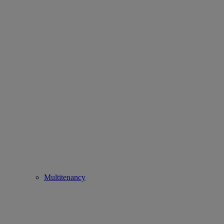
Multitenancy