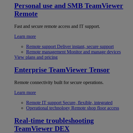
Personal use and SMB
TeamViewer
Remote
Fast and secure remote access and IT support.
Learn more
Remote support
Deliver instant, secure support
Remote management
Monitor and manage devices
View plans and pricing
Enterprise
TeamViewer Tensor
Remote connectivity built for secure operations.
Learn more
Remote IT support
Secure, flexible, integrated
Operational technology
Remote shop floor access
Real-time troubleshooting
TeamViewer DEX