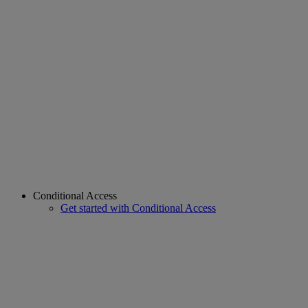
Conditional Access
Get started with Conditional Access