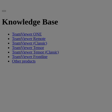
Knowledge Base
TeamViewer ONE
TeamViewer Remote
TeamViewer (Classic)
TeamViewer Tensor
TeamViewer Tensor (Classic)
TeamViewer Frontline
Other products