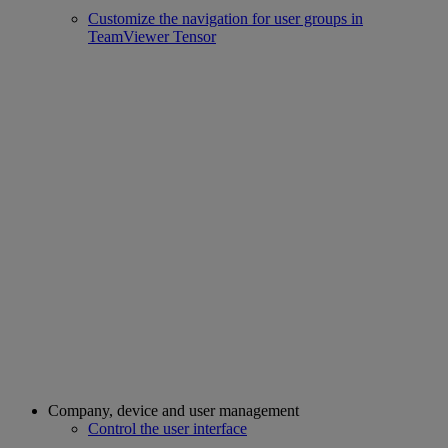
Customize the navigation for user groups in
TeamViewer Tensor
Company, device and user management
Control the user interface