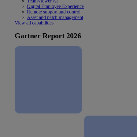
TeamViewer AI
Digital Employee Experience
Remote support and control
Asset and patch management
View all capabilities
Gartner Report 2026