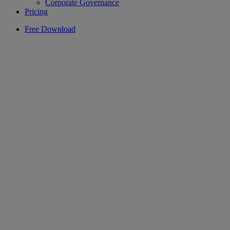
Corporate Governance
Pricing
Free Download