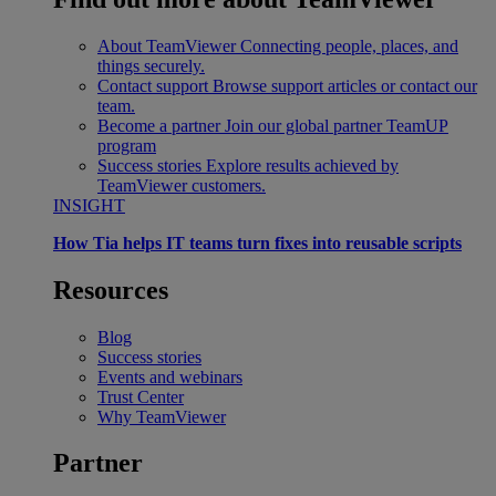
About TeamViewer
Connecting people, places, and
things securely.
Contact support
Browse support articles or contact our
team.
Become a partner
Join our global partner TeamUP
program
Success stories
Explore results achieved by
TeamViewer customers.
INSIGHT
How Tia helps IT teams turn fixes into reusable scripts
Resources
Blog
Success stories
Events and webinars
Trust Center
Why TeamViewer
Partner