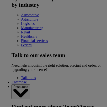
by industry
Automotive
Agriculture
Logistics
Manufacturing
Retail
Healthcare
Financial services
Federal
Talk to our sales team
Need help choosing the right solution, placing and order, or
upgrading your license?
Talk to us
Enterprise
Resources
Find out more about TeamViewer