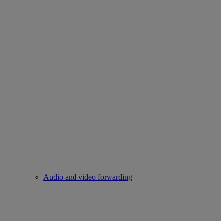
Audio and video forwarding