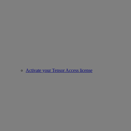
Activate your Tensor Access license