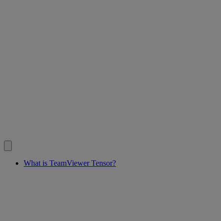
What is TeamViewer Tensor?