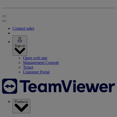
Contact sales
Sign in
Open web app
Management Console
Ticket
Customer Portal
Products