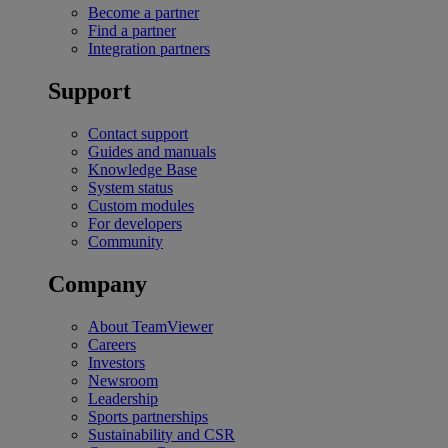
Become a partner
Find a partner
Integration partners
Support
Contact support
Guides and manuals
Knowledge Base
System status
Custom modules
For developers
Community
Company
About TeamViewer
Careers
Investors
Newsroom
Leadership
Sports partnerships
Sustainability and CSR