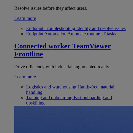
Resolve issues before they affect users.
Learn more
Endpoint Troubleshooting
Identify and resolve issues
Endpoint Automation
Automate routine IT tasks
Connected worker
TeamViewer
Frontline
Drive efficiency with industrial augumented reality.
Learn more
Logistics and warehousing
Hands-free material
handling
Training and onboarding
Fast onboarding and
upskilling