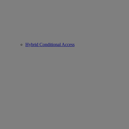
Hybrid Conditional Access