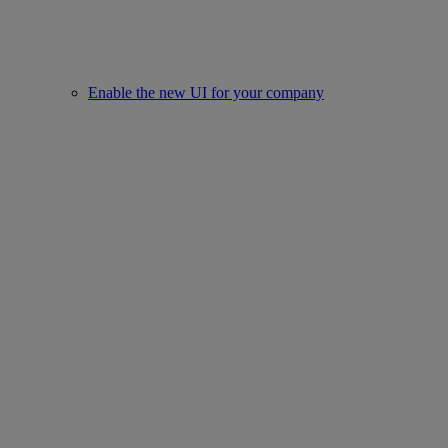
Enable the new UI for your company