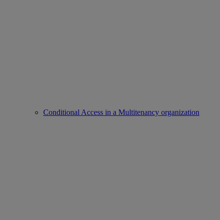
Conditional Access in a Multitenancy organization