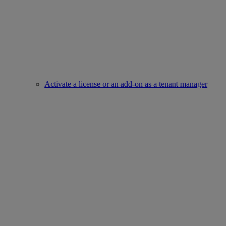
Activate a license or an add-on as a tenant manager