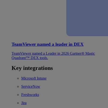
TeamViewer named a leader in DEX
TeamViewer named a Leader in 2026 Gartner® Magic
Quadrant™ DEX tools.
Key integrations
Microsoft Intune
ServiceNow
Freshworks
Jira