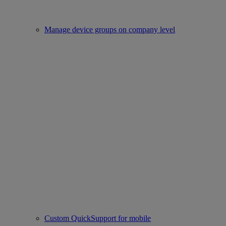
Manage device groups on company level
Custom QuickSupport for mobile