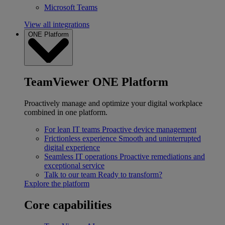
Microsoft Teams
View all integrations
ONE Platform
TeamViewer ONE Platform
Proactively manage and optimize your digital workplace
combined in one platform.
For lean IT teams
Proactive device management
Frictionless experience
Smooth and uninterrupted
digital experience
Seamless IT operations
Proactive remediations and
exceptional service
Talk to our team
Ready to transform?
Explore the platform
Core capabilities