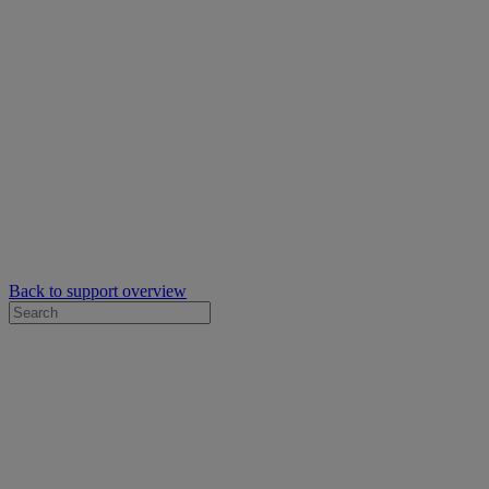
Back to support overview