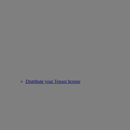
Distribute your Tensor license