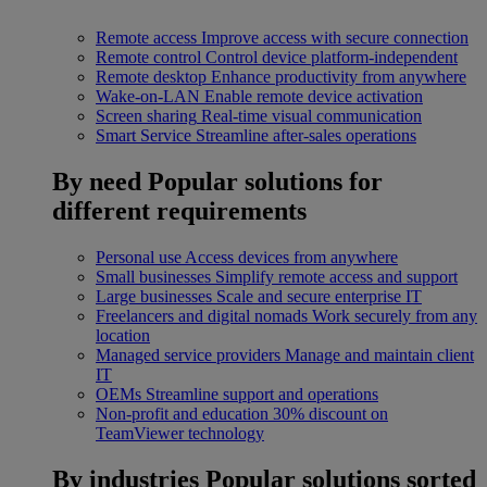
Remote access
Improve access with secure connection
Remote control
Control device platform-independent
Remote desktop
Enhance productivity from anywhere
Wake-on-LAN
Enable remote device activation
Screen sharing
Real-time visual communication
Smart Service
Streamline after-sales operations
By need
Popular solutions for
different requirements
Personal use
Access devices from anywhere
Small businesses
Simplify remote access and support
Large businesses
Scale and secure enterprise IT
Freelancers and digital nomads
Work securely from any
location
Managed service providers
Manage and maintain client
IT
OEMs
Streamline support and operations
Non-profit and education
30% discount on
TeamViewer technology
By industries
Popular solutions sorted