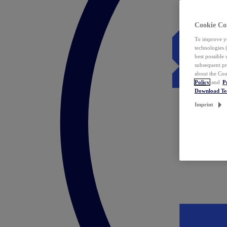
Cookie Co
To improve yo
technologies 
best possible
subsequent pr
about the Coo
Policy
and
P
Download T
Imprint