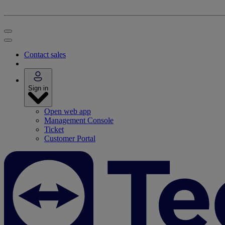
Contact sales
Sign in
Open web app
Management Console
Ticket
Customer Portal