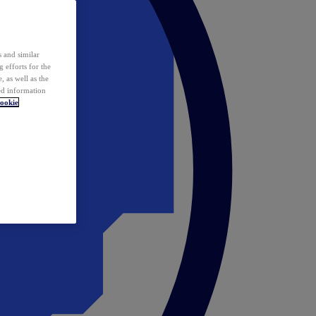
 and similar
 efforts for the
 as well as the
ed information
ookie