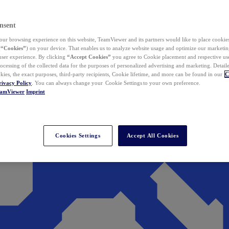
nsent
ur browsing experience on this website, TeamViewer and its partners would like to place cookies
(
“Cookies”
) on your device. That enables us to analyze website usage and optimize our marketing
 user experience. By clicking
“Accept Cookies”
you agree to Cookie placement and respective use,
ocessing of the collected data for the purposes of personalized advertising and marketing. Detail
kies, the exact purposes, third-party recipients, Cookie lifetime, and more can be found in our
C
rivacy Policy
. You can always change your Cookie Settings to your own preference.
eamViewer
Imprint
Cookies Settings
Accept All Cookies