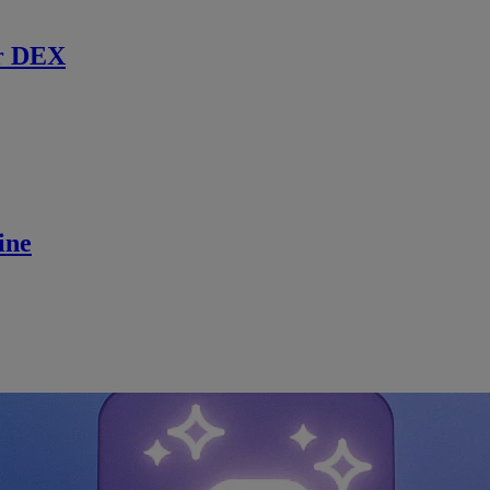
r DEX
ine