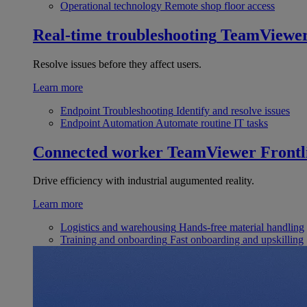
Operational technology
Remote shop floor access
Real-time troubleshooting
TeamViewe
Resolve issues before they affect users.
Learn more
Endpoint Troubleshooting
Identify and resolve issues
Endpoint Automation
Automate routine IT tasks
Connected worker
TeamViewer Frontl
Drive efficiency with industrial augumented reality.
Learn more
Logistics and warehousing
Hands-free material handling
Training and onboarding
Fast onboarding and upskilling