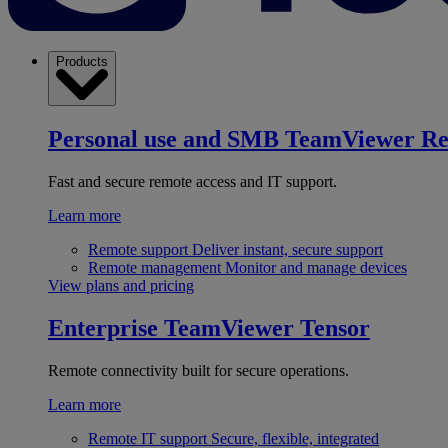
Products
Personal use and SMB
TeamViewer R
Fast and secure remote access and IT support.
Learn more
Remote support
Deliver instant, secure support
Remote management
Monitor and manage devices
View plans and pricing
Enterprise
TeamViewer Tensor
Remote connectivity built for secure operations.
Learn more
Remote IT support
Secure, flexible, integrated