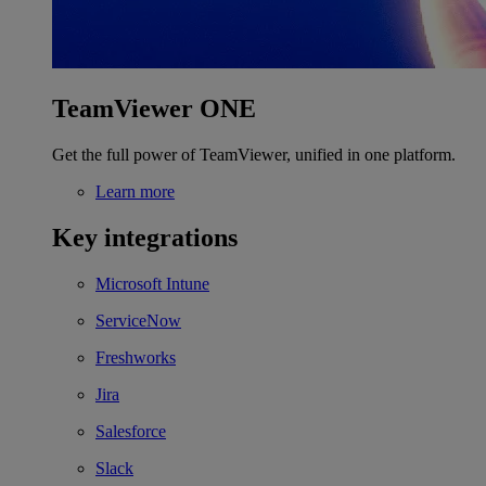
TeamViewer ONE
Get the full power of TeamViewer, unified in one platform.
Learn more
Key integrations
Microsoft Intune
ServiceNow
Freshworks
Jira
Salesforce
Slack