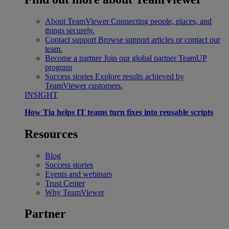
About TeamViewer
Connecting people, places, and
things securely.
Contact support
Browse support articles or contact our
team.
Become a partner
Join our global partner TeamUP
program
Success stories
Explore results achieved by
TeamViewer customers.
INSIGHT
How Tia helps IT teams turn fixes into reusable scripts
Resources
Blog
Success stories
Events and webinars
Trust Center
Why TeamViewer
Partner