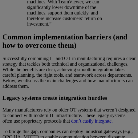
machines. With TeamViewer, we can
significantly lower downtime of the
machines, support them quickly, and
therefore increase customers’ return on
investment.”
Common implementation barriers (and
how to overcome them)
Successfully combining IT and OT in manufacturing requires a clear
strategy that tackles both technical and organizational challenges.
While the benefits are clear, achieving smooth integration takes
careful planning, the right tools, and teamwork across departments.
Below, we discuss the main challenges and how manufacturers can
address them.
Legacy systems create integration hurdles
Many manufacturers rely on older OT systems that weren’t designed
to connect with modern IT infrastructure. These legacy systems
often use proprietary protocols that
don’t easily integrate.
To bridge this gap, companies can deploy industrial gateways (e.g.,
OPC UA, MQTT) to enable communication between disparate