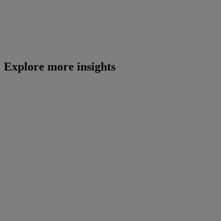
Explore more insights