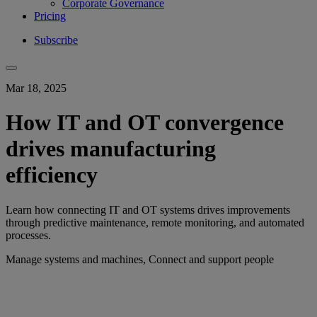
Corporate Governance
Pricing
Subscribe
Mar 18, 2025
How IT and OT convergence
drives manufacturing
efficiency
Learn how connecting IT and OT systems drives improvements
through predictive maintenance, remote monitoring, and automated
processes.
Manage systems and machines, Connect and support people