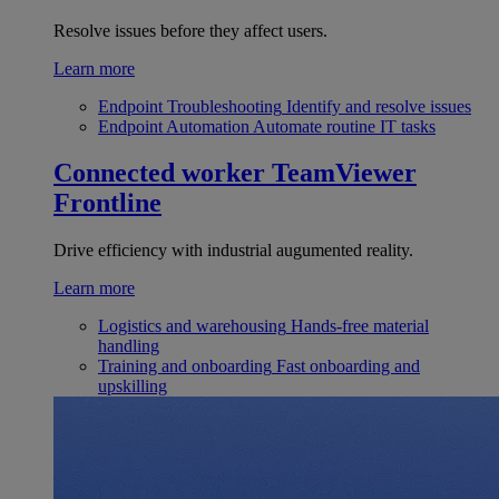
Resolve issues before they affect users.
Learn more
Endpoint Troubleshooting
Identify and resolve issues
Endpoint Automation
Automate routine IT tasks
Connected worker
TeamViewer
Frontline
Drive efficiency with industrial augumented reality.
Learn more
Logistics and warehousing
Hands-free material
handling
Training and onboarding
Fast onboarding and
upskilling