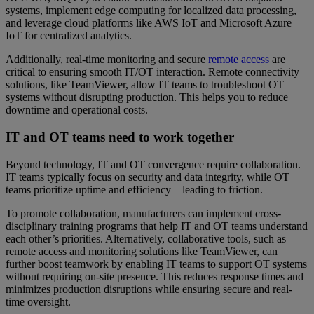
systems, implement edge computing for localized data processing,
and leverage cloud platforms like AWS IoT and Microsoft Azure
IoT for centralized analytics.
Additionally, real-time monitoring and secure
remote access
are
critical to ensuring smooth IT/OT interaction. Remote connectivity
solutions, like TeamViewer, allow IT teams to troubleshoot OT
systems without disrupting production. This helps you to reduce
downtime and operational costs.
IT and OT teams need to work together
Beyond technology, IT and OT convergence require collaboration.
IT teams typically focus on security and data integrity, while OT
teams prioritize uptime and efficiency—leading to friction.
To promote collaboration, manufacturers can implement cross-
disciplinary training programs that help IT and OT teams understand
each other’s priorities. Alternatively, collaborative tools, such as
remote access and monitoring solutions like TeamViewer, can
further boost teamwork by enabling IT teams to support OT systems
without requiring on-site presence. This reduces response times and
minimizes production disruptions while ensuring secure and real-
time oversight.