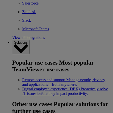
Salesforce
Zendesk
Slack
Microsoft Teams
View all integrations
Solutions
Popular use cases
Most popular
TeamViewer use cases
Remote access and support
Manage people, devices,
and applications – from anywhere.
Digital employee experience (DEX)
Proactively solve
IT issues before they impact productivity.
Other use cases
Popular solutions for
further use cases