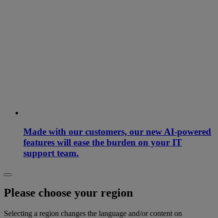
Made with our customers, our new AI-powered
features will ease the burden on your IT
support team.
Please choose your region
Selecting a region changes the language and/or content on