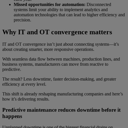
Missed opportunities for automation:
Disconnected
systems limit your ability to implement analytics and
automation technologies that can lead to higher efficiency and
precision.
Why IT and OT convergence matters
IT and OT convergence isn’t just about connecting systems—it’s
about creating smarter, more responsive operations.
With seamless data flow between machines, production lines, and
business systems, manufacturers can move from reactive to
predictive.
The result? Less downtime, faster decision-making, and greater
efficiency at every level.
This shift is already reshaping manufacturing companies and here’s
how it’s delivering results.
Predictive maintenance reduces downtime before it
happens
Unplanned downtime is one of the biggest financial drains on