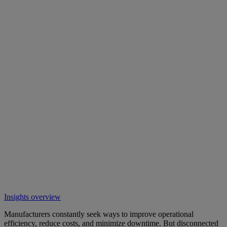
Insights overview
Manufacturers constantly seek ways to improve operational
efficiency, reduce costs, and minimize downtime. But disconnected