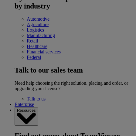
by industry
Automotive
Agriculture
Logistics
Manufacturing
Retail
Healthcare
Financial services
Federal
Talk to our sales team
Need help choosing the right solution, placing and order, or
upgrading your license?
Talk to us
Enterprise
Resources
Find out more about TeamViewer