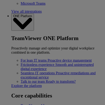
Microsoft Teams
View all integrations
ONE Platform
TeamViewer ONE Platform
Proactively manage and optimize your digital workplace
combined in one platform.
For lean IT teams
Proactive device management
Frictionless experience
Smooth and uninterrupted
digital experience
Seamless IT operations
Proactive remediations and
exceptional service
Talk to our team
Ready to transform?
Explore the platform
Core capabilities