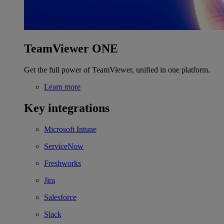
TeamViewer ONE
Get the full power of TeamViewer, unified in one platform.
Learn more
Key integrations
Microsoft Intune
ServiceNow
Freshworks
Jira
Salesforce
Slack