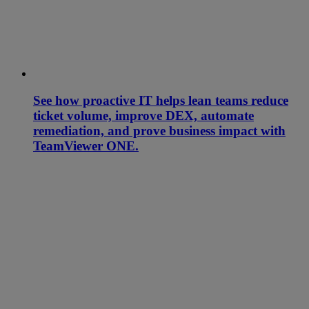
See how proactive IT helps lean teams reduce
ticket volume, improve DEX, automate
remediation, and prove business impact with
TeamViewer ONE.