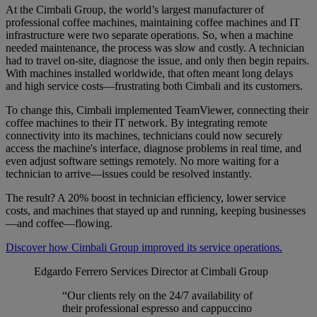
At the Cimbali Group, the world’s largest manufacturer of
professional coffee machines, maintaining coffee machines and IT
infrastructure were two separate operations. So, when a machine
needed maintenance, the process was slow and costly. A technician
had to travel on-site, diagnose the issue, and only then begin repairs.
With machines installed worldwide, that often meant long delays
and high service costs—frustrating both Cimbali and its customers.
To change this, Cimbali implemented TeamViewer, connecting their
coffee machines to their IT network. By integrating remote
connectivity into its machines, technicians could now securely
access the machine's interface, diagnose problems in real time, and
even adjust software settings remotely. No more waiting for a
technician to arrive—issues could be resolved instantly.
The result? A 20% boost in technician efficiency, lower service
costs, and machines that stayed up and running, keeping businesses
—and coffee—flowing.
Discover how Cimbali Group improved its service operations.
Edgardo Ferrero
Services Director at Cimbali Group
“Our clients rely on the 24/7 availability of
their professional espresso and cappuccino