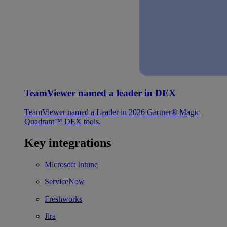
TeamViewer named a leader in DEX
TeamViewer named a Leader in 2026 Gartner® Magic
Quadrant™ DEX tools.
Key integrations
Microsoft Intune
ServiceNow
Freshworks
Jira