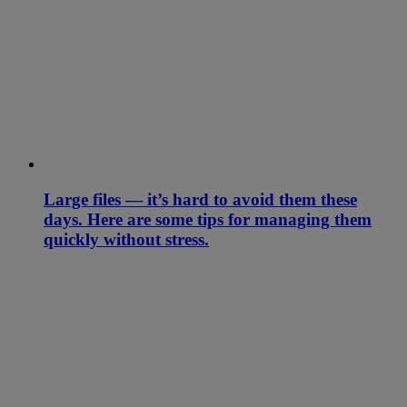
Large files — it’s hard to avoid them these
days. Here are some tips for managing them
quickly without stress.