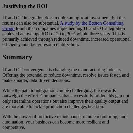
Justifying the ROI
IT and OT integration does require an upfront investment, but the
returns can also be substantial.
A study by the Boston Consulting
Group
found that companies implementing IT and OT integration
achieved an average ROI of 20 to 30% within three years. This is
primarily achieved through reduced downtime, increased operational
efficiency, and better resource utilization.
Summary
IT and OT convergence is changing the manufacturing industry.
Offering the potential to reduce downtime, resolve issues faster, and
make smarter, data-driven decisions.
While the path to integration can be challenging, the rewards
outweigh the effort. Companies that successfully bridge this gap not
only streamline operations but also improve their quality output and
are more able to tackle production challenges head-on.
With the power of predictive maintenance, remote monitoring, and
automation, your business can become more resilient and
competitive.