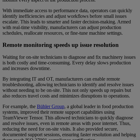
With immediate access to performance data, operators can quickly
identify inefficiencies and adjust workflows before small issues
escalate. This leads to smarter and faster decision-making. Armed
with real-time visibility, manufacturers can adjust production
schedules, reallocate resources, or fine-tune machine settings.
Remote monitoring speeds up issue resolution
Waiting for on-site technicians to diagnose and fix machinery issues
is both costly and time-consuming. Every delay slows production
and increases downtime.
By integrating IT and OT, manufacturers can enable remote
troubleshooting, allowing technicians to identify and resolve issues
without needing to be on-site. This not only speeds up repairs but
also reduces travel costs and minimizes disruptions to operations.
For example, the
Bühler Group
, a global leader in food production
systems, improved their remote support capabilities using
TeamViewer Tensor. This allowed technicians to quickly diagnose
and resolve issues, even in remote areas with poor internet. Thus,
reducing the need for on-site visits. It also provided secure,
documented support sessions, ensuring faster resolution and helping