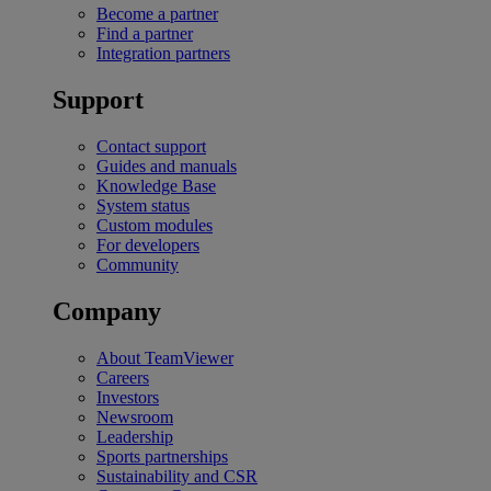
Become a partner
Find a partner
Integration partners
Support
Contact support
Guides and manuals
Knowledge Base
System status
Custom modules
For developers
Community
Company
About TeamViewer
Careers
Investors
Newsroom
Leadership
Sports partnerships
Sustainability and CSR