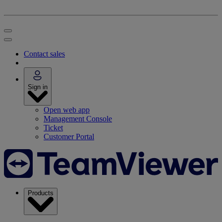
Contact sales
Sign in
Open web app
Management Console
Ticket
Customer Portal
Products