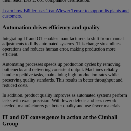
them reach ISO 27001 compliance certification.
Learn how Bühler uses TeamViewer Tensor to support its plants and
customers.
Automation drives efficiency and quality
Integrating IT and OT enables manufacturers to shift from manual
adjustments to fully automated systems. This change streamlines
operations and reduces human error, making production more
efficient.
Automating processes speeds up production cycles by removing
bottlenecks and delivering consistent output. Machines reliably
handle repetitive tasks, maintaining high production rates while
preserving quality standards. This results in better throughput and
reduced costs.
In addition, product quality improves as automated systems perform
tasks with exact precision. With fewer defects and less rework
needed, manufacturers get better quality and use fewer materials.
IT and OT convergence in action at the Cimbali
Group