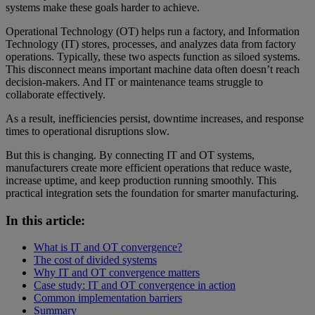
systems make these goals harder to achieve.
Operational Technology (OT) helps run a factory, and Information
Technology (IT) stores, processes, and analyzes data from factory
operations. Typically, these two aspects function as siloed systems.
This disconnect means important machine data often doesn’t reach
decision-makers. And IT or maintenance teams struggle to
collaborate effectively.
As a result, inefficiencies persist, downtime increases, and response
times to operational disruptions slow.
But this is changing. By connecting IT and OT systems,
manufacturers create more efficient operations that reduce waste,
increase uptime, and keep production running smoothly. This
practical integration sets the foundation for smarter manufacturing.
In this article:
What is IT and OT convergence?
The cost of divided systems
Why IT and OT convergence matters
Case study: IT and OT convergence in action
Common implementation barriers
Summary