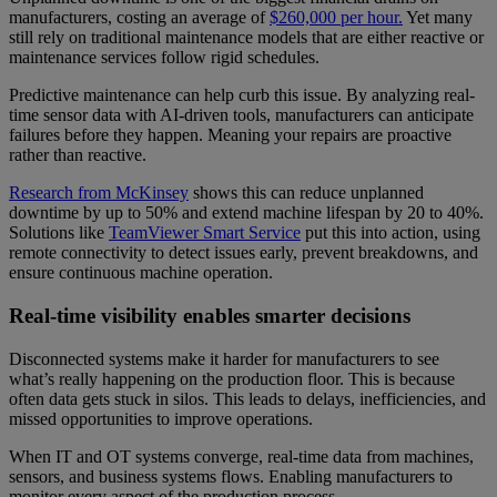
manufacturers, costing an average of
$260,000 per hour.
Yet many
still rely on traditional maintenance models that are either reactive or
maintenance services follow rigid schedules.
Predictive maintenance can help curb this issue. By analyzing real-
time sensor data with AI-driven tools, manufacturers can anticipate
failures before they happen. Meaning your repairs are proactive
rather than reactive.
Research from McKinsey
shows this can reduce unplanned
downtime by up to 50% and extend machine lifespan by 20 to 40%.
Solutions like
TeamViewer Smart Service
put this into action, using
remote connectivity to detect issues early, prevent breakdowns, and
ensure continuous machine operation.
Real-time visibility enables smarter decisions
Disconnected systems make it harder for manufacturers to see
what’s really happening on the production floor. This is because
often data gets stuck in silos. This leads to delays, inefficiencies, and
missed opportunities to improve operations.
When IT and OT systems converge, real-time data from machines,
sensors, and business systems flows. Enabling manufacturers to
monitor every aspect of the production process.