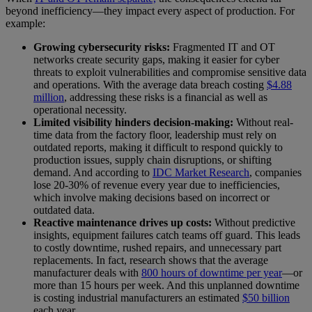
beyond inefficiency—they impact every aspect of production. For
example:
Growing cybersecurity risks:
Fragmented IT and OT
networks create security gaps, making it easier for cyber
threats to exploit vulnerabilities and compromise sensitive data
and operations. With the average data breach costing
$4.88
million
, addressing these risks is a financial as well as
operational necessity.
Limited visibility hinders decision-making:
Without real-
time data from the factory floor, leadership must rely on
outdated reports, making it difficult to respond quickly to
production issues, supply chain disruptions, or shifting
demand. And according to
IDC Market Research
, companies
lose 20-30% of revenue every year due to inefficiencies,
which involve making decisions based on incorrect or
outdated data.
Reactive maintenance drives up costs:
Without predictive
insights, equipment failures catch teams off guard. This leads
to costly downtime, rushed repairs, and unnecessary part
replacements. In fact, research shows that the average
manufacturer deals with
800 hours of downtime per year
—or
more than 15 hours per week. And this unplanned downtime
is costing industrial manufacturers an estimated
$50 billion
each year.