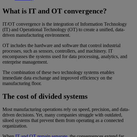
What is IT and OT convergence?
IT/OT convergence is the integration of Information Technology
(IT) and Operational Technology (OT) to create a unified, data-
driven manufacturing environment.
OT includes the hardware and software that control industrial
processes, such as sensors, controllers, and machinery. IT
encompasses the systems used for data processing, analytics, and
enterprise management.
The combination of these two technology systems enables
immediate data exchange and improved efficiency on the
manufacturing floor.
The cost of divided systems
Most manufacturing operations rely on speed, precision, and data-
driven decisions. Yet, many companies struggle with outdated,
siloed systems that prevent them from operating as a connected
organization.
When
IT and OT remain separate,
the consequences extend far