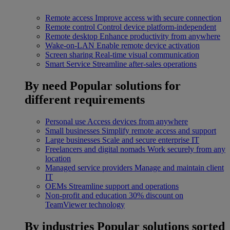
Remote access
Improve access with secure connection
Remote control
Control device platform-independent
Remote desktop
Enhance productivity from anywhere
Wake-on-LAN
Enable remote device activation
Screen sharing
Real-time visual communication
Smart Service
Streamline after-sales operations
By need
Popular solutions for
different requirements
Personal use
Access devices from anywhere
Small businesses
Simplify remote access and support
Large businesses
Scale and secure enterprise IT
Freelancers and digital nomads
Work securely from any
location
Managed service providers
Manage and maintain client
IT
OEMs
Streamline support and operations
Non-profit and education
30% discount on
TeamViewer technology
By industries
Popular solutions sorted