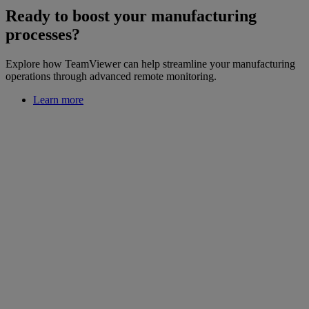
Ready to boost your manufacturing
processes?
Explore how TeamViewer can help streamline your manufacturing
operations through advanced remote monitoring.
Learn more