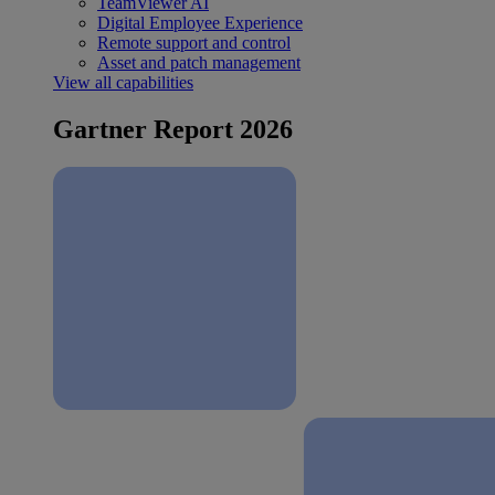
TeamViewer AI
Digital Employee Experience
Remote support and control
Asset and patch management
View all capabilities
Gartner Report 2026