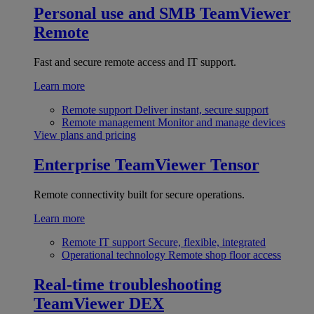
Personal use and SMB
TeamViewer
Remote
Fast and secure remote access and IT support.
Learn more
Remote support
Deliver instant, secure support
Remote management
Monitor and manage devices
View plans and pricing
Enterprise
TeamViewer Tensor
Remote connectivity built for secure operations.
Learn more
Remote IT support
Secure, flexible, integrated
Operational technology
Remote shop floor access
Real-time troubleshooting
TeamViewer DEX