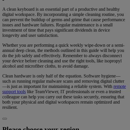
A clean keyboard is an essential part of a productive and healthy
digital workspace. By incorporating a simple cleaning routine, you
can prevent the buildup of germs and grime that cause performance
issues and hardware failures. Regular maintenance is a small
investment of time that pays significant dividends in device
longevity and user satisfaction.
Whether you are performing a quick weekly wipe-down or a semi-
annual deep clean, the methods outlined in this guide will help you
do the job safely and effectively. Remember to always disconnect
your device before cleaning and use the right tools, like isopropyl
alcohol and microfiber cloths, to avoid damage.
Clean hardware is only half of the equation. Software hygiene—
such as running regular malware scans and removing digital clutter
—is just as important for maintaining a reliable system. With
remote
support tools
like TeamViewer, IT professionals or even a trusted
colleague can help you carry out these tasks securely, ensuring that
both your physical and digital workspaces remain optimized and
resilient.
Please choose your region