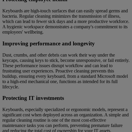
Keyboards are high-touch surfaces that can easily spread germs and
bacteria. Regular cleaning minimizes the transmission of illness,
which can lead to fewer sick days and a more productive workforce.
A hygienic workspace demonstrates a company's commitment to its
employees' wellbeing.
Improving performance and longevity
Dust, crumbs, and other debris can work their way under the
keycaps, causing keys to stick, become unresponsive, or fail entirely.
These performance issues disrupt workflow and can lead to
frustrating user experiences. Proactive cleaning prevents this
buildup, ensuring every keyboard, from a standard Microsoft model
to a high-end mechanical one, functions as intended for its full
lifecycle.
Protecting IT investments
Keyboards, especially specialized or ergonomic models, represent a
significant cost when deployed across an organization. A simple and
regular cleaning routine is one of the most cost-effective
maintenance tasks you can perform, preventing premature failure
and reducing the total cost of ownership for your IT assets.