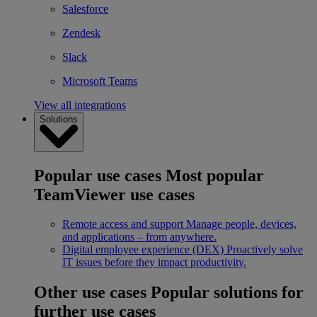
Salesforce
Zendesk
Slack
Microsoft Teams
View all integrations
Solutions
Popular use cases
Most popular
TeamViewer use cases
Remote access and support
Manage people, devices,
and applications – from anywhere.
Digital employee experience (DEX)
Proactively solve
IT issues before they impact productivity.
Other use cases
Popular solutions for
further use cases