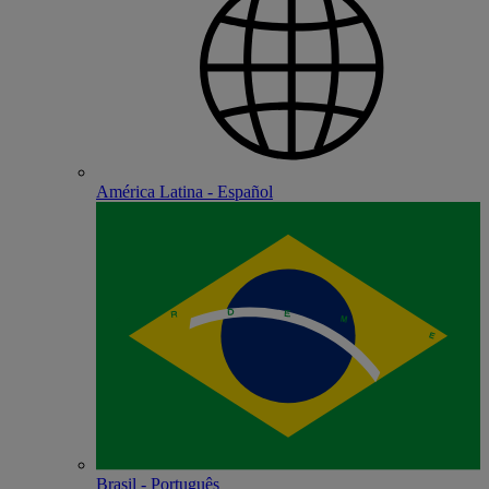
América Latina - Español
Brasil - Português