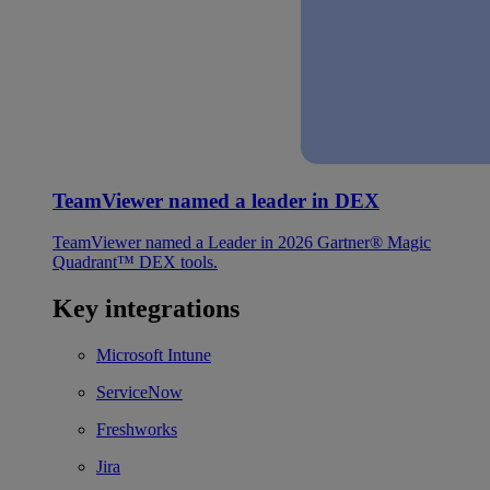
TeamViewer named a leader in DEX
TeamViewer named a Leader in 2026 Gartner® Magic
Quadrant™ DEX tools.
Key integrations
Microsoft Intune
ServiceNow
Freshworks
Jira