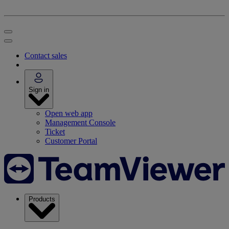
Contact sales
Sign in
Open web app
Management Console
Ticket
Customer Portal
Products