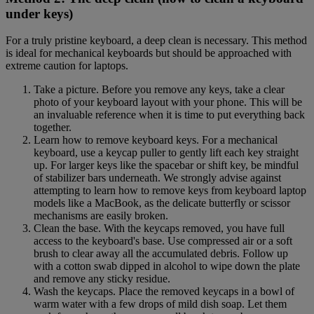
under keys)
For a truly pristine keyboard, a deep clean is necessary. This method
is ideal for mechanical keyboards but should be approached with
extreme caution for laptops.
Take a picture. Before you remove any keys, take a clear
photo of your keyboard layout with your phone. This will be
an invaluable reference when it is time to put everything back
together.
Learn how to remove keyboard keys. For a mechanical
keyboard, use a keycap puller to gently lift each key straight
up. For larger keys like the spacebar or shift key, be mindful
of stabilizer bars underneath. We strongly advise against
attempting to learn how to remove keys from keyboard laptop
models like a MacBook, as the delicate butterfly or scissor
mechanisms are easily broken.
Clean the base. With the keycaps removed, you have full
access to the keyboard's base. Use compressed air or a soft
brush to clear away all the accumulated debris. Follow up
with a cotton swab dipped in alcohol to wipe down the plate
and remove any sticky residue.
Wash the keycaps. Place the removed keycaps in a bowl of
warm water with a few drops of mild dish soap. Let them