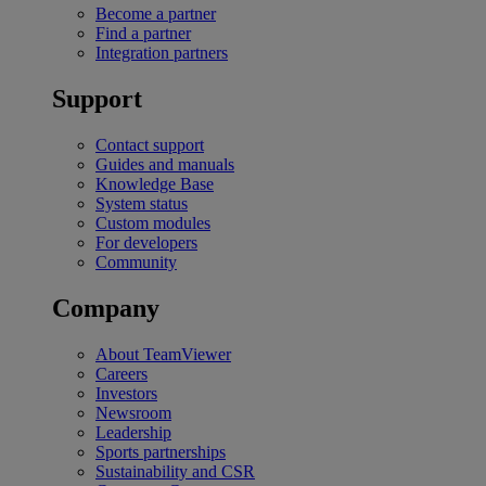
Become a partner
Find a partner
Integration partners
Support
Contact support
Guides and manuals
Knowledge Base
System status
Custom modules
For developers
Community
Company
About TeamViewer
Careers
Investors
Newsroom
Leadership
Sports partnerships
Sustainability and CSR