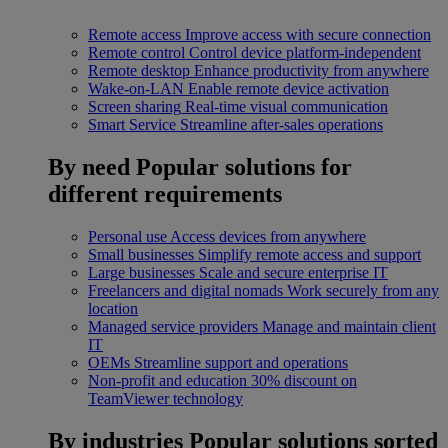
Remote access
Improve access with secure connection
Remote control
Control device platform-independent
Remote desktop
Enhance productivity from anywhere
Wake-on-LAN
Enable remote device activation
Screen sharing
Real-time visual communication
Smart Service
Streamline after-sales operations
By need
Popular solutions for
different requirements
Personal use
Access devices from anywhere
Small businesses
Simplify remote access and support
Large businesses
Scale and secure enterprise IT
Freelancers and digital nomads
Work securely from any
location
Managed service providers
Manage and maintain client
IT
OEMs
Streamline support and operations
Non-profit and education
30% discount on
TeamViewer technology
By industries
Popular solutions sorted