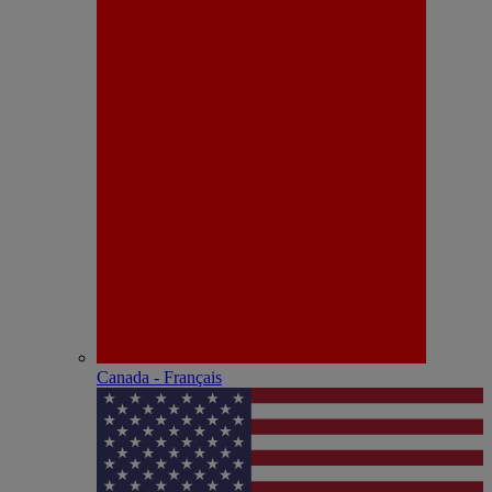
Canada - Français