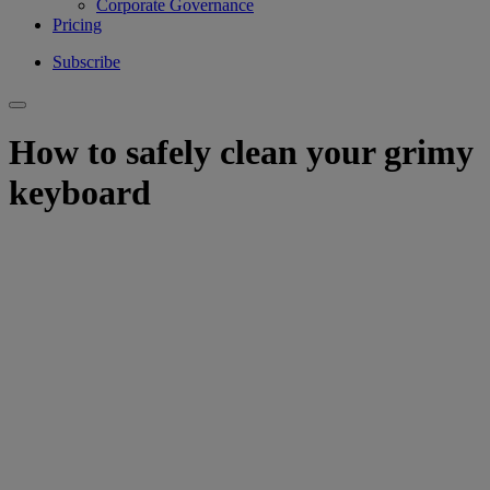
Corporate Governance
Pricing
Subscribe
How to safely clean your grimy
keyboard