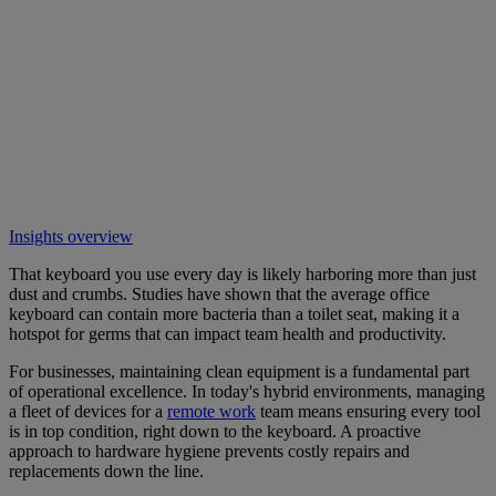
Insights overview
That keyboard you use every day is likely harboring more than just
dust and crumbs. Studies have shown that the average office
keyboard can contain more bacteria than a toilet seat, making it a
hotspot for germs that can impact team health and productivity.
For businesses, maintaining clean equipment is a fundamental part
of operational excellence. In today's hybrid environments, managing
a fleet of devices for a
remote work
team means ensuring every tool
is in top condition, right down to the keyboard. A proactive
approach to hardware hygiene prevents costly repairs and
replacements down the line.