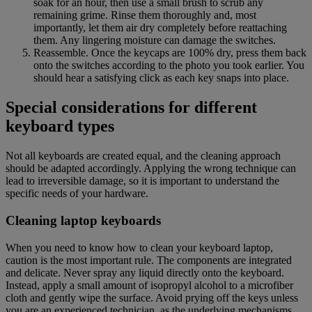
soak for an hour, then use a small brush to scrub any
remaining grime. Rinse them thoroughly and, most
importantly, let them air dry completely before reattaching
them. Any lingering moisture can damage the switches.
Reassemble. Once the keycaps are 100% dry, press them back
onto the switches according to the photo you took earlier. You
should hear a satisfying click as each key snaps into place.
Special considerations for different
keyboard types
Not all keyboards are created equal, and the cleaning approach
should be adapted accordingly. Applying the wrong technique can
lead to irreversible damage, so it is important to understand the
specific needs of your hardware.
Cleaning laptop keyboards
When you need to know how to clean your keyboard laptop,
caution is the most important rule. The components are integrated
and delicate. Never spray any liquid directly onto the keyboard.
Instead, apply a small amount of isopropyl alcohol to a microfiber
cloth and gently wipe the surface. Avoid prying off the keys unless
you are an experienced technician, as the underlying mechanisms