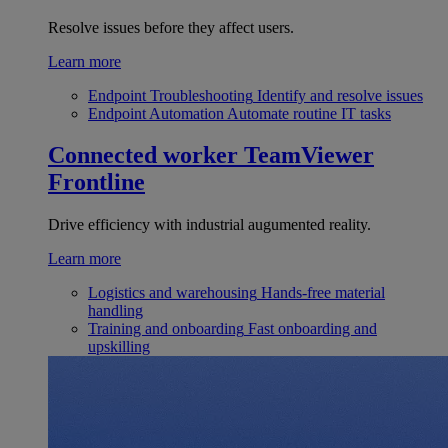
Resolve issues before they affect users.
Learn more
Endpoint Troubleshooting
Identify and resolve issues
Endpoint Automation
Automate routine IT tasks
Connected worker
TeamViewer
Frontline
Drive efficiency with industrial augumented reality.
Learn more
Logistics and warehousing
Hands-free material
handling
Training and onboarding
Fast onboarding and
upskilling