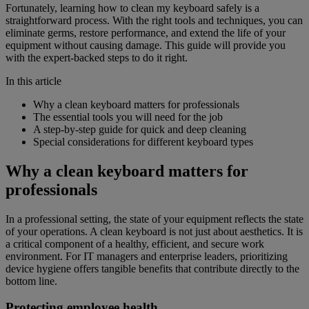
Fortunately, learning how to clean my keyboard safely is a
straightforward process. With the right tools and techniques, you can
eliminate germs, restore performance, and extend the life of your
equipment without causing damage. This guide will provide you
with the expert-backed steps to do it right.
In this article
Why a clean keyboard matters for professionals
The essential tools you will need for the job
A step-by-step guide for quick and deep cleaning
Special considerations for different keyboard types
Why a clean keyboard matters for
professionals
In a professional setting, the state of your equipment reflects the state
of your operations. A clean keyboard is not just about aesthetics. It is
a critical component of a healthy, efficient, and secure work
environment. For IT managers and enterprise leaders, prioritizing
device hygiene offers tangible benefits that contribute directly to the
bottom line.
Protecting employee health