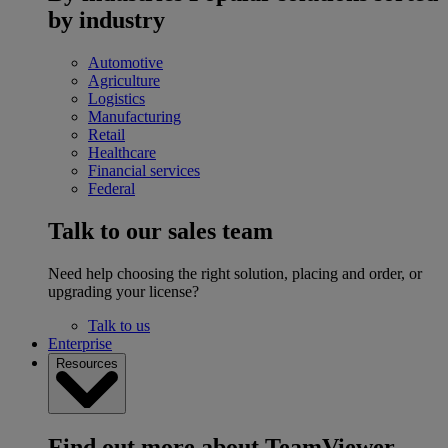
by industry
Automotive
Agriculture
Logistics
Manufacturing
Retail
Healthcare
Financial services
Federal
Talk to our sales team
Need help choosing the right solution, placing and order, or
upgrading your license?
Talk to us
Enterprise
Resources
Find out more about TeamViewer