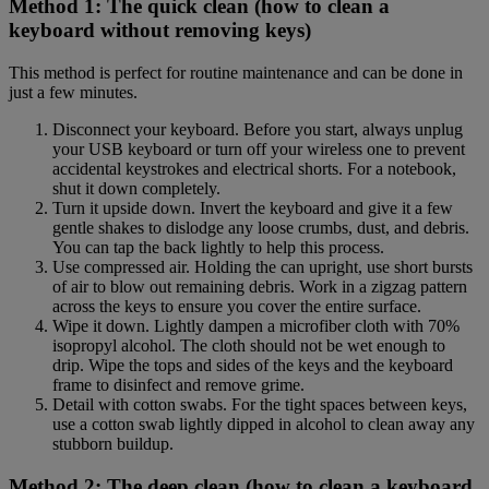
Method 1: The quick clean (how to clean a
keyboard without removing keys)
This method is perfect for routine maintenance and can be done in
just a few minutes.
Disconnect your keyboard. Before you start, always unplug
your USB keyboard or turn off your wireless one to prevent
accidental keystrokes and electrical shorts. For a notebook,
shut it down completely.
Turn it upside down. Invert the keyboard and give it a few
gentle shakes to dislodge any loose crumbs, dust, and debris.
You can tap the back lightly to help this process.
Use compressed air. Holding the can upright, use short bursts
of air to blow out remaining debris. Work in a zigzag pattern
across the keys to ensure you cover the entire surface.
Wipe it down. Lightly dampen a microfiber cloth with 70%
isopropyl alcohol. The cloth should not be wet enough to
drip. Wipe the tops and sides of the keys and the keyboard
frame to disinfect and remove grime.
Detail with cotton swabs. For the tight spaces between keys,
use a cotton swab lightly dipped in alcohol to clean away any
stubborn buildup.
Method 2: The deep clean (how to clean a keyboard