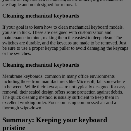
are fragile and not designed for removal.
Cleaning mechanical keyboards
If your goal is to learn how to clean mechanical keyboard models,
you are in luck. These are designed with customization and
maintenance in mind, making them the easiest to deep clean. The
switches are durable, and the keycaps are made to be removed. Just
be sure to use a proper keycap puller to avoid damaging the keycaps
or the switches.
Cleaning mechanical keyboards
Membrane keyboards, common in many office environments
including those from manufacturers like Microsoft, fall somewhere
in between. While their keycaps are not typically designed for easy
removal, their sealed design offers some protection against debris.
The quick cleaning method is usually sufficient to keep them in
excellent working order. Focus on using compressed air and a
thorough wipe-down.
Summary: Keeping your keyboard
pristine