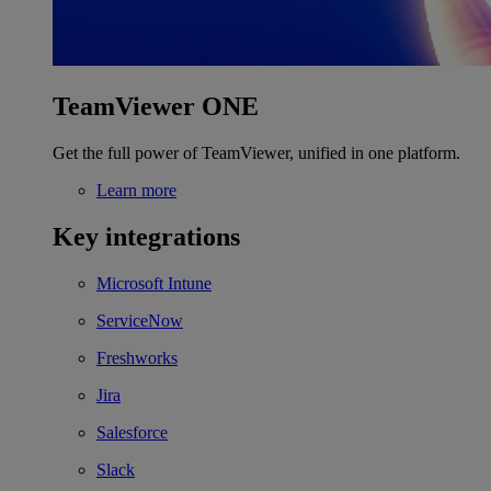
TeamViewer ONE
Get the full power of TeamViewer, unified in one platform.
Learn more
Key integrations
Microsoft Intune
ServiceNow
Freshworks
Jira
Salesforce
Slack