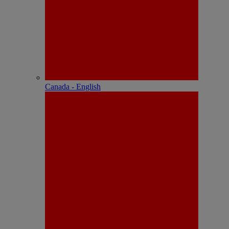
Canada - English