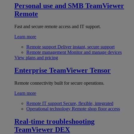
Personal use and SMB
TeamViewer
Remote
Fast and secure remote access and IT support.
Learn more
Remote support
Deliver instant, secure support
Remote management
Monitor and manage devices
View plans and pricing
Enterprise
TeamViewer Tensor
Remote connectivity built for secure operations.
Learn more
Remote IT support
Secure, flexible, integrated
Operational technology
Remote shop floor access
Real-time troubleshooting
TeamViewer DEX