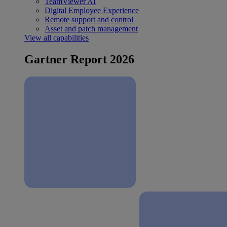
TeamViewer AI
Digital Employee Experience
Remote support and control
Asset and patch management
View all capabilities
Gartner Report 2026