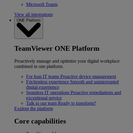
Microsoft Teams
View all integrations
ONE Platform
TeamViewer ONE Platform
Proactively manage and optimize your digital workplace
combined in one platform.
For lean IT teams
Proactive device management
Frictionless experience
Smooth and uninterrupted
digital experience
Seamless IT operations
Proactive remediations and
exceptional service
Talk to our team
Ready to transform?
Explore the platform
Core capabilities