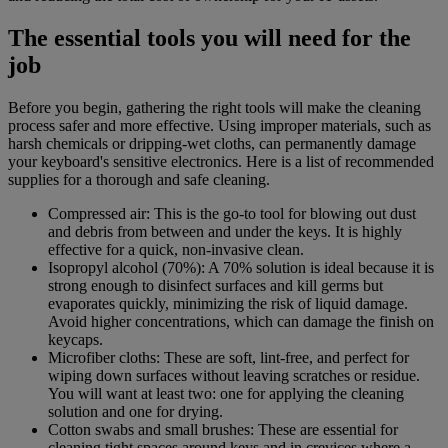
The essential tools you will need for the
job
Before you begin, gathering the right tools will make the cleaning
process safer and more effective. Using improper materials, such as
harsh chemicals or dripping-wet cloths, can permanently damage
your keyboard's sensitive electronics. Here is a list of recommended
supplies for a thorough and safe cleaning.
Compressed air: This is the go-to tool for blowing out dust
and debris from between and under the keys. It is highly
effective for a quick, non-invasive clean.
Isopropyl alcohol (70%): A 70% solution is ideal because it is
strong enough to disinfect surfaces and kill germs but
evaporates quickly, minimizing the risk of liquid damage.
Avoid higher concentrations, which can damage the finish on
keycaps.
Microfiber cloths: These are soft, lint-free, and perfect for
wiping down surfaces without leaving scratches or residue.
You will want at least two: one for applying the cleaning
solution and one for drying.
Cotton swabs and small brushes: These are essential for
cleaning tight spaces around keys and in crevices where a