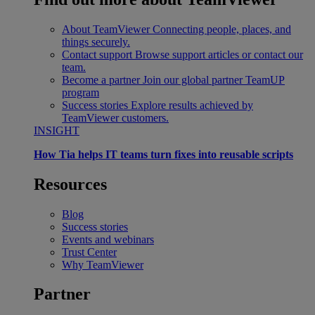
About TeamViewer
Connecting people, places, and
things securely.
Contact support
Browse support articles or contact our
team.
Become a partner
Join our global partner TeamUP
program
Success stories
Explore results achieved by
TeamViewer customers.
INSIGHT
How Tia helps IT teams turn fixes into reusable scripts
Resources
Blog
Success stories
Events and webinars
Trust Center
Why TeamViewer
Partner