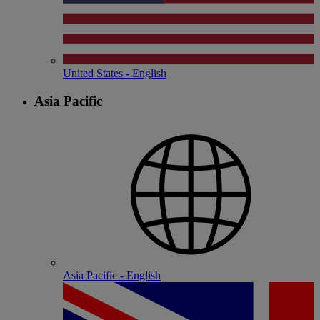
United States - English
Asia Pacific
Asia Pacific - English