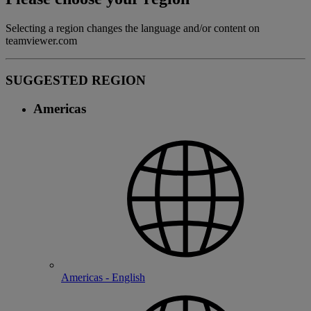
Selecting a region changes the language and/or content on
teamviewer.com
SUGGESTED REGION
Americas
Americas - English