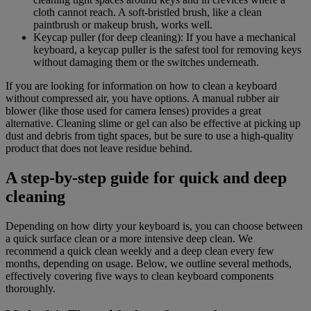
cloth cannot reach. A soft-bristled brush, like a clean
paintbrush or makeup brush, works well.
Keycap puller (for deep cleaning): If you have a mechanical
keyboard, a keycap puller is the safest tool for removing keys
without damaging them or the switches underneath.
If you are looking for information on how to clean a keyboard
without compressed air, you have options. A manual rubber air
blower (like those used for camera lenses) provides a great
alternative. Cleaning slime or gel can also be effective at picking up
dust and debris from tight spaces, but be sure to use a high-quality
product that does not leave residue behind.
A step-by-step guide for quick and deep
cleaning
Depending on how dirty your keyboard is, you can choose between
a quick surface clean or a more intensive deep clean. We
recommend a quick clean weekly and a deep clean every few
months, depending on usage. Below, we outline several methods,
effectively covering five ways to clean keyboard components
thoroughly.