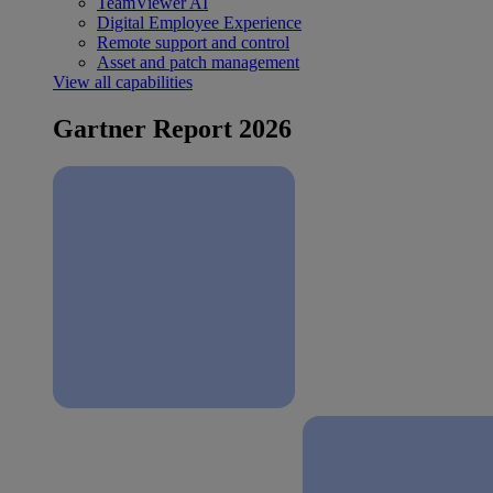
TeamViewer AI
Digital Employee Experience
Remote support and control
Asset and patch management
View all capabilities
Gartner Report 2026