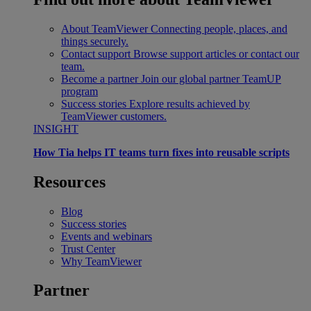
About TeamViewer
Connecting people, places, and
things securely.
Contact support
Browse support articles or contact our
team.
Become a partner
Join our global partner TeamUP
program
Success stories
Explore results achieved by
TeamViewer customers.
INSIGHT
How Tia helps IT teams turn fixes into reusable scripts
Resources
Blog
Success stories
Events and webinars
Trust Center
Why TeamViewer
Partner