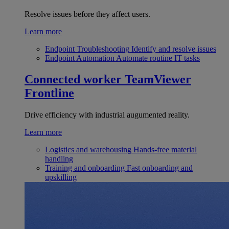
Resolve issues before they affect users.
Learn more
Endpoint Troubleshooting
Identify and resolve issues
Endpoint Automation
Automate routine IT tasks
Connected worker
TeamViewer
Frontline
Drive efficiency with industrial augumented reality.
Learn more
Logistics and warehousing
Hands-free material
handling
Training and onboarding
Fast onboarding and
upskilling