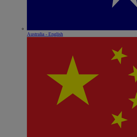
Australia - English