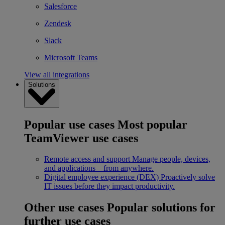
Salesforce
Zendesk
Slack
Microsoft Teams
View all integrations
Solutions
Popular use cases
Most popular
TeamViewer use cases
Remote access and support
Manage people, devices,
and applications – from anywhere.
Digital employee experience (DEX)
Proactively solve
IT issues before they impact productivity.
Other use cases
Popular solutions for
further use cases