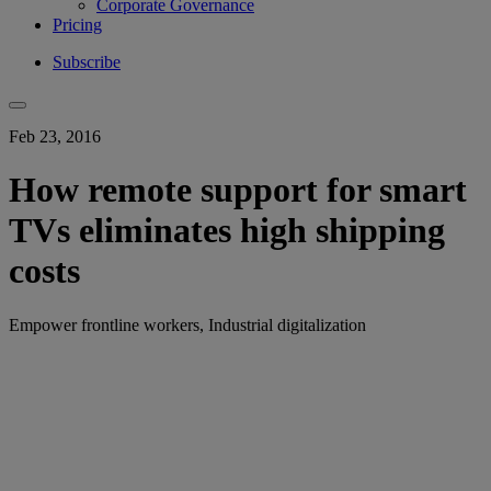
Corporate Governance
Pricing
Subscribe
Feb 23, 2016
How remote support for smart
TVs eliminates high shipping
costs
Empower frontline workers, Industrial digitalization