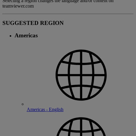
Selecting a region changes the language and/or content on
teamviewer.com
SUGGESTED REGION
Americas
Americas - English