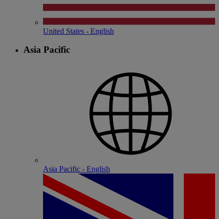
United States - English
Asia Pacific
Asia Pacific - English