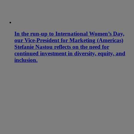
In the run-up to International Women’s Day,
our Vice-President for Marketing (Americas)
Stefanie Nastou reflects on the need for
continued investment in diversity, equity, and
inclusion.