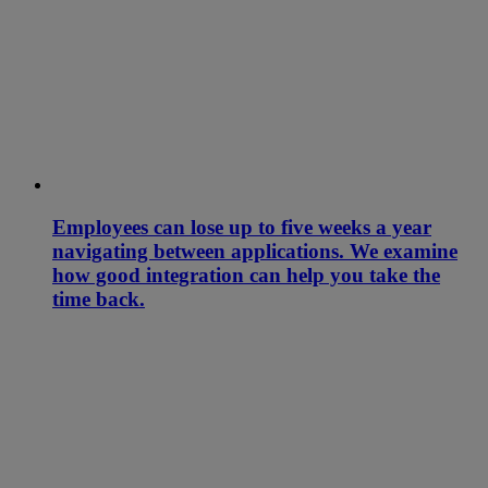
Employees can lose up to five weeks a year
navigating between applications. We examine
how good integration can help you take the
time back.