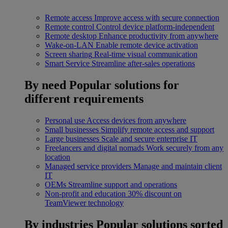
Remote access
Improve access with secure connection
Remote control
Control device platform-independent
Remote desktop
Enhance productivity from anywhere
Wake-on-LAN
Enable remote device activation
Screen sharing
Real-time visual communication
Smart Service
Streamline after-sales operations
By need
Popular solutions for
different requirements
Personal use
Access devices from anywhere
Small businesses
Simplify remote access and support
Large businesses
Scale and secure enterprise IT
Freelancers and digital nomads
Work securely from any
location
Managed service providers
Manage and maintain client
IT
OEMs
Streamline support and operations
Non-profit and education
30% discount on
TeamViewer technology
By industries
Popular solutions sorted