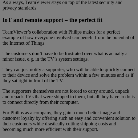
As always, TeamViewer stays on top of the latest security and
privacy standards.
IoT and remote support – the perfect fit
TeamViewer’s collaboration with Philips makes for a perfect
example of how everyone involved can benefit from the potential of
the Internet of Things.
The customers don’t have to be frustrated over what is actually a
minor issue, e.g. in the TV’s system settings.
They can just notify a supporter, who will be able to quickly connect
to their device and solve the problem within a few minutes and as if
they sat right in front of the TV.
The supporters themselves are not forced to carry around, unpack
and repack TVs that were shipped to them, but all they have to do is
to connect directly from their computer.
For Philips as a company, they gain a much better image and
customer loyalty by offering such an easy and convenient solution to
their customers while drastically cutting shipping costs and
becoming much more efficient with their support.