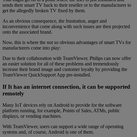
sends their smart TV back to their reseller or to the manufacturer to
get the allegedly broken TV fixed by them.
As an obvious consequence, the frustration, anger and
inconvenience that come along with such issues are then projected
onto the associated brand.
Now, this is where the not so obvious advantages of smart TVs for
manufacturers come into play:
Due to their collaboration with TeamViewer, Philips can now offer
an easier solution for all of these problems and tremendously
increase their brand image and customer loyalty by providing the
TeamViewer QuickSupport App pre-installed.
If It has an internet connection, it can be supported
remotely
Many IoT devices rely on Android to provide for the software
platform running, for example, Points of Sales, ATMs, public
displays, or vending machines.
With TeamViewer, users can support a wide range of operating
systems and, of course, Android is one of them.