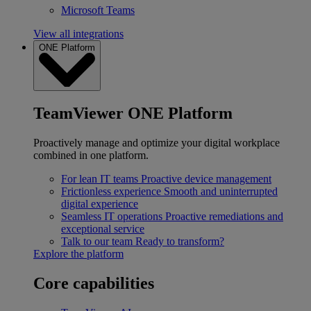
Microsoft Teams
View all integrations
ONE Platform
TeamViewer ONE Platform
Proactively manage and optimize your digital workplace
combined in one platform.
For lean IT teams
Proactive device management
Frictionless experience
Smooth and uninterrupted
digital experience
Seamless IT operations
Proactive remediations and
exceptional service
Talk to our team
Ready to transform?
Explore the platform
Core capabilities