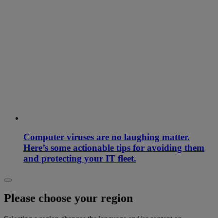
Computer viruses are no laughing matter.
Here’s some actionable tips for avoiding them
and protecting your IT fleet.
Please choose your region