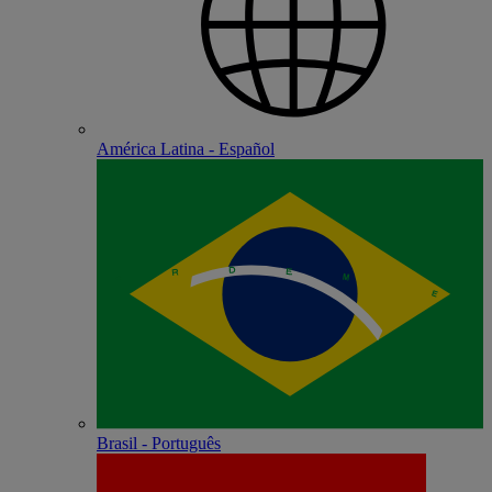
América Latina - Español
Brasil - Português