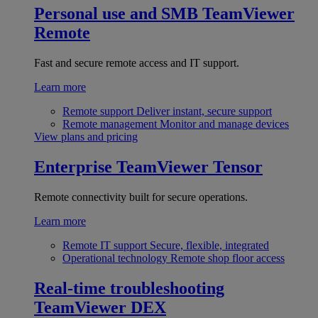
Personal use and SMB
TeamViewer
Remote
Fast and secure remote access and IT support.
Learn more
Remote support
Deliver instant, secure support
Remote management
Monitor and manage devices
View plans and pricing
Enterprise
TeamViewer Tensor
Remote connectivity built for secure operations.
Learn more
Remote IT support
Secure, flexible, integrated
Operational technology
Remote shop floor access
Real-time troubleshooting
TeamViewer DEX