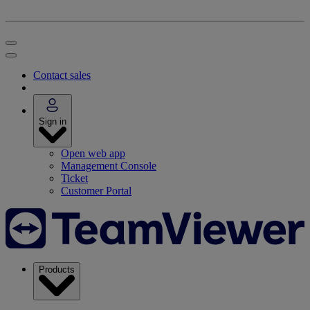
Contact sales
Sign in
Open web app
Management Console
Ticket
Customer Portal
Products