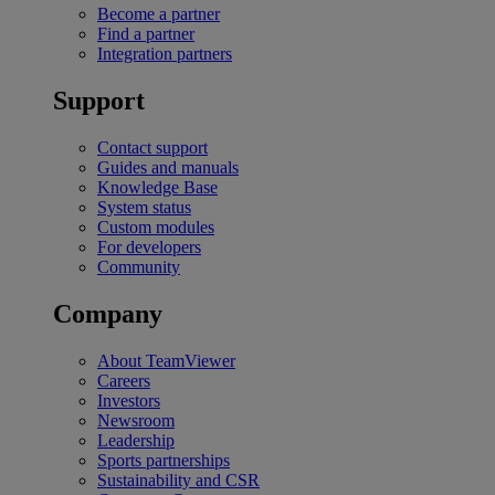
Become a partner
Find a partner
Integration partners
Support
Contact support
Guides and manuals
Knowledge Base
System status
Custom modules
For developers
Community
Company
About TeamViewer
Careers
Investors
Newsroom
Leadership
Sports partnerships
Sustainability and CSR