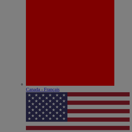
Canada - Français