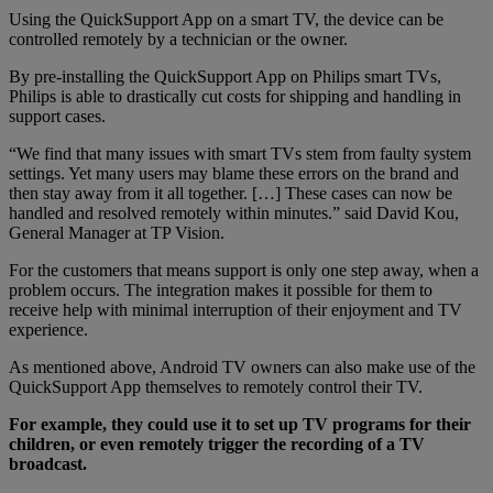
Using the QuickSupport App on a smart TV, the device can be
controlled remotely by a technician or the owner.
By pre-installing the QuickSupport App on Philips smart TVs,
Philips is able to drastically cut costs for shipping and handling in
support cases.
“We find that many issues with smart TVs stem from faulty system
settings. Yet many users may blame these errors on the brand and
then stay away from it all together. […] These cases can now be
handled and resolved remotely within minutes.” said David Kou,
General Manager at TP Vision.
For the customers that means support is only one step away, when a
problem occurs. The integration makes it possible for them to
receive help with minimal interruption of their enjoyment and TV
experience.
As mentioned above, Android TV owners can also make use of the
QuickSupport App themselves to remotely control their TV.
For example, they could use it to set up TV programs for their
children, or even remotely trigger the recording of a TV
broadcast.