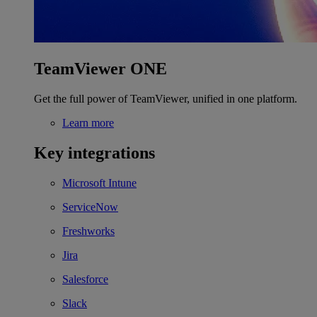
TeamViewer ONE
Get the full power of TeamViewer, unified in one platform.
Learn more
Key integrations
Microsoft Intune
ServiceNow
Freshworks
Jira
Salesforce
Slack