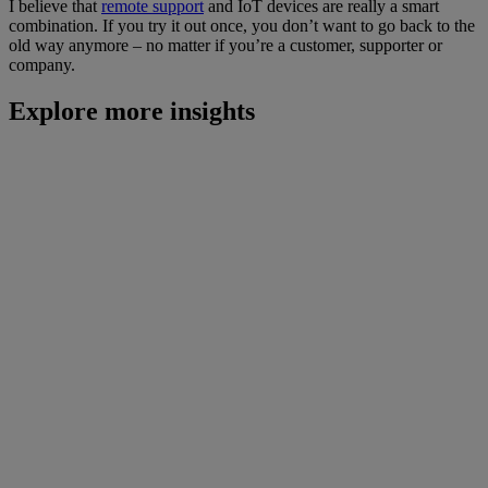
I believe that
remote support
and IoT devices are really a smart
combination. If you try it out once, you don’t want to go back to the
old way anymore – no matter if you’re a customer, supporter or
company.
Explore more insights