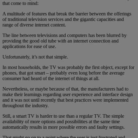
that come to mind:
A multitude of features that break the barrier between the offerings
of traditional television services and the gigantic capacities and
range of diverse internet content.
The line between televisions and computers has been blurred by
providing the good old tube with an internet connection and
applications for ease of use.
Unfortunately, it’s not that simple.
In most households, the TV was probably the first object, except for
phones, that got smart – probably even long before the average
consumer had heard of the internet of things at all.
Nevertheless, or maybe because of that, the manufacturers had to
make their learnings regarding user experience and interface design
and it was not until recently that best practices were implemented
throughout the industry.
Still, a smart TV is harder to use than a regular TV. The simple
availability of more options and possibilities at the same time
automatically results in more possible errors and faulty settings.
That might go on to a point where the user is just frustrated and