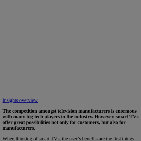
Insights overview
The competition amongst television manufacturers is enormous
with many big tech players in the industry. However, smart TVs
offer great possibilities not only for customers, but also for
manufacturers.
When thinking of smart TVs, the user’s benefits are the first things