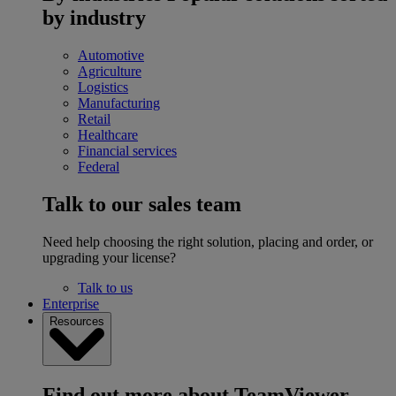
by industry
Automotive
Agriculture
Logistics
Manufacturing
Retail
Healthcare
Financial services
Federal
Talk to our sales team
Need help choosing the right solution, placing and order, or
upgrading your license?
Talk to us
Enterprise
Resources
Find out more about TeamViewer