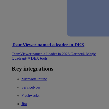
TeamViewer named a leader in DEX
TeamViewer named a Leader in 2026 Gartner® Magic
Quadrant™ DEX tools.
Key integrations
Microsoft Intune
ServiceNow
Freshworks
Jira