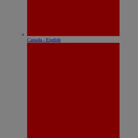
Canada - English