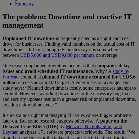
Summary
The problem: Downtime and reactive IT
management
Unplanned IT downtime
is frequently cited as a significant cost
driver for businesses. Finding valid numbers on the actual cost of IT
downtime is difficult, though. Estimates say it is somewhere
between
USD5,600 and USD9,000 per minute
on average.
One reason unplanned downtime occurs is that
companies delay
issues and avoid scheduled IT maintenance
. Why? A
study by
Forrester
found that
planned IT downtime accounted for USD5,6
million
in costs among 100 large US enterprises on average. The
study says: “Planned downtime is costly, some enterprises attempt to
avoid it. However, avoiding downtime for the necessary bug fixes
and security updates results in a greater risk of unplanned downtime,
creating a downtime cycle.”
It sure sounds right that delaying IT issues causes bigger problems
later on. But some research suggests otherwise. A
paper on the
Delayed Issue Effect (DIE)
by
Menzies, Nichols, Shull, and
Layman
analyzes 171 software projects worldwide. The result: “We
found no evidence for the delayed issue effect; i.e., the effort to