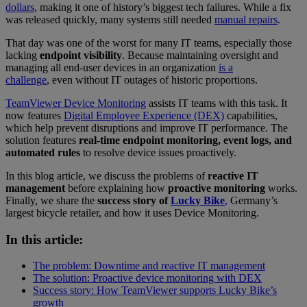
dollars
, making it one of history’s biggest tech failures. While a fix
was released quickly, many systems still needed
manual repairs
.
That day was one of the worst for many IT teams, especially those
lacking
endpoint visibility
. Because maintaining oversight and
managing all end-user devices in an organization
is a
challenge
, even without IT outages of historic proportions.
TeamViewer Device Monitoring
assists IT teams with this task. It
now features
Digital Employee Experience (DEX)
capabilities,
which help prevent disruptions and improve IT performance. The
solution features
real-time endpoint monitoring, event logs, and
automated rules
to resolve device issues proactively.
In this blog article, we discuss the problems of
reactive IT
management
before explaining how
proactive monitoring
works.
Finally, we share the
success story of
Lucky Bike
,
Germany’s
largest bicycle retailer, and how it uses Device Monitoring.
In this article:
The problem: Downtime and reactive IT management
The solution: Proactive device monitoring with DEX
Success story: How TeamViewer supports Lucky Bike’s
growth