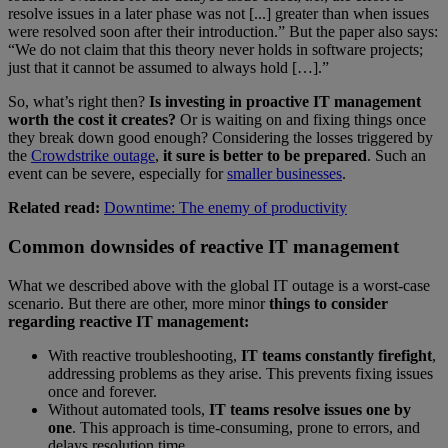
resolve issues in a later phase was not [...] greater than when issues
were resolved soon after their introduction.” But the paper also says:
“We do not claim that this theory never holds in software projects;
just that it cannot be assumed to always hold […].”
So, what’s right then?
Is investing in proactive IT management
worth the cost it creates?
Or is waiting on and fixing things once
they break down good enough? Considering the losses triggered by
the
Crowdstrike outage
,
it sure is better to be prepared
. Such an
event can be severe, especially for
smaller businesses
.
Related read:
Downtime: The enemy of productivity
Common downsides of reactive IT management
What we described above with the global IT outage is a worst-case
scenario. But there are other, more minor
things to consider
regarding reactive IT management:
With reactive troubleshooting,
IT teams constantly firefight
,
addressing problems as they arise. This prevents fixing issues
once and forever.
Without automated tools,
IT teams resolve issues one by
one
. This approach is time-consuming, prone to errors, and
delays resolution time.