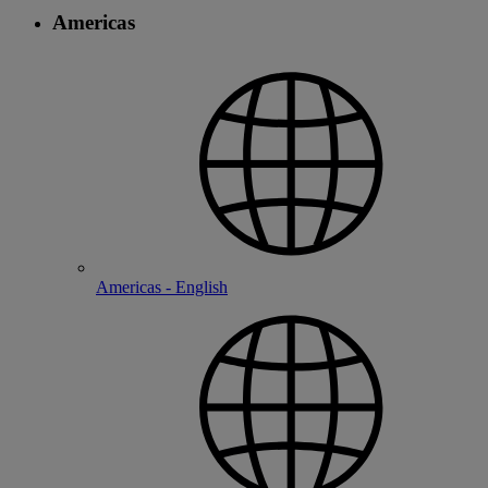
Americas
Americas - English