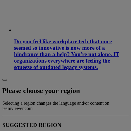
Do you feel like workplace tech that once
seemed so innovative is now more of a
hindrance than a help? You're not alone. IT
organizations everywhere are feeling the
squeeze of outdated legacy systems.
Please choose your region
Selecting a region changes the language and/or content on
teamviewer.com
SUGGESTED REGION