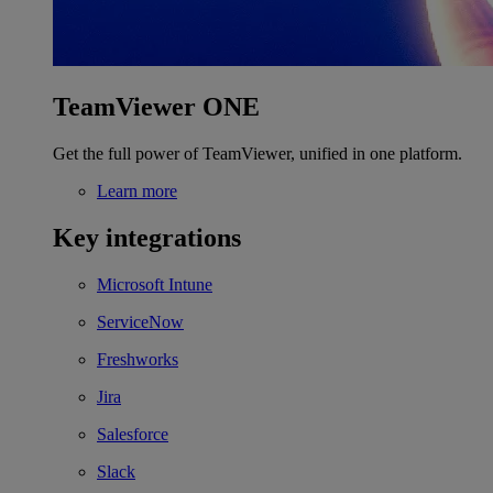
TeamViewer ONE
Get the full power of TeamViewer, unified in one platform.
Learn more
Key integrations
Microsoft Intune
ServiceNow
Freshworks
Jira
Salesforce
Slack