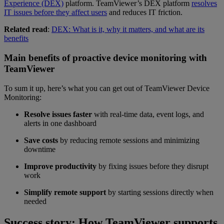
Experience (DEX)
platform. TeamViewer’s DEX platform
resolves
IT issues before they affect users
and reduces IT friction.
Related read
:
DEX: What is it, why it matters, and what are its
benefits
Main benefits of proactive device monitoring with
TeamViewer
To sum it up, here’s what you can get out of TeamViewer Device
Monitoring:
Resolve issues faster
with real-time data, event logs, and
alerts in one dashboard
Save costs
by reducing remote sessions and minimizing
downtime
Improve productivity
by fixing issues before they disrupt
work
Simplify remote support
by starting sessions directly when
needed
Success story: How TeamViewer supports