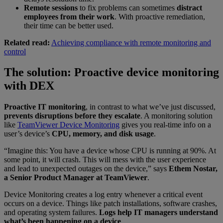
Remote sessions
to fix problems can sometimes
distract
employees from their work
. With proactive remediation,
their time can be better used.
Related read:
Achieving compliance with remote monitoring and
control
The solution: Proactive device monitoring
with DEX
Proactive IT monitoring
, in contrast to what we’ve just discussed,
prevents disruptions before they escalate
. A monitoring solution
like
TeamViewer Device Monitoring
gives you real-time info on a
user’s device’s
CPU, memory, and disk usage
.
“Imagine this: You have a device whose CPU is running at 90%. At
some point, it will crash. This will mess with the user experience
and lead to unexpected outages on the device,” says
Ethem Nostar,
a Senior Product Manager at TeamViewer
.
Device Monitoring creates a log entry whenever a critical event
occurs on a device. Things like patch installations, software crashes,
and operating system failures.
Logs help IT managers understand
what’s been happening on a device
.