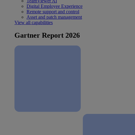
TeamViewer AI
Digital Employee Experience
Remote support and control
Asset and patch management
View all capabilities
Gartner Report 2026