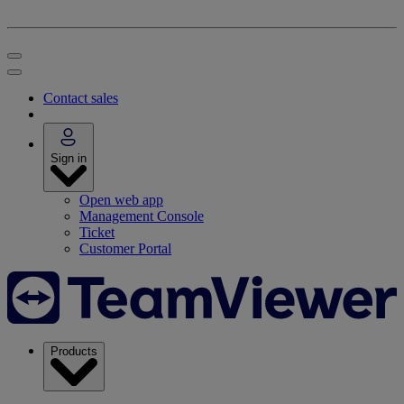
Contact sales
Sign in
Open web app
Management Console
Ticket
Customer Portal
Products