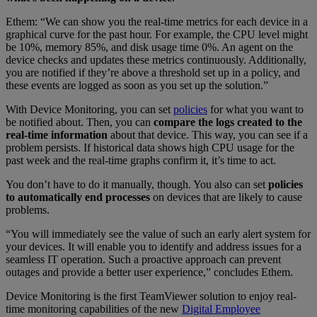
Ethem: “We can show you the real-time metrics for each device in a
graphical curve for the past hour. For example, the CPU level might
be 10%, memory 85%, and disk usage time 0%. An agent on the
device checks and updates these metrics continuously. Additionally,
you are notified if they’re above a threshold set up in a policy, and
these events are logged as soon as you set up the solution.”
With Device Monitoring, you can set
policies
for what you want to
be notified about. Then, you can
compare the logs created to the
real-time information
about that device. This way, you can see if a
problem persists. If historical data shows high CPU usage for the
past week and the real-time graphs confirm it, it’s time to act.
You don’t have to do it manually, though. You also can set
policies
to automatically end processes
on devices that are likely to cause
problems.
“You will immediately see the value of such an early alert system for
your devices. It will enable you to identify and address issues for a
seamless IT operation. Such a proactive approach can prevent
outages and provide a better user experience,” concludes Ethem.
Device Monitoring is the first TeamViewer solution to enjoy real-
time monitoring capabilities of the new
Digital Employee