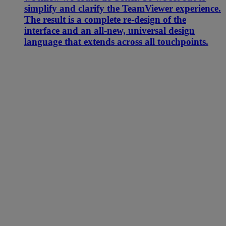
simplify and clarify the TeamViewer experience.
The result is a complete re-design of the
interface and an all-new, universal design
language that extends across all touchpoints.