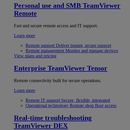
Personal use and SMB
TeamViewer
Remote
Fast and secure remote access and IT support.
Learn more
Remote support
Deliver instant, secure support
Remote management
Monitor and manage devices
View plans and pricing
Enterprise
TeamViewer Tensor
Remote connectivity built for secure operations.
Learn more
Remote IT support
Secure, flexible, integrated
Operational technology
Remote shop floor access
Real-time troubleshooting
TeamViewer DEX