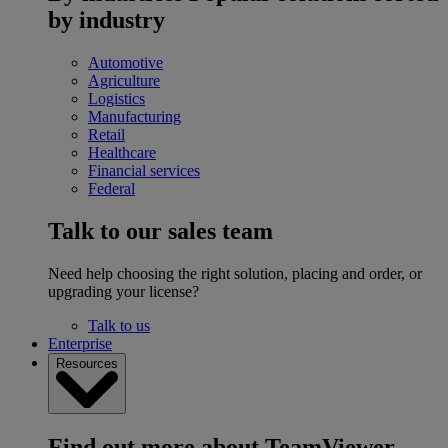
by industry
Automotive
Agriculture
Logistics
Manufacturing
Retail
Healthcare
Financial services
Federal
Talk to our sales team
Need help choosing the right solution, placing and order, or
upgrading your license?
Talk to us
Enterprise
Resources
Find out more about TeamViewer