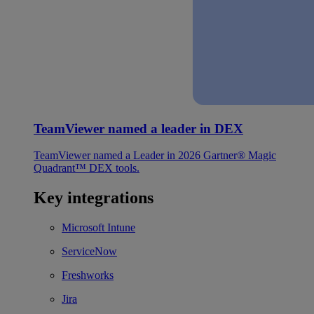
TeamViewer named a leader in DEX
TeamViewer named a Leader in 2026 Gartner® Magic
Quadrant™ DEX tools.
Key integrations
Microsoft Intune
ServiceNow
Freshworks
Jira