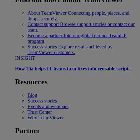
About TeamViewer
Connecting people, places, and
things securely.
Contact support
Browse support articles or contact our
team.
Become a partner
Join our global partner TeamUP
program
Success stories
Explore results achieved by
TeamViewer customers.
INSIGHT
How Tia helps IT teams turn fixes into reusable scripts
Resources
Blog
Success stories
Events and webinars
Trust Center
Why TeamViewer
Partner