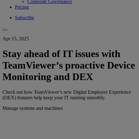
Corporate Governance
Pricing
Subscribe
Apr 15, 2025
Stay ahead of IT issues with
TeamViewer’s proactive Device
Monitoring and DEX
Check out how TeamViewer’s new Digital Employee Experience
(DEX) features help keep your IT running smoothly.
Manage systems and machines