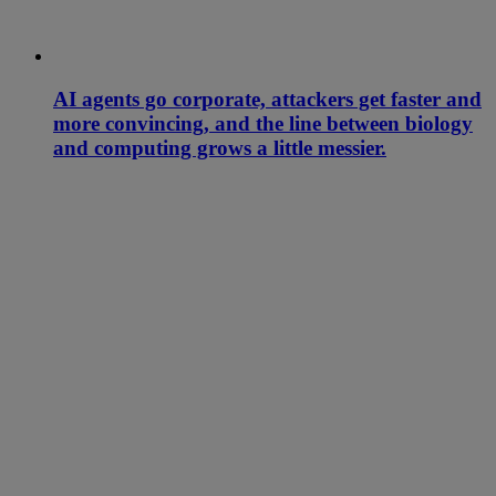
AI agents go corporate, attackers get faster and
more convincing, and the line between biology
and computing grows a little messier.