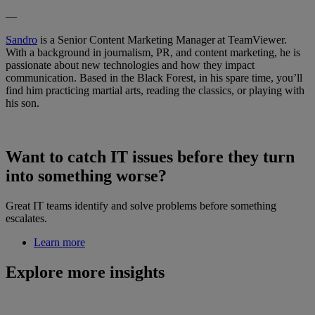
—
Sandro
is a Senior Content Marketing Manager at TeamViewer.
With a background in journalism, PR, and content marketing, he is
passionate about new technologies and how they impact
communication. Based in the Black Forest, in his spare time, you’ll
find him practicing martial arts, reading the classics, or playing with
his son.
Want to catch IT issues before they turn
into something worse?
Great IT teams identify and solve problems before something
escalates.
Learn more
Explore more insights