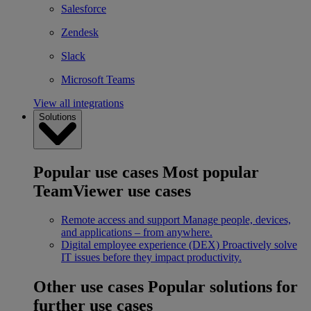
Salesforce
Zendesk
Slack
Microsoft Teams
View all integrations
Solutions
Popular use cases
Most popular
TeamViewer use cases
Remote access and support
Manage people, devices,
and applications – from anywhere.
Digital employee experience (DEX)
Proactively solve
IT issues before they impact productivity.
Other use cases
Popular solutions for
further use cases