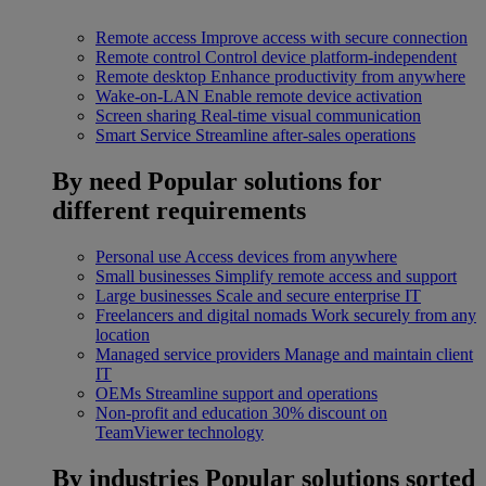
Remote access
Improve access with secure connection
Remote control
Control device platform-independent
Remote desktop
Enhance productivity from anywhere
Wake-on-LAN
Enable remote device activation
Screen sharing
Real-time visual communication
Smart Service
Streamline after-sales operations
By need
Popular solutions for
different requirements
Personal use
Access devices from anywhere
Small businesses
Simplify remote access and support
Large businesses
Scale and secure enterprise IT
Freelancers and digital nomads
Work securely from any
location
Managed service providers
Manage and maintain client
IT
OEMs
Streamline support and operations
Non-profit and education
30% discount on
TeamViewer technology
By industries
Popular solutions sorted