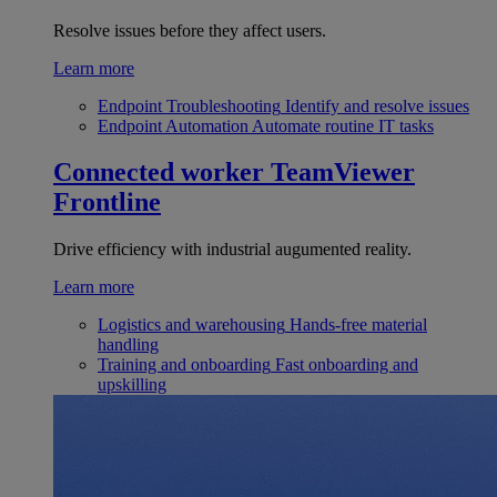
Resolve issues before they affect users.
Learn more
Endpoint Troubleshooting
Identify and resolve issues
Endpoint Automation
Automate routine IT tasks
Connected worker
TeamViewer
Frontline
Drive efficiency with industrial augumented reality.
Learn more
Logistics and warehousing
Hands-free material
handling
Training and onboarding
Fast onboarding and
upskilling