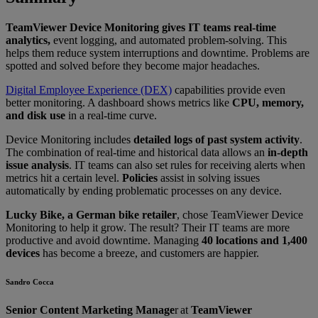
TeamViewer Device Monitoring gives IT teams real-time
analytics,
event logging, and automated problem-solving. This
helps them reduce system interruptions and downtime. Problems are
spotted and solved before they become major headaches.
Digital Employee Experience (DEX)
capabilities provide even
better monitoring. A dashboard shows metrics like
CPU, memory,
and disk use
in a real-time curve.
Device Monitoring includes
detailed logs of past system activity
.
The combination of real-time and historical data allows an
in-depth
issue analysis
. IT teams can also set rules for receiving alerts when
metrics hit a certain level.
Policies
assist in solving issues
automatically by ending problematic processes on any device.
Lucky Bike, a German bike retailer
, chose TeamViewer Device
Monitoring to help it grow. The result? Their IT teams are more
productive and avoid downtime. Managing
40 locations and 1,400
devices
has become a breeze, and customers are happier.
Sandro Cocca
Senior Content Marketing Manage
r at
TeamViewer