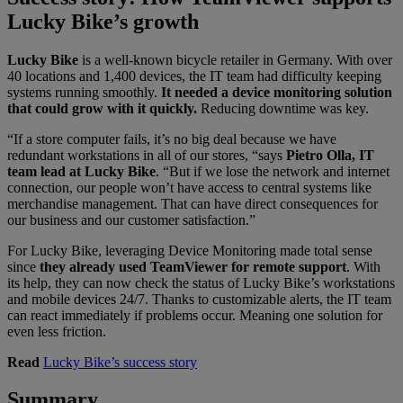
Lucky Bike’s growth
Lucky Bike
is a well-known bicycle retailer in Germany. With over
40 locations and 1,400 devices, the IT team had difficulty keeping
systems running smoothly.
It needed a device monitoring solution
that could grow with it quickly.
Reducing downtime was key.
“If a store computer fails, it’s no big deal because we have
redundant workstations in all of our stores, “says
Pietro Olla, IT
team lead at Lucky Bike
.
“But if we lose the network and internet
connection, our people won’t have access to central systems like
merchandise management. That can have direct consequences for
our business and our customer satisfaction.”
For Lucky Bike, leveraging Device Monitoring made total sense
since
they already used TeamViewer for remote support
. With
its help, they can now check the status of Lucky Bike’s workstations
and mobile devices 24/7. Thanks to customizable alerts, the IT team
can react immediately if problems occur. Meaning one solution for
even less friction.
Read
Lucky Bike’s success story
Summary