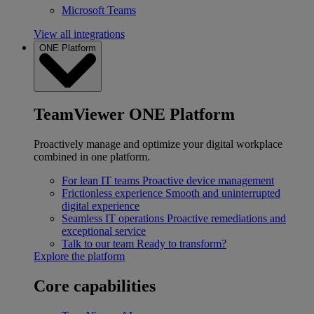
Microsoft Teams
View all integrations
ONE Platform
TeamViewer ONE Platform
Proactively manage and optimize your digital workplace
combined in one platform.
For lean IT teams
Proactive device management
Frictionless experience
Smooth and uninterrupted
digital experience
Seamless IT operations
Proactive remediations and
exceptional service
Talk to our team
Ready to transform?
Explore the platform
Core capabilities