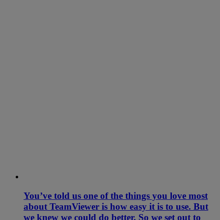
You’ve told us one of the things you love most
about TeamViewer is how easy it is to use. But
we knew we could do better. So we set out to