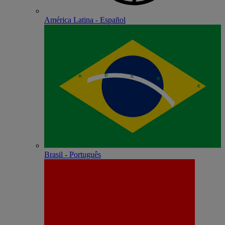
América Latina - Español
Brasil - Português