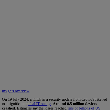
Insights overview
On 19 July 2024, a glitch in a security update from CrowdStrike led
to a significant
global IT outage
.
Around 8.5 million devices
crashed
. Estimates say the losses reached
tens of billions of US