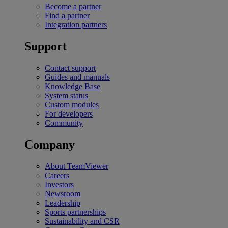
Become a partner
Find a partner
Integration partners
Support
Contact support
Guides and manuals
Knowledge Base
System status
Custom modules
For developers
Community
Company
About TeamViewer
Careers
Investors
Newsroom
Leadership
Sports partnerships
Sustainability and CSR