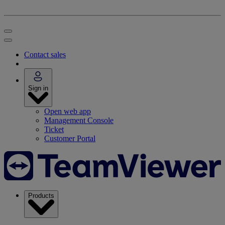
Contact sales
Sign in
Open web app
Management Console
Ticket
Customer Portal
Products