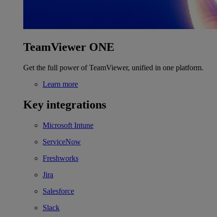
TeamViewer ONE
Get the full power of TeamViewer, unified in one platform.
Learn more
Key integrations
Microsoft Intune
ServiceNow
Freshworks
Jira
Salesforce
Slack