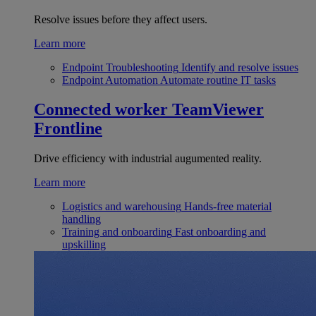
Resolve issues before they affect users.
Learn more
Endpoint Troubleshooting
Identify and resolve issues
Endpoint Automation
Automate routine IT tasks
Connected worker
TeamViewer
Frontline
Drive efficiency with industrial augumented reality.
Learn more
Logistics and warehousing
Hands-free material
handling
Training and onboarding
Fast onboarding and
upskilling