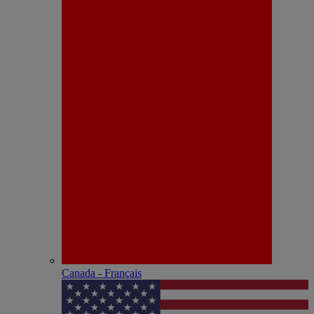
Canada - Français