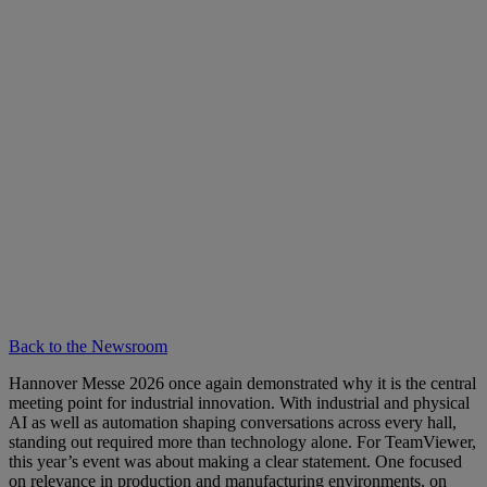
Back to the Newsroom
Hannover Messe 2026 once again demonstrated why it is the central
meeting point for industrial innovation. With industrial and physical
AI as well as automation shaping conversations across every hall,
standing out required more than technology alone. For TeamViewer,
this year’s event was about making a clear statement. One focused
on relevance in production and manufacturing environments, on