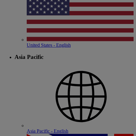
United States - English
Asia Pacific
Asia Pacific - English