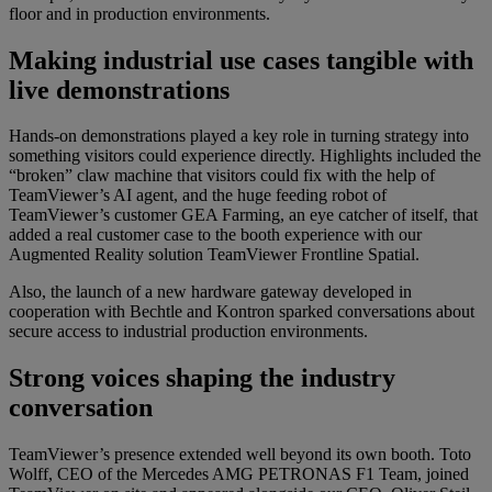
floor and in production environments.
Making industrial use cases tangible with
live demonstrations
Hands-on demonstrations played a key role in turning strategy into
something visitors could experience directly. Highlights included the
“broken” claw machine that visitors could fix with the help of
TeamViewer’s AI agent, and the huge feeding robot of
TeamViewer’s customer GEA Farming, an eye catcher of itself, that
added a real customer case to the booth experience with our
Augmented Reality solution TeamViewer Frontline Spatial.
Also, the launch of a new hardware gateway developed in
cooperation with Bechtle and Kontron sparked conversations about
secure access to industrial production environments.
Strong voices shaping the industry
conversation
TeamViewer’s presence extended well beyond its own booth. Toto
Wolff, CEO of the Mercedes AMG PETRONAS F1 Team, joined