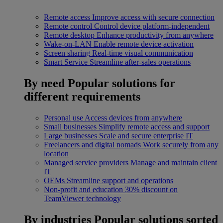
Remote access
Improve access with secure connection
Remote control
Control device platform-independent
Remote desktop
Enhance productivity from anywhere
Wake-on-LAN
Enable remote device activation
Screen sharing
Real-time visual communication
Smart Service
Streamline after-sales operations
By need
Popular solutions for
different requirements
Personal use
Access devices from anywhere
Small businesses
Simplify remote access and support
Large businesses
Scale and secure enterprise IT
Freelancers and digital nomads
Work securely from any
location
Managed service providers
Manage and maintain client
IT
OEMs
Streamline support and operations
Non-profit and education
30% discount on
TeamViewer technology
By industries
Popular solutions sorted