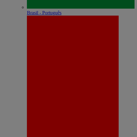
Brasil - Português