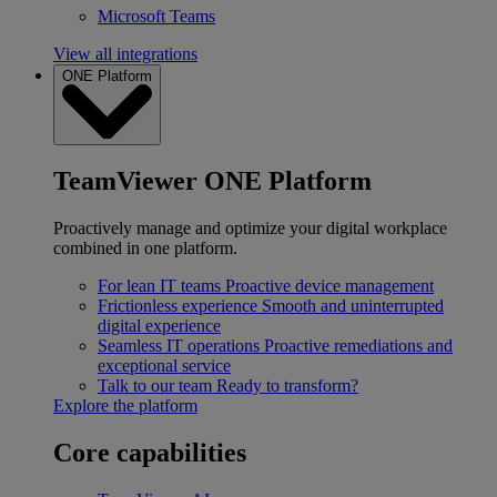
Microsoft Teams
View all integrations
ONE Platform
TeamViewer ONE Platform
Proactively manage and optimize your digital workplace
combined in one platform.
For lean IT teams
Proactive device management
Frictionless experience
Smooth and uninterrupted
digital experience
Seamless IT operations
Proactive remediations and
exceptional service
Talk to our team
Ready to transform?
Explore the platform
Core capabilities