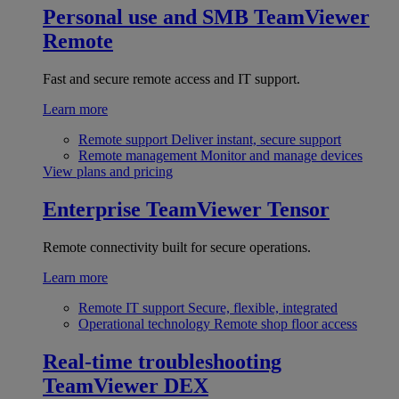
Personal use and SMB
TeamViewer
Remote
Fast and secure remote access and IT support.
Learn more
Remote support
Deliver instant, secure support
Remote management
Monitor and manage devices
View plans and pricing
Enterprise
TeamViewer Tensor
Remote connectivity built for secure operations.
Learn more
Remote IT support
Secure, flexible, integrated
Operational technology
Remote shop floor access
Real-time troubleshooting
TeamViewer DEX