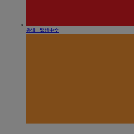
香港 - 繁體中文