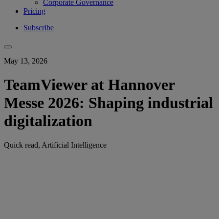
Corporate Governance
Pricing
Subscribe
May 13, 2026
TeamViewer at Hannover
Messe 2026: Shaping industrial
digitalization
Quick read, Artificial Intelligence