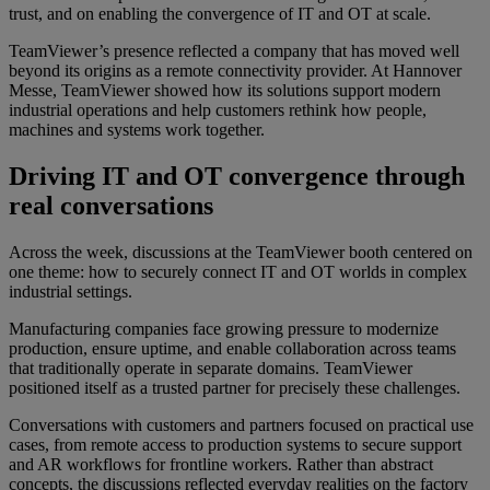
trust, and on enabling the convergence of IT and OT at scale.
TeamViewer’s presence reflected a company that has moved well
beyond its origins as a remote connectivity provider. At Hannover
Messe, TeamViewer showed how its solutions support modern
industrial operations and help customers rethink how people,
machines and systems work together.
Driving IT and OT convergence through
real conversations
Across the week, discussions at the TeamViewer booth centered on
one theme: how to securely connect IT and OT worlds in complex
industrial settings.
Manufacturing companies face growing pressure to modernize
production, ensure uptime, and enable collaboration across teams
that traditionally operate in separate domains. TeamViewer
positioned itself as a trusted partner for precisely these challenges.
Conversations with customers and partners focused on practical use
cases, from remote access to production systems to secure support
and AR workflows for frontline workers. Rather than abstract
concepts, the discussions reflected everyday realities on the factory