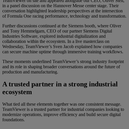
TeamViewer on site and appeared alongside our CEO, Oliver Steil,
in a panel discussion on the Hannover Messe center stage. Their
conversation highlighted leadership perspectives at the intersection
of Formula One racing performance, technology and transformation.
Further discussions continued at the Siemens booth, where Oliver
and Tony Hemmelgarn, CEO of our partner Siemens Digital
Industries Software, explored industrial digitalization and
collaboration within the ecosystem. In a live masterclass on
Wednesday, TeamViewer’s Sven Jacob explained how companies
can secure machine uptime through immersive training workflows.
These moments underlined TeamViewer’s strong industry footprint
and its role in shaping broader conversations around the future of
production and manufacturing.
A trusted partner in a strong industrial
ecosystem
What tied all these elements together was one consistent message.
TeamViewer is a trusted partner for industrial companies looking to
modernize operations, improve efficiency and build secure digital
foundations.