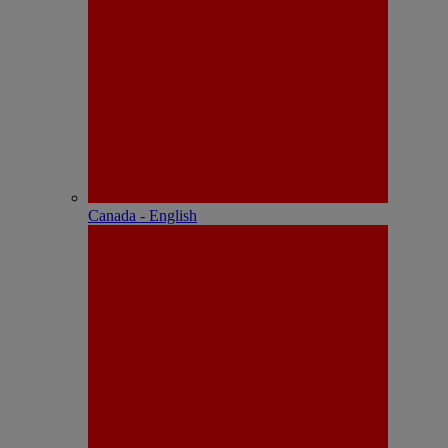
Canada - English