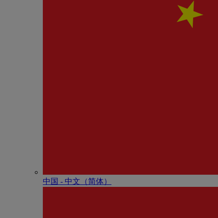
中国 - 中⽂（简体）