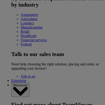
by industry
Automotive
Agriculture
Logistics
Manufacturing
Retail
Healthcare
Financial services
Federal
Talk to our sales team
Need help choosing the right solution, placing and order, or
upgrading your license?
Talk to us
Enterprise
Resources
Find out more about TeamViewer