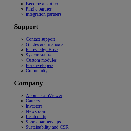
Become a partner
Find a partner
Integration partners
Support
Contact support
Guides and manuals
Knowledge Base
System status
Custom modules
For developers
Community
Company
About TeamViewer
Careers
Investors
Newsroom
Leadership
Sports partnerships
Sustainability and CSR