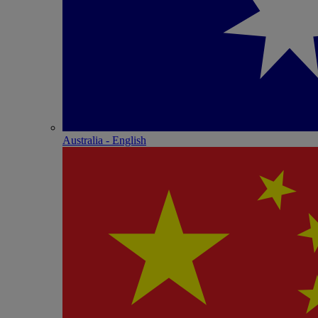
Australia - English