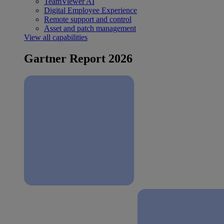
TeamViewer AI
Digital Employee Experience
Remote support and control
Asset and patch management
View all capabilities
Gartner Report 2026