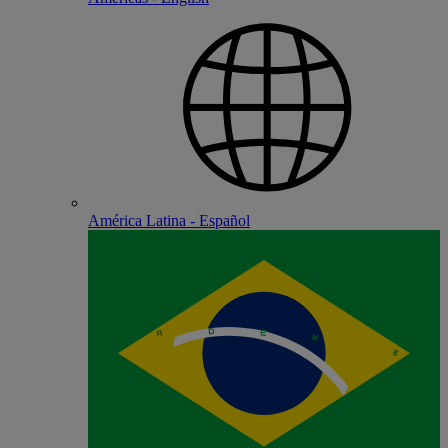
América Latina - Español