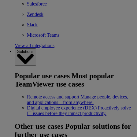
Salesforce
Zendesk
Slack
Microsoft Teams
View all integrations
Solutions
Popular use cases
Most popular
TeamViewer use cases
Remote access and support
Manage people, devices,
and applications – from anywhere.
Digital employee experience (DEX)
Proactively solve
IT issues before they impact productivity.
Other use cases
Popular solutions for
further use cases