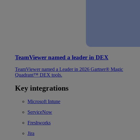
TeamViewer named a leader in DEX
TeamViewer named a Leader in 2026 Gartner® Magic
Quadrant™ DEX tools.
Key integrations
Microsoft Intune
ServiceNow
Freshworks
Jira