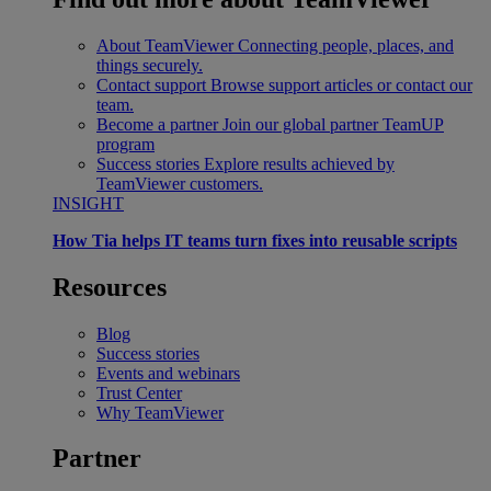
About TeamViewer
Connecting people, places, and
things securely.
Contact support
Browse support articles or contact our
team.
Become a partner
Join our global partner TeamUP
program
Success stories
Explore results achieved by
TeamViewer customers.
INSIGHT
How Tia helps IT teams turn fixes into reusable scripts
Resources
Blog
Success stories
Events and webinars
Trust Center
Why TeamViewer
Partner