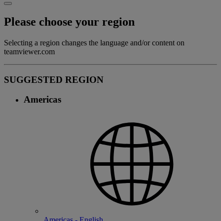
Please choose your region
Selecting a region changes the language and/or content on
teamviewer.com
SUGGESTED REGION
Americas
Americas - English