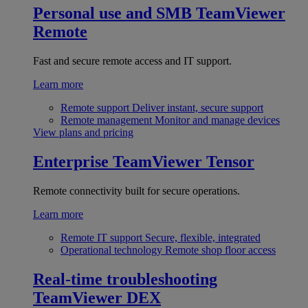
Personal use and SMB
TeamViewer
Remote
Fast and secure remote access and IT support.
Learn more
Remote support
Deliver instant, secure support
Remote management
Monitor and manage devices
View plans and pricing
Enterprise
TeamViewer Tensor
Remote connectivity built for secure operations.
Learn more
Remote IT support
Secure, flexible, integrated
Operational technology
Remote shop floor access
Real-time troubleshooting
TeamViewer DEX