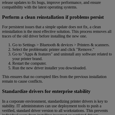
release updates to fix bugs, improve performance, and ensure
compatibility with the latest operating systems.
Perform a clean reinstallation if problems persist
For persistent issues that a simple update does not fix, a clean
reinstallation is the most effective solution. This process removes all
traces of the old driver before installing the new one.
Go to Settings > Bluetooth & devices > Printers & scanners.
Select the problematic printer and click "Remove."
Go to "Apps & features" and uninstall any software related to
your printer brand.
Restart the computer.
Run the new driver installer you downloaded.
This ensures that no corrupted files from the previous installation
remain to cause conflicts.
Standardize drivers for enterprise stability
In a corporate environment, standardizing printer drivers is key to
stability. IT administrators can use deployment tools to push a
verified, standard driver version to all workstations. This prevents