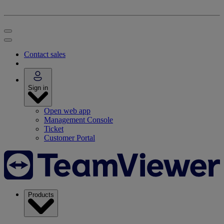
Contact sales
Sign in
Open web app
Management Console
Ticket
Customer Portal
Products