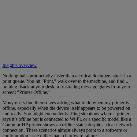
Insights overview
Nothing halts productivity faster than a critical document stuck in a
print queue. You hit "Print," walk over to the machine, and find...
nothing. Back at your desk, a frustrating message glares from your
screen: "Printer Offline."
Many users find themselves asking what to do when my printer is
offline, especially when the device itself appears to be powered on
and ready. You might encounter baffling situations where a printer
says it’s offline but is connected to Wi-Fi, or a specific model like a
Canon or HP printer shows an offline status despite a clear network
connection. These scenarios almost always point to a software or
configuration issue rather than a hardware failure.