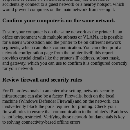
accidentally connect to a guest network or a nearby hotspot, which
would prevent computers on the main network from seeing it.
Confirm your computer is on the same network
Ensure your computer is on the same network as the printer. In an
office environment with multiple subnets or VLANs, it is possible
for a user's workstation and the printer to be on different network
segments, which can block communication. You can often print a
network configuration page from the printer itself; this report
provides crucial details like the printer's IP address, subnet mask,
and gateway, which you can use to confirm it is configured correctly
for your network.
Review firewall and security rules
For IT professionals in an enterprise setting, network security
infrastructure can also be a factor. Firewalls, both on the local
machine (Windows Defender Firewall) and on the network, can
inadvertently block the ports required for printing. Check your
firewall rules to ensure that communication to the printer's IP address
is not being restricted. Verifying these network fundamentals is key
to solving connectivity-based offline errors.