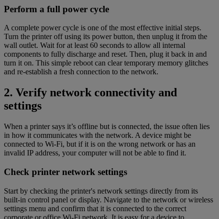
Perform a full power cycle
A complete power cycle is one of the most effective initial steps.
Turn the printer off using its power button, then unplug it from the
wall outlet. Wait for at least 60 seconds to allow all internal
components to fully discharge and reset. Then, plug it back in and
turn it on. This simple reboot can clear temporary memory glitches
and re-establish a fresh connection to the network.
2. Verify network connectivity and
settings
When a printer says it’s offline but is connected, the issue often lies
in how it communicates with the network. A device might be
connected to Wi-Fi, but if it is on the wrong network or has an
invalid IP address, your computer will not be able to find it.
Check printer network settings
Start by checking the printer's network settings directly from its
built-in control panel or display. Navigate to the network or wireless
settings menu and confirm that it is connected to the correct
corporate or office Wi-Fi network. It is easy for a device to