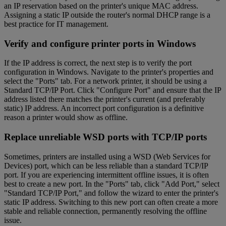
an IP reservation based on the printer's unique MAC address.
Assigning a static IP outside the router's normal DHCP range is a
best practice for IT management.
Verify and configure printer ports in Windows
If the IP address is correct, the next step is to verify the port
configuration in Windows. Navigate to the printer's properties and
select the "Ports" tab. For a network printer, it should be using a
Standard TCP/IP Port. Click "Configure Port" and ensure that the IP
address listed there matches the printer's current (and preferably
static) IP address. An incorrect port configuration is a definitive
reason a printer would show as offline.
Replace unreliable WSD ports with TCP/IP ports
Sometimes, printers are installed using a WSD (Web Services for
Devices) port, which can be less reliable than a standard TCP/IP
port. If you are experiencing intermittent offline issues, it is often
best to create a new port. In the "Ports" tab, click "Add Port," select
"Standard TCP/IP Port," and follow the wizard to enter the printer's
static IP address. Switching to this new port can often create a more
stable and reliable connection, permanently resolving the offline
issue.