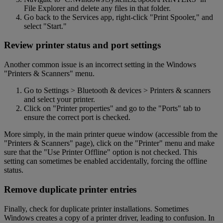
File Explorer and delete any files in that folder.
Go back to the Services app, right-click "Print Spooler," and
select "Start."
Review printer status and port settings
Another common issue is an incorrect setting in the Windows
"Printers & Scanners" menu.
Go to Settings > Bluetooth & devices > Printers & scanners
and select your printer.
Click on "Printer properties" and go to the "Ports" tab to
ensure the correct port is checked.
More simply, in the main printer queue window (accessible from the
"Printers & Scanners" page), click on the "Printer" menu and make
sure that the "Use Printer Offline" option is not checked. This
setting can sometimes be enabled accidentally, forcing the offline
status.
Remove duplicate printer entries
Finally, check for duplicate printer installations. Sometimes
Windows creates a copy of a printer driver, leading to confusion. In