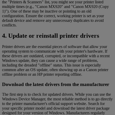
the "Printers & Scanners" list, you might see your printer listed
multiple times (e.g., "Canon MX920" and "Canon MX920 (Copy
1)"). One of these may be inactive or pointing to an old
configuration. Ensure the correct, working printer is set as your
default device and remove any unnecessary duplicates to avoid
conflicts.
4. Update or reinstall printer drivers
Printer drivers are the essential pieces of software that allow your
operating system to communicate with your printer's hardware. If
these drivers are outdated, corrupted, or incompatible with a recent
Windows update, they can cause a wide range of problems,
including the dreaded "offline" status. This issue is especially
common after an OS update, often showing up as a Canon printer
offline problem or an HP printer reporting offline.
Download the latest drivers from the manufacturer
The first step is to check for updated drivers. While you can use the
Windows Device Manager, the most reliable method is to go directly
to the printer manufacturer's official support website. Search for
your specific printer model and download the latest driver package
designed for your version of Windows. Manufacturers regularly