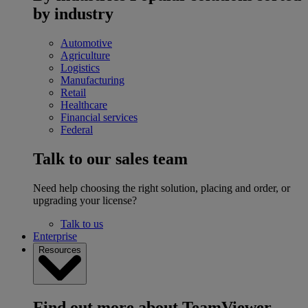
by industry
Automotive
Agriculture
Logistics
Manufacturing
Retail
Healthcare
Financial services
Federal
Talk to our sales team
Need help choosing the right solution, placing and order, or
upgrading your license?
Talk to us
Enterprise
Resources
Find out more about TeamViewer