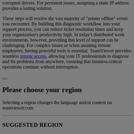
corrupted drivers. For persistent issues, assigning a static IP address
provides a lasting solution.
These steps will resolve the vast majority of "printer offline" errors
you encounter. By building this diagnostic workflow into your
support process, you can reduce ticket resolution times and keep
your organization's productivity high. In today's distributed work
environments, however, providing this level of support can be
challenging. For complex issues or when assisting remote
employees, having powerful tools is essential. TeamViewer provides
seamless
remote access
, allowing your IT professionals to diagnose
and fix problems from anywhere, ensuring that business-critical
operations continue without interruption.
Please choose your region
Selecting a region changes the language and/or content on
teamviewer.com
SUGGESTED REGION