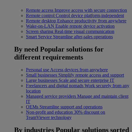
Remote access
Improve access with secure connection
Remote control
Control device platform-independent
Remote desktop
Enhance productivity from anywhere
Wake-on-LAN
Enable remote device activation
Screen sharing
Real-time visual communication
Smart Service
Streamline after-sales operations
By need
Popular solutions for
different requirements
Personal use
Access devices from anywhere
Small businesses
Simplify remote access and support
Large businesses
Scale and secure enterprise IT
Freelancers and digital nomads
Work securely from any
location
Managed service providers
Manage and maintain client
IT
OEMs
Streamline support and operations
Non-profit and education
30% discount on
TeamViewer technology
By industries
Popular solutions sorted