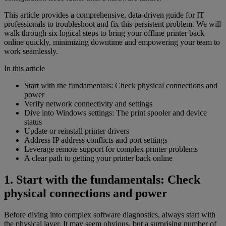
This article provides a comprehensive, data-driven guide for IT
professionals to troubleshoot and fix this persistent problem. We will
walk through six logical steps to bring your offline printer back
online quickly, minimizing downtime and empowering your team to
work seamlessly.
In this article
Start with the fundamentals: Check physical connections and
power
Verify network connectivity and settings
Dive into Windows settings: The print spooler and device
status
Update or reinstall printer drivers
Address IP address conflicts and port settings
Leverage remote support for complex printer problems
A clear path to getting your printer back online
1. Start with the fundamentals: Check
physical connections and power
Before diving into complex software diagnostics, always start with
the physical layer. It may seem obvious, but a surprising number of