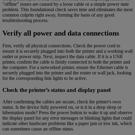
"offline" issues are caused by a loose cable or a simple power state
problem. This foundational check saves time and eliminates the most
common culprits right away, forming the basis of any good
troubleshooting process.
Verify all power and data connections
First, verify all physical connections. Check the power cord to
ensure it is securely plugged into both the printer and a working wall
outlet or power strip. Next, inspect the data cable. If it is a USB
printer, confirm the cable is firmly connected to both the printer and
the computer. For a networked printer, ensure the Ethernet cable is
securely plugged into the printer and the router or wall jack, looking
for the corresponding link lights to be active.
Check the printer’s status and display panel
After confirming the cables are secure, check the printer's own
status. Is the device fully powered on, or is it in a deep sleep or
hibernation mode? Press the power button to wake it up and observe
the display panel for any error messages or blinking lights that could
indicate other hardware problems like a paper jam or low ink, which
can sometimes cause an offline status.