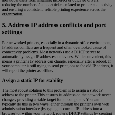
individual users from installing incorrect or outdated drivers,
reducing the number of support tickets related to printer connectivity
and ensuring a consistent, reliable printing experience across the
organization.
5. Address IP address conflicts and port
settings
For networked printers, especially in a dynamic office environment,
IP address conflicts are a frequent and often overlooked cause of
connectivity problems. Most networks use a DHCP server to
automatically assign IP addresses to devices. While convenient, this
means a printer's IP address can change, especially after a reboot. If
your computer is still trying to send print jobs to the old IP address, it
will report the printer as offline.
Assign a static IP for stability
The most robust solution to this problem is to assign a static IP
address to the printer. This ensures its address on the network never
changes, providing a stable target for all computers. You can
typically do this in two ways: either through the printer's own web
administration interface (by typing its current IP address into a
browser) or within your network router's DHCP settings by creating