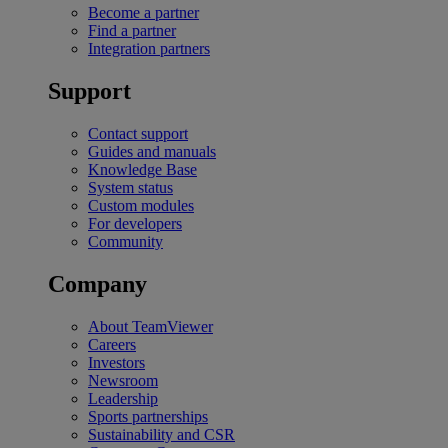
Become a partner
Find a partner
Integration partners
Support
Contact support
Guides and manuals
Knowledge Base
System status
Custom modules
For developers
Community
Company
About TeamViewer
Careers
Investors
Newsroom
Leadership
Sports partnerships
Sustainability and CSR