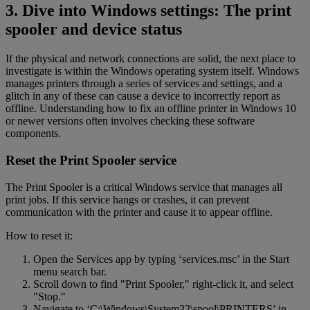
3. Dive into Windows settings: The print
spooler and device status
If the physical and network connections are solid, the next place to
investigate is within the Windows operating system itself. Windows
manages printers through a series of services and settings, and a
glitch in any of these can cause a device to incorrectly report as
offline. Understanding how to fix an offline printer in Windows 10
or newer versions often involves checking these software
components.
Reset the Print Spooler service
The Print Spooler is a critical Windows service that manages all
print jobs. If this service hangs or crashes, it can prevent
communication with the printer and cause it to appear offline.
How to reset it:
Open the Services app by typing ‘services.msc’ in the Start
menu search bar.
Scroll down to find "Print Spooler," right-click it, and select
"Stop."
Navigate to ‘C:\Windows\System32\spool\PRINTERS’ in