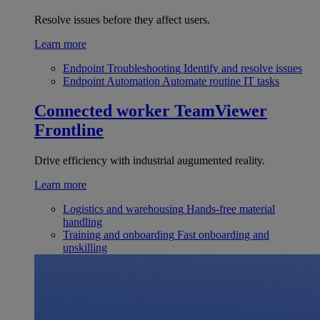
Resolve issues before they affect users.
Learn more
Endpoint Troubleshooting
Identify and resolve issues
Endpoint Automation
Automate routine IT tasks
Connected worker
TeamViewer
Frontline
Drive efficiency with industrial augumented reality.
Learn more
Logistics and warehousing
Hands-free material
handling
Training and onboarding
Fast onboarding and
upskilling