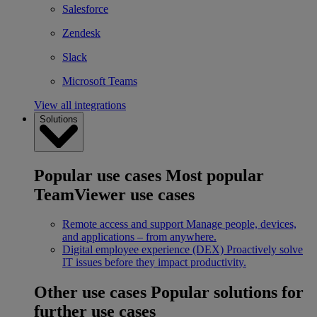
Salesforce
Zendesk
Slack
Microsoft Teams
View all integrations
Solutions
Popular use cases
Most popular
TeamViewer use cases
Remote access and support
Manage people, devices,
and applications – from anywhere.
Digital employee experience (DEX)
Proactively solve
IT issues before they impact productivity.
Other use cases
Popular solutions for
further use cases