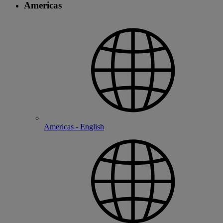
Americas
Americas - English