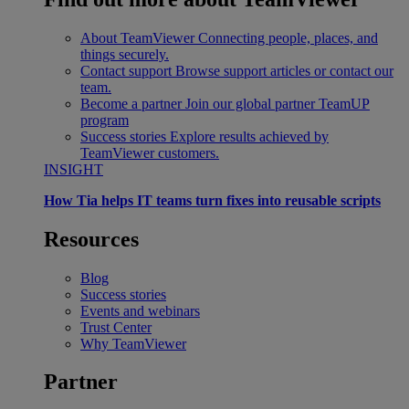
About TeamViewer
Connecting people, places, and
things securely.
Contact support
Browse support articles or contact our
team.
Become a partner
Join our global partner TeamUP
program
Success stories
Explore results achieved by
TeamViewer customers.
INSIGHT
How Tia helps IT teams turn fixes into reusable scripts
Resources
Blog
Success stories
Events and webinars
Trust Center
Why TeamViewer
Partner