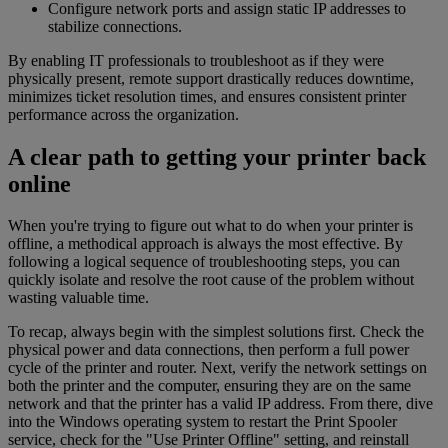
Configure network ports and assign static IP addresses to
stabilize connections.
By enabling IT professionals to troubleshoot as if they were
physically present, remote support drastically reduces downtime,
minimizes ticket resolution times, and ensures consistent printer
performance across the organization.
A clear path to getting your printer back
online
When you're trying to figure out what to do when your printer is
offline, a methodical approach is always the most effective. By
following a logical sequence of troubleshooting steps, you can
quickly isolate and resolve the root cause of the problem without
wasting valuable time.
To recap, always begin with the simplest solutions first. Check the
physical power and data connections, then perform a full power
cycle of the printer and router. Next, verify the network settings on
both the printer and the computer, ensuring they are on the same
network and that the printer has a valid IP address. From there, dive
into the Windows operating system to restart the Print Spooler
service, check for the "Use Printer Offline" setting, and reinstall