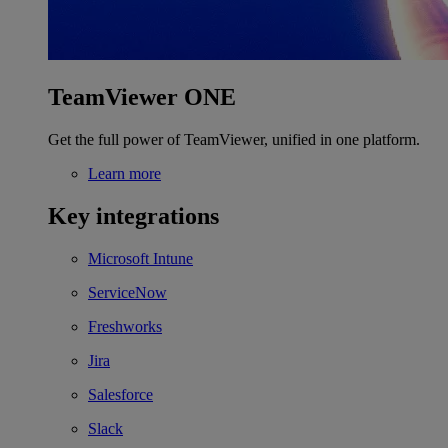
TeamViewer ONE
Get the full power of TeamViewer, unified in one platform.
Learn more
Key integrations
Microsoft Intune
ServiceNow
Freshworks
Jira
Salesforce
Slack