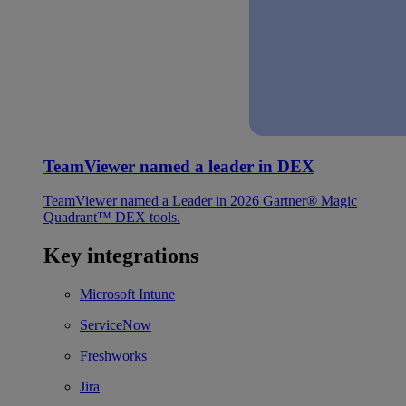
TeamViewer named a leader in DEX
TeamViewer named a Leader in 2026 Gartner® Magic
Quadrant™ DEX tools.
Key integrations
Microsoft Intune
ServiceNow
Freshworks
Jira