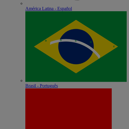
América Latina - Español
Brasil - Português