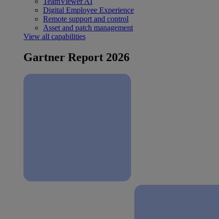
TeamViewer AI
Digital Employee Experience
Remote support and control
Asset and patch management
View all capabilities
Gartner Report 2026