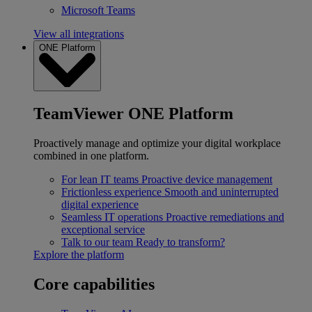
Microsoft Teams
View all integrations
ONE Platform
TeamViewer ONE Platform
Proactively manage and optimize your digital workplace
combined in one platform.
For lean IT teams
Proactive device management
Frictionless experience
Smooth and uninterrupted
digital experience
Seamless IT operations
Proactive remediations and
exceptional service
Talk to our team
Ready to transform?
Explore the platform
Core capabilities