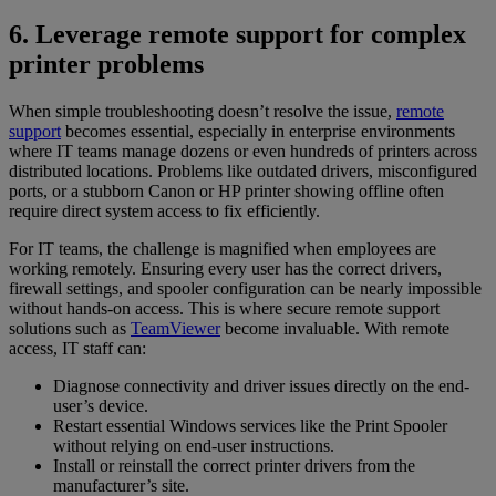
6. Leverage remote support for complex
printer problems
When simple troubleshooting doesn’t resolve the issue,
remote
support
becomes essential, especially in enterprise environments
where IT teams manage dozens or even hundreds of printers across
distributed locations. Problems like outdated drivers, misconfigured
ports, or a stubborn Canon or HP printer showing offline often
require direct system access to fix efficiently.
For IT teams, the challenge is magnified when employees are
working remotely. Ensuring every user has the correct drivers,
firewall settings, and spooler configuration can be nearly impossible
without hands-on access. This is where secure remote support
solutions such as
TeamViewer
become invaluable. With remote
access, IT staff can:
Diagnose connectivity and driver issues directly on the end-
user’s device.
Restart essential Windows services like the Print Spooler
without relying on end-user instructions.
Install or reinstall the correct printer drivers from the
manufacturer’s site.