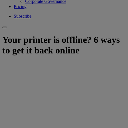
Corporate Governance
Pricing
Subscribe
Your printer is offline? 6 ways
to get it back online