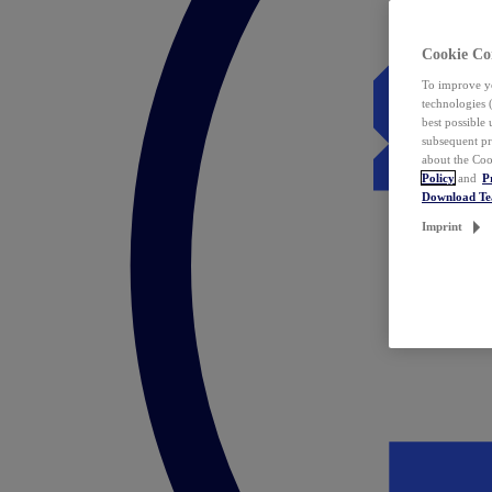
Cookie Co
To improve yo
technologies 
best possible
subsequent pr
about the Coo
Policy
and
P
Download T
Imprint