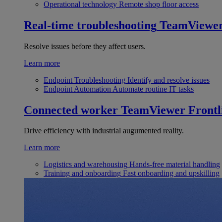
Operational technology
Remote shop floor access
Real-time troubleshooting
TeamViewe
Resolve issues before they affect users.
Learn more
Endpoint Troubleshooting
Identify and resolve issues
Endpoint Automation
Automate routine IT tasks
Connected worker
TeamViewer Frontl
Drive efficiency with industrial augumented reality.
Learn more
Logistics and warehousing
Hands-free material handling
Training and onboarding
Fast onboarding and upskilling