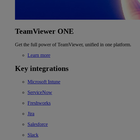
TeamViewer ONE
Get the full power of TeamViewer, unified in one platform.
Learn more
Key integrations
Microsoft Intune
ServiceNow
Freshworks
Jira
Salesforce
Slack