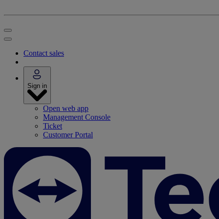
Contact sales
Sign in
Open web app
Management Console
Ticket
Customer Portal