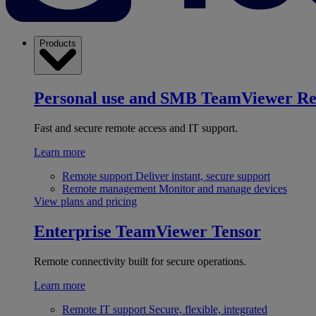
Products
Personal use and SMB
TeamViewer R
Fast and secure remote access and IT support.
Learn more
Remote support
Deliver instant, secure support
Remote management
Monitor and manage devices
View plans and pricing
Enterprise
TeamViewer Tensor
Remote connectivity built for secure operations.
Learn more
Remote IT support
Secure, flexible, integrated