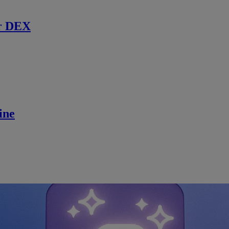
r DEX
ine