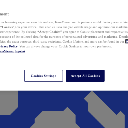
nsent
ur browsing experience on this website, TeamViewer and its partners would like to place cookies
(
“Cookies”
) on your device. That enables us to analyze website usage and optimize our marketing
 user experience. By clicking
“Accept Cookies”
you agree to Cookie placement and respective use,
ocessing of the collected data for the purposes of personalized advertising and marketing. Detail
kies, the exact purposes, third-party recipients, Cookie lifetime, and more can be found in our
C
rivacy Policy
. You can always change your Cookie Settings to your own preference.
eamViewer
Imprint
Cookies Settings
Accept All Cookies