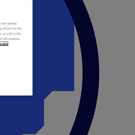
 and similar
 efforts for the
 as well as the
ed information
ookie