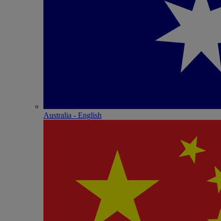
Australia - English