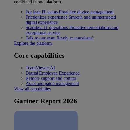
combined in one platform.
For lean IT teams
Proactive device management
Frictionless experience
Smooth and uninterrupted
digital experience
Seamless IT operations
Proactive remediations and
exceptional service
Talk to our team
Ready to transform?
Explore the platform
Core capabilities
TeamViewer AI
Digital Employee Experience
Remote support and control
Asset and patch management
View all capabilities
Gartner Report 2026