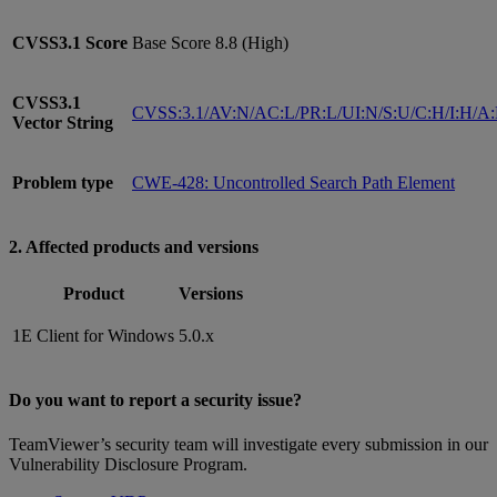
CVSS3.1
Score
Base Score 8.8 (High)
CVSS3.1
CVSS:3.1/AV:N/AC:L/PR:L/UI:N/S:U/C:H/I:H/A
Vector String
Problem type
CWE-428: Uncontrolled Search Path Element
2. Affected products and versions
Product
Versions
1E Client for Windows
5.0.x
Do you want to report a security issue?
TeamViewer’s security team will investigate every submission in our
Vulnerability Disclosure Program.