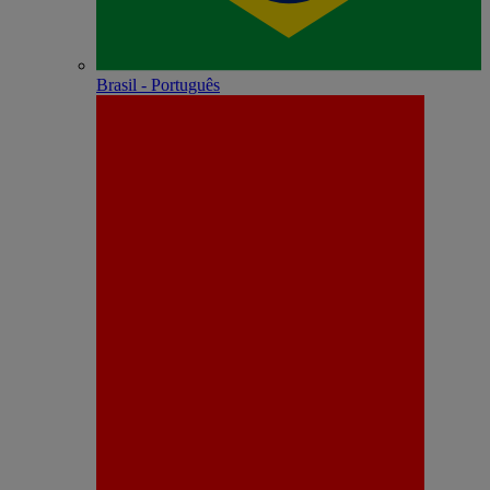
Brasil - Português