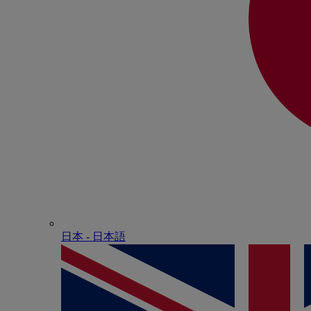
日本 - ⽇本語