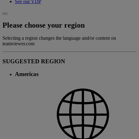
See our VDP
Please choose your region
Selecting a region changes the language and/or content on
teamviewer.com
SUGGESTED REGION
Americas