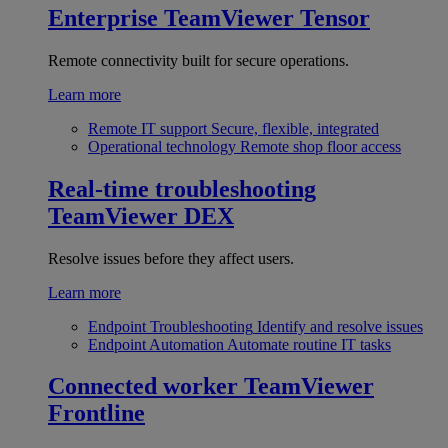
Enterprise
TeamViewer Tensor
Remote connectivity built for secure operations.
Learn more
Remote IT support
Secure, flexible, integrated
Operational technology
Remote shop floor access
Real-time troubleshooting
TeamViewer DEX
Resolve issues before they affect users.
Learn more
Endpoint Troubleshooting
Identify and resolve issues
Endpoint Automation
Automate routine IT tasks
Connected worker
TeamViewer
Frontline