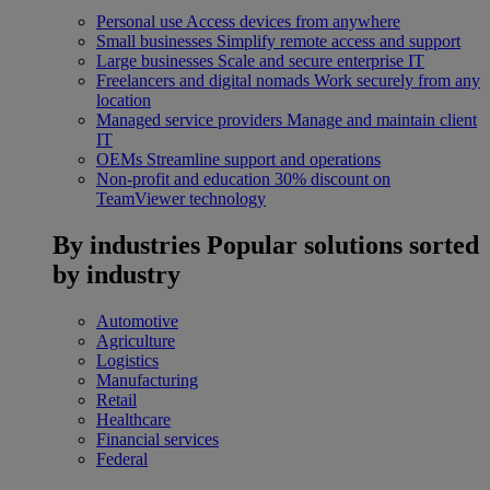
Personal use
Access devices from anywhere
Small businesses
Simplify remote access and support
Large businesses
Scale and secure enterprise IT
Freelancers and digital nomads
Work securely from any
location
Managed service providers
Manage and maintain client
IT
OEMs
Streamline support and operations
Non-profit and education
30% discount on
TeamViewer technology
By industries
Popular solutions sorted
by industry
Automotive
Agriculture
Logistics
Manufacturing
Retail
Healthcare
Financial services
Federal