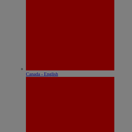
Canada - English