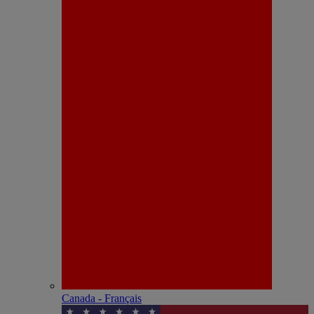
Canada - Français