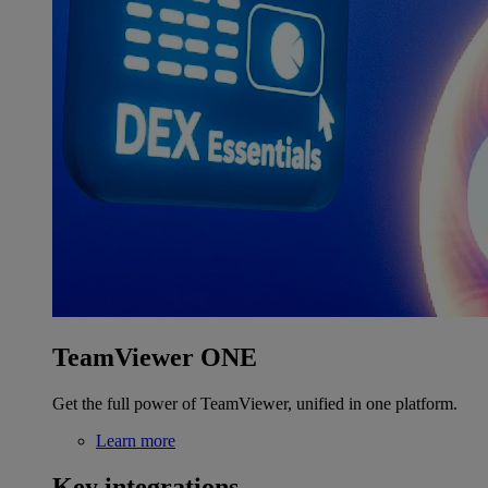
TeamViewer ONE
Get the full power of TeamViewer, unified in one platform.
Learn more
Key integrations