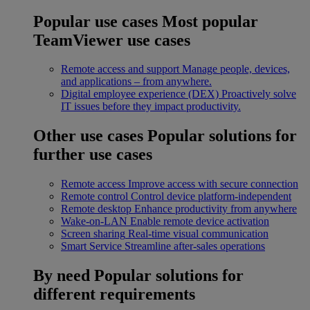
Popular use cases
Most popular
TeamViewer use cases
Remote access and support
Manage people, devices,
and applications – from anywhere.
Digital employee experience (DEX)
Proactively solve
IT issues before they impact productivity.
Other use cases
Popular solutions for
further use cases
Remote access
Improve access with secure connection
Remote control
Control device platform-independent
Remote desktop
Enhance productivity from anywhere
Wake-on-LAN
Enable remote device activation
Screen sharing
Real-time visual communication
Smart Service
Streamline after-sales operations
By need
Popular solutions for
different requirements