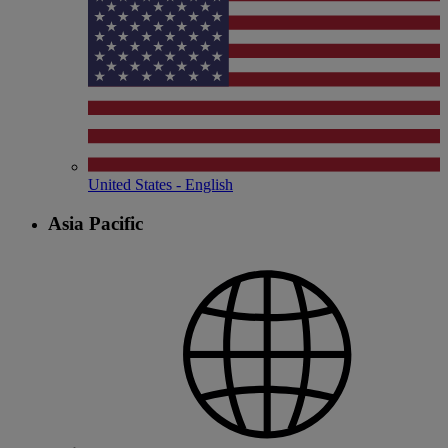
United States - English
Asia Pacific