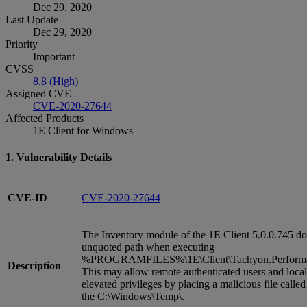
Dec 29, 2020
Last Update
Dec 29, 2020
Priority
Important
CVSS
8.8 (High)
Assigned CVE
CVE-2020-27644
Affected Products
1E Client for Windows
1. Vulnerability Details
CVE-ID
CVE-2020-27644
The Inventory module of the 1E Client 5.0.0.745 do
unquoted path when executing
%PROGRAMFILES%\1E\Client\Tachyon.Performan
Description
This may allow remote authenticated users and local
elevated privileges by placing a malicious file called
the C:\Windows\Temp\.