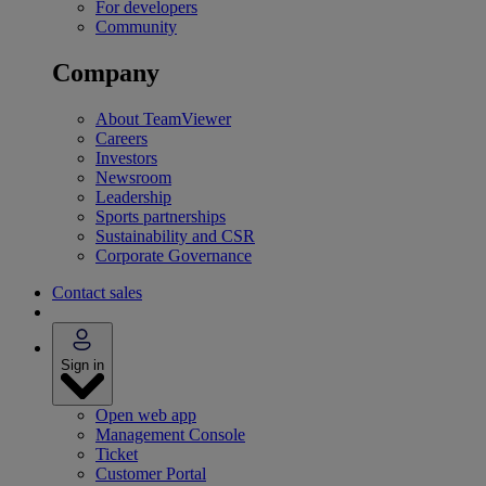
For developers
Community
Company
About TeamViewer
Careers
Investors
Newsroom
Leadership
Sports partnerships
Sustainability and CSR
Corporate Governance
Contact sales
Sign in
Open web app
Management Console
Ticket
Customer Portal