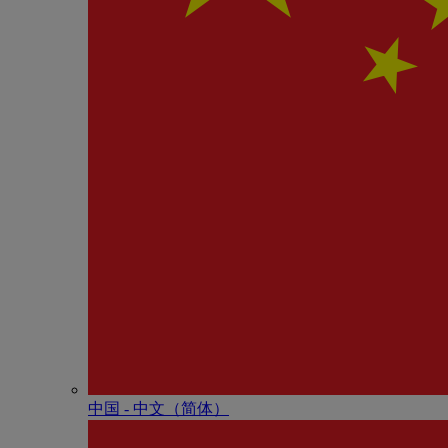
中国 - 中⽂（简体）