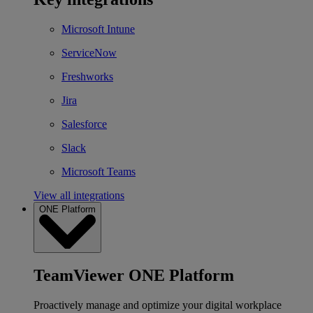
Microsoft Intune
ServiceNow
Freshworks
Jira
Salesforce
Slack
Microsoft Teams
View all integrations
ONE Platform
TeamViewer ONE Platform
Proactively manage and optimize your digital workplace