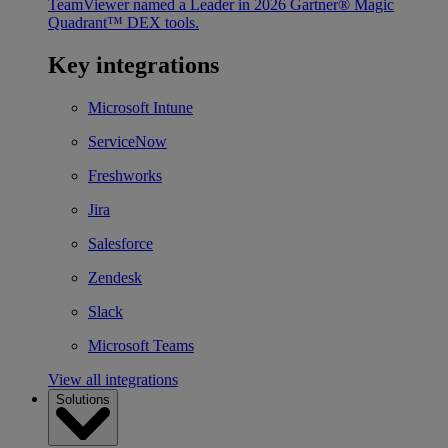
TeamViewer named a Leader in 2026 Gartner® Magic
Quadrant™ DEX tools.
Key integrations
Microsoft Intune
ServiceNow
Freshworks
Jira
Salesforce
Zendesk
Slack
Microsoft Teams
View all integrations
Solutions