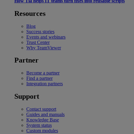
How Tia helps IT teams turn fixes into reusable scripts
Resources
Blog
Success stories
Events and webinars
Trust Center
Why TeamViewer
Partner
Become a partner
Find a partner
Integration partners
Support
Contact support
Guides and manuals
Knowledge Base
System status
Custom modules