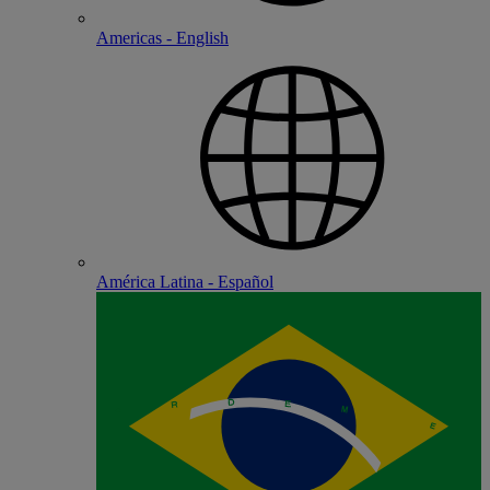
Americas - English
América Latina - Español