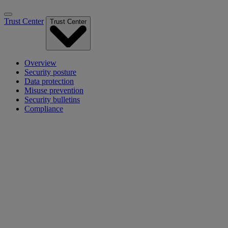
Trust Center
Trust Center
Overview
Security posture
Data protection
Misuse prevention
Security bulletins
Compliance