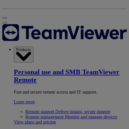
Products
Personal use and SMB
TeamViewer
Remote
Fast and secure remote access and IT support.
Learn more
Remote support
Deliver instant, secure support
Remote management
Monitor and manage devices
View plans and pricing