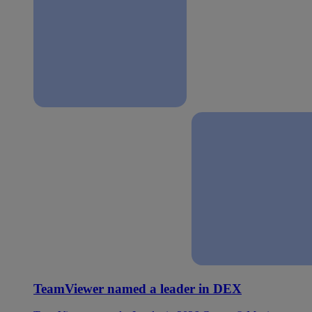
TeamViewer named a leader in DEX