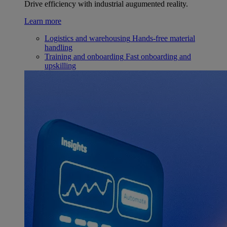
Drive efficiency with industrial augumented reality.
Learn more
Logistics and warehousing
Hands-free material
handling
Training and onboarding
Fast onboarding and
upskilling