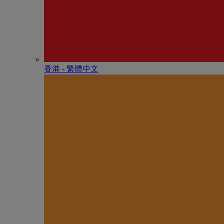
香港 - 繁體中文