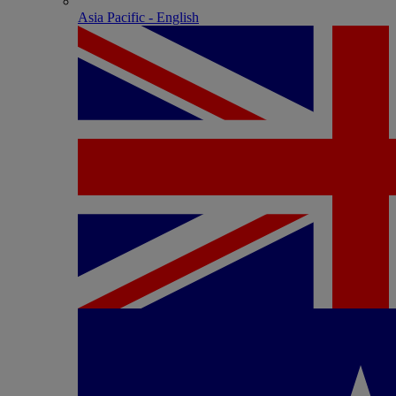
Asia Pacific - English