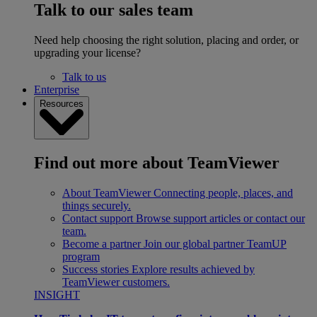
Talk to our sales team
Need help choosing the right solution, placing and order, or
upgrading your license?
Talk to us
Enterprise
Resources
Find out more about TeamViewer
About TeamViewer
Connecting people, places, and
things securely.
Contact support
Browse support articles or contact our
team.
Become a partner
Join our global partner TeamUP
program
Success stories
Explore results achieved by
TeamViewer customers.
INSIGHT