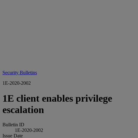
Security Bulletins
1E-2020-2002
1E client enables privilege
escalation
Bulletin ID
1E-2020-2002
Issue Date