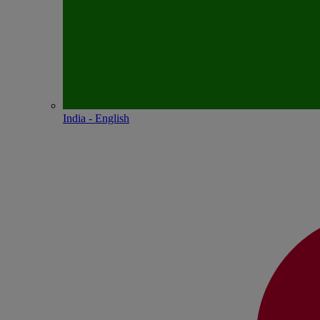
India - English