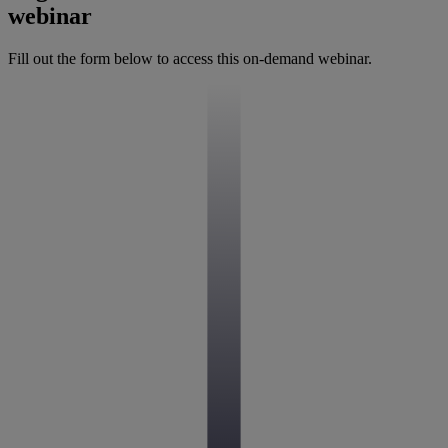
webinar
Fill out the form below to access this on-demand webinar.