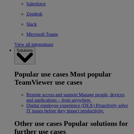
Salesforce
Zendesk
Slack
Microsoft Teams
View all integrations
Solutions
Popular use cases
Most popular
TeamViewer use cases
Remote access and support
Manage people, devices,
and applications – from anywhere.
Digital employee experience (DEX)
Proactively solve
IT issues before they impact productivity.
Other use cases
Popular solutions for
further use cases