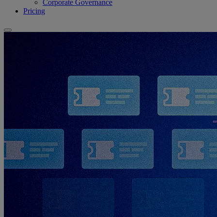
Corporate Governance
Pricing