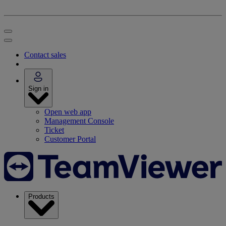
Contact sales
Sign in
Open web app
Management Console
Ticket
Customer Portal
Products