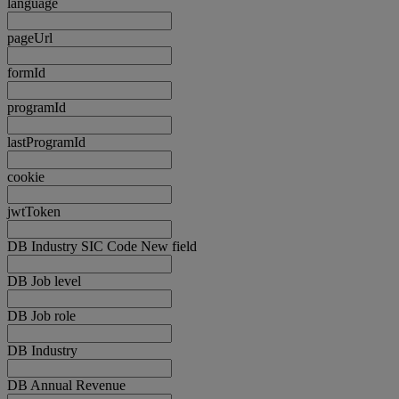
language
pageUrl
formId
programId
lastProgramId
cookie
jwtToken
DB Industry SIC Code New field
DB Job level
DB Job role
DB Industry
DB Annual Revenue