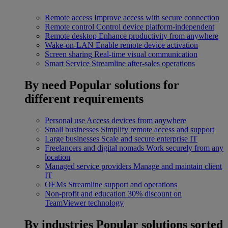
Remote access
Improve access with secure connection
Remote control
Control device platform-independent
Remote desktop
Enhance productivity from anywhere
Wake-on-LAN
Enable remote device activation
Screen sharing
Real-time visual communication
Smart Service
Streamline after-sales operations
By need
Popular solutions for
different requirements
Personal use
Access devices from anywhere
Small businesses
Simplify remote access and support
Large businesses
Scale and secure enterprise IT
Freelancers and digital nomads
Work securely from any
location
Managed service providers
Manage and maintain client
IT
OEMs
Streamline support and operations
Non-profit and education
30% discount on
TeamViewer technology
By industries
Popular solutions sorted