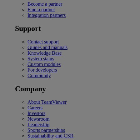
Become a partner
Find a partner
Integration partners
Support
Contact support
Guides and manuals
Knowledge Base
System status
Custom modules
For developers
Community
Company
About TeamViewer
Careers
Investors
Newsroom
Leadership
Sports partnerships
Sustainability and CSR