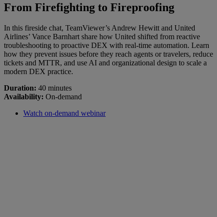
From Firefighting to Fireproofing
In this fireside chat, TeamViewer’s Andrew Hewitt and United
Airlines’ Vance Barnhart share how United shifted from reactive
troubleshooting to proactive DEX with real-time automation. Learn
how they prevent issues before they reach agents or travelers, reduce
tickets and MTTR, and use AI and organizational design to scale a
modern DEX practice.
Duration:
40 minutes
Availability:
On-demand
Watch on-demand webinar