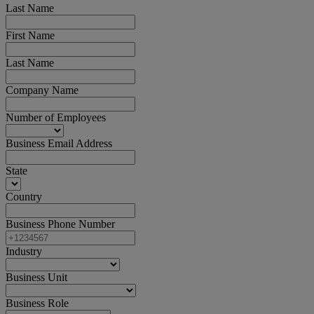
Last Name
First Name
Last Name
Company Name
Number of Employees
Business Email Address
State
Country
Business Phone Number
Industry
Business Unit
Business Role