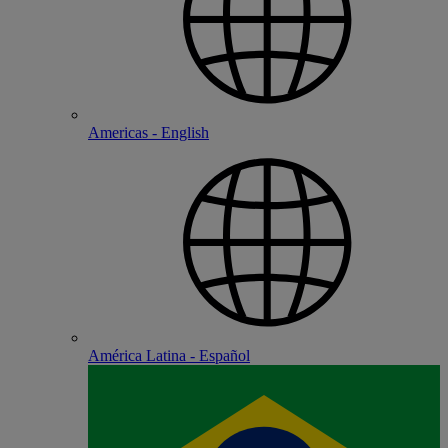
Americas - English
América Latina - Español