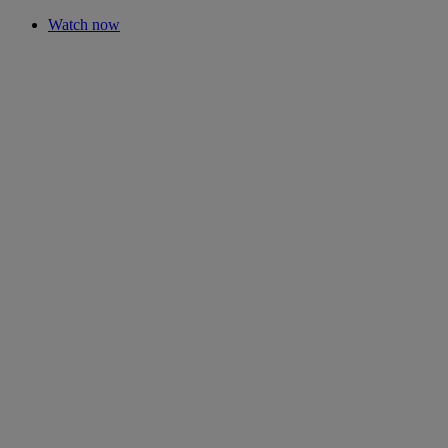
Watch now