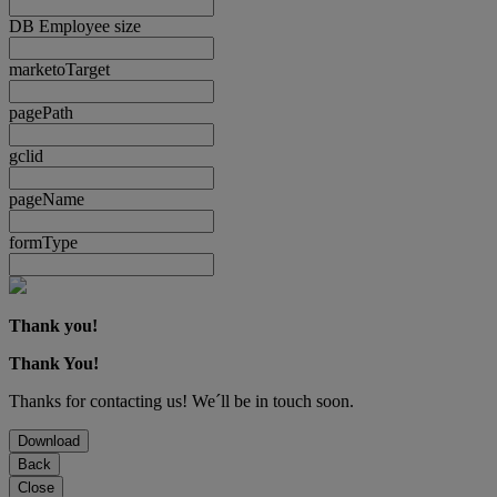
DB Employee size
marketoTarget
pagePath
gclid
pageName
formType
Thank you!
Thank You!
Thanks for contacting us! We´ll be in touch soon.
Download
Back
Close