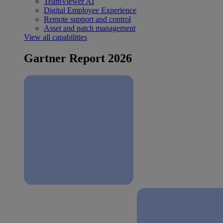
TeamViewer AI
Digital Employee Experience
Remote support and control
Asset and patch management
View all capabilities
Gartner Report 2026