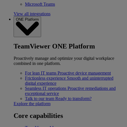
Microsoft Teams
View all integrations
ONE Platform
TeamViewer ONE Platform
Proactively manage and optimize your digital workplace
combined in one platform.
For lean IT teams
Proactive device management
Frictionless experience
Smooth and uninterrupted
digital experience
Seamless IT operations
Proactive remediations and
exceptional service
Talk to our team
Ready to transform?
Explore the platform
Core capabilities