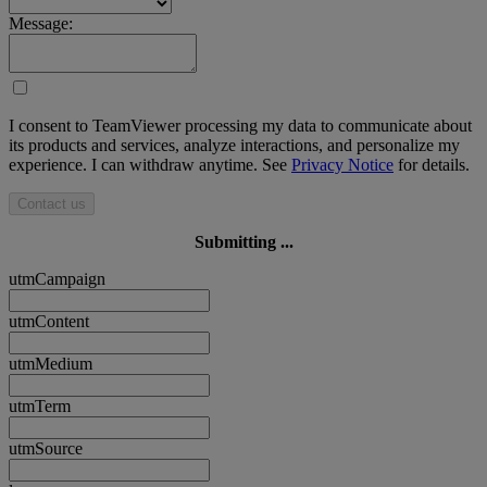
Message:
I consent to TeamViewer processing my data to communicate about
its products and services, analyze interactions, and personalize my
experience. I can withdraw anytime. See
Privacy Notice
for details.
Contact us
Submitting ...
utmCampaign
utmContent
utmMedium
utmTerm
utmSource