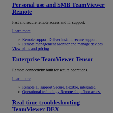
Personal use and SMB
TeamViewer
Remote
Fast and secure remote access and IT support.
Learn more
Remote support
Deliver instant, secure support
Remote management
Monitor and manage devices
View plans and pricing
Enterprise
TeamViewer Tensor
Remote connectivity built for secure operations.
Learn more
Remote IT support
Secure, flexible, integrated
Operational technology
Remote shop floor access
Real-time troubleshooting
TeamViewer DEX