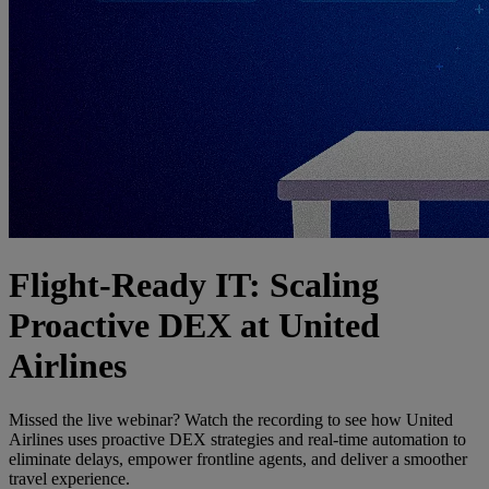
Flight-Ready IT: Scaling
Proactive DEX at United
Airlines
Missed the live webinar? Watch the recording to see how United
Airlines uses proactive DEX strategies and real-time automation to
eliminate delays, empower frontline agents, and deliver a smoother
travel experience.