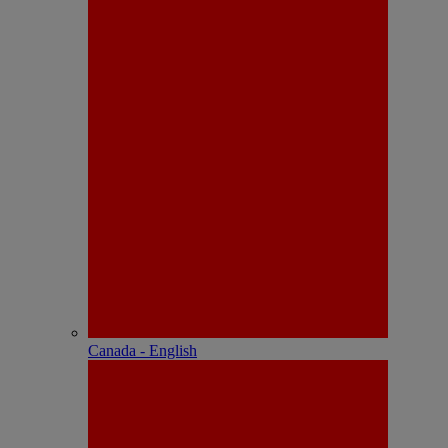
Canada - English