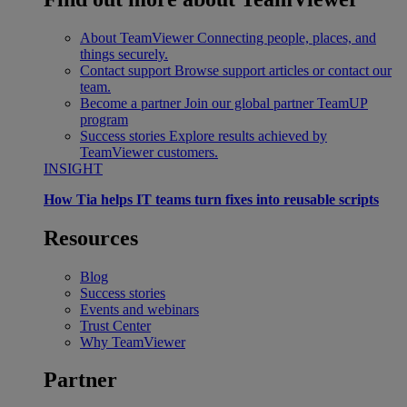
About TeamViewer
Connecting people, places, and
things securely.
Contact support
Browse support articles or contact our
team.
Become a partner
Join our global partner TeamUP
program
Success stories
Explore results achieved by
TeamViewer customers.
INSIGHT
How Tia helps IT teams turn fixes into reusable scripts
Resources
Blog
Success stories
Events and webinars
Trust Center
Why TeamViewer
Partner