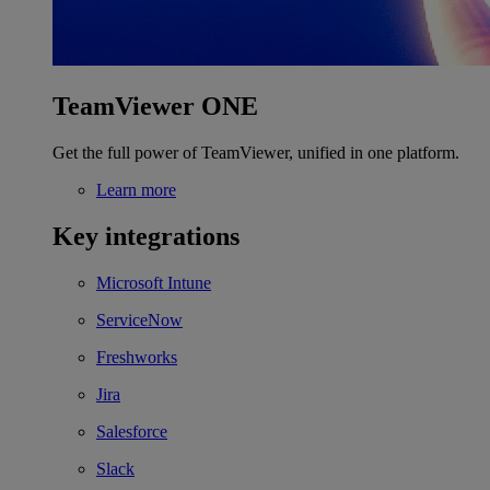
TeamViewer ONE
Get the full power of TeamViewer, unified in one platform.
Learn more
Key integrations
Microsoft Intune
ServiceNow
Freshworks
Jira
Salesforce
Slack