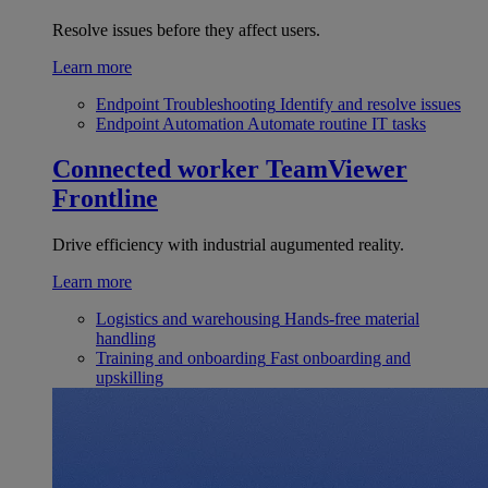
Resolve issues before they affect users.
Learn more
Endpoint Troubleshooting
Identify and resolve issues
Endpoint Automation
Automate routine IT tasks
Connected worker
TeamViewer
Frontline
Drive efficiency with industrial augumented reality.
Learn more
Logistics and warehousing
Hands-free material
handling
Training and onboarding
Fast onboarding and
upskilling