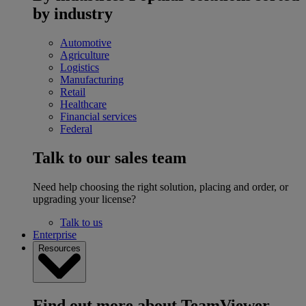
by industry
Automotive
Agriculture
Logistics
Manufacturing
Retail
Healthcare
Financial services
Federal
Talk to our sales team
Need help choosing the right solution, placing and order, or
upgrading your license?
Talk to us
Enterprise
Resources
Find out more about TeamViewer