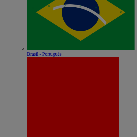
Brasil - Português