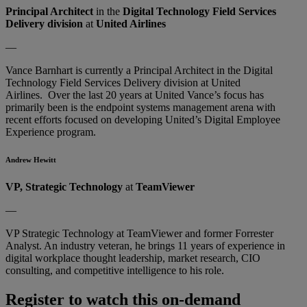
Principal Architect
in the
Digital Technology Field Services
Delivery division
at
United Airlines
—
Vance Barnhart is currently a Principal Architect in the Digital
Technology Field Services Delivery division at United
Airlines. Over the last 20 years at United Vance’s focus has
primarily been is the endpoint systems management arena with
recent efforts focused on developing United’s Digital Employee
Experience program.
Andrew Hewitt
VP, Strategic Technology
at
TeamViewer
—
VP Strategic Technology at TeamViewer and former Forrester
Analyst. An industry veteran, he brings 11 years of experience in
digital workplace thought leadership, market research, CIO
consulting, and competitive intelligence to his role.
Register to watch this on-demand