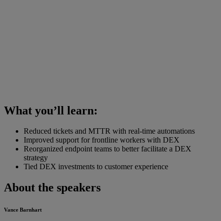
What you’ll learn:
Reduced tickets and MTTR with real-time automations
Improved support for frontline workers with DEX
Reorganized endpoint teams to better facilitate a DEX
strategy
Tied DEX investments to customer experience
About the speakers
Vance Barnhart