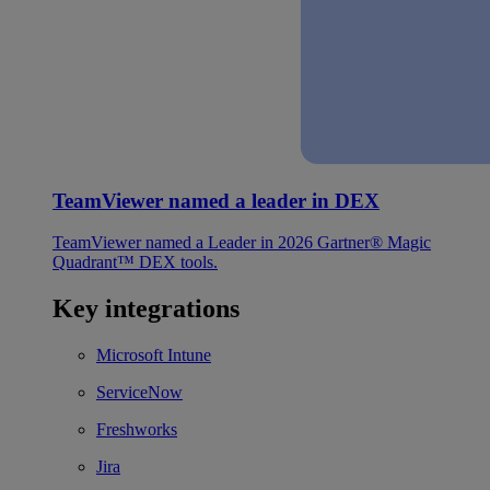
TeamViewer named a leader in DEX
TeamViewer named a Leader in 2026 Gartner® Magic
Quadrant™ DEX tools.
Key integrations
Microsoft Intune
ServiceNow
Freshworks
Jira