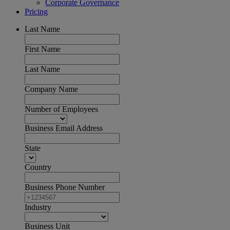
Corporate Governance
Pricing
Last Name
First Name
Last Name
Company Name
Number of Employees
Business Email Address
State
Country
Business Phone Number
Industry
Business Unit