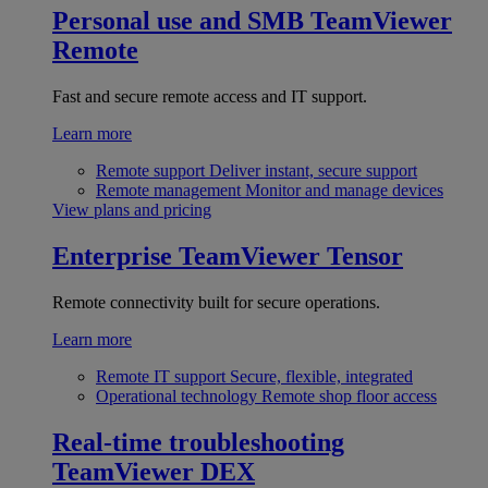
Personal use and SMB
TeamViewer
Remote
Fast and secure remote access and IT support.
Learn more
Remote support
Deliver instant, secure support
Remote management
Monitor and manage devices
View plans and pricing
Enterprise
TeamViewer Tensor
Remote connectivity built for secure operations.
Learn more
Remote IT support
Secure, flexible, integrated
Operational technology
Remote shop floor access
Real-time troubleshooting
TeamViewer DEX