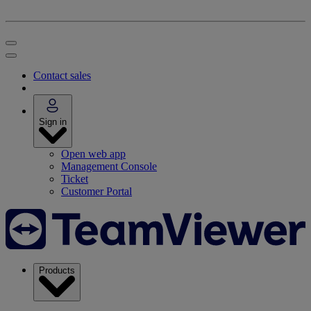
Contact sales
Sign in
Open web app
Management Console
Ticket
Customer Portal
Products