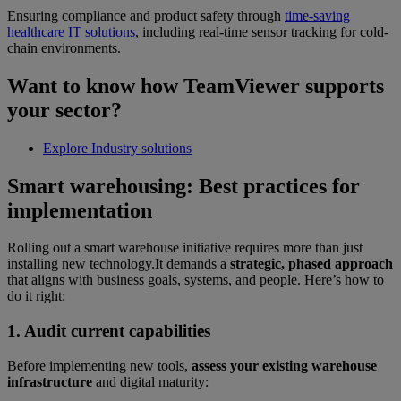
Ensuring compliance and product safety through
time-saving
healthcare IT solutions
, including real-time sensor tracking for cold-
chain environments.
Want to know how TeamViewer supports
your sector?
Explore Industry solutions
Smart warehousing: Best practices for
implementation
Rolling out a smart warehouse initiative requires more than just
installing new technology.It demands a
strategic, phased approach
that aligns with business goals, systems, and people. Here’s how to
do it right:
1. Audit current capabilities
Before implementing new tools,
assess your existing warehouse
infrastructure
and digital maturity: