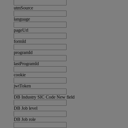
utmSource
language
pageUrl
formId
programId
lastProgramId
cookie
jwtToken
DB Industry SIC Code New field
DB Job level
DB Job role