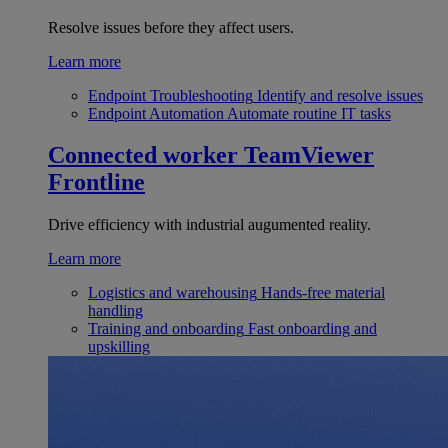
Resolve issues before they affect users.
Learn more
Endpoint Troubleshooting
Identify and resolve issues
Endpoint Automation
Automate routine IT tasks
Connected worker
TeamViewer
Frontline
Drive efficiency with industrial augumented reality.
Learn more
Logistics and warehousing
Hands-free material
handling
Training and onboarding
Fast onboarding and
upskilling