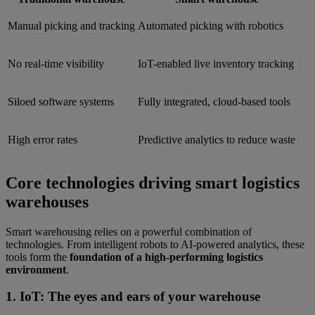
Manual picking and tracking
Automated picking with robotics
No real-time visibility
IoT-enabled live inventory tracking
Siloed software systems
Fully integrated, cloud-based tools
High error rates
Predictive analytics to reduce waste
Core technologies driving smart logistics
warehouses
Smart warehousing relies on a powerful combination of
technologies. From intelligent robots to AI-powered analytics, these
tools form the
foundation of a high-performing logistics
environment
.
1. IoT: The eyes and ears of your warehouse