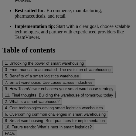
workers.
Best suited for
: E-commerce, manufacturing,
pharmaceuticals, and retail.
Implementation tip
: Start with a clear goal, choose scalable
technologies, and partner with experienced providers like
TeamViewer.
Table of contents
1. Unlocking the power of smart warehousing
3. From manual to automated: The evolution of warehousing
5. Benefits of a smart logistics warehouse
7. Smart warehouse: Use cases across industries
9. How TeamViewer enhances your smart warehouse strategy
11. Final thoughts: Building the warehouse of tomorrow, today
2. What is a smart warehouse?
4. Core technologies driving smart logistics warehouses
6. Overcoming common challenges in smart warehousing
8. Smart warehousing: Best practices for implementation
10. Future trends: What’s next in smart logistics?
FAQs