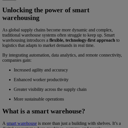
Unlocking the power of smart
warehousing
As global supply chains become more dynamic and complex,
traditional warehouse systems often struggle to keep up. Smart
warehousing introduces a
flexible, technology-first approach
to
logistics that adapts to market demands in real time.
By integrating automation, data analytics, and remote connectivity,
companies gain:
Increased agility and accuracy
Enhanced worker productivity
Greater visibility across the supply chain
More sustainable operations
What is a smart warehouse?
A
smart warehouse
is more than just a building with shelves. It’s a