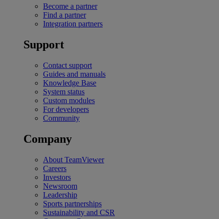
Become a partner
Find a partner
Integration partners
Support
Contact support
Guides and manuals
Knowledge Base
System status
Custom modules
For developers
Community
Company
About TeamViewer
Careers
Investors
Newsroom
Leadership
Sports partnerships
Sustainability and CSR