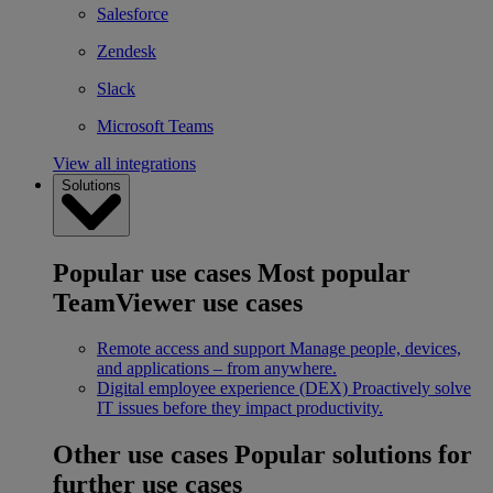
Salesforce
Zendesk
Slack
Microsoft Teams
View all integrations
Solutions
Popular use cases
Most popular
TeamViewer use cases
Remote access and support
Manage people, devices,
and applications – from anywhere.
Digital employee experience (DEX)
Proactively solve
IT issues before they impact productivity.
Other use cases
Popular solutions for
further use cases