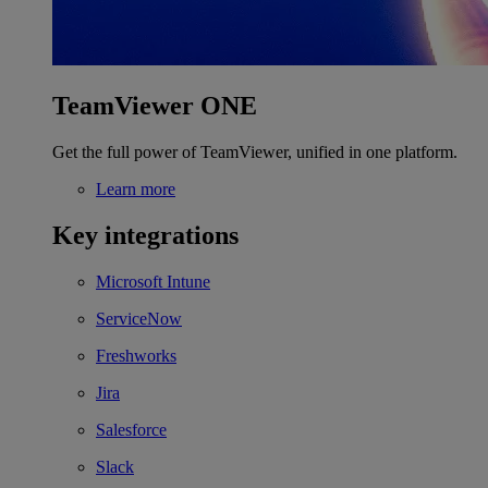
TeamViewer ONE
Get the full power of TeamViewer, unified in one platform.
Learn more
Key integrations
Microsoft Intune
ServiceNow
Freshworks
Jira
Salesforce
Slack