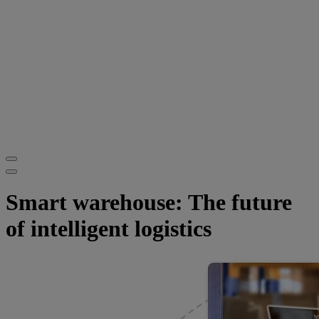
Smart warehouse: The future
of intelligent logistics