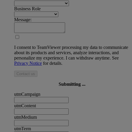
Business Role
Message:
I consent to TeamViewer processing my data to communicate
about its products and services, analyze interactions, and
personalize my experience. I can withdraw anytime. See
Privacy Notice
for details.
Contact us
Submitting ...
utmCampaign
utmContent
utmMedium
utmTerm