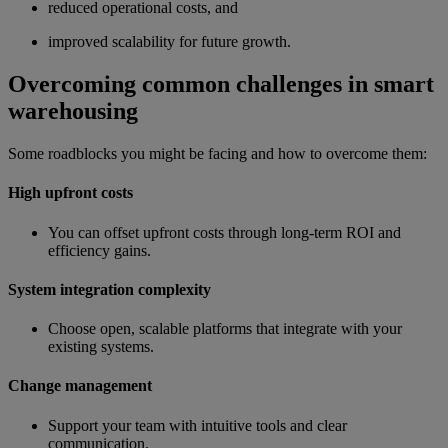
reduced operational costs, and
improved scalability for future growth.
Overcoming common challenges in smart
warehousing
Some roadblocks you might be facing and how to overcome them:
High upfront costs
You can offset upfront costs through long-term ROI and
efficiency gains.
System integration complexity
Choose open, scalable platforms that integrate with your
existing systems.
Change management
Support your team with intuitive tools and clear
communication.