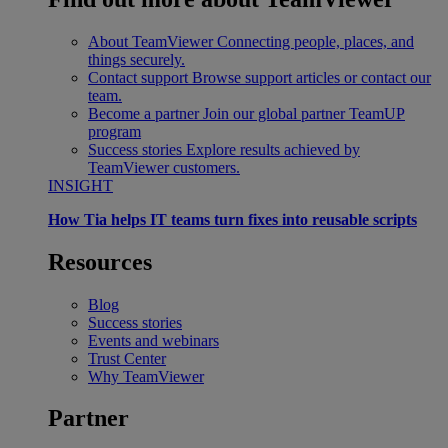
About TeamViewer
Connecting people, places, and
things securely.
Contact support
Browse support articles or contact our
team.
Become a partner
Join our global partner TeamUP
program
Success stories
Explore results achieved by
TeamViewer customers.
INSIGHT
How Tia helps IT teams turn fixes into reusable scripts
Resources
Blog
Success stories
Events and webinars
Trust Center
Why TeamViewer
Partner