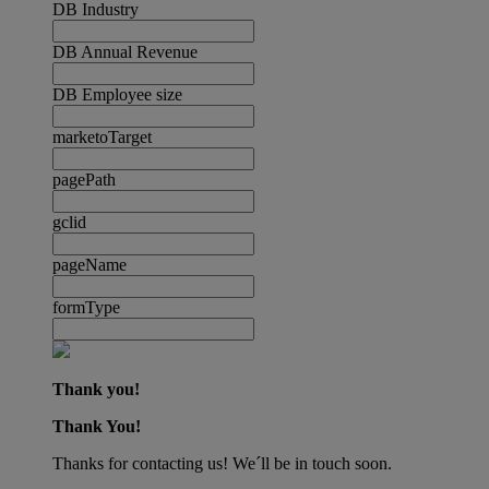
DB Industry
DB Annual Revenue
DB Employee size
marketoTarget
pagePath
gclid
pageName
formType
Thank you!
Thank You!
Thanks for contacting us! We´ll be in touch soon.