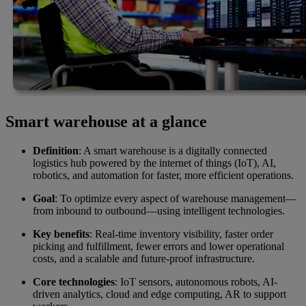
Smart warehouse at a glance
Definition
: A smart warehouse is a digitally connected
logistics hub powered by the internet of things (IoT), AI,
robotics, and automation for faster, more efficient operations.
Goal
: To optimize every aspect of warehouse management—
from inbound to outbound—using intelligent technologies.
Key benefits
: Real-time inventory visibility, faster order
picking and fulfillment, fewer errors and lower operational
costs, and a scalable and future-proof infrastructure.
Core technologies
: IoT sensors, autonomous robots, AI-
driven analytics, cloud and edge computing, AR to support