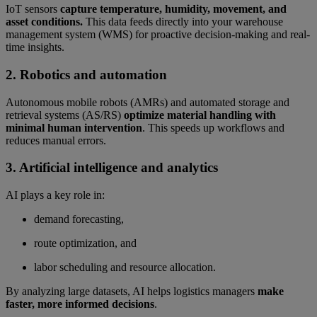
IoT sensors
capture temperature, humidity, movement, and
asset conditions.
This data feeds directly into your warehouse
management system (WMS) for proactive decision-making and real-
time insights.
2. Robotics and automation
Autonomous mobile robots (AMRs) and automated storage and
retrieval systems (AS/RS)
optimize material handling with
minimal human intervention
. This speeds up workflows and
reduces manual errors.
3. Artificial intelligence and analytics
AI plays a key role in:
demand forecasting,
route optimization, and
labor scheduling and resource allocation.
By analyzing large datasets, AI helps logistics managers
make
faster, more informed decisions
.