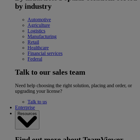
by industry
Automotive
Agriculture
Logistics
Manufacturing
Retail
Healthcare
Financial services
Federal
Talk to our sales team
Need help choosing the right solution, placing and order, or
upgrading your license?
Talk to us
Enterprise
Resources
Find out more about TeamViewer