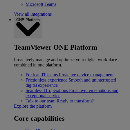
Microsoft Teams
View all integrations
ONE Platform
TeamViewer ONE Platform
Proactively manage and optimize your digital workplace
combined in one platform.
For lean IT teams
Proactive device management
Frictionless experience
Smooth and uninterrupted
digital experience
Seamless IT operations
Proactive remediations and
exceptional service
Talk to our team
Ready to transform?
Explore the platform
Core capabilities