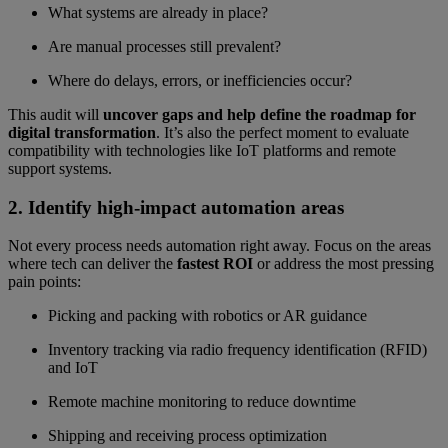
What systems are already in place?
Are manual processes still prevalent?
Where do delays, errors, or inefficiencies occur?
This audit will
uncover gaps and help define the roadmap for
digital transformation
. It’s also the perfect moment to evaluate
compatibility with technologies like IoT platforms and remote
support systems.
2. Identify high-impact automation areas
Not every process needs automation right away. Focus on the areas
where tech can deliver the
fastest ROI
or address the most pressing
pain points:
Picking and packing with robotics or AR guidance
Inventory tracking via radio frequency identification (RFID)
and IoT
Remote machine monitoring to reduce downtime
Shipping and receiving process optimization