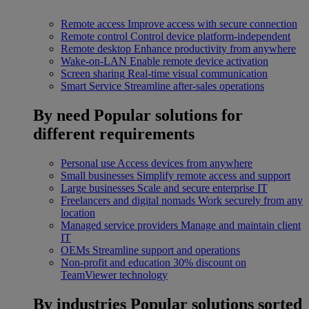
Remote access
Improve access with secure connection
Remote control
Control device platform-independent
Remote desktop
Enhance productivity from anywhere
Wake-on-LAN
Enable remote device activation
Screen sharing
Real-time visual communication
Smart Service
Streamline after-sales operations
By need
Popular solutions for
different requirements
Personal use
Access devices from anywhere
Small businesses
Simplify remote access and support
Large businesses
Scale and secure enterprise IT
Freelancers and digital nomads
Work securely from any
location
Managed service providers
Manage and maintain client
IT
OEMs
Streamline support and operations
Non-profit and education
30% discount on
TeamViewer technology
By industries
Popular solutions sorted