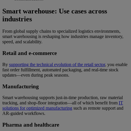
Smart warehouse: Use cases across
industries
From global supply chains to specialized logistics environments,
smart warehousing is reshaping how industries manage inventory,
speed, and scalability.
Retail and e-commerce
By
supporting the technical evolution of the retail sector
, you enable
fast order fulfillment, automated packaging, and real-time stock
updates—even during peak seasons.
Manufacturing
Smart warehousing supports just-in-time production, raw material
tracking, and shop-floor integration—all of which benefit from
IT
solutions for optimized manufacturing
such as remote support and
AR-guided workflows.
Pharma and healthcare