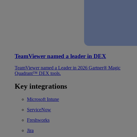
TeamViewer named a leader in DEX
TeamViewer named a Leader in 2026 Gartner® Magic
Quadrant™ DEX tools.
Key integrations
Microsoft Intune
ServiceNow
Freshworks
Jira