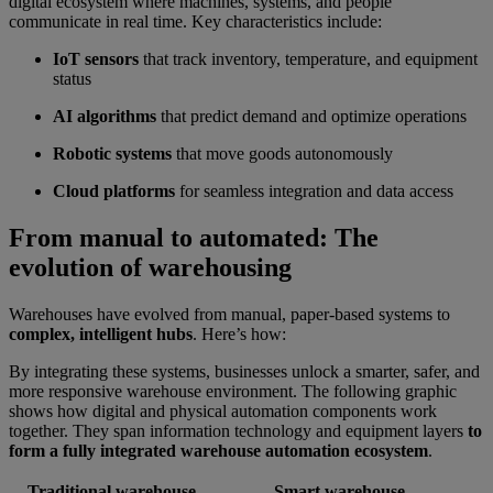
digital ecosystem where machines, systems, and people
communicate in real time. Key characteristics include:
IoT sensors
that track inventory, temperature, and equipment
status
AI algorithms
that predict demand and optimize operations
Robotic systems
that move goods autonomously
Cloud platforms
for seamless integration and data access
From manual to automated: The
evolution of warehousing
Warehouses have evolved from manual, paper-based systems to
complex, intelligent hubs
. Here’s how:
By integrating these systems, businesses unlock a smarter, safer, and
more responsive warehouse environment. The following graphic
shows how digital and physical automation components work
together. They span information technology and equipment layers
to
form a fully integrated warehouse automation ecosystem
.
Traditional warehouse
Smart warehouse