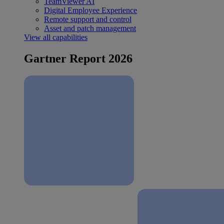
TeamViewer AI
Digital Employee Experience
Remote support and control
Asset and patch management
View all capabilities
Gartner Report 2026