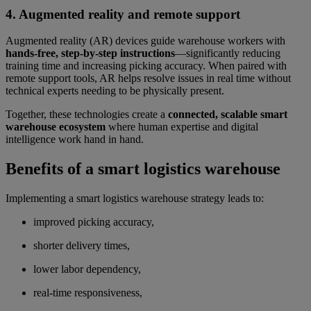
4. Augmented reality and remote support
Augmented reality (AR) devices guide warehouse workers with
hands-free, step-by-step instructions
—significantly reducing
training time and increasing picking accuracy. When paired with
remote support tools, AR helps resolve issues in real time without
technical experts needing to be physically present.
Together, these technologies create a
connected, scalable smart
warehouse ecosystem
where human expertise and digital
intelligence work hand in hand.
Benefits of a smart logistics warehouse
Implementing a smart logistics warehouse strategy leads to:
improved picking accuracy,
shorter delivery times,
lower labor dependency,
real-time responsiveness,