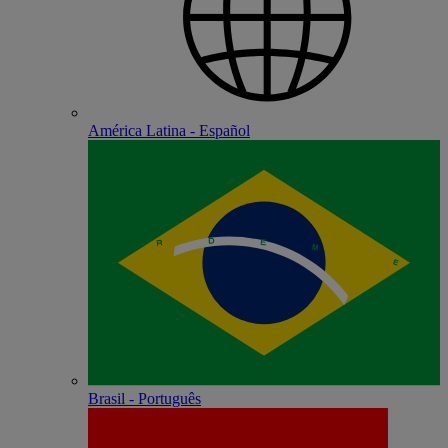
América Latina - Español
Brasil - Português