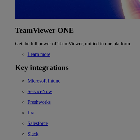
TeamViewer ONE
Get the full power of TeamViewer, unified in one platform.
Learn more
Key integrations
Microsoft Intune
ServiceNow
Freshworks
Jira
Salesforce
Slack