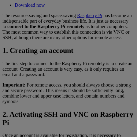
Download now
The resource-saving and space-saving
Raspberry Pi
has become an
indispensable part of everyday business life. It is just as necessary
to
connect to the Raspberry Pi remotely
as to other computers.
The most common way to establish this connection is via VNC or
SSH, although there are many other options for remote access.
1. Creating an account
The first step to connect to the Raspberry Pi remotely is to create an
account. Creating an account is very easy, as it only requires an
email and a password.
Important:
For remote access, you should always choose a strong
and secure password. This means it should be sufficiently long,
combine lower and upper case letters, and contain numbers and
symbols.
2. Activating SSH and VNC on Raspberry
Pi
Once an account is available for registration, it is necessary to