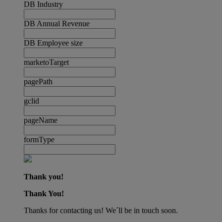
DB Industry
DB Annual Revenue
DB Employee size
marketoTarget
pagePath
gclid
pageName
formType
Thank you!
Thank You!
Thanks for contacting us! We´ll be in touch soon.