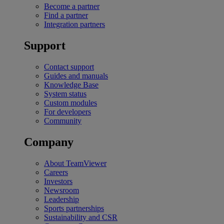
Become a partner
Find a partner
Integration partners
Support
Contact support
Guides and manuals
Knowledge Base
System status
Custom modules
For developers
Community
Company
About TeamViewer
Careers
Investors
Newsroom
Leadership
Sports partnerships
Sustainability and CSR