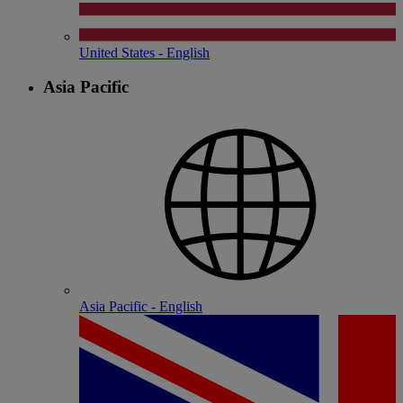
United States - English
Asia Pacific
Asia Pacific - English