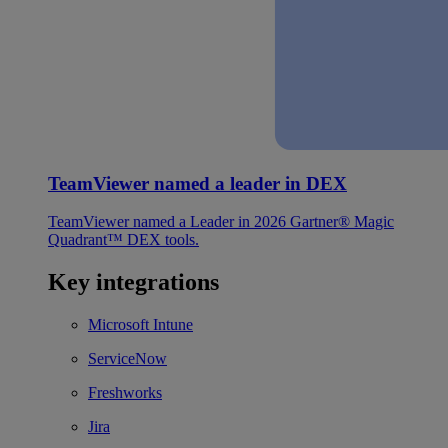
TeamViewer named a leader in DEX
TeamViewer named a Leader in 2026 Gartner® Magic
Quadrant™ DEX tools.
Key integrations
Microsoft Intune
ServiceNow
Freshworks
Jira