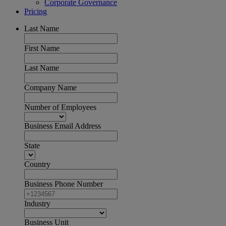
Corporate Governance
Pricing
Last Name
First Name
Last Name
Company Name
Number of Employees
Business Email Address
State
Country
Business Phone Number
Industry
Business Unit