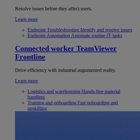
Resolve issues before they affect users.
Learn more
Endpoint Troubleshooting
Identify and resolve issues
Endpoint Automation
Automate routine IT tasks
Connected worker
TeamViewer
Frontline
Drive efficiency with industrial augumented reality.
Learn more
Logistics and warehousing
Hands-free material
handling
Training and onboarding
Fast onboarding and
upskilling