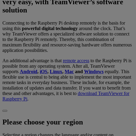
very easy, with TeamViewer’s software
solution
Connecting to the Raspberry Pi desktop remotely is the basis for
using this
powerful digital technology
around the clock. That’s
why TeamViewer offers a specialized software solution to connect
to the Raspberry Pi remotely. Thereby, this combination of
maximum flexibility and resource-saving hardware offers numerous
application possibilities.
An additional advantage is that
remote access
to the Raspberry Pi is
possible from any operating system. After all, TeamViewer
supports
Android
,
iOS
,
Linux
,
Mac
and
Windows
equally. This
flexible use is central to being able to implement the most important
remote tasks in everyday business. These include, for example, the
installation of updates and data transfer. If you want to benefit from
these and other advantages, it is best to
download TeamViewer for
Raspberry Pi
.
Please choose your region
Selecting a region changes the language and/or content on