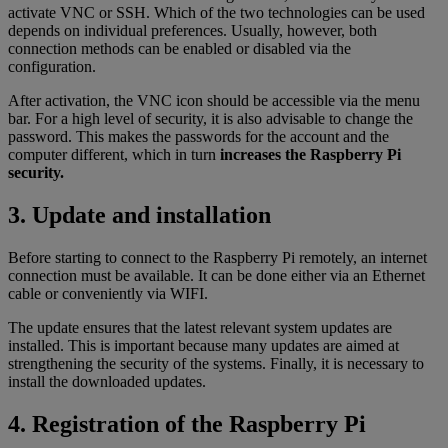
activate VNC or SSH. Which of the two technologies can be used
depends on individual preferences. Usually, however, both
connection methods can be enabled or disabled via the
configuration.
After activation, the VNC icon should be accessible via the menu
bar. For a high level of security, it is also advisable to change the
password. This makes the passwords for the account and the
computer different, which in turn
increases the Raspberry Pi
security.
3. Update and installation
Before starting to connect to the Raspberry Pi remotely, an internet
connection must be available. It can be done either via an Ethernet
cable or conveniently via WIFI.
The update ensures that the latest relevant system updates are
installed. This is important because many updates are aimed at
strengthening the security of the systems. Finally, it is necessary to
install the downloaded updates.
4. Registration of the Raspberry Pi