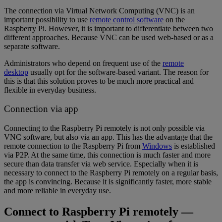
The connection via Virtual Network Computing (VNC) is an
important possibility to use
remote control software
on the
Raspberry Pi. However, it is important to differentiate between two
different approaches. Because VNC can be used web-based or as a
separate software.
Administrators who depend on frequent use of the
remote
desktop
usually opt for the software-based variant. The reason for
this is that this solution proves to be much more practical and
flexible in everyday business.
Connection via app
Connecting to the Raspberry Pi remotely is not only possible via
VNC software, but also via an app. This has the advantage that the
remote connection to the Raspberry Pi from
Windows
is established
via P2P. At the same time, this connection is much faster and more
secure than data transfer via web service. Especially when it is
necessary to connect to the Raspberry Pi remotely on a regular basis,
the app is convincing. Because it is significantly faster, more stable
and more reliable in everyday use.
Connect to Raspberry Pi remotely —