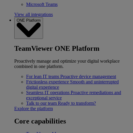
Microsoft Teams
View all integrations
ONE Platform
TeamViewer ONE Platform
Proactively manage and optimize your digital workplace
combined in one platform.
For lean IT teams
Proactive device management
Frictionless experience
Smooth and uninterrupted
digital experience
Seamless IT operations
Proactive remediations and
exceptional service
Talk to our team
Ready to transform?
Explore the platform
Core capabilities