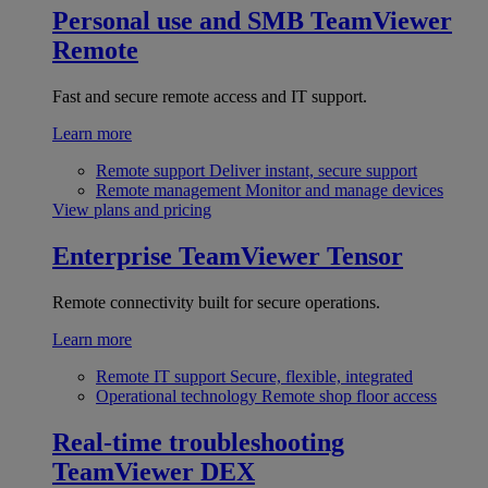
Personal use and SMB
TeamViewer
Remote
Fast and secure remote access and IT support.
Learn more
Remote support
Deliver instant, secure support
Remote management
Monitor and manage devices
View plans and pricing
Enterprise
TeamViewer Tensor
Remote connectivity built for secure operations.
Learn more
Remote IT support
Secure, flexible, integrated
Operational technology
Remote shop floor access
Real-time troubleshooting
TeamViewer DEX