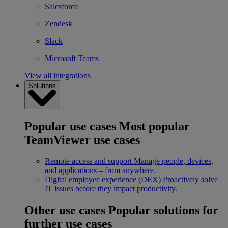
Salesforce
Zendesk
Slack
Microsoft Teams
View all integrations
Solutions
Popular use cases
Most popular
TeamViewer use cases
Remote access and support
Manage people, devices,
and applications – from anywhere.
Digital employee experience (DEX)
Proactively solve
IT issues before they impact productivity.
Other use cases
Popular solutions for
further use cases