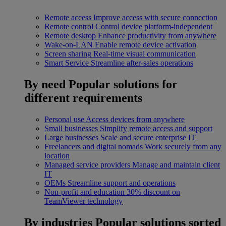
Remote access
Improve access with secure connection
Remote control
Control device platform-independent
Remote desktop
Enhance productivity from anywhere
Wake-on-LAN
Enable remote device activation
Screen sharing
Real-time visual communication
Smart Service
Streamline after-sales operations
By need
Popular solutions for
different requirements
Personal use
Access devices from anywhere
Small businesses
Simplify remote access and support
Large businesses
Scale and secure enterprise IT
Freelancers and digital nomads
Work securely from any
location
Managed service providers
Manage and maintain client
IT
OEMs
Streamline support and operations
Non-profit and education
30% discount on
TeamViewer technology
By industries
Popular solutions sorted