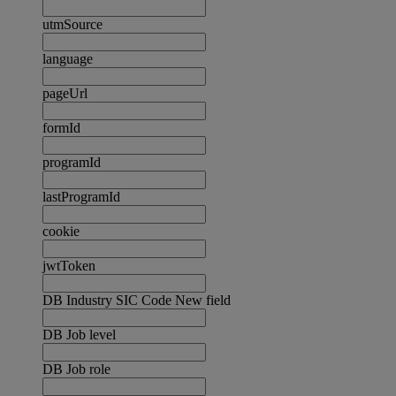
utmSource
language
pageUrl
formId
programId
lastProgramId
cookie
jwtToken
DB Industry SIC Code New field
DB Job level
DB Job role