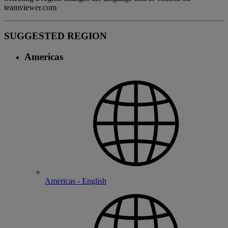
teamviewer.com
SUGGESTED REGION
Americas
Americas - English