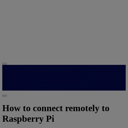
How to connect remotely to
Raspberry Pi