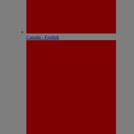
Canada - English