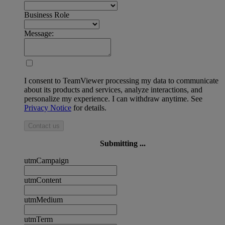
Business Role
Message:
I consent to TeamViewer processing my data to communicate
about its products and services, analyze interactions, and
personalize my experience. I can withdraw anytime. See
Privacy Notice
for details.
Contact us
Submitting ...
utmCampaign
utmContent
utmMedium
utmTerm