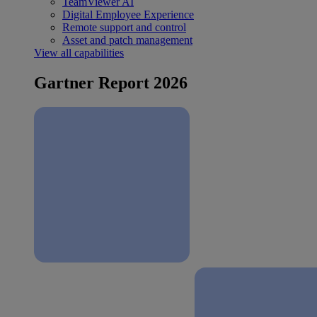
TeamViewer AI
Digital Employee Experience
Remote support and control
Asset and patch management
View all capabilities
Gartner Report 2026