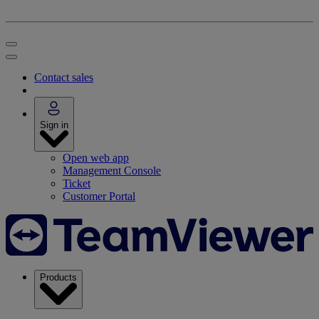
Contact sales
Sign in
Open web app
Management Console
Ticket
Customer Portal
Products