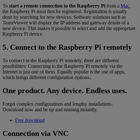
To
start a remote connection to the Raspberry Pi
from a
Mac
,
the Raspberry Pi must first be registered. Registration is usually
done by searching for new devices. Software solutions such as
TeamViewer will display the IP address and gateway details of a
new device. This makes it possible to select and add the appropriate
Raspberry Pi device.
5. Connect to the Raspberry Pi remotely
To connect to the Raspberry Pi remotely, there are different
possibilities: Connecting to the Raspberry Pi remotely via the
Internet is just one of them. Equally popular is the use of apps,
which brings different configuration options..
One product. Any device. Endless uses.
Forget complex configurations and lengthy installations.
Download now and be up and running instantly.
Free download
Connection via VNC