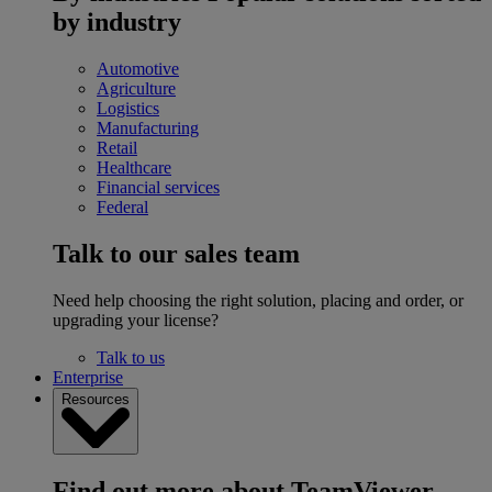
by industry
Automotive
Agriculture
Logistics
Manufacturing
Retail
Healthcare
Financial services
Federal
Talk to our sales team
Need help choosing the right solution, placing and order, or
upgrading your license?
Talk to us
Enterprise
Resources
Find out more about TeamViewer