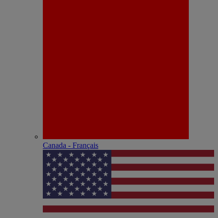
Canada - Français