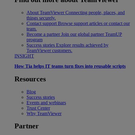
About TeamViewer
Connecting people, places, and
things securely.
Contact support
Browse support articles or contact our
team.
Become a partner
Join our global partner TeamUP
program
Success stories
Explore results achieved by
TeamViewer customers.
INSIGHT
How Tia helps IT teams turn fixes into reusable scripts
Resources
Blog
Success stories
Events and webinars
Trust Center
Why TeamViewer
Partner