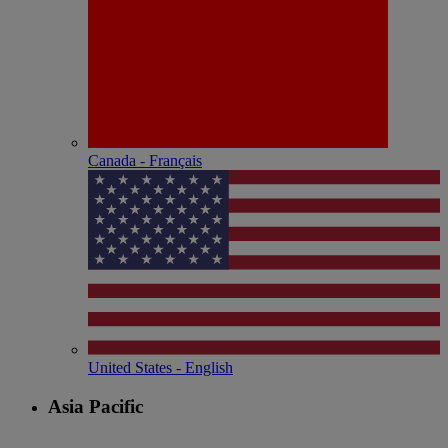
Canada - Français
United States - English
Asia Pacific