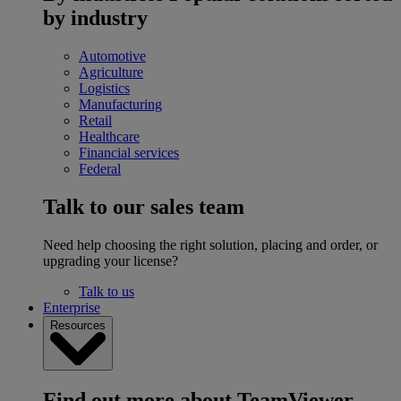
by industry
Automotive
Agriculture
Logistics
Manufacturing
Retail
Healthcare
Financial services
Federal
Talk to our sales team
Need help choosing the right solution, placing and order, or
upgrading your license?
Talk to us
Enterprise
Resources
Find out more about TeamViewer