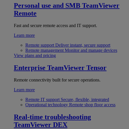
Personal use and SMB
TeamViewer
Remote
Fast and secure remote access and IT support.
Learn more
Remote support
Deliver instant, secure support
Remote management
Monitor and manage devices
View plans and pricing
Enterprise
TeamViewer Tensor
Remote connectivity built for secure operations.
Learn more
Remote IT support
Secure, flexible, integrated
Operational technology
Remote shop floor access
Real-time troubleshooting
TeamViewer DEX