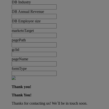
DB Industry
DB Annual Revenue
DB Employee size
marketoTarget
pagePath
gclid
pageName
formType
Thank you!
Thank You!
Thanks for contacting us! We´ll be in touch soon.