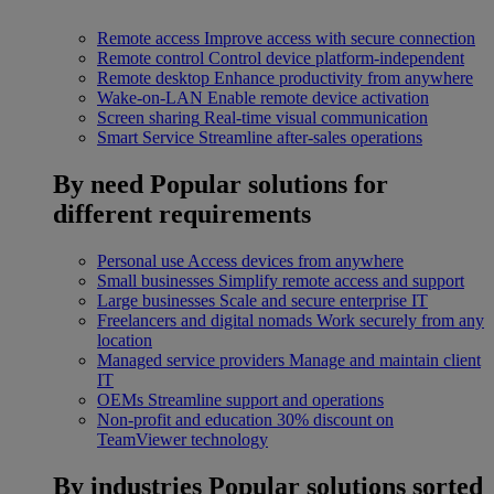
Remote access
Improve access with secure connection
Remote control
Control device platform-independent
Remote desktop
Enhance productivity from anywhere
Wake-on-LAN
Enable remote device activation
Screen sharing
Real-time visual communication
Smart Service
Streamline after-sales operations
By need
Popular solutions for
different requirements
Personal use
Access devices from anywhere
Small businesses
Simplify remote access and support
Large businesses
Scale and secure enterprise IT
Freelancers and digital nomads
Work securely from any
location
Managed service providers
Manage and maintain client
IT
OEMs
Streamline support and operations
Non-profit and education
30% discount on
TeamViewer technology
By industries
Popular solutions sorted