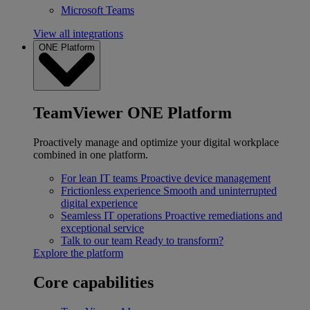
Microsoft Teams
View all integrations
ONE Platform
TeamViewer ONE Platform
Proactively manage and optimize your digital workplace
combined in one platform.
For lean IT teams
Proactive device management
Frictionless experience
Smooth and uninterrupted
digital experience
Seamless IT operations
Proactive remediations and
exceptional service
Talk to our team
Ready to transform?
Explore the platform
Core capabilities