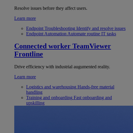
Resolve issues before they affect users.
Learn more
Endpoint Troubleshooting
Identify and resolve issues
Endpoint Automation
Automate routine IT tasks
Connected worker
TeamViewer
Frontline
Drive efficiency with industrial augumented reality.
Learn more
Logistics and warehousing
Hands-free material
handling
Training and onboarding
Fast onboarding and
upskilling