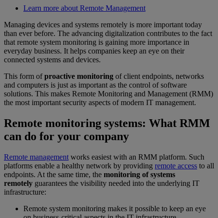
Learn more about Remote Management
Managing devices and systems remotely is more important today
than ever before. The advancing digitalization contributes to the fact
that remote system monitoring is gaining more importance in
everyday business. It helps companies keep an eye on their
connected systems and devices.
This form of
proactive monitoring
of client endpoints, networks
and computers is just as important as the control of software
solutions. This makes Remote Monitoring and Management (RMM)
the most important security aspects of modern IT management.
Remote monitoring systems: What RMM
can do for your company
Remote management
works easiest with an RMM platform. Such
platforms enable a healthy network by providing
remote access
to all
endpoints. At the same time, the
monitoring of systems
remotely
guarantees the visibility needed into the underlying IT
infrastructure:
Remote system monitoring makes it possible to keep an eye
on business-critical aspects in the IT infrastructure