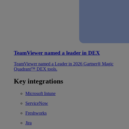
TeamViewer named a leader in DEX
TeamViewer named a Leader in 2026 Gartner® Magic
Quadrant™ DEX tools.
Key integrations
Microsoft Intune
ServiceNow
Freshworks
Jira