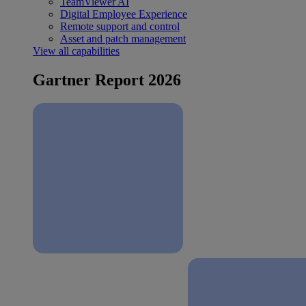
TeamViewer AI
Digital Employee Experience
Remote support and control
Asset and patch management
View all capabilities
Gartner Report 2026