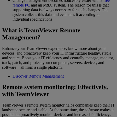
Change management becomes noticeably easier with a
free
remote PC
and an M&C system. The reason for this is that
supporting data is always necessary for such changes. The
system collects this data and evaluates it according to
individual specifications
What is TeamViewer Remote
Management?
Enhance your TeamViewer experience, know more about your
devices, and proactively keep your IT infrastructure healthy, stable
and secure. Boost your IT efficiency and centrally manage, monitor,
track, patch, and protect your computers, servers, devices, and
software – all from a single platform.
Discover Remote Management
Remote system monitoring: Effectively,
with TeamViewer
TeamViewer’s remote system monitor helps companies keep their IT
landscape secure and stable. At the same time, the software makes it
possible to proactively monitor devices and increase IT efficiency: