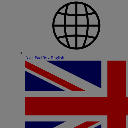
Asia Pacific - English