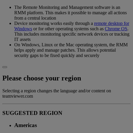
The Remote Monitoring and Management software is an
RMM platform. This makes it possible to manage all actions
from a central location
Device monitoring works easily through a
remote desktop for
Windows
or for other operating systems such as
Chrome OS
.
This includes monitoring specific network devices or tracking
IT assets
On Windows, Linux or the Mac operating system, the RMM
helps apply and manage patches. This allows potential
security gaps to be fixed quickly and securely
Please choose your region
Selecting a region changes the language and/or content on
teamviewer.com
SUGGESTED REGION
Americas