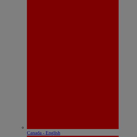
Canada - English