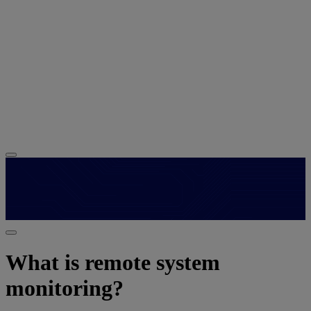
What is remote system
monitoring?