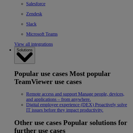
Salesforce
Zendesk
Slack
Microsoft Teams
View all integrations
Solutions
Popular use cases
Most popular
TeamViewer use cases
Remote access and support
Manage people, devices,
and applications – from anywhere.
Digital employee experience (DEX)
Proactively solve
IT issues before they impact productivity.
Other use cases
Popular solutions for
further use cases