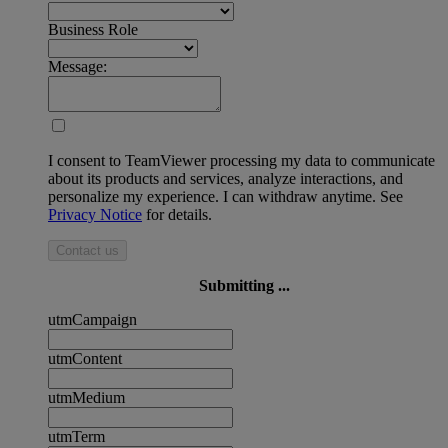
Business Role
Message:
I consent to TeamViewer processing my data to communicate
about its products and services, analyze interactions, and
personalize my experience. I can withdraw anytime. See
Privacy Notice
for details.
Contact us
Submitting ...
utmCampaign
utmContent
utmMedium
utmTerm