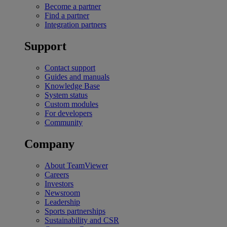
Become a partner
Find a partner
Integration partners
Support
Contact support
Guides and manuals
Knowledge Base
System status
Custom modules
For developers
Community
Company
About TeamViewer
Careers
Investors
Newsroom
Leadership
Sports partnerships
Sustainability and CSR