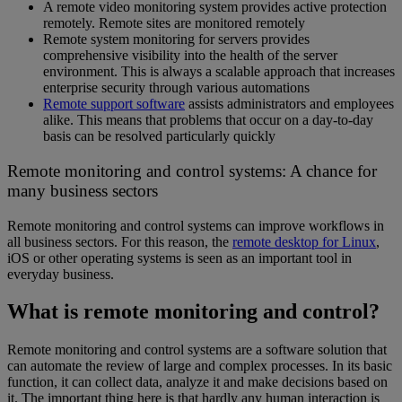
A remote video monitoring system provides active protection
remotely. Remote sites are monitored remotely
Remote system monitoring for servers provides
comprehensive visibility into the health of the server
environment. This is always a scalable approach that increases
enterprise security through various automations
Remote support software
assists administrators and employees
alike. This means that problems that occur on a day-to-day
basis can be resolved particularly quickly
Remote monitoring and control systems: A chance for
many business sectors
Remote monitoring and control systems can improve workflows in
all business sectors. For this reason, the
remote desktop for Linux
,
iOS or other operating systems is seen as an important tool in
everyday business.
What is remote monitoring and control?
Remote monitoring and control systems are a software solution that
can automate the review of large and complex processes. In its basic
function, it can collect data, analyze it and make decisions based on
it. The important thing here is that hardly any human interaction is