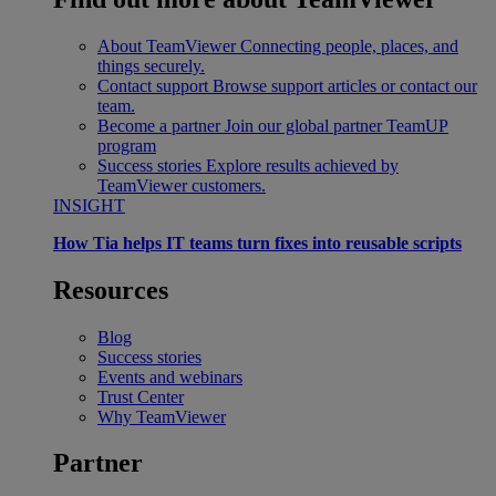
About TeamViewer
Connecting people, places, and
things securely.
Contact support
Browse support articles or contact our
team.
Become a partner
Join our global partner TeamUP
program
Success stories
Explore results achieved by
TeamViewer customers.
INSIGHT
How Tia helps IT teams turn fixes into reusable scripts
Resources
Blog
Success stories
Events and webinars
Trust Center
Why TeamViewer
Partner