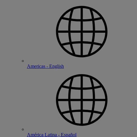
Americas - English
América Latina - Español