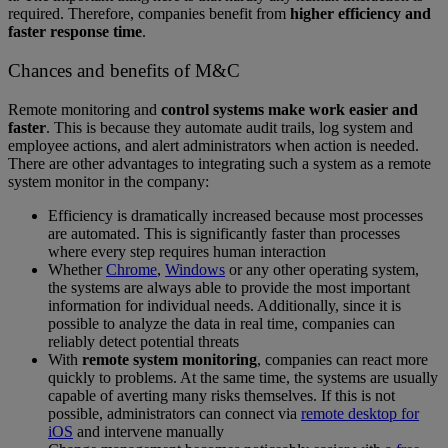
required. Therefore, companies benefit from
higher efficiency and
faster response time
.
Chances and benefits of M&C
Remote monitoring and
control systems make work easier and
faster
. This is because they automate audit trails, log system and
employee actions, and alert administrators when action is needed.
There are other advantages to integrating such a system as a remote
system monitor in the company:
Efficiency is dramatically increased because most processes
are automated. This is significantly faster than processes
where every step requires human interaction
Whether
Chrome
,
Windows
or any other operating system,
the systems are always able to provide the most important
information for individual needs. Additionally, since it is
possible to analyze the data in real time, companies can
reliably detect potential threats
With
remote system monitoring
, companies can react more
quickly to problems. At the same time, the systems are usually
capable of averting many risks themselves. If this is not
possible, administrators can connect via
remote desktop for
iOS
and intervene manually