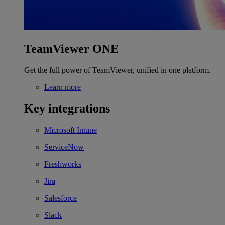
TeamViewer ONE
Get the full power of TeamViewer, unified in one platform.
Learn more
Key integrations
Microsoft Intune
ServiceNow
Freshworks
Jira
Salesforce
Slack