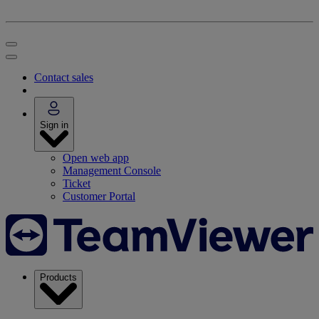
Contact sales
Sign in
Open web app
Management Console
Ticket
Customer Portal
Products