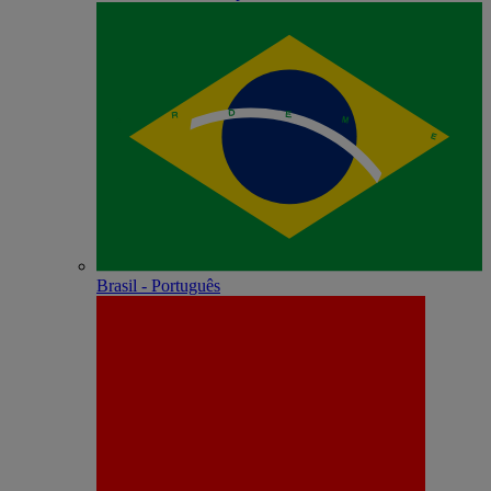
Brasil - Português