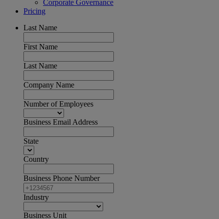
Corporate Governance
Pricing
Last Name
First Name
Last Name
Company Name
Number of Employees
Business Email Address
State
Country
Business Phone Number
Industry
Business Unit