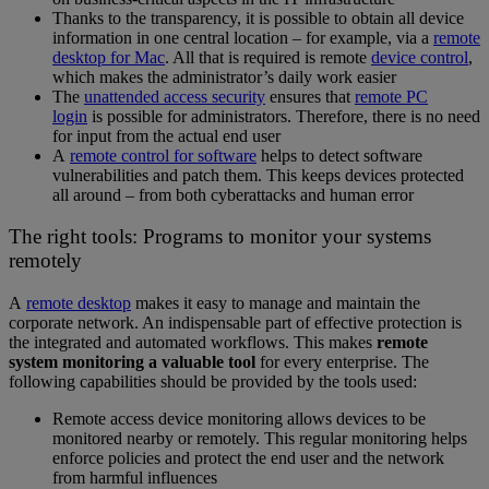
Thanks to the transparency, it is possible to obtain all device
information in one central location – for example, via a
remote
desktop for Mac
. All that is required is remote
device control
,
which makes the administrator’s daily work easier
The
unattended access security
ensures that
remote PC
login
is possible for administrators. Therefore, there is no need
for input from the actual end user
A
remote control for software
helps to detect software
vulnerabilities and patch them. This keeps devices protected
all around – from both cyberattacks and human error
The right tools: Programs to monitor your systems
remotely
A
remote desktop
makes it easy to manage and maintain the
corporate network. An indispensable part of effective protection is
the integrated and automated workflows. This makes
remote
system monitoring a valuable tool
for every enterprise. The
following capabilities should be provided by the tools used:
Remote access device monitoring allows devices to be
monitored nearby or remotely. This regular monitoring helps
enforce policies and protect the end user and the network
from harmful influences