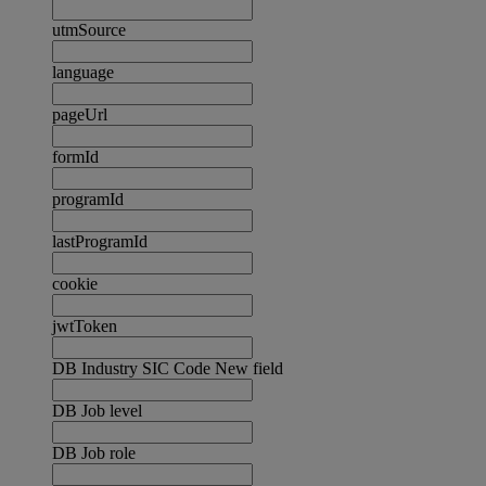
utmSource
language
pageUrl
formId
programId
lastProgramId
cookie
jwtToken
DB Industry SIC Code New field
DB Job level
DB Job role